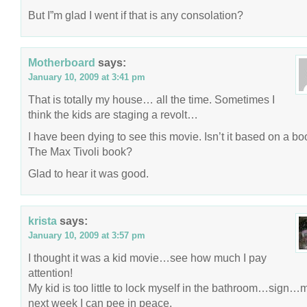
But I”m glad I went if that is any consolation?
Motherboard
says:
January 10, 2009 at 3:41 pm
That is totally my house… all the time. Sometimes I
think the kids are staging a revolt…
I have been dying to see this movie. Isn’t it based on a b
The Max Tivoli book?
Glad to hear it was good.
krista
says:
January 10, 2009 at 3:57 pm
I thought it was a kid movie…see how much I pay
attention!
My kid is too little to lock myself in the bathroom…sign
next week I can pee in peace.