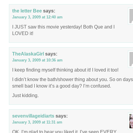
the letter Bee
says:
January 3, 2009 at 12:40 am
I JUST saw this movie yesterday! Both Que and I
LOVED it!
TheAlaskaGirl
says:
January 3, 2009 at 10:36 am
I keep finding myself thinking about it! I loved it too!
I didn’t know the bath/shower thing about you. So on day
smell bad I know it’s a good day? I’m confused.
Just kidding.
sevenvillageidiarts
says:
January 3, 2009 at 11:31 am
OK, I’m glad to hear you liked it. I’ve seen EVERY