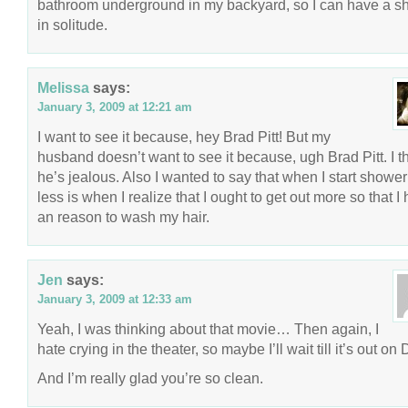
bathroom underground in my backyard, so I can have a s
in solitude.
Melissa
says:
January 3, 2009 at 12:21 am
I want to see it because, hey Brad Pitt! But my
husband doesn’t want to see it because, ugh Brad Pitt. I t
he’s jealous. Also I wanted to say that when I start showe
less is when I realize that I ought to get out more so that I
an reason to wash my hair.
Jen
says:
January 3, 2009 at 12:33 am
Yeah, I was thinking about that movie… Then again, I
hate crying in the theater, so maybe I’ll wait till it’s out on
And I’m really glad you’re so clean.