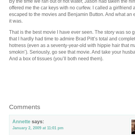
By the time we ran out of hot water, Jason had taken the hi
offered me the car keys with no curfew. I called a girlfriend
escaped to the movies and Benjamin Button. And what an
it was.
That is the best movie I have ever seen. The story was so 
that I hardly had time to admire Brad Pitt’s total and comple
hotness (even as a seventy-year-old with hippie hair that m
smokin’). Seriously, go see that movie. And take your husb
And a box of tissues (you’ll both need them).
Comments
Annette
says:
January 2, 2009 at 11:01 pm