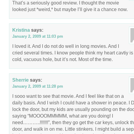
That’s a seriously good review. I thought the movie
looked just *weird,* but maybe I’ll give it a chance now.
Kristina
says:
January 2, 2009 at 11:03 pm
I loved it. And I do not do well in long movies. And I
cried several times. I know people think my heart cavtiy is
cold, vacuous hole, but it’s not. Most of the time.
Sherrie
says:
January 2, 2009 at 11:28 pm
I sooo want to see that movie. And I feel like that on a
daily basis. And I wish I could have a shower in peace. I 
lock the door, but my kids are usually pounding on the doo
saying “MOOOOMMMMM, what are you doing! I
need………..!!!!!!!”, then they go get the car keys, unlock t
door, and walk in on me. Little stinkers. I might build a se