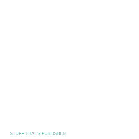
STUFF THAT’S PUBLISHED