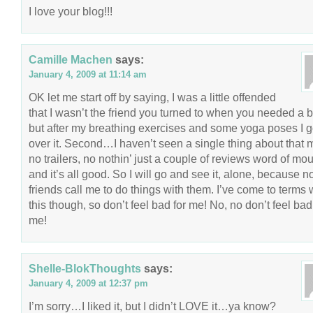
I love your blog!!!
Camille Machen
says:
January 4, 2009 at 11:14 am
OK let me start off by saying, I was a little offended
that I wasn’t the friend you turned to when you needed a b
but after my breathing exercises and some yoga poses I g
over it. Second…I haven’t seen a single thing about that 
no trailers, no nothin’ just a couple of reviews word of mou
and it’s all good. So I will go and see it, alone, because n
friends call me to do things with them. I’ve come to terms 
this though, so don’t feel bad for me! No, no don’t feel bad
me!
Shelle-BlokThoughts
says:
January 4, 2009 at 12:37 pm
I’m sorry…I liked it, but I didn’t LOVE it…ya know?