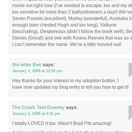
movie out right now (I’ve needed to escape, too and my sk
too sensitive for more than 2 baths/showers a day!) We’v
Seven Pounds (excellent), Marley (wonderful), Australia (
enough bare chested Hugh and too long), Valkyrie
(fascinating), Despereaux (didn’t follow the book well), B
Stories (Great!) and one with Keanu Reeves that was so s
I can’t remember the name. We’re a little movied out!
the letter Bee
says:
January 3, 2009 at 12:00 pm
Hey thanks for your interest in my adoption button. I
have now updated my blog entry to tell you how to get it!
The Crash Test Dummy
says:
January 3, 2009 at 2:31 pm
I totally LOVED it too. Wasn’t Brad Pitt amazing!