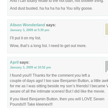
And I can totally relate to the hot bath, hot shower thing.
And dust busted. ha ha ha ha ha You silly goose.
Alison Wonderland
says:
January 3, 2009 at 5:30 pm
I’ll put it on my list.
Wow, that’s a long list. I need to get out more.
April
says:
January 3, 2009 at 10:52 pm
I found you!!! Thanks for the comment you left a
couple of days ago! I too saw Benjamin Button, a little a
for me as I was sitting beside my son’s friends! I becam
aware of all the intimate scenes! But I did like the movie.
If you liked Benjamin Button, then you will LOVE Seven
Pounds!!! Take kleenex!!!