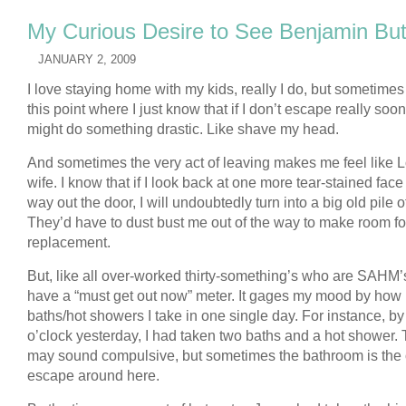
My Curious Desire to See Benjamin Bu
JANUARY 2, 2009
I love staying home with my kids, really I do, but sometimes
this point where I just know that if I don’t escape really soon,
might do something drastic. Like shave my head.
And sometimes the very act of leaving makes me feel like L
wife. I know that if I look back at one more tear-stained face
way out the door, I will undoubtedly turn into a big old pile of
They’d have to dust bust me out of the way to make room fo
replacement.
But, like all over-worked thirty-something’s who are SAHM’s
have a “must get out now” meter. It gages my mood by ho
baths/hot showers I take in one single day. For instance, by
o’clock yesterday, I had taken two baths and a hot shower. 
may sound compulsive, but sometimes the bathroom is the 
escape around here.