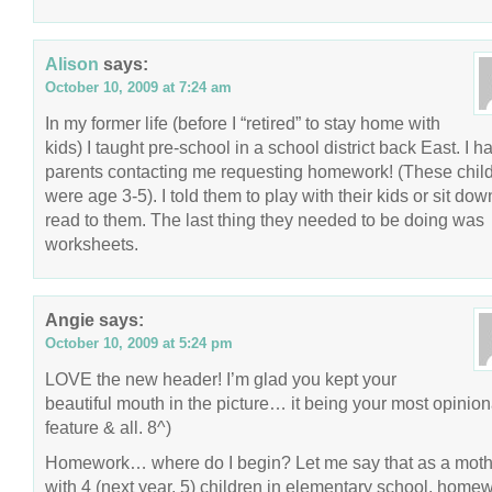
Alison
says:
October 10, 2009 at 7:24 am
In my former life (before I “retired” to stay home with
kids) I taught pre-school in a school district back East. I h
parents contacting me requesting homework! (These chil
were age 3-5). I told them to play with their kids or sit do
read to them. The last thing they needed to be doing was
worksheets.
Angie
says:
October 10, 2009 at 5:24 pm
LOVE the new header! I’m glad you kept your
beautiful mouth in the picture… it being your most opinio
feature & all. 8^)
Homework… where do I begin? Let me say that as a moth
with 4 (next year, 5) children in elementary school, home