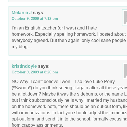
Melanie J
says:
October 9, 2009 at 7:12 pm
I’m an English teacher (or I was) and I hate
homework. Especially spelling homework. I posted about 
everybody agreed. But then again, only cool sane people
my blog…
kristindoyle
says:
October 9, 2009 at 8:26 pm
NO Way! I can’t believe I won – I so love Luke Perry
(*Swoon*) do you think seeing it again after all these years
be a let down? Maybe it was the sideburns, or the name L
but I think subconsciously he is why I married my husban
on the homework note, there should be an out-out form, li
with immunizations. In fact you should adjust the immuniz
opt-out form and send it in to the school, formally excusin
from crappy assignments.