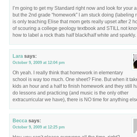
I’m going to get my Standard right now and look for your ar
but the 2nd grade “homework” I am stuck doing (labeling 
is only teaching Elise that mom gets really upset after 2 h
of scouring a college geology textbook and STILL not kn
how to label a rock thats half black/half white and sparkly.
Lara
says:
October 9, 2009 at 12:04 pm
Oh yeah. I really think that homework in elementary
school is way too much. One sheet? Fine. But when it ta
kids an hour and a half to finish homework and they still h
do lessons and practicing (and music is the only other
extracurricular we have), there is NO time for anything els
Becca
says:
October 9, 2009 at 12:25 pm