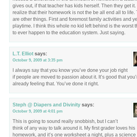
gives out, if that teacher has kids herself. Then they get it
realize that their homework is not the be all end all to life.
are other things. First and foremost family activities and y
playtime. I think this whole no kid left behind is the worst 
to ever happen to the education system. Just saying.
L.T. Elliot
says:
October 9, 2009 at 3:35 pm
I always say that you know you’ve done your job right
if people are moved to passion about it. It’s good that you’
already feeling that. You’ve done it right.
Steph @ Diapers and Divinity
says:
October 9, 2009 at 4:01 pm
This is going to sound really snobbish, but I can’t
think of any way to talk around it. My first grader loves his
homework, and it’s one worksheet a night, plus a science