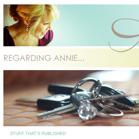
STUFF THAT’S PUBLISHED