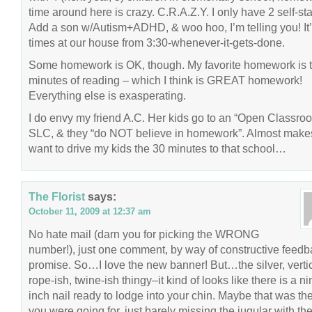
time around here is crazy. C.R.A.Z.Y. I only have 2 self-sta
Add a son w/Autism+ADHD, & woo hoo, I’m telling you! It’
times at our house from 3:30-whenever-it-gets-done.
Some homework is OK, though. My favorite homework is 
minutes of reading – which I think is GREAT homework!
Everything else is exasperating.
I do envy my friend A.C. Her kids go to an “Open Classroo
SLC, & they “do NOT believe in homework”. Almost mak
want to drive my kids the 30 minutes to that school…
The Florist
says:
October 11, 2009 at 12:37 am
No hate mail (darn you for picking the WRONG
number!), just one comment, by way of constructive feed
promise. So…I love the new banner! But…the silver, vertic
rope-ish, twine-ish thingy–it kind of looks like there is a ni
inch nail ready to lodge into your chin. Maybe that was th
you were going for, just barely missing the jugular with th