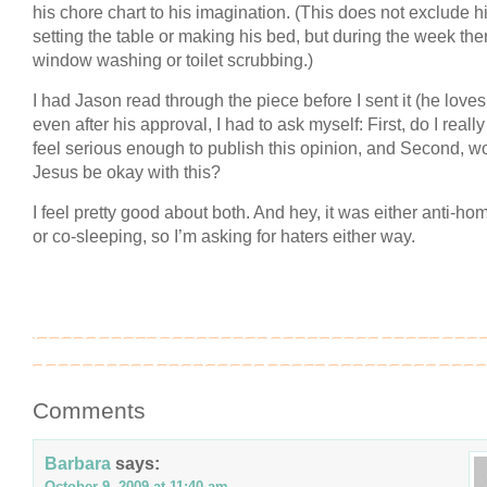
his chore chart to his imagination. (This does not exclude 
setting the table or making his bed, but during the week the
window washing or toilet scrubbing.)
I had Jason read through the piece before I sent it (he loves i
even after his approval, I had to ask myself: First, do I really
feel serious enough to publish this opinion, and Second, w
Jesus be okay with this?
I feel pretty good about both. And hey, it was either anti-h
or co-sleeping, so I’m asking for haters either way.
Comments
Barbara
says:
October 9, 2009 at 11:40 am