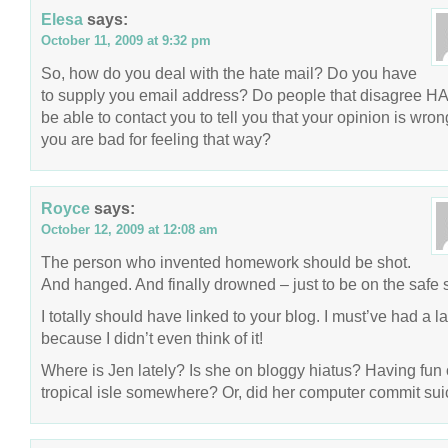
Elesa
says:
October 11, 2009 at 9:32 pm
So, how do you deal with the hate mail? Do you have
to supply you email address? Do people that disagree H
be able to contact you to tell you that your opinion is wro
you are bad for feeling that way?
Royce
says:
October 12, 2009 at 12:08 am
The person who invented homework should be shot.
And hanged. And finally drowned – just to be on the safe 
I totally should have linked to your blog. I must’ve had a l
because I didn’t even think of it!
Where is Jen lately? Is she on bloggy hiatus? Having fun
tropical isle somewhere? Or, did her computer commit sui