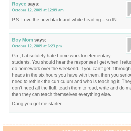
Royce
says:
October 12, 2009 at 12:09 am
P.S. Love the new black and white heading – so IN.
Boy Mom
says:
October 12, 2009 at 6:23 pm
Grrr, I absolutely hate home work for elementary
students. You should hear the responses I get when I refu
do homework over the weekend. If you can’t get it through 
heads in the six hours you have with them, then you serio
need to rethink the curriculum and who is teaching it. The
don’t need all the fluff, teach them to read, write and do m
then they can teach themselves everything else.
Dang you got me started.