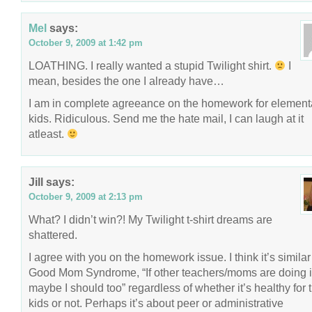
Mel
says:
October 9, 2009 at 1:42 pm
LOATHING. I really wanted a stupid Twilight shirt.
I
mean, besides the one I already have…
I am in complete agreeance on the homework for element
kids. Ridiculous. Send me the hate mail, I can laugh at it
atleast.
Jill
says:
October 9, 2009 at 2:13 pm
What? I didn’t win?! My Twilight t-shirt dreams are
shattered.
I agree with you on the homework issue. I think it’s similar
Good Mom Syndrome, “If other teachers/moms are doing i
maybe I should too” regardless of whether it’s healthy for 
kids or not. Perhaps it’s about peer or administrative