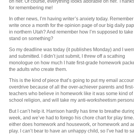
on her. Of course, everything looks adorable on her. Thank
for remembering me!
In other news, I’m having writer’s anxiety today. Remember
write once a month for the opinion page of our big daily pa
in northern Utah? And remember how I’m supposed to take
stand on something?
So my deadline was today (it publishes Monday) and I wen
and submitted. I didn’t just submit, I threw off a scathing
monologue on how much I hate first-grade homework pack
the adults who create them.
This is the kind of piece that’s going to put my email accoun
overdrive because of all the over-achiever parents and first
teachers who believe in homework like it was some kind of 
school religion, and will take my anti-worksheetism persona
But I can’t help it. Harrison hardly has time to breathe durin
week, and we’ve had to forego his chore chart for play time
either does homework and housework, or homework and ac
play. I can’t bear to have an unhappy child, so I’ve had to sa