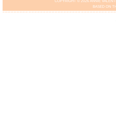
COPYRIGHT © 2026 ANNIE VALENT
BASED ON T