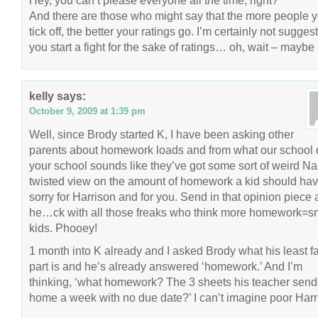
Hey, you can’t please everyone all the time, right?
And there are those who might say that the more people 
tick off, the better your ratings go. I’m certainly not sugges
you start a fight for the sake of ratings… oh, wait – maybe 
kelly
says:
October 9, 2009 at 1:39 pm
Well, since Brody started K, I have been asking other
parents about homework loads and from what our school 
your school sounds like they’ve got some sort of weird Na
twisted view on the amount of homework a kid should hav
sorry for Harrison and for you. Send in that opinion piece 
he…ck with all those freaks who think more homework=s
kids. Phooey!
1 month into K already and I asked Brody what his least fa
part is and he’s already answered ‘homework.’ And I’m
thinking, ‘what homework? The 3 sheets his teacher send
home a week with no due date?’ I can’t imagine poor Harr