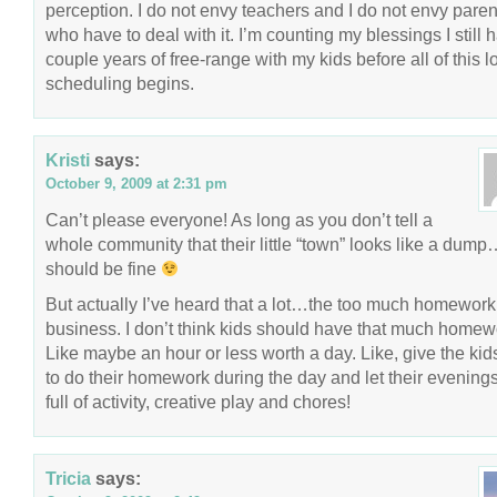
perception. I do not envy teachers and I do not envy paren
who have to deal with it. I’m counting my blessings I still 
couple years of free-range with my kids before all of this l
scheduling begins.
Kristi
says:
October 9, 2009 at 2:31 pm
Can’t please everyone! As long as you don’t tell a
whole community that their little “town” looks like a dum
should be fine
But actually I’ve heard that a lot…the too much homework
business. I don’t think kids should have that much homew
Like maybe an hour or less worth a day. Like, give the kid
to do their homework during the day and let their evening
full of activity, creative play and chores!
Tricia
says: