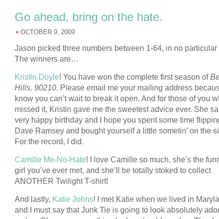
Go ahead, bring on the hate.
OCTOBER 9, 2009
Jason picked three numbers between 1-64, in no particular 
The winners are…
Kristin Doyle
! You have won the complete first season of
Be
Hills, 90210.
Please email me your mailing address becaus
know you can’t wait to break it open. And for those of you 
missed it, Kristin gave me the sweetest advice ever. She sa
very happy birthday and I hope you spent some time flipping
Dave Ramsey and bought yourself a little sometin’ on the si
For the record, I did.
Camille Me-No-Hate
! I love Camille so much, she’s the fun
girl you’ve ever met, and she’ll be totally stoked to collect
ANOTHER Twilight T-shirt!
And lastly,
Katie Johns
! I met Katie when we lived in Maryl
and I must say that Junk Tie is going to look absolutely ado