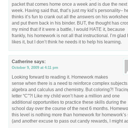
packet that comes home once a week and is due the next
week. Having said that, that’s just my kid’s personality– h
thinks it’s fun to crank out all the answers on his workshe
and put them back in his binder. BUT, the thought has cr
my mind that if it were a battle, I would HATE it, because
frankly, his homework is not all that instructional. I’m glad
likes it, but I don’t think he needs it to help his learning.
Catherine
says:
October 9, 2009 at 4:11 pm
Looking forward to reading it. Homework makes
sense when there is a need to reinforce complex subjects 
algebra and calculus and chemistry. But coloring?! Tracin
letter “C”?! Like my child won’t have a million and one
additional opportunities to practice these skills during the
school day over the course of the next 6 months. Homewo
this level is nothing more than homework for homework’s
(and another excuse to pass out candy rewards, I might a