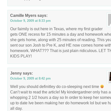
Camille Myers
says:
October 9, 2009 at 8:33 pm
Our faimily is out here in Texas, where my first grader
gets ONE recess for 15 minutes a day and homework wh
she gets home, along with 25 minutes of reading. This ye
sent our son Josh to Pre K, and HE now comes home wit
homework. WHAT??? That is just plain ridiculous. LET 
KIDS PLAY!
Jenny
says:
October 9, 2009 at 8:42 pm
Well you should definitley do co-sleeping next time
Can’t wait to read the article! My kindergardner only has a
whopping 2 1/2 hours a day so In order to keep her some
up to date Ive been making her do homework lol but we h
all day.