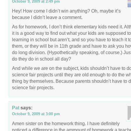
October 9, 2009 at 2:49 pm
Hey! How come I didn’t win anything? Oh, maybe it’s
because I didn’t leave a comment.
As for homework, I don’t think elementary kids need it. Al
it is a good way to find out what your kids are supposed t
learning in school but aren’t, and so you have to teach it t
them, or they will be in 11th grade and have to ask you ho
do long division. (Hypothetically speaking, of course.) Jus
do they do in school all day?
And while we are on the subject, kids shouldn’t have to d
science fair projects until they are old enough to do the w
thing by themselves. Because parents shouldn’t have to 
science fair projects.
Pat
says:
October 9, 2009 at 3:00 pm
Amen sister on the homework thing. I have definitely
noticed a difference in the ammount of homework a teach