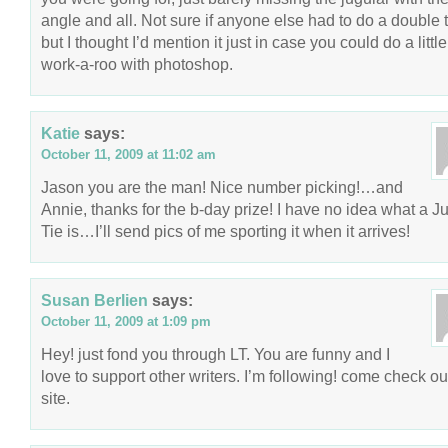
angle and all. Not sure if anyone else had to do a double 
but I thought I’d mention it just in case you could do a little
work-a-roo with photoshop.
Katie
says:
October 11, 2009 at 11:02 am
Jason you are the man! Nice number picking!…and
Annie, thanks for the b-day prize! I have no idea what a J
Tie is…I’ll send pics of me sporting it when it arrives!
Susan Berlien
says:
October 11, 2009 at 1:09 pm
Hey! just fond you through LT. You are funny and I
love to support other writers. I’m following! come check o
site.