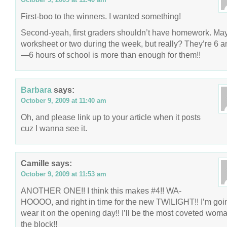
First-boo to the winners. I wanted something!
Second-yeah, first graders shouldn’t have homework. Ma
worksheet or two during the week, but really? They’re 6 a
—6 hours of school is more than enough for them!!
Barbara
says:
October 9, 2009 at 11:40 am
Oh, and please link up to your article when it posts
cuz I wanna see it.
Camille
says:
October 9, 2009 at 11:53 am
ANOTHER ONE!! I think this makes #4!! WA-
HOOOO, and right in time for the new TWILIGHT!! I’m goi
wear it on the opening day!! I’ll be the most coveted wom
the block!!