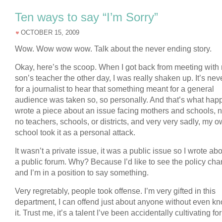
Ten ways to say “I’m Sorry”
OCTOBER 15, 2009
Wow. Wow wow wow. Talk about the never ending story.
Okay, here’s the scoop. When I got back from meeting with
son’s teacher the other day, I was really shaken up. It’s ne
for a journalist to hear that something meant for a general
audience was taken so, so personally. And that’s what hap
wrote a piece about an issue facing mothers and schools, 
no teachers, schools, or districts, and very very sadly, my 
school took it as a personal attack.
It wasn’t a private issue, it was a public issue so I wrote abo
a public forum. Why? Because I’d like to see the policy cha
and I’m in a position to say something.
Very regretably, people took offense. I’m very gifted in this
department, I can offend just about anyone without even k
it. Trust me, it’s a talent I’ve been accidentally cultivating fo