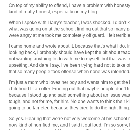
On top of my ability to offend, I have a problem with honesty
kind of really honest, especially on my blog.
When I spoke with Harry’s teacher, I was shocked. I didn’t
what was going on at the school, finding out that so many 
were angry at me took me completely off guard. I felt terrible
I came home and wrote about it, because that’s what I do. I
looking back, I probably should have kept the bit about tea
not wanting anything to do with me to myself, but that was r
upsetting. And dare I say, I’ve been trying hard not to take o
that so many people took offense when none was intended
I’m just a mom who loves her boy and wants him to get the 
childhood I can offer. Finding out that maybe people don’t l
because I stood up and said something about an issue was 
tough, and not for me, for him. No one wants to think their ki
going to be targeted because they tried to do the right thing.
So yes. Hearing that we’re not very welcome at his school r
now kind of horrified me, and I said it out loud. I’m so sorry,