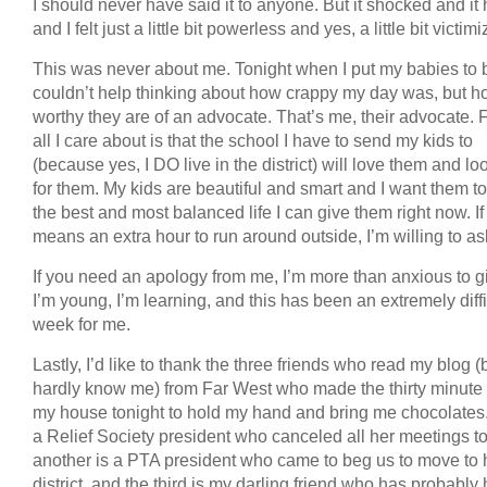
I should never have said it to anyone. But it shocked and it 
and I felt just a little bit powerless and yes, a little bit victim
This was never about me. Tonight when I put my babies to b
couldn’t help thinking about how crappy my day was, but 
worthy they are of an advocate. That’s me, their advocate. F
all I care about is that the school I have to send my kids to
(because yes, I DO live in the district) will love them and lo
for them. My kids are beautiful and smart and I want them t
the best and most balanced life I can give them right now. If
means an extra hour to run around outside, I’m willing to ask 
If you need an apology from me, I’m more than anxious to gi
I’m young, I’m learning, and this has been an extremely diffi
week for me.
Lastly, I’d like to thank the three friends who read my blog (
hardly know me) from Far West who made the thirty minute 
my house tonight to hold my hand and bring me chocolates
a Relief Society president who canceled all her meetings t
another is a PTA president who came to beg us to move to 
district, and the third is my darling friend who has probably