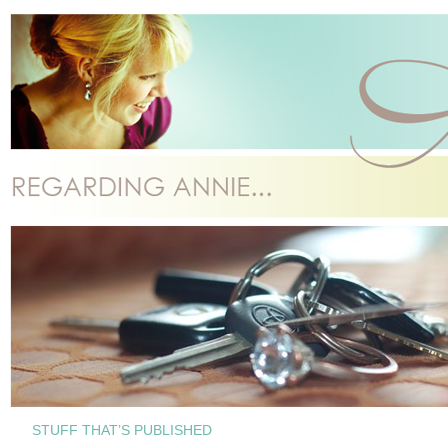
STUFF THAT’S PUBLISHED