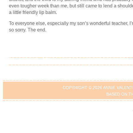
even tougher week than me, but still came to lend a should
a little friendly lip balm.
To everyone else, especially my son’s wonderful teacher, I’
so sorry. The end.
COPYRIGHT © 2026 ANNIE VALENT
BASED ON T