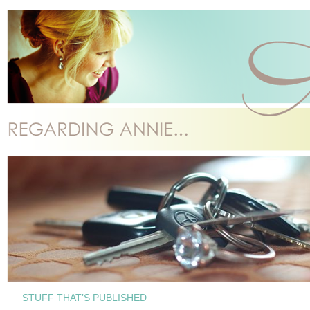
STUFF THAT’S PUBLISHED