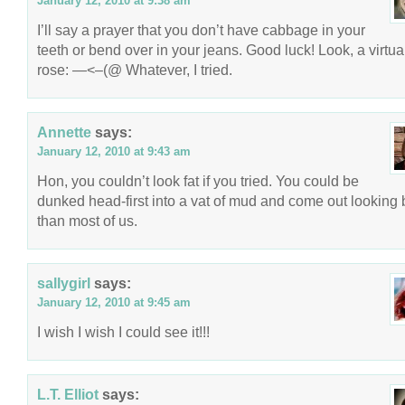
January 12, 2010 at 9:38 am
I’ll say a prayer that you don’t have cabbage in your
teeth or bend over in your jeans. Good luck! Look, a virtua
rose: —<–(@ Whatever, I tried.
Annette
says:
January 12, 2010 at 9:43 am
Hon, you couldn’t look fat if you tried. You could be
dunked head-first into a vat of mud and come out looking 
than most of us.
sallygirl
says:
January 12, 2010 at 9:45 am
I wish I wish I could see it!!!
L.T. Elliot
says: