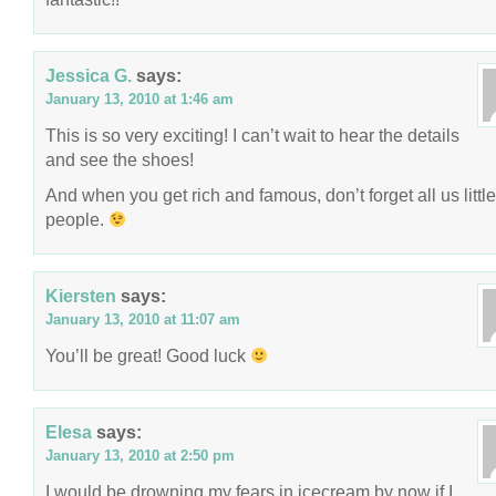
Jessica G.
says:
January 13, 2010 at 1:46 am
This is so very exciting! I can’t wait to hear the details
and see the shoes!
And when you get rich and famous, don’t forget all us little
people.
Kiersten
says:
January 13, 2010 at 11:07 am
You’ll be great! Good luck
Elesa
says:
January 13, 2010 at 2:50 pm
I would be drowning my fears in icecream by now if I