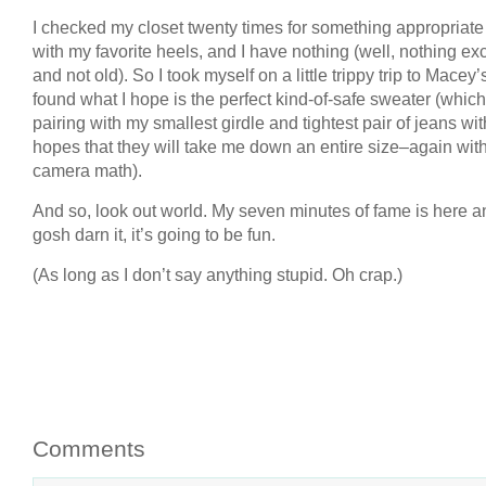
I checked my closet twenty times for something appropriate
with my favorite heels, and I have nothing (well, nothing exc
and not old). So I took myself on a little trippy trip to Macey
found what I hope is the perfect kind-of-safe sweater (which
pairing with my smallest girdle and tightest pair of jeans wit
hopes that they will take me down an entire size–again with
camera math).
And so, look out world. My seven minutes of fame is here a
gosh darn it, it’s going to be fun.
(As long as I don’t say anything stupid. Oh crap.)
Comments