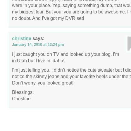
were in your place. Yep, saying something dumb, that wo
my biggest fear. But you, you are going to be awesome. I
no doubt. And I’ve got my DVR set!
christine
says:
January 14, 2010 at 12:24 pm
I just caught you on TV and looked up your blog. I’m
in Utah but I live in Idaho!
I’m just telling you, I didn’t notice the cute sweater but I di
notice the skinny jeans and your favorite heels under the t
Don’t worry, you looked great!
Blessings,
Christine
COPYRIGHT © 2026 ANNIE VALENT