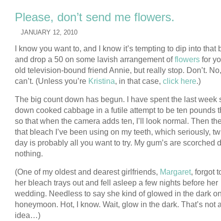
Please, don’t send me flowers.
JANUARY 12, 2010
I know you want to, and I know it’s tempting to dip into that
and drop a 50 on some lavish arrangement of
flowers
for yo
old television-bound friend Annie, but really stop. Don’t. No
can’t. (Unless you’re
Kristina
, in that case,
click here
.)
The big count down has begun. I have spent the last week 
down cooked cabbage in a futile attempt to be ten pounds t
so that when the camera adds ten, I’ll look normal. Then the
that bleach I’ve been using on my teeth, which seriously, tw
day is probably all you want to try. My gum’s are scorched 
nothing.
(One of my oldest and dearest girlfriends,
Margaret
, forgot 
her bleach trays out and fell asleep a few nights before her
wedding. Needless to say she kind of glowed in the dark o
honeymoon. Hot, I know. Wait, glow in the dark. That’s not 
idea…)