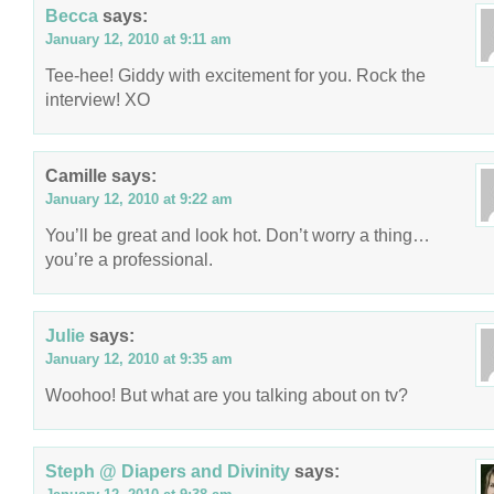
Becca
says:
January 12, 2010 at 9:11 am
Tee-hee! Giddy with excitement for you. Rock the
interview! XO
Camille
says:
January 12, 2010 at 9:22 am
You’ll be great and look hot. Don’t worry a thing…
you’re a professional.
Julie
says:
January 12, 2010 at 9:35 am
Woohoo! But what are you talking about on tv?
Steph @ Diapers and Divinity
says: