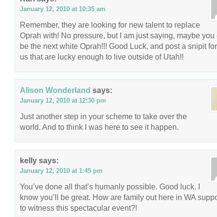
January 12, 2010 at 10:35 am
Remember, they are looking for new talent to replace
Oprah with! No pressure, but I am just saying, maybe you
be the next white Oprah!!! Good Luck, and post a snipit for 
us that are lucky enough to live outside of Utah!!
Alison Wonderland
says:
January 12, 2010 at 12:30 pm
Just another step in your scheme to take over the
world. And to think I was here to see it happen.
kelly
says:
January 12, 2010 at 1:45 pm
You’ve done all that’s humanly possible. Good luck. I
know you’ll be great. How are family out here in WA sup
to witness this spectacular event?!