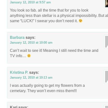
January 12, 2010 at 9:57 am
You look so fab. all the time that for you to look
anything less than stellar is a physical impossibility. But al
same “LUCK!” I swear you don’t need it.
Barbara
says:
January 12, 2010 at 10:00 am
Can’t wait to see it! Meaning I still need the time and
TV info…
Kristina P.
says:
January 12, 2010 at 10:13 am
I was actually going to get my flowers from a
cemetary. They won’t even miss them!!!
Kari
says: