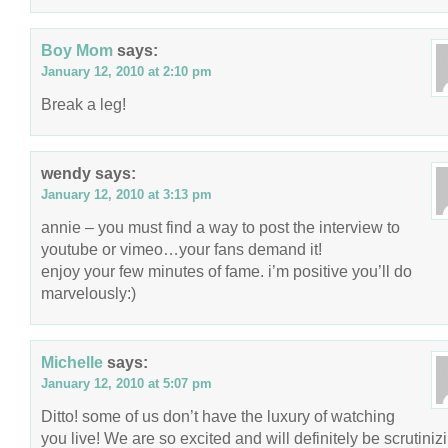
Boy Mom
says:
January 12, 2010 at 2:10 pm
Break a leg!
wendy
says:
January 12, 2010 at 3:13 pm
annie – you must find a way to post the interview to
youtube or vimeo…your fans demand it!
enjoy your few minutes of fame. i’m positive you’ll do
marvelously:)
Michelle
says:
January 12, 2010 at 5:07 pm
Ditto! some of us don’t have the luxury of watching
you live! We are so excited and will definitely be scrutiniz