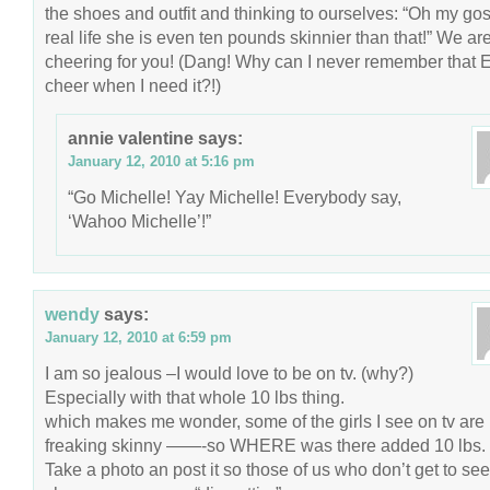
the shoes and outfit and thinking to ourselves: “Oh my gos
real life she is even ten pounds skinnier than that!” We are
cheering for you! (Dang! Why can I never remember that
cheer when I need it?!)
annie valentine
says:
January 12, 2010 at 5:16 pm
“Go Michelle! Yay Michelle! Everybody say,
‘Wahoo Michelle’!”
wendy
says:
January 12, 2010 at 6:59 pm
I am so jealous –I would love to be on tv. (why?)
Especially with that whole 10 lbs thing.
which makes me wonder, some of the girls I see on tv are
freaking skinny ——-so WHERE was there added 10 lbs.
Take a photo an post it so those of us who don’t get to see