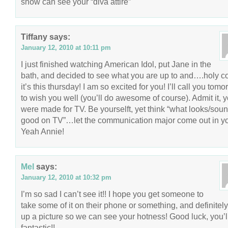
show can see your “diva attire”
Tiffany
says:
January 12, 2010 at 10:11 pm
I just finished watching American Idol, put Jane in the
bath, and decided to see what you are up to and….holy
it’s this thursday! I am so excited for you! I’ll call you tom
to wish you well (you’ll do awesome of course). Admit it, 
were made for TV. Be yourselft, yet think “what looks/sou
good on TV”…let the communication major come out in y
Yeah Annie!
Mel
says:
January 12, 2010 at 10:32 pm
I’m so sad I can’t see it!! I hope you get someone to
take some of it on their phone or something, and definitely
up a picture so we can see your hotness! Good luck, you’l
fantastic!!