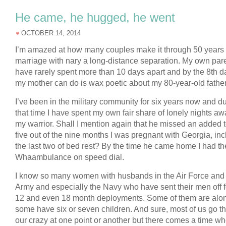
He came, he hugged, he went
OCTOBER 14, 2014
I’m amazed at how many couples make it through 50 years 
marriage with nary a long-distance separation. My own par
have rarely spent more than 10 days apart and by the 8th da
my mother can do is wax poetic about my 80-year-old father’
I’ve been in the military community for six years now and d
that time I have spent my own fair share of lonely nights a
my warrior. Shall I mention again that he missed an added t
five out of the nine months I was pregnant with Georgia, in
the last two of bed rest? By the time he came home I had th
Whaambulance on speed dial.
I know so many women with husbands in the Air Force and
Army and especially the Navy who have sent their men off fo
12 and even 18 month deployments. Some of them are alo
some have six or seven children. And sure, most of us go t
our crazy at one point or another but there comes a time w