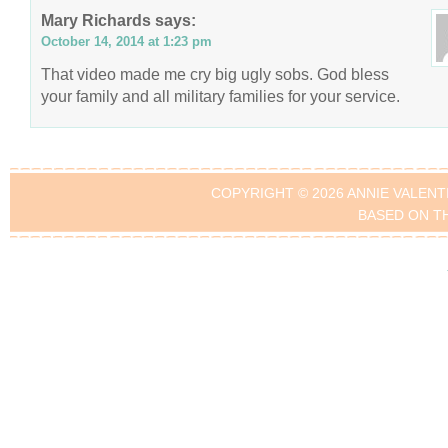
Mary Richards
says:
October 14, 2014 at 1:23 pm
That video made me cry big ugly sobs. God bless
your family and all military families for your service.
COPYRIGHT © 2026 ANNIE VALENT
BASED ON T