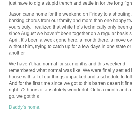
just have to dig a stupid trench and settle in for the long figh
Jason came home for the weekend on Friday to a shouting,
barking chorus from our family and more than one happy te
yours truly. I realized that while he’s technically only been
since August we haven’t been together on a regular basis 
April. It’s been a week gone here, a month there, a move o
without him, trying to catch up for a few days in one state or
another.
We haven’t had normal for six months and this weekend I
remembered what normal was like. We were finally settled i
house with all of our things unpacked and a schedule to fol
And for the first time since we got to this barren desert it final
right. 72 hours of absolutely wonderful. Only a month and a 
go, we got this
Daddy’s home.