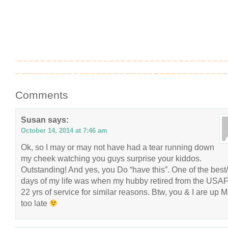
Comments
Susan
says:
October 14, 2014 at 7:46 am
Ok, so I may or may not have had a tear running down
my cheek watching you guys surprise your kiddos.
Outstanding! And yes, you Do “have this”. One of the best
days of my life was when my hubby retired from the USAF 
22 yrs of service for similar reasons. Btw, you & I are up 
too late