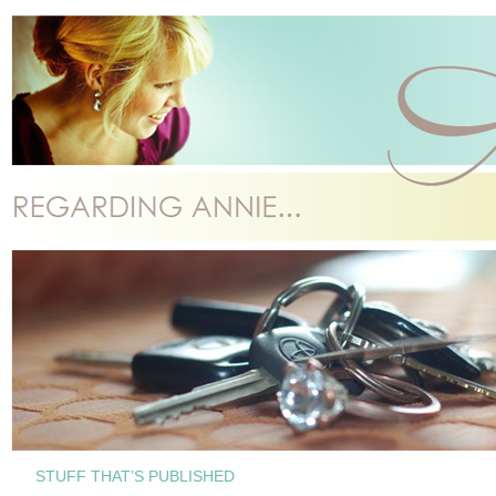
STUFF THAT’S PUBLISHED