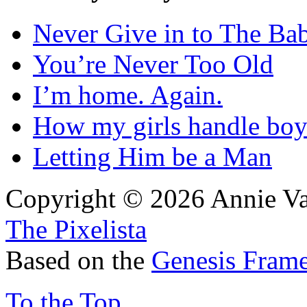
Never Give in to The Ba
You’re Never Too Old
I’m home. Again.
How my girls handle boy
Letting Him be a Man
Copyright © 2026 Annie Va
The Pixelista
Based on the
Genesis Fram
To the Top