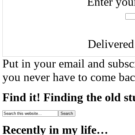
Enter you
Delivere
Put in your email and subscr
you never have to come bac
Find it! Finding the old s
Recently in my life…