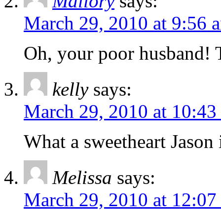
Mallory
says:
March 29, 2010 at 9:56 
Oh, your poor husband! T
kelly
says:
March 29, 2010 at 10:43
What a sweetheart Jason i
Melissa
says:
March 29, 2010 at 12:07