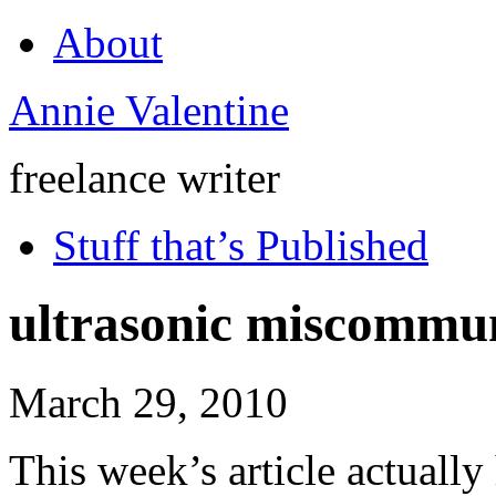
About
Annie Valentine
freelance writer
Stuff that’s Published
ultrasonic miscommu
March 29, 2010
This week’s article actually