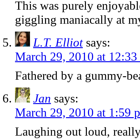
This was purely enjoyable
giggling maniacally at my
L.T. Elliot
says:
March 29, 2010 at 12:33
Fathered by a gummy-
Jan
says:
March 29, 2010 at 1:59 
Laughing out loud, reall