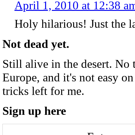
April 1, 2010 at 12:38 a
Holy hilarious! Just the 
Not dead yet.
Still alive in the desert. No 
Europe, and it's not easy on 
tricks left for me.
Sign up here