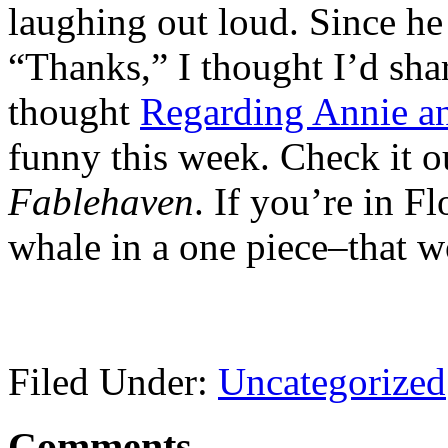
laughing out loud. Since he 
“Thanks,” I thought I’d sha
thought
Regarding Annie a
funny this week. Check it ou
Fablehaven
. If you’re in Fl
whale in a one piece–that 
Filed Under:
Uncategorized
Comments