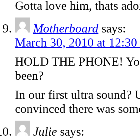
Gotta love him, thats ado
Motherboard
says:
March 30, 2010 at 12:30
HOLD THE PHONE! You’r
been?
In our first ultra sound
convinced there was som
Julie
says: