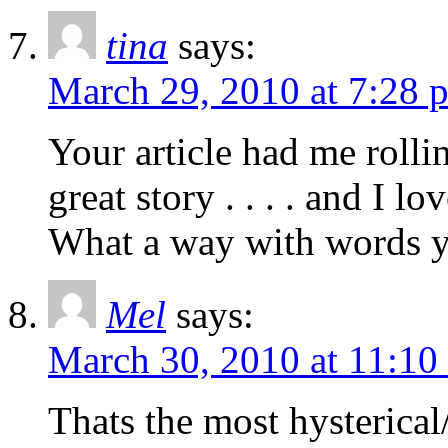
tina
says:
March 29, 2010 at 7:28 
Your article had me rolli
great story . . . . and I 
What a way with words y
Mel
says:
March 30, 2010 at 11:10
Thats the most hysterical