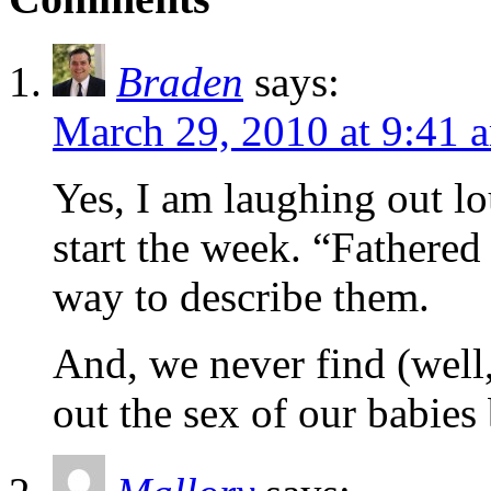
Braden
says:
March 29, 2010 at 9:41 
Yes, I am laughing out lo
start the week. “Fathered
way to describe them.
And, we never find (well
out the sex of our babies 