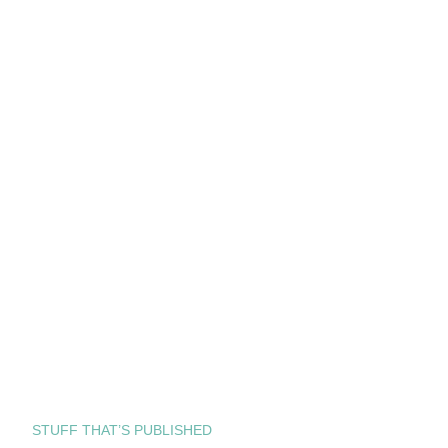
STUFF THAT’S PUBLISHED