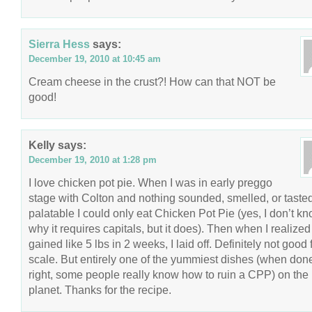
Sierra Hess
says:
December 19, 2010 at 10:45 am
Cream cheese in the crust?! How can that NOT be
good!
Kelly
says:
December 19, 2010 at 1:28 pm
I love chicken pot pie. When I was in early preggo
stage with Colton and nothing sounded, smelled, or taste
palatable I could only eat Chicken Pot Pie (yes, I don’t k
why it requires capitals, but it does). Then when I realized
gained like 5 lbs in 2 weeks, I laid off. Definitely not good 
scale. But entirely one of the yummiest dishes (when don
right, some people really know how to ruin a CPP) on the
planet. Thanks for the recipe.