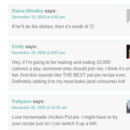
Diana Windley
says:
December 19, 2010 at 6:02 pm
If he’ll do the dishes, then it’s worth it! 🙂
Emily
says:
December 19, 2010 at 8:07 pm
Hey, if I’m going to be making and eating 10,000
calories a day, someone else should join me. I think it’s o
fair. And this sounds like THE BEST pot pie recipe ever.
Definitely adding it to my must-bake (and consume) list!
Pattyann
says:
December 20, 2010 at 12:02 am
Love homemade chicken Pot pie. I might have to try
your recipe just so I can switch it up a bit!!