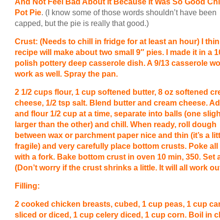
And Not Feel Bad About It Because It Was So Good Ch
Pot Pie
. (I know some of those words shouldn’t have been
capped, but the pie is really that good.)
Crust: (Needs to chill in fridge for at least an hour) I thin
recipe will make about two small 9″ pies. I made it in a 1
polish pottery deep casserole dish. A 9/13 casserole w
work as well. Spray the pan.
2 1/2 cups flour, 1 cup softened butter, 8 oz softened c
cheese, 1/2 tsp salt. Blend butter and cream cheese. Ad
and flour 1/2 cup at a time, separate into balls (one sligh
larger than the other) and chill. When ready, roll dough
between wax or parchment paper nice and thin (it’s a litt
fragile) and very carefully place bottom crusts. Poke all
with a fork. Bake bottom crust in oven 10 min, 350. Set 
(Don’t worry if the crust shrinks a little. It will all work out
Filling:
2 cooked chicken breasts, cubed, 1 cup peas, 1 cup ca
sliced or diced, 1 cup celery diced, 1 cup corn. Boil in 