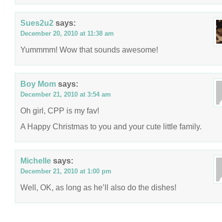
Sues2u2
says:
December 20, 2010 at 11:38 am
Yummmm! Wow that sounds awesome!
Boy Mom
says:
December 21, 2010 at 3:54 am
Oh girl, CPP is my fav!
A Happy Christmas to you and your cute little family.
Michelle
says:
December 21, 2010 at 1:00 pm
Well, OK, as long as he’ll also do the dishes!