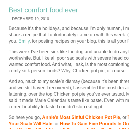
Best comfort food ever
DECEMBER 19, 2010
Because it’s the holidays, and because I’m only human, I m
share a recipe that I unfortunately came up with this week.
you,
Emily
, for posting recipes on your blog, this is all your f
This week I’ve been sick like the dog and unable to do any
worthwhile. But, like all poor sad souls with severe head col
wanted comfort food. And what, I ask, is the most comforting 
comfy sick person foods? Why, Chicken pot pie, of course.
And so, much to my scale’s dismay (because it’s been thre
and we still haven’t recovered), I assembled the most deca
fattening, over the top Chicken pot pie you’ve ever tasted.
said it made Marie Calendar’s taste like paste. Even with 
current inability to taste I couldn’t stop eating it.
So here you go,
Annie’s Most Sinful Chicken Pot Pie
, or
Your Scale Will Hate
, or
How To Gain Five Pounds In On