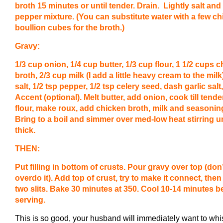
broth 15 minutes or until tender. Drain. Lightly salt and
pepper mixture. (You can substitute water with a few c
boullion cubes for the broth.)
Gravy:
1/3 cup onion, 1/4 cup butter, 1/3 cup flour, 1 1/2 cups 
broth, 2/3 cup milk (I add a little heavy cream to the milk)
salt, 1/2 tsp pepper, 1/2 tsp celery seed, dash garlic salt
Accent (optional). Melt butter, add onion, cook till tende
flour, make roux, add chicken broth, milk and seasonin
Bring to a boil and simmer over med-low heat stirring un
thick.
THEN:
Put filling in bottom of crusts. Pour gravy over top (don’
overdo it). Add top of crust, try to make it connect, then
two slits. Bake 30 minutes at 350. Cool 10-14 minutes b
serving.
This is so good, your husband will immediately want to whi