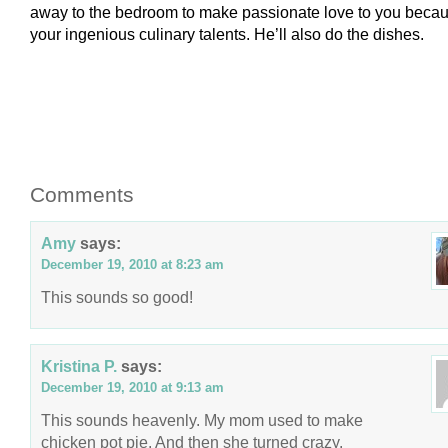
away to the bedroom to make passionate love to you becau
your ingenious culinary talents. He’ll also do the dishes.
Comments
Amy
says:
December 19, 2010 at 8:23 am
This sounds so good!
Kristina P.
says:
December 19, 2010 at 9:13 am
This sounds heavenly. My mom used to make
chicken pot pie. And then she turned crazy.