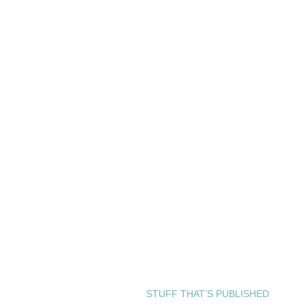
STUFF THAT’S PUBLISHED