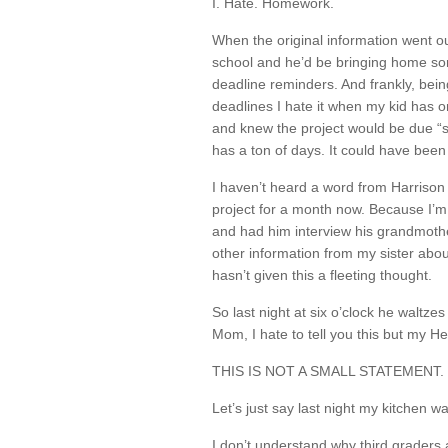
I. Hate. Homework.
When the original information went ou
school and he’d be bringing home som
deadline reminders. And frankly, bei
deadlines I hate it when my kid has on
and knew the project would be due “
has a ton of days. It could have been
I haven’t heard a word from Harrison
project for a month now. Because I’m
and had him interview his grandmothe
other information from my sister about
hasn’t given this a fleeting thought.
So last night at six o’clock he waltze
Mom, I hate to tell you this but my He
THIS IS NOT A SMALL STATEMENT. It’s
Let’s just say last night my kitchen 
I don’t understand why third grader