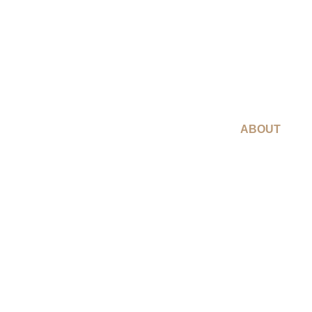
ABOUT