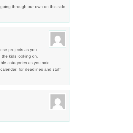
be going through our own on this side
ese projects as you
 the kids looking on.
ble catagories as you said.
alendar. for deadlines and stuff