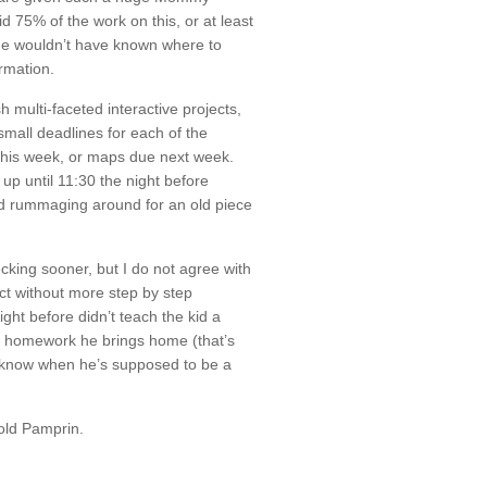
d 75% of the work on this, or at least
 He wouldn’t have known where to
ormation.
h multi-faceted interactive projects,
 small deadlines for each of the
 this week, or maps due next week.
up until 11:30 the night before
nd rummaging around for an old piece
cking sooner, but I do not agree with
ject without more step by step
ight before didn’t teach the kid a
ed homework he brings home (that’s
on’t know when he’s supposed to be a
sold Pamprin.