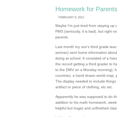
Homework for Parent
FEBRUARY 8, 2012
Maybe I’m just tired from staying up u
PMS (seriously, it is bad), but right 
parents.
Last month my son’s third grade teach
woman) sent home information about 
doing at school. It consisted of a ha
the record getting a third grader to ha
to the DMV on a Monday morning), ha
countries, a hand drawn world map, p
The display needed to include things 
artifact or piece of clothing, etc etc.
Apparently he was supposed to do the
addition to his math homework, weekl
helpful but huge) and unfinished clas