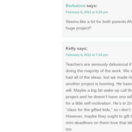
Barbaloot
says:
February 8, 2012 at 5:26 pm
Seems like a lot for both parents A
huge project!!
Kelly
says:
February 8, 2012 at 7:24 pm
Teachers are seriously delusional if
doing the majority of the work. We w
had all of the ideas, but we made 
another project is looming. He hasn’
will. Maybe a big fat wake up call t
project and he doesn’t have one wil
for a little self motivation. He’s in 
“class for the gifted kids,” so i don’t 
However, maybe they ought to gift t
mini deadlines on them-love that id
too.