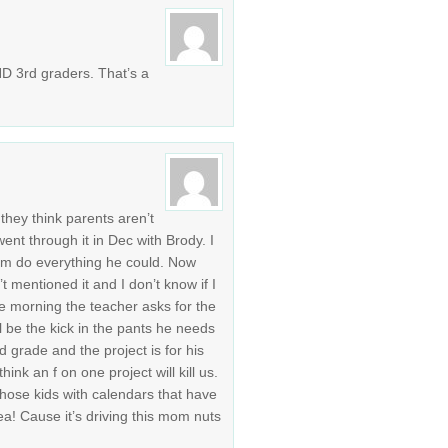
ND 3rd graders. That’s a
 they think parents aren’t
ent through it in Dec with Brody. I
him do everything he could. Now
t mentioned it and I don’t know if I
he morning the teacher asks for the
l be the kick in the pants he needs
2nd grade and the project is for his
think an f on one project will kill us.
hose kids with calendars that have
ea! Cause it’s driving this mom nuts