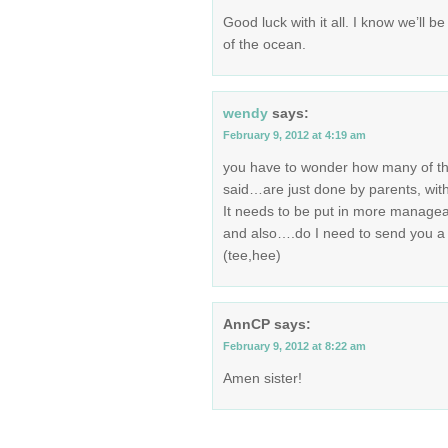
Good luck with it all. I know we’ll 
of the ocean.
wendy
says:
February 9, 2012 at 4:19 am
you have to wonder how many of th
said…are just done by parents, with
It needs to be put in more managea
and also….do I need to send you a c
(tee,hee)
AnnCP
says:
February 9, 2012 at 8:22 am
Amen sister!