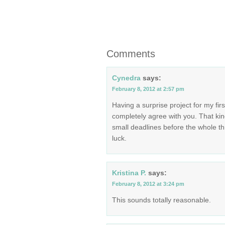
Comments
Cynedra
says:
February 8, 2012 at 2:57 pm
Having a surprise project for my firs
completely agree with you. That kin
small deadlines before the whole t
luck.
Kristina P.
says:
February 8, 2012 at 3:24 pm
This sounds totally reasonable.