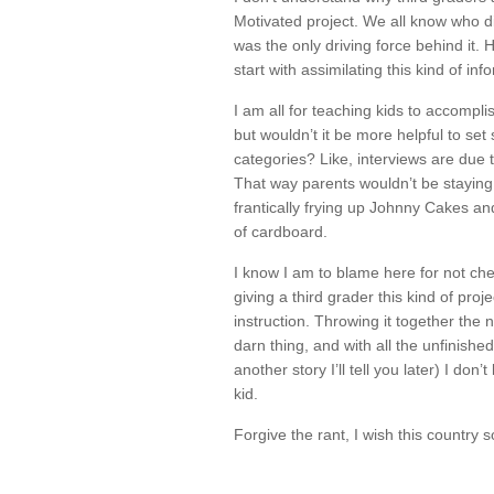
Motivated project. We all know who di
was the only driving force behind it.
start with assimilating this kind of inf
I am all for teaching kids to accomplis
but wouldn’t it be more helpful to set
categories? Like, interviews are due
That way parents wouldn’t be staying 
frantically frying up Johnny Cakes a
of cardboard.
I know I am to blame here for not che
giving a third grader this kind of pro
instruction. Throwing it together the n
darn thing, and with all the unfinish
another story I’ll tell you later) I d
kid.
Forgive the rant, I wish this country 