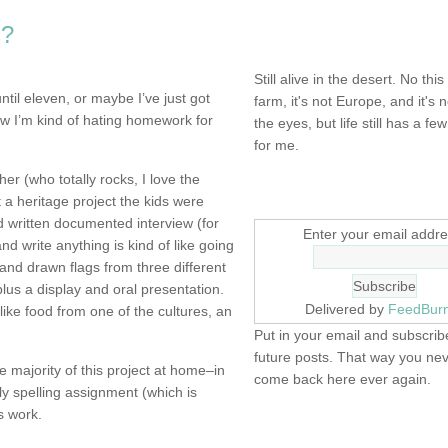
s?
NOT DEAD YET.
Still alive in the desert. No this
ntil eleven, or maybe I’ve just got
farm, it's not Europe, and it's 
now I’m kind of hating homework for
the eyes, but life still has a few 
for me.
er (who totally rocks, I love the
SIGN UP HERE
a heritage project the kids were
nd written documented interview (for
Enter your email addre
nd write anything is kind of like going
nd drawn flags from three different
lus a display and oral presentation.
Delivered by
FeedBur
like food from one of the cultures, an
Put in your email and subscribe
future posts. That way you ne
 majority of this project at home–in
come back here ever again.
y spelling assignment (which is
s work.
FIND IT! FINDING THE 
STUFF…