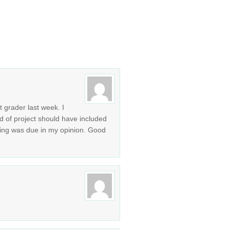
t grader last week. I
d of project should have included
hing was due in my opinion. Good