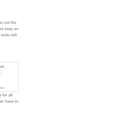
 is not the
not easy on
tricks left
ss:
ner
 for all
ver have to
OLD