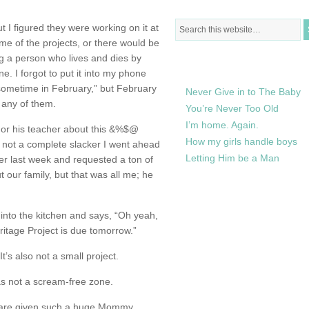
t I figured they were working on it at
e of the projects, or there would be
ng a person who lives and dies by
RECENTLY IN MY LIFE
e. I forgot to put it into my phone
sometime in February,” but February
Never Give in to The Baby
 any of them.
You’re Never Too Old
I’m home. Again.
 or his teacher about this &%$@
How my girls handle boys
 not a complete slacker I went ahead
Letting Him be a Man
r last week and requested a ton of
 our family, but that was all me; he
s into the kitchen and says, “Oh yeah,
ritage Project is due tomorrow.”
 also not a small project.
was not a scream-free zone.
s are given such a huge Mommy