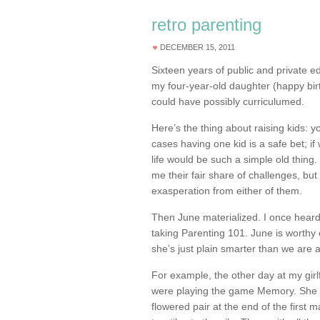
retro parenting
DECEMBER 15, 2011
Sixteen years of public and private 
my four-year-old daughter (happy bir
could have possibly curriculumed.
Here’s the thing about raising kids: 
cases having one kid is a safe bet; i
life would be such a simple old thin
me their fair share of challenges, but
exasperation from either of them.
Then June materialized. I once heard
taking Parenting 101. June is worthy
she’s just plain smarter than we are 
For example, the other day at my girl
were playing the game Memory. She wa
flowered pair at the end of the first