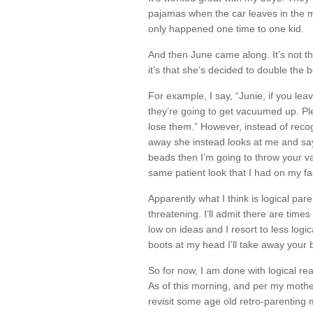
pajamas when the car leaves in the m
only happened one time to one kid.
And then June came along. It’s not t
it’s that she’s decided to double the 
For example, I say, “Junie, if you lea
they’re going to get vacuumed up. P
lose them.” However, instead of reco
away she instead looks at me and sa
beads then I’m going to throw your v
same patient look that I had on my fa
Apparently what I think is logical par
threatening. I’ll admit there are ti
low on ideas and I resort to less logic
boots at my head I’ll take away your bi
So for now, I am done with logical re
As of this morning, and per my mothe
revisit some age old retro-parenting