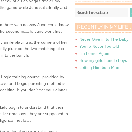
the sneak of a Las Vegas dealer my
 the game while June sat silently and
in there was no way June could know
RECENTLY IN MY LIFE
the second match. June went first.
Never Give in to The Baby
ny smile playing at the corners of her
You’re Never Too Old
ntly plucked the two matching tiles
I’m home. Again.
x into the bunch.
How my girls handle boys
Letting Him be a Man
 Logic training course provided by
 Love and Logic parenting method is
eaching. If you don’t eat your dinner
kids begin to understand that their
gative reactions, they are supposed to
ligence, not fear.
now that if you are still in your