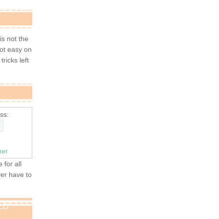
 is not the
not easy on
tricks left
ss:
ner
 for all
ver have to
OLD