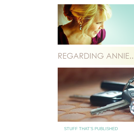
STUFF THAT’S PUBLISHED