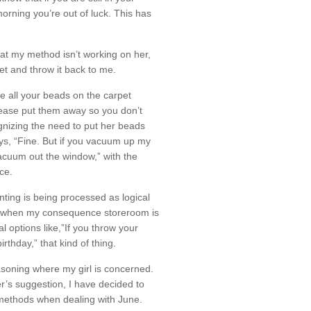
orning you’re out of luck. This has
hat my method isn’t working on her,
bet and throw it back to me.
ve all your beads on the carpet
lease put them away so you don’t
gnizing the need to put her beads
ys, “Fine. But if you vacuum up my
acuum out the window,” with the
ce.
enting is being processed as logical
mes when my consequence storeroom is
al options like,”If you throw your
rthday,” that kind of thing.
asoning where my girl is concerned.
r’s suggestion, I have decided to
 methods when dealing with June.