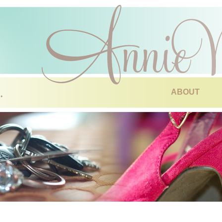
ABOUT