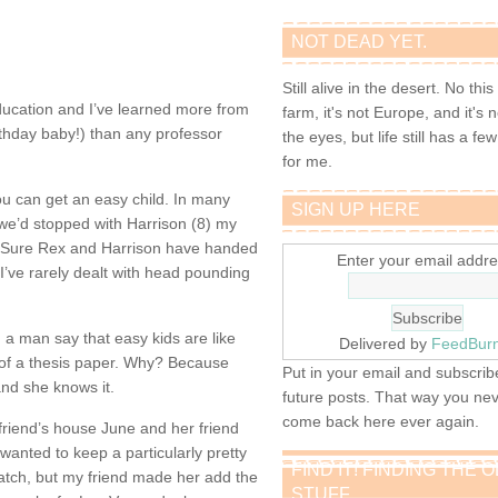
NOT DEAD YET.
Still alive in the desert. No this
education and I’ve learned more from
farm, it's not Europe, and it's 
thday baby!) than any professor
the eyes, but life still has a few 
for me.
you can get an easy child. In many
SIGN UP HERE
f we’d stopped with Harrison (8) my
g. Sure Rex and Harrison have handed
Enter your email addre
 I’ve rarely dealt with head pounding
 a man say that easy kids are like
Delivered by
FeedBur
 of a thesis paper. Why? Because
Put in your email and subscribe
and she knows it.
future posts. That way you ne
come back here ever again.
friend’s house June and her friend
nted to keep a particularly pretty
FIND IT! FINDING THE 
 match, but my friend made her add the
STUFF…