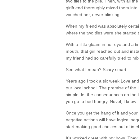
two tiles to the pile. Then, with all 
girlfriend thoroughly mixed them into
watched her, never blinking.
When my friend was absolutely certa
where the two tiles were she started 
With a little gleam in her eye and a ti
mouth, that girl reached out and insta
my friend had so carefully tried to mi
See what I mean? Scary smart.
Years ago I took a six week Love and
our local school. The premise of the
simple: let the consequences do the t
you go to bed hungry. Novel, I know.
Once you get the hang of it and your 
negative actions will have logical ne
start making good choices out of intel
It’s worked great with my boys. They k