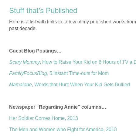
Stuff that’s Published
Here is a list with links to a few of my published works from
past decade.
Guest Blog Postings…
Scary Mommy
, How to Raise Your Kid on 6 Hours of TV a 
FamilyFocusBlog
, 5 Instant Time-outs for Mom
Mamalode
, Words that Hurt: When Your Kid Gets Bullied
Newspaper “Regarding Annie” columns…
Her Soldier Comes Home, 2013
The Men and Women who Fight for America, 2013