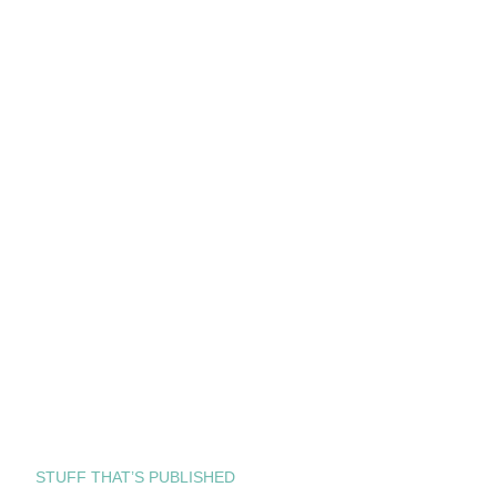
STUFF THAT’S PUBLISHED