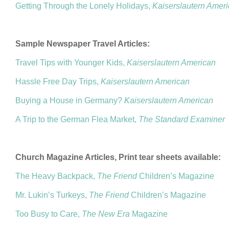
Getting Through the Lonely Holidays,
Kaiserslautern Amer
Sample Newspaper Travel Articles:
Travel Tips with Younger Kids,
Kaiserslautern American
Hassle Free Day Trips,
Kaiserslautern American
Buying a House in Germany?
Kaiserslautern American
A Trip to the German Flea Market,
The Standard Examiner
Church Magazine Articles, Print tear sheets available:
The Heavy Backpack,
The Friend
Children’s Magazine
Mr. Lukin’s Turkeys,
The Friend
Children’s Magazine
Too Busy to Care,
The New Era
Magazine