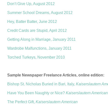
Don’t Give Up, August 2012
Summer School Dreams, August 2012
Hey, Batter Batter, June 2012
Credit Cards are Stupid, April 2012
Getting Along in Marriage, January 2011
Wardrobe Malfunctions, January 2011
Torched Turkeys, November 2010
Sample Newspaper Freelance Articles, online edition:
Bishop St. Nicholas Buried in Bari, Italy,
Kaiserslautern Am
Have You Been Naughty or Nice?
Kaiserslautern American
The Perfect Gift,
Kaiserslautern American