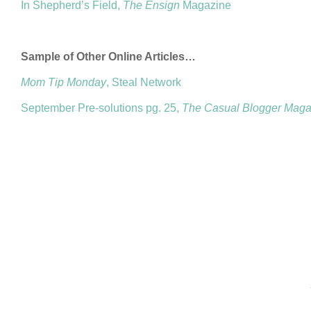
In Shepherd’s Field,
The Ensign
Magazine
Sample of Other Online Articles…
Mom Tip Monday
, Steal Network
September Pre-solutions pg. 25,
The Casual Blogger Maga
COPYRIGHT © 2026 ANNIE VALENT
BASED ON T