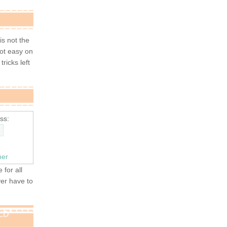
 is not the
not easy on
tricks left
ss:
ner
 for all
ver have to
OLD