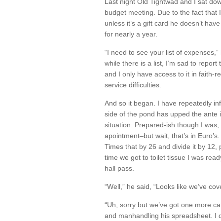
Last night Old Tightwad and I sat dow
budget meeting. Due to the fact that
unless it’s a gift card he doesn’t hav
for nearly a year.
“I need to see your list of expenses,”
while there is a list, I’m sad to repor
and I only have access to it in faith
service difficulties.
And so it began. I have repeatedly inf
side of the pond has upped the ante 
situation. Prepared-ish though I was, 
apointment–but wait, that’s in Euro’
Times that by 26 and divide it by 12, 
time we got to toilet tissue I was read
hall pass.
“Well,” he said, “Looks like we’ve cov
“Uh, sorry but we’ve got one more cat
and manhandling his spreadsheet. I q