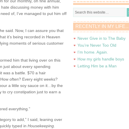
n for our monthly, oh fine annual,
 I hate discussing money with him
e need of, I’ve managed to put him off
RECENTLY IN MY LIFE
 he said. Now, I can assure you that
t that it’s being recorded in Heaven
Never Give in to The Baby
-relying moments of serious customer
You’re Never Too Old
I’m home. Again.
How my girls handle boys
ormed him that living over on this
Letting Him be a Man
in just about every spending
it was a battle. $70 a hair
s. How often? Every eight weeks?
pour a little soy sauce on it…by the
y to cry constipation just to earn a
ered everything.”
egory to add,” I said, leaning over
uickly typed in
Housekeeping
.