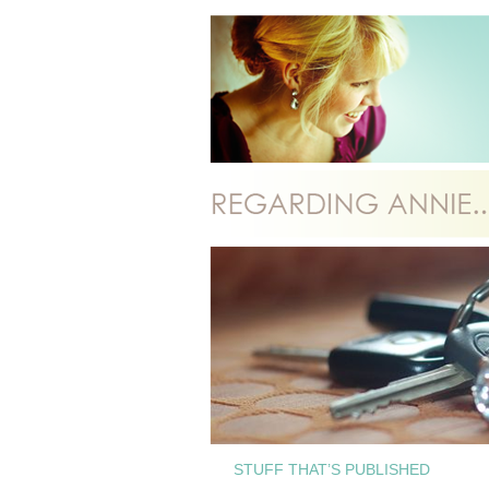
STUFF THAT’S PUBLISHED