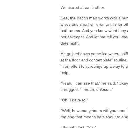
We stared at each other.
See, the bacon man works with a nu
wives and small children to this far of
bathrooms. And you know what they a
housekeeper. And let me tell you, th
date night.
He gulped down some ice water, sniff
at the floor and contemplate” routine 
in an effort to scrounge up a way to
help.
“Yeah, I can see that,” he said. “Oka
shrugged. “I mean, unless…”
“Oh, I have to.”
“Well, how many hours will you need
the one that means he’s about to enga
I thought fast. “Six.”