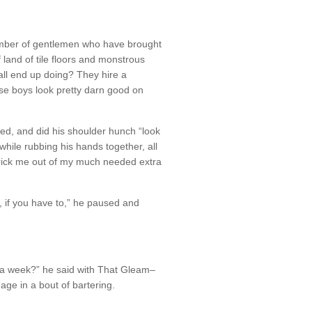
mber of gentlemen who have brought
f land of tile floors and monstrous
ll end up doing? They hire a
ese boys look pretty darn good on
ed, and did his shoulder hunch “look
while rubbing his hands together, all
 trick me out of my much needed extra
y, if you have to,” he paused and
 a week?” he said with That Gleam–
ge in a bout of bartering.