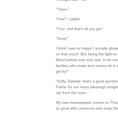
“Three.”
“Five!” I yelled.
“Four, and that’s all you get.”
“Done!”
I think I was so happy I actually glowe
on that couch. But, being the fight-to-
Word looked over and said, in his mo
families who make less money do in 
get by?”
“Golly, Sweetie, that’s a good questi
Father for our many blessings tonight
ran from the room.
My new housekeeper comes on Thursd
so good after someone else mops th