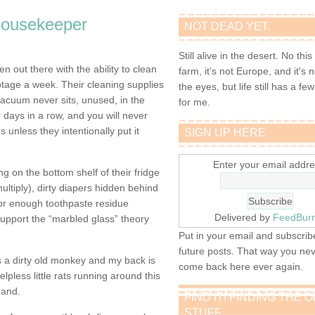
housekeeper
NOT DEAD YET.
Still alive in the desert. No this
 out there with the ability to clean
farm, it's not Europe, and it's 
tage a week. Their cleaning supplies
the eyes, but life still has a few 
vacuum never sits, unused, in the
for me.
r days in a row, and you will never
s unless they intentionally put it
SIGN UP HERE
Enter your email addre
g on the bottom shelf of their fridge
multiply), dirty diapers hidden behind
, or enough toothpaste residue
Delivered by
FeedBur
upport the “marbled glass” theory
Put in your email and subscribe
future posts. That way you ne
’s a dirty old monkey and my back is
come back here ever again.
elpless little rats running around this
hand.
FIND IT! FINDING THE 
STUFF…