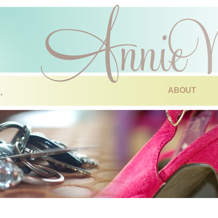
ABOUT