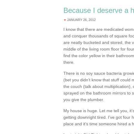
Because I deserve a 
JANUARY 26, 2012
I know that there are medicated women
and conquer thousands of square foo
are neatly bucketed and stored, the 
middle of the living room floor for fou
find the color yellow in their bathroom
there.
There is no soy sauce bacteria growin
(bet you didn’t know that stuff could 
the couch (talk about multiplication)
sprayed on the bathroom mirrors to s
you give the plumber.
My house is huge. Let me tell you, it
getting downright tired. I’ve got four h
place and it’s time someone hired a 