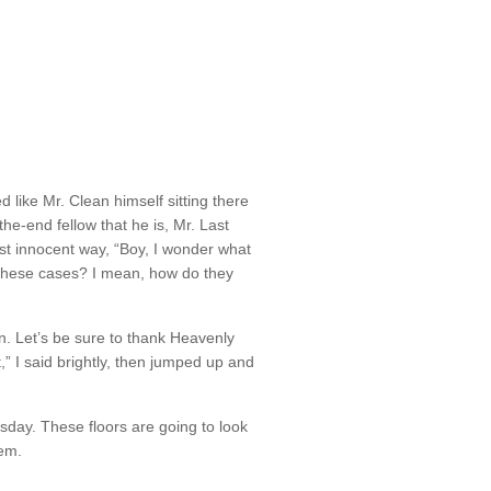
d like Mr. Clean himself sitting there
the-end fellow that he is, Mr. Last
st innocent way, “Boy, I wonder what
these cases? I mean, how do they
on. Let’s be sure to thank Heavenly
,” I said brightly, then jumped up and
ay. These floors are going to look
em.