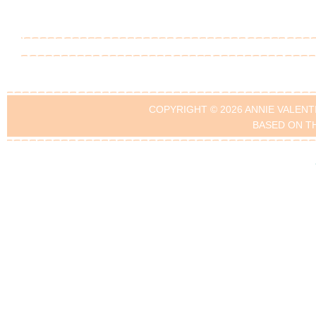
COPYRIGHT © 2026 ANNIE VALENT
BASED ON T