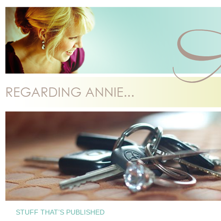
STUFF THAT’S PUBLISHED