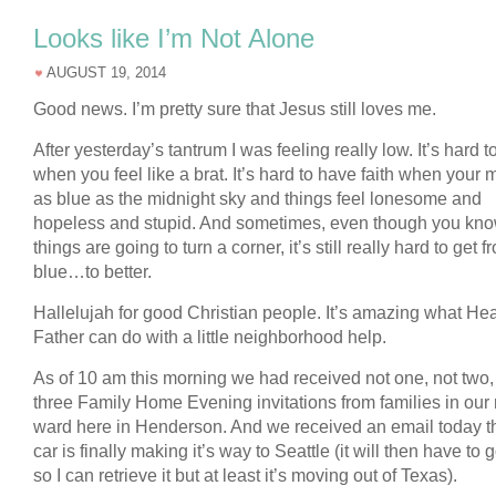
Looks like I’m Not Alone
AUGUST 19, 2014
Good news. I’m pretty sure that Jesus still loves me.
After yesterday’s tantrum I was feeling really low. It’s hard t
when you feel like a brat. It’s hard to have faith when your 
as blue as the midnight sky and things feel lonesome and
hopeless and stupid. And sometimes, even though you kn
things are going to turn a corner, it’s still really hard to get f
blue…to better.
Hallelujah for good Christian people. It’s amazing what He
Father can do with a little neighborhood help.
As of 10 am this morning we had received not one, not two,
three Family Home Evening invitations from families in our
ward here in Henderson. And we received an email today th
car is finally making it’s way to Seattle (it will then have to 
so I can retrieve it but at least it’s moving out of Texas).