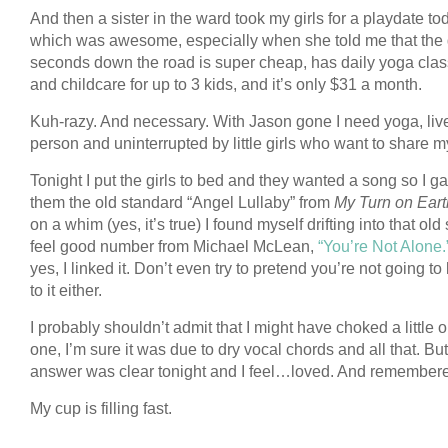
And then a sister in the ward took my girls for a playdate to
which was awesome, especially when she told me that the
seconds down the road is super cheap, has daily yoga cla
and childcare for up to 3 kids, and it’s only $31 a month.
Kuh-razy. And necessary. With Jason gone I need yoga, liv
person and uninterrupted by little girls who want to share m
Tonight I put the girls to bed and they wanted a song so I g
them the old standard “Angel Lullaby” from
My Turn on Eart
on a whim (yes, it’s true) I found myself drifting into that old
feel good number from Michael McLean,
“You’re Not Alone.
yes, I linked it. Don’t even try to pretend you’re not going to 
to it either.
I probably shouldn’t admit that I might have choked a little o
one, I’m sure it was due to dry vocal chords and all that. Bu
answer was clear tonight and I feel…loved. And remember
My cup is filling fast.