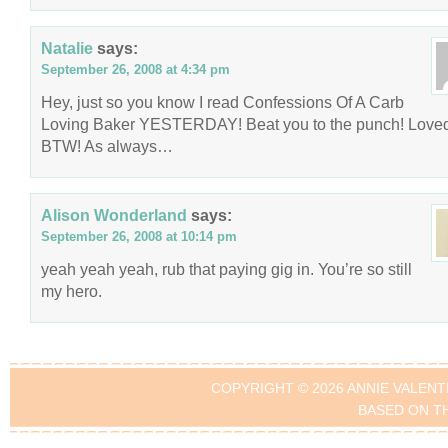
Natalie
says:
September 26, 2008 at 4:34 pm
Hey, just so you know I read Confessions Of A Carb
Loving Baker YESTERDAY! Beat you to the punch! Loved 
BTW! As always…
Alison Wonderland
says:
September 26, 2008 at 10:14 pm
yeah yeah yeah, rub that paying gig in. You’re so still
my hero.
COPYRIGHT © 2026 ANNIE VALENT
BASED ON T