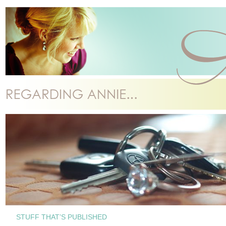
STUFF THAT’S PUBLISHED