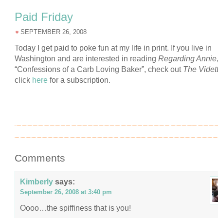
Paid Friday
SEPTEMBER 26, 2008
Today I get paid to poke fun at my life in print. If you live in
Washington and are interested in reading
Regarding Annie
“Confessions of a Carb Loving Baker”, check out
The Videt
click
here
for a subscription.
Comments
Kimberly
says:
September 26, 2008 at 3:40 pm
Oooo…the spiffiness that is you!