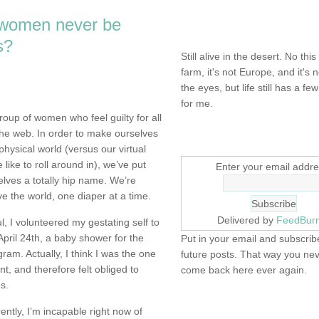
 women never be
NOT DEAD YET.
s?
Still alive in the desert. No this
farm, it's not Europe, and it's 
the eyes, but life still has a few 
for me.
group of women who feel guilty for all
he web. In order to make ourselves
SIGN UP HERE
physical world (versus our virtual
like to roll around in), we’ve put
Enter your email addre
elves a totally hip name. We’re
e the world, one diaper at a time.
Delivered by
FeedBur
ul, I volunteered my gestating self to
pril 24th, a baby shower for the
Put in your email and subscribe
m. Actually, I think I was the one
future posts. That way you ne
nt, and therefore felt obliged to
come back here ever again.
es.
FIND IT! FINDING THE 
ently, I’m incapable right now of
STUFF…