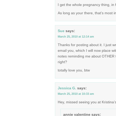
I get the whole pregnancy thing, in fa
As long as your there, that’s most i
Sue
says:
March 25, 2010 at 12:14 am
Thanks for posting about it. I just w
email you, which I will now place wi
notes reminding me about OTHER thi
right?
totally love you, btw
Jessica G.
says:
March 25, 2010 at 10:33 am
Hey, missed seeing you at Kristina’s
annie valentine
says: