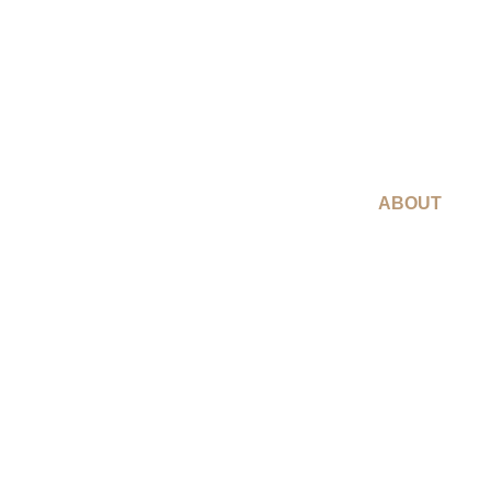
ABOUT