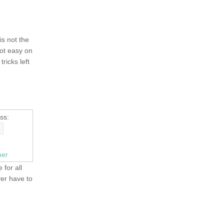
 is not the
not easy on
tricks left
ss:
ner
 for all
ver have to
OLD