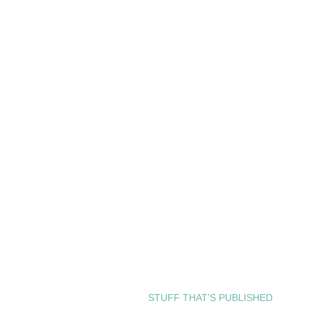
STUFF THAT’S PUBLISHED