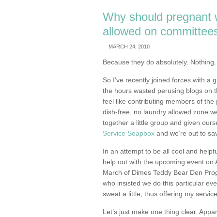
Why should pregnant
allowed on committee
MARCH 24, 2010
Because they do absolutely. Nothing.
So I’ve recently joined forces with a 
the hours wasted perusing blogs on t
feel like contributing members of the 
dish-free, no laundry allowed zone we 
together a little group and given ours
Service Soapbox
and we’re out to sav
In an attempt to be all cool and helpf
help out with the upcoming event on A
March of Dimes Teddy Bear Den Progra
who insisted we do this particular eve
sweat a little, thus offering my servic
Let’s just make one thing clear. Appar