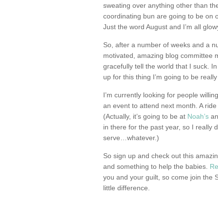
sweating over anything other than th
coordinating bun are going to be on 
Just the word August and I’m all glowy
So, after a number of weeks and a n
motivated, amazing blog committee m
gracefully tell the world that I suck. I
up for this thing I’m going to be really
I’m currently looking for people willi
an event to attend next month. A ride
(Actually, it’s going to be at
Noah’s
and
in there for the past year, so I really
serve…whatever.)
So sign up and check out this amazin
and something to help the babies.
Re
you and your guilt, so come join the
little difference.