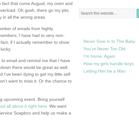
e fact that come August, my oven and
overload. Oh gosh, there go my pits.
 in all the wrong areas.
RECENTLY IN MY LIFE
umber of emails from highly
embers, I have had to very non-
Never Give in to The Baby
n fact, if I actually remember to show
You’re Never Too Old
 lucky.
I’m home. Again.
ng to email and remind me that I have
How my girls handle boys
 down there would be great as well.
Letting Him be a Man
 I’ve been dying to get my little self
 don’t want to miss it. Or the chance to
g upcoming event. Bring yourself
ad all about it right here.
We want
 Service Soapbox and help us make a