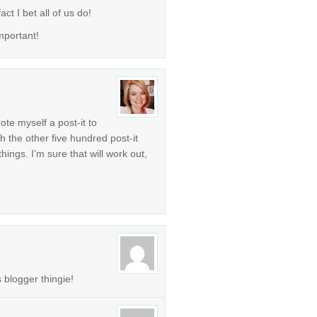
ct I bet all of us do!
mportant!
rote myself a post-it to
th the other five hundred post-it
ngs. I’m sure that will work out,
 blogger thingie!