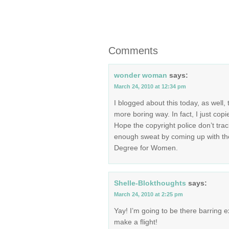
Comments
wonder woman
says:
March 24, 2010 at 12:34 pm
I blogged about this today, as well, 
more boring way. In fact, I just copi
Hope the copyright police don’t trac
enough sweat by coming up with th
Degree for Women.
Shelle-Blokthoughts
says:
March 24, 2010 at 2:25 pm
Yay! I’m going to be there barring ex
make a flight!