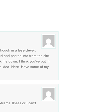
though in a less-clever,
ed and pasted info from the site.
k me down. I think you’ve put in
e idea. Here. Have some of my
treme illness or I can’t