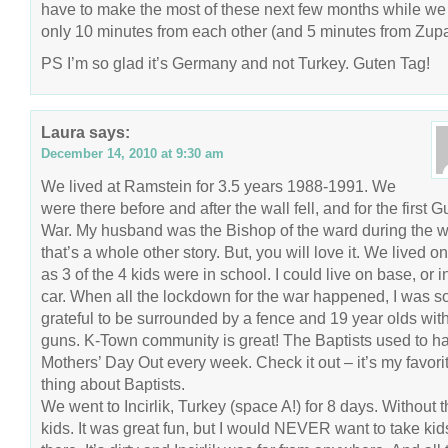
have to make the most of these next few months while we
only 10 minutes from each other (and 5 minutes from Zupa
PS I’m so glad it’s Germany and not Turkey. Guten Tag!
Laura
says:
December 14, 2010 at 9:30 am
We lived at Ramstein for 3.5 years 1988-1991. We
were there before and after the wall fell, and for the first Gu
War. My husband was the Bishop of the ward during the w
that’s a whole other story. But, you will love it. We lived o
as 3 of the 4 kids were in school. I could live on base, or i
car. When all the lockdown for the war happened, I was s
grateful to be surrounded by a fence and 19 year olds wit
guns. K-Town community is great! The Baptists used to h
Mothers’ Day Out every week. Check it out – it’s my favori
thing about Baptists.
We went to Incirlik, Turkey (space A!) for 8 days. Without 
kids. It was great fun, but I would NEVER want to take kid