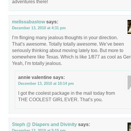
adventures there!
melissabastow
says:
December 13, 2010 at 4:31 pm
I’m flinging many jealous thoughts in your direction.
That’s awesome. Totally totally awesome. We’ve been
seriously thinking about moving lately too. But more to
somewhere like Texas. Which is like 1/877 as cool as Ge
Yeah, I’m totally jealous.
annie valentine
says:
December 13, 2010 at 10:14 pm
I got the coolest package in the mail today from
THE COOLEST GIRL EVER. That’s you.
Steph @ Diapers and Divinity
says:
December 13, 2010 at 5:15 pm