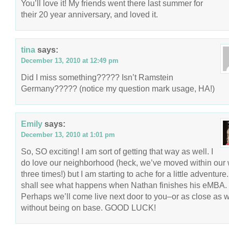
You’ll love it! My friends went there last summer for
their 20 year anniversary, and loved it.
tina
says:
December 13, 2010 at 12:49 pm
Did I miss something????? Isn’t Ramstein
Germany????? (notice my question mark usage, HA!)
Emily
says:
December 13, 2010 at 1:01 pm
So, SO exciting! I am sort of getting that way as well. I
do love our neighborhood (heck, we’ve moved within our
three times!) but I am starting to ache for a little adventur
shall see what happens when Nathan finishes his eMBA.
Perhaps we’ll come live next door to you–or as close as 
without being on base. GOOD LUCK!