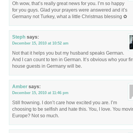
Oh wow, that’s really great news for you. I’m so happy
for you guys. Glad your prayers were answered and it’s
Germany not Turkey, what a little Christmas blessing ✿
Steph
says:
December 15, 2010 at 10:52 am
Not that it helps you but my husband speaks German.
And I can count to ten in German. It’s obvious who your fir
house guests in Germany will be.
Amber
says:
December 15, 2010 at 11:46 pm
Still frowning. I don’t care how excited you are. I’m
choosing to be selfish and hate this. You, I love. You movi
Europe? Not so much.