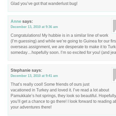
Glad you’ve got that wanderlust bug!
Anne
says:
December 13, 2010 at 9:36 am
Congratulations! My hubbie is in a similar line of work
(I’m guessing) and while we’re going to Guinea for our firs
overseas assignment, we are desperate to make it to Tur
someday…hopefully soon. I’m so excited for you! (and jea
Stephanie
says:
December 13, 2010 at 9:41 am
That’s really cool! Some friends of ours just
vacationed in Turkey and loved it. I’ve read a lot about
Pamukkale’s hot springs, they look so beautiful. Hopefull
you’ll get a chance to go there! I look forward to reading a
your adventures there!