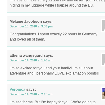
I’ll have to make sure you don’t try and desert your kids b
hiding in my luggage while I traipse around the EU.
Melanie Jacobson
says:
December 13, 2010 at 9:59 pm
Congratulations. I spent exactly 22 hours in Germany
and loved all of them.
athena wangsgard
says:
December 14, 2010 at 1:40 am
I’m so excited for you and your family! I’m all about
adventure and I personally LOVE exclamation points!!!
Veronica
says:
December 14, 2010 at 2:15 am
I’m sad for me. But I’m happy for you. We’re going to