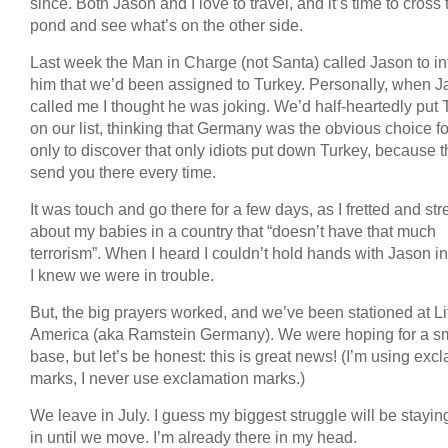
since. Both Jason and I love to travel, and it’s time to cross 
pond and see what’s on the other side.
Last week the Man in Charge (not Santa) called Jason to i
him that we’d been assigned to Turkey. Personally, when 
called me I thought he was joking. We’d half-heartedly put 
on our list, thinking that Germany was the obvious choice fo
only to discover that only idiots put down Turkey, because th
send you there every time.
It was touch and go there for a few days, as I fretted and st
about my babies in a country that “doesn’t have that much
terrorism”. When I heard I couldn’t hold hands with Jason in
I knew we were in trouble.
But, the big prayers worked, and we’ve been stationed at Lit
America (aka Ramstein Germany). We were hoping for a sm
base, but let’s be honest: this is great news! (I’m using exc
marks, I never use exclamation marks.)
We leave in July. I guess my biggest struggle will be stayin
in until we move. I’m already there in my head.