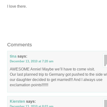
I love there.
Comments
tina
says:
December 13, 2010 at 7:20 am
AWESOME Annie! Maybe we’ll have to come visit.
Our last planned trip to Germany got pushed to the side 
our daughter decided to get married!!! And I always use
exclamation points!!!!!!!
Kiersten
says:
December 13, 2010 at 8:03 am