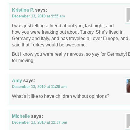
Kristina P.
says:
December 13, 2010 at 9:55 am
I was just telling a friend about you, last night, and
how you were freaking out about Turkey. She’s lived in
Germany and Italy, and has traveled all over Europe, and
said that Turkey would be awesome.
But I know you were really nervous, so yay for Germany!
for moving.
Amy
says:
December 13, 2010 at 11:28 am
What’s it like to have children without opinions?
Michelle
says:
December 13, 2010 at 12:37 pm