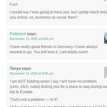
Fun!
I would say I was going to miss you, but I pretty much only
you online, so, business as usual, then?
Pattyann
says:
December 13, 2010 at 8:22 pm
I have really good friends in Germany. I have always
wanted to go. You will love it, I am totally sure!!
Tanya
says:
December 13, 2010 at 9:56 pm
I am NOT kidding when I say I will have no problem
(zero, zilch, nada) dialing you for a place to stay during ou
trip to Europe.
That’s not a problem — is it?