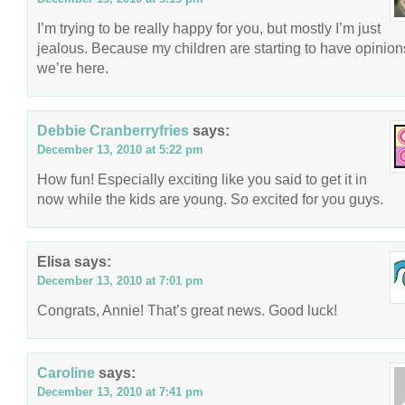
I’m trying to be really happy for you, but mostly I’m just
jealous. Because my children are starting to have opinion
we’re here.
Debbie Cranberryfries
says:
December 13, 2010 at 5:22 pm
How fun! Especially exciting like you said to get it in
now while the kids are young. So excited for you guys.
Elisa
says:
December 13, 2010 at 7:01 pm
Congrats, Annie! That’s great news. Good luck!
Caroline
says:
December 13, 2010 at 7:41 pm