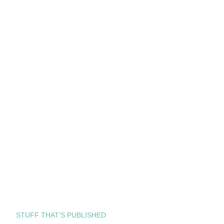
STUFF THAT’S PUBLISHED