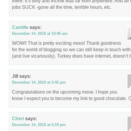
there. It’s dirty and Incirlik was far from anywhere. And all 
jobs SUCK -gone all the time, terrible hours, etc.
Camille
says:
December 14, 2010 at 10:46 am
WOW!! That is pretty exciting news! Thank goodness
for the world of blogging so we can still keep in touch wit
(and live vicariously). Turkey does have internet, doesn’t i
Jill
says:
December 14, 2010 at 2:42 pm
Congratulations on the upcoming move. I hope you
know I expect you to become my link to good chocolate. 
Cheri
says:
December 14, 2010 at 6:19 pm