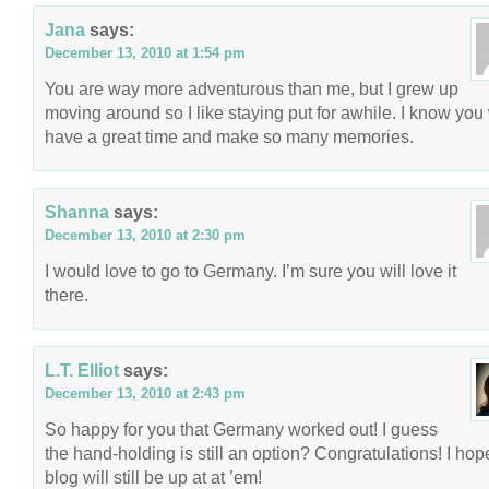
Jana
says:
December 13, 2010 at 1:54 pm
You are way more adventurous than me, but I grew up
moving around so I like staying put for awhile. I know you 
have a great time and make so many memories.
Shanna
says:
December 13, 2010 at 2:30 pm
I would love to go to Germany. I’m sure you will love it
there.
L.T. Elliot
says:
December 13, 2010 at 2:43 pm
So happy for you that Germany worked out! I guess
the hand-holding is still an option? Congratulations! I hop
blog will still be up at at ’em!