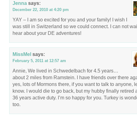
Jenna
says:
December 22, 2010 at 4:20 pm
YAY – I am so excited for you and your family! I wish I
was still in Switzerland so we could connect. I can not wai
hear about your DE adventures!
MissMel
says:
February 5, 2011 at 12:57 am
Annie, We lived in Schwedelbach for 4.5 years…
about 2 miles from Ramstein. I have friends over there ag
yes, lots of Mormons there, if you want to talk to anyone, l
know. I would die to go back, but my hubby finally retired a
36 years active duty. I’m so happy for you. Turkey is wond
too.
COPYRIGHT © 2026 ANNIE VALENT