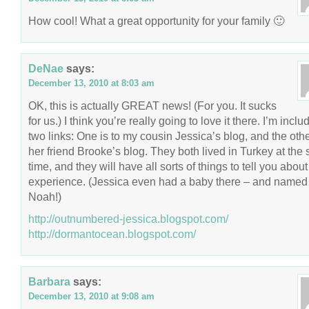
How cool! What a great opportunity for your family 🙂
DeNae
says:
December 13, 2010 at 8:03 am
OK, this is actually GREAT news! (For you. It sucks
for us.) I think you’re really going to love it there. I’m inclu
two links: One is to my cousin Jessica’s blog, and the othe
her friend Brooke’s blog. They both lived in Turkey at the
time, and they will have all sorts of things to tell you about
experience. (Jessica even had a baby there – and named
Noah!)
http://outnumbered-jessica.blogspot.com/
http://dormantocean.blogspot.com/
Barbara
says:
December 13, 2010 at 9:08 am