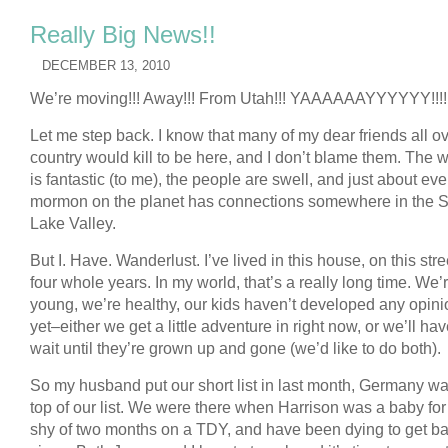
Really Big News!!
DECEMBER 13, 2010
We’re moving!!! Away!!! From Utah!!! YAAAAAAYYYYYY!!!!
Let me step back. I know that many of my dear friends all ov
country would kill to be here, and I don’t blame them. The 
is fantastic (to me), the people are swell, and just about eve
mormon on the planet has connections somewhere in the S
Lake Valley.
But I. Have. Wanderlust. I’ve lived in this house, on this stree
four whole years. In my world, that’s a really long time. We’
young, we’re healthy, our kids haven’t developed any opin
yet–either we get a little adventure in right now, or we’ll hav
wait until they’re grown up and gone (we’d like to do both).
So my husband put our short list in last month, Germany wa
top of our list. We were there when Harrison was a baby for 
shy of two months on a TDY, and have been dying to get b