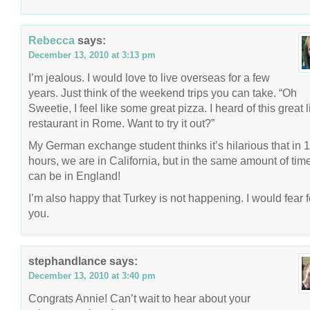
Rebecca
says:
December 13, 2010 at 3:13 pm
I’m jealous. I would love to live overseas for a few
years. Just think of the weekend trips you can take. “Oh
Sweetie, I feel like some great pizza. I heard of this great li
restaurant in Rome. Want to try it out?”
My German exchange student thinks it’s hilarious that in 
hours, we are in California, but in the same amount of tim
can be in England!
I’m also happy that Turkey is not happening. I would fear f
you.
stephandlance
says:
December 13, 2010 at 3:40 pm
Congrats Annie! Can’t wait to hear about your