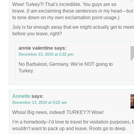
Wow! Turkey?! That’s incredible. You guys are so
brave. (I am exclaiming these sentences in my head—but 
to tone down on my own exclamation point usage.)
July is far enough away that we might actually get to meet
before you leave, right?
annie valentine
says:
December 13, 2010 at 2:22 pm
No Barbaloot, Germany. We’re NOT going to
Turkey.
Annette
says:
December 13, 2010 at 9:22 am
Whoa! Big news, indeed! TURKEY?! Wow!
I’m a homebody–I’d love to travel for visitation purposes, b
wouldn’t want to pack up and leave. Roots go to deep.