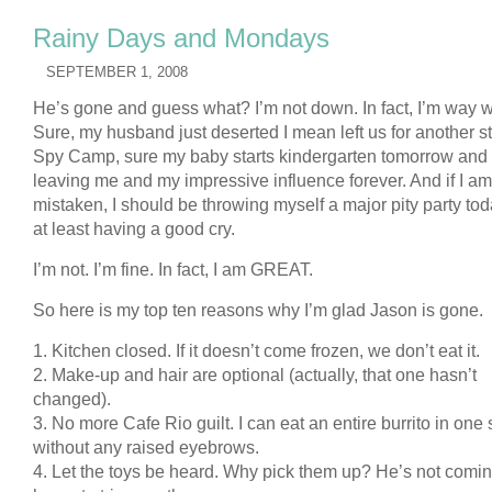
Rainy Days and Mondays
SEPTEMBER 1, 2008
He’s gone and guess what? I’m not down. In fact, I’m way 
Sure, my husband just deserted I mean left us for another sti
Spy Camp, sure my baby starts kindergarten tomorrow and 
leaving me and my impressive influence forever. And if I am
mistaken, I should be throwing myself a major pity party tod
at least having a good cry.
I’m not. I’m fine. In fact, I am GREAT.
So here is my top ten reasons why I’m glad Jason is gone.
1. Kitchen closed. If it doesn’t come frozen, we don’t eat it.
2. Make-up and hair are optional (actually, that one hasn’t
changed).
3. No more Cafe Rio guilt. I can eat an entire burrito in one s
without any raised eyebrows.
4. Let the toys be heard. Why pick them up? He’s not comi