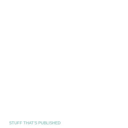
STUFF THAT’S PUBLISHED