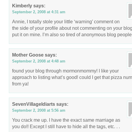
Kimberly
says:
September 2, 2008 at 4:31 am
Annie, I totally stole your little ‘warning’ comment on
the side of your profile about not commenting on your blo
put it on mine. I’m also so tired of anonymous blog people
Mother Goose
says:
September 2, 2008 at 4:48 am
found your blog through mormonmommy! I like your
approach to listing what’s good! could I get that pizza nu
from ya!
SevenVillageIdiarts
says:
September 2, 2008 at 5:56 am
You crack me up. I have the exact same marriage as
you do!! Except I still have to hide all the tags, etc. . .