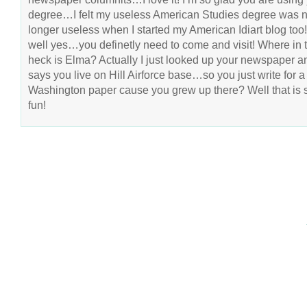
degree…I felt my useless American Studies degree was 
longer useless when I started my American Idiart blog to
well yes…you definetly need to come and visit! Where in 
heck is Elma? Actually I just looked up your newspaper an
says you live on Hill Airforce base…so you just write for a
Washington paper cause you grew up there? Well that is 
fun!
COPYRIGHT © 2026 ANNIE VALENT
BASED ON T