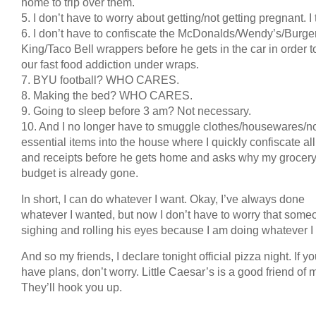
home to trip over them.
5. I don’t have to worry about getting/not getting pregnant. I 
6. I don’t have to confiscate the McDonalds/Wendy’s/Burge
King/Taco Bell wrappers before he gets in the car in order 
our fast food addiction under wraps.
7. BYU football? WHO CARES.
8. Making the bed? WHO CARES.
9. Going to sleep before 3 am? Not necessary.
10. And I no longer have to smuggle clothes/housewares/n
essential items into the house where I quickly confiscate all
and receipts before he gets home and asks why my grocer
budget is already gone.
In short, I can do whatever I want. Okay, I’ve always done
whatever I wanted, but now I don’t have to worry that some
sighing and rolling his eyes because I am doing whatever I
And so my friends, I declare tonight official pizza night. If y
have plans, don’t worry. Little Caesar’s is a good friend of 
They’ll hook you up.