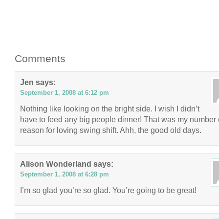
Comments
Jen
says:
September 1, 2008 at 6:12 pm
Nothing like looking on the bright side. I wish I didn’t
have to feed any big people dinner! That was my number
reason for loving swing shift. Ahh, the good old days.
Alison Wonderland
says:
September 1, 2008 at 6:28 pm
I’m so glad you’re so glad. You’re going to be great!