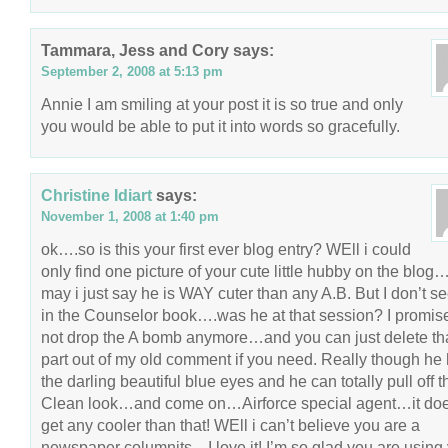
Tammara, Jess and Cory
says:
September 2, 2008 at 5:13 pm
Annie I am smiling at your post it is so true and only
you would be able to put it into words so gracefully.
Christine Idiart
says:
November 1, 2008 at 1:40 pm
ok….so is this your first ever blog entry? WEll i could
only find one picture of your cute little hubby on the blo
may i just say he is WAY cuter than any A.B. But I don’t s
in the Counselor book….was he at that session? I promise
not drop the A bomb anymore…and you can just delete th
part out of my old comment if you need. Really though he
the darling beautiful blue eyes and he can totally pull off t
Clean look…and come on…Airforce special agent…it doe
get any cooler than that! WEll i can’t believe you are a
newspaper columnits…I love it! I’m so glad you are using