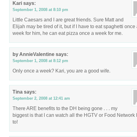
Kari
says:
September 1, 2008 at 8:10 pm
Little Caesars and I are great friends. Sure Matt and
Elijah may be tired of it, but if I have to eat spaghetti once
week for him, he can eat pizza once a week for me.
by AnnieValentine
says:
September 1, 2008 at 8:12 pm
Only once a week? Kari, you are a good wife.
Tina
says:
September 2, 2008 at 12:41 am
There ARE benefits to the DH being gone . . . my
biggest is that I can watch all the HGTV or Food Network 
to!