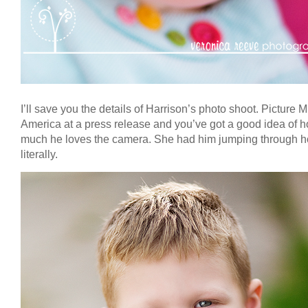
I’ll save you the details of Harrison’s photo shoot. Picture M
America at a press release and you’ve got a good idea of 
much he loves the camera. She had him jumping through h
literally.