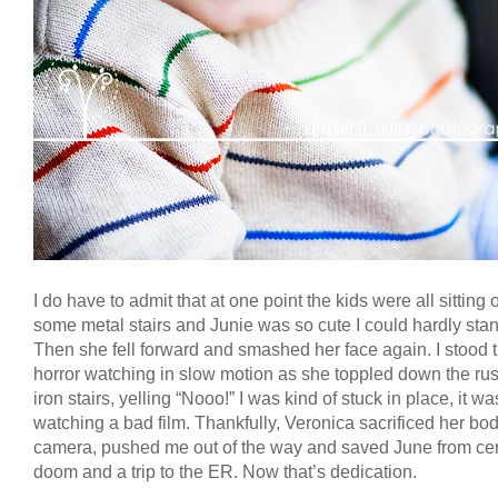
I do have to admit that at one point the kids were all sitting 
some metal stairs and Junie was so cute I could hardly stand
Then she fell forward and smashed her face again. I stood t
horror watching in slow motion as she toppled down the ru
iron stairs, yelling “Nooo!” I was kind of stuck in place, it wa
watching a bad film. Thankfully, Veronica sacrificed her bo
camera, pushed me out of the way and saved June from cer
doom and a trip to the ER. Now that’s dedication.