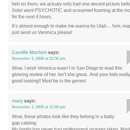
heh on them, we actualy only had one decent picture befo
Solei went PSYCHOTIC and screamed foaming at the m
for the next 4 hours.
It’s almost enough to make me wanna try Utah… hrm, nop
just send us Veronica please!
Camille Machen
says:
November 3, 2008 at 12:30 pm
Wow, I wish Veronica wasn’t in San Diego to read this
glowing review of her. Isn’t she great.. And your kids reall
good looking!! Must be in the genes!
mary
says:
November 3, 2008 at 12:48 pm
Wow, these photos look like they belong in a baby
gap catalog.
My family has never had professional pictures taken. May