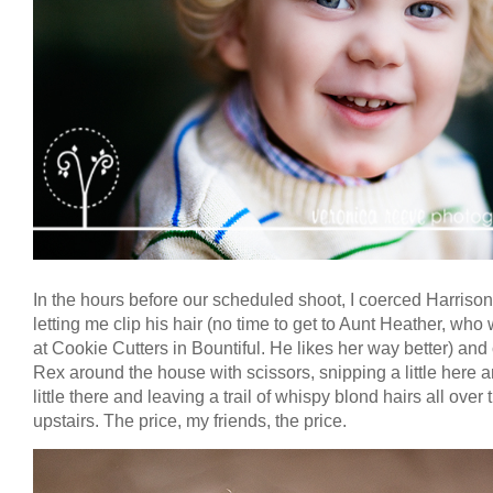
In the hours before our scheduled shoot, I coerced Harrison
letting me clip his hair (no time to get to Aunt Heather, who
at Cookie Cutters in Bountiful. He likes her way better) an
Rex around the house with scissors, snipping a little here 
little there and leaving a trail of whispy blond hairs all over 
upstairs. The price, my friends, the price.