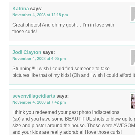
Katrina
says:
November 4, 2008 at 12:18 pm
Great photos! And oh my gosh… I’m in love with
those curls!
Jodi Clayton
says:
November 4, 2008 at 4:05 pm
Stunning!!! I wish I could find someone to take
pictures like that of my kids! (Oh and I wish I could afford 
sevenvillageidiarts
says:
November 4, 2008 at 7:42 pm
I think you redeemed your past photo indiscretions
(sp) and you have some BEAUTIFUL shots to blow up to 
size and plaster around the house. Those were AWESOM
and your kids are really adorable! I love those curls!