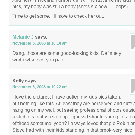
pics, my baby was still a baby (she’s six now . . . oops).
Time to get some. I’ll have to check her out.
Melanie J
says:
November 3, 2008 at 10:14 am
Dang, those are some good-looking kids! Definitely
worth whatever you paid.
Kelly
says:
November 3, 2008 at 10:22 am
I love the pictures. I have gotten my kids pics taken,
but nothing like this. At least they are perserved and cute
hanging on my wall, but seeing professional photos outsi
a studio is really a step up. I guess I should spring for a c
of these sometime, yeah? I always loved that pic Robin a
Steve had with their kids standing in that brook-very nice