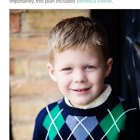
importantly, this plan included
Veronica Reeve
.