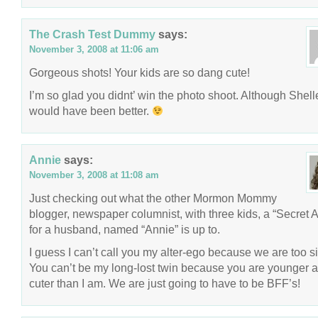
The Crash Test Dummy
says:
November 3, 2008 at 11:06 am
Gorgeous shots! Your kids are so dang cute!
I’m so glad you didnt’ win the photo shoot. Although Shell
would have been better.
Annie
says:
November 3, 2008 at 11:08 am
Just checking out what the other Mormon Mommy
blogger, newspaper columnist, with three kids, a “Secret 
for a husband, named “Annie” is up to.
I guess I can’t call you my alter-ego because we are too si
You can’t be my long-lost twin because you are younger 
cuter than I am. We are just going to have to be BFF’s!