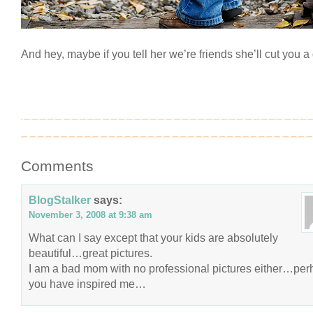
And hey, maybe if you tell her we’re friends she’ll cut you 
Comments
BlogStalker
says:
November 3, 2008 at 9:38 am
What can I say except that your kids are absolutely
beautiful…great pictures.
I am a bad mom with no professional pictures either…pe
you have inspired me…