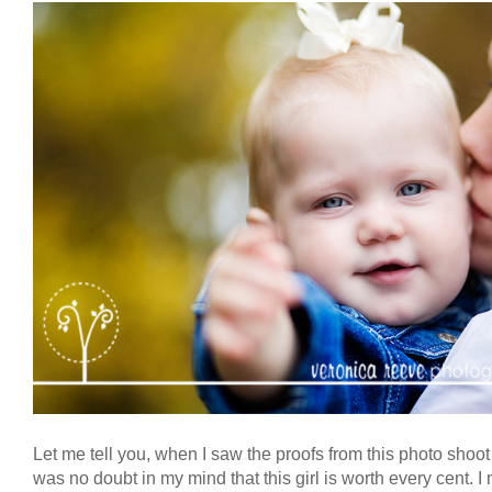
Let me tell you, when I saw the proofs from this photo shoot
was no doubt in my mind that this girl is worth every cent. I