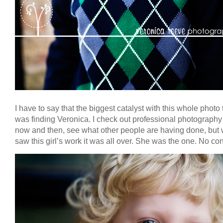
I have to say that the biggest catalyst with this whole photo 
was finding Veronica. I check out professional photography 
now and then, see what other people are having done, but 
saw this girl’s work it was all over. She was the one. No con