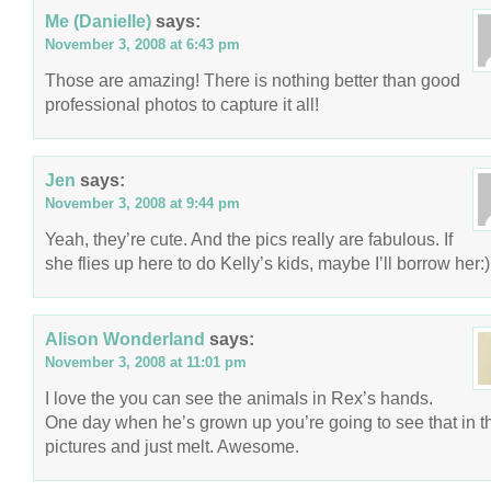
Me (Danielle)
says:
November 3, 2008 at 6:43 pm
Those are amazing! There is nothing better than good
professional photos to capture it all!
Jen
says:
November 3, 2008 at 9:44 pm
Yeah, they’re cute. And the pics really are fabulous. If
she flies up here to do Kelly’s kids, maybe I’ll borrow her:)
Alison Wonderland
says:
November 3, 2008 at 11:01 pm
I love the you can see the animals in Rex’s hands.
One day when he’s grown up you’re going to see that in t
pictures and just melt. Awesome.