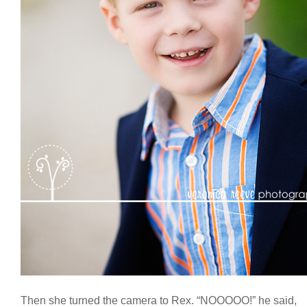
Then she turned the camera to Rex. “NOOOOO!” he said,