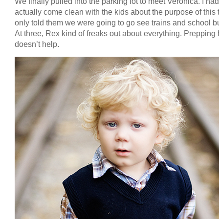
We finally pulled into the parking lot to meet Veronica. I had
actually come clean with the kids about the purpose of this tr
only told them we were going to go see trains and school b
At three, Rex kind of freaks out about everything. Prepping
doesn’t help.