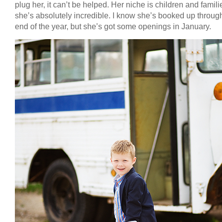
plug her, it can’t be helped. Her niche is children and famil
she’s absolutely incredible. I know she’s booked up throug
end of the year, but she’s got some openings in January.