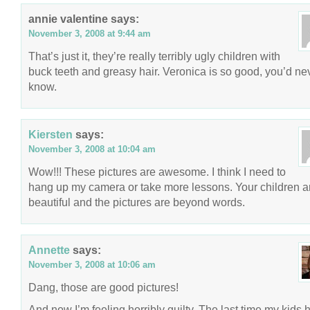
annie valentine
says:
November 3, 2008 at 9:44 am
That’s just it, they’re really terribly ugly children with
buck teeth and greasy hair. Veronica is so good, you’d ne
know.
Kiersten
says:
November 3, 2008 at 10:04 am
Wow!!! These pictures are awesome. I think I need to
hang up my camera or take more lessons. Your children a
beautiful and the pictures are beyond words.
Annette
says:
November 3, 2008 at 10:06 am
Dang, those are good pictures!
And now I’m feeling horribly guilty. The last time my kids 