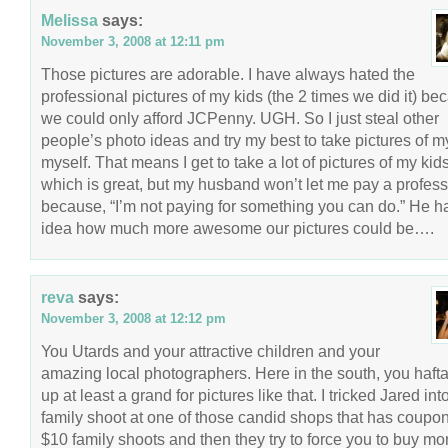
Melissa
says:
November 3, 2008 at 12:11 pm
Those pictures are adorable. I have always hated the
professional pictures of my kids (the 2 times we did it) be
we could only afford JCPenny. UGH. So I just steal other
people’s photo ideas and try my best to take pictures of m
myself. That means I get to take a lot of pictures of my kid
which is great, but my husband won’t let me pay a profess
because, “I’m not paying for something you can do.” He h
idea how much more awesome our pictures could be….
reva
says:
November 3, 2008 at 12:12 pm
You Utards and your attractive children and your
amazing local photographers. Here in the south, you haft
up at least a grand for pictures like that. I tricked Jared int
family shoot at one of those candid shops that has coupon
$10 family shoots and then they try to force you to buy m