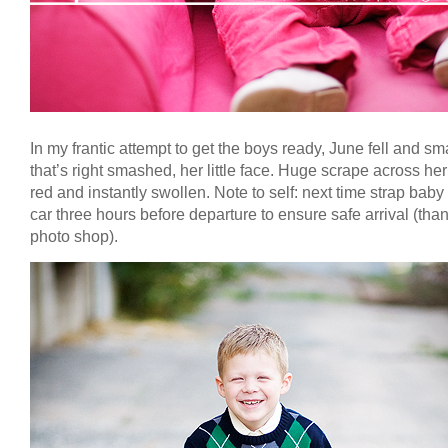
In my frantic attempt to get the boys ready, June fell and s
that’s right smashed, her little face. Huge scrape across he
red and instantly swollen. Note to self: next time strap baby 
car three hours before departure to ensure safe arrival (tha
photo shop).