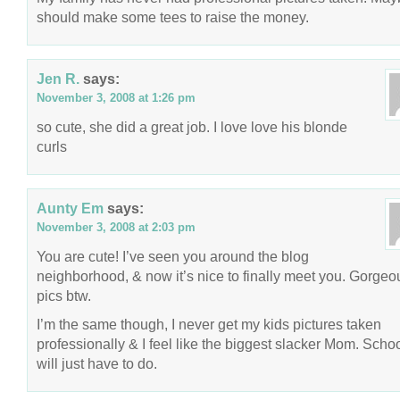
should make some tees to raise the money.
Jen R.
says:
November 3, 2008 at 1:26 pm
so cute, she did a great job. I love love his blonde
curls
Aunty Em
says:
November 3, 2008 at 2:03 pm
You are cute! I’ve seen you around the blog
neighborhood, & now it’s nice to finally meet you. Gorgeo
pics btw.
I’m the same though, I never get my kids pictures taken
professionally & I feel like the biggest slacker Mom. Schoo
will just have to do.