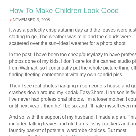
How To Make Children Look Good
NOVEMBER 3, 2008
It was a perfectly crisp autumn day and the leaves were jus
starting to go. The weather was mild and the clouds were
scattered over the sun–ideal weather for a photo shoot.
In the past, I have been too cheap/busy/lazy to have profes
photos done of my kids. I don’t care for the canned studio p
from Walmart, so I continually put the whole picture thing off
finding fleeting contentment with my own candid pics.
Then I see real photos hanging in someone’s house and gui
crashes down around my Kodak EasyShare. Harrison is fiv
I’ve never had professional photos. I’m a loser mother. I cou
until next year…then he’ll be six and I’ll hate myself even m
And so, with the support of my husband, I made a plan. Thi
included falling leaves and old barns, fishy crackers and an
laundry basket of potential wardrobe choices. But most