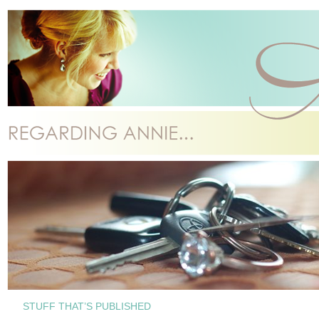
STUFF THAT’S PUBLISHED