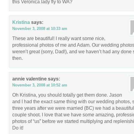
this Veronica lady fly to WA?
Kristina
says:
November 3, 2008 at 10:33 am
These are beautiful! I really want some nice,
professional photos of me and Adam. Our wedding photo
weren’t great (sorry, Dad!), and we haven’t had any done 
then.
annie valentine
says:
November 3, 2008 at 10:52 am
Oh Kristina, you should totally get them done. Jason
and I had the exact same thing with our wedding photos, 
three years after we were married (BC) we had a beautiful
couple shoot. I love that we have some amazing, professi
photos of “us” before we started multiplying and replenish
Do it!