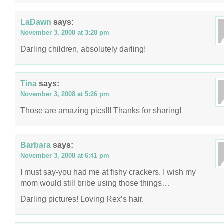
LaDawn
says:
November 3, 2008 at 3:28 pm
Darling children, absolutely darling!
Tina
says:
November 3, 2008 at 5:26 pm
Those are amazing pics!!! Thanks for sharing!
Barbara
says:
November 3, 2008 at 6:41 pm
I must say-you had me at fishy crackers. I wish my
mom would still bribe using those things…
Darling pictures! Loving Rex’s hair.