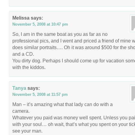
Melissa
says:
November 5, 2008 at 10:47 pm
So, I am in the same boat as you as far as no
professional pics, and I went and priced a friend of mine 
does similar portraits…. Oh it was around $500 for the sh
and a CD.
You dirty dog. Perhaps I should come up for vacation so
with the kiddos.
Tanya
says:
November 5, 2008 at 11:57 pm
Man – it’s amazing what that lady can do with a
camera.
Whatever you paid was money well spent. Unless you pa
with your soul… oh wait, that’s what you spent on your tick
see your man.