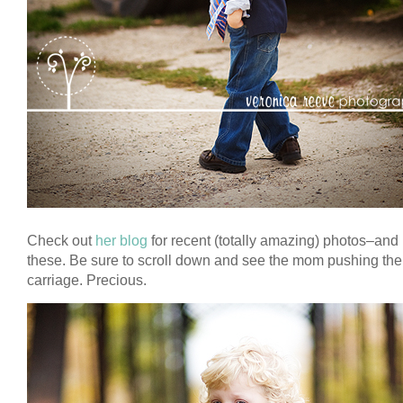
Check out
her blog
for recent (totally amazing) photos–and 
these. Be sure to scroll down and see the mom pushing th
carriage. Precious.