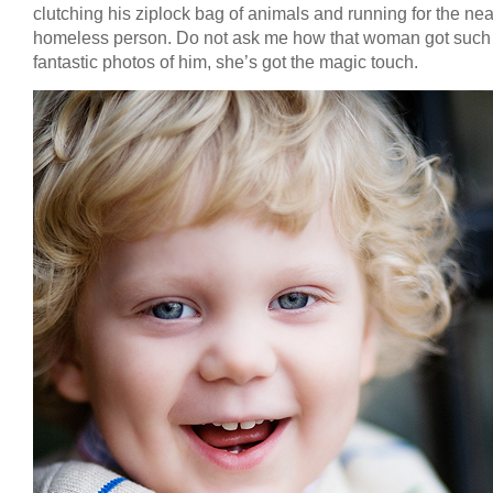
clutching his ziplock bag of animals and running for the nea
homeless person. Do not ask me how that woman got such
fantastic photos of him, she’s got the magic touch.