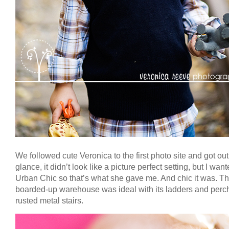
We followed cute Veronica to the first photo site and got out. 
glance, it didn’t look like a picture perfect setting, but I wan
Urban Chic so that’s what she gave me. And chic it was. T
boarded-up warehouse was ideal with its ladders and perc
rusted metal stairs.