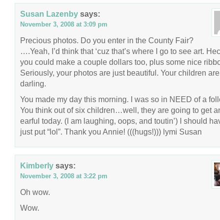
Susan Lazenby
says:
November 3, 2008 at 3:09 pm
Precious photos. Do you enter in the County Fair?
….Yeah, I’d think that ‘cuz that’s where I go to see art. Hec
you could make a couple dollars too, plus some nice ribb
Seriously, your photos are just beautiful. Your children are
darling.
You made my day this morning. I was so in NEED of a fol
You think out of six children…well, they are going to get a
earful today. (I am laughing, oops, and toutin’) I should ha
just put “lol”. Thank you Annie! (((hugs!))) lymi Susan
Kimberly
says:
November 3, 2008 at 3:22 pm
Oh wow.
Wow.