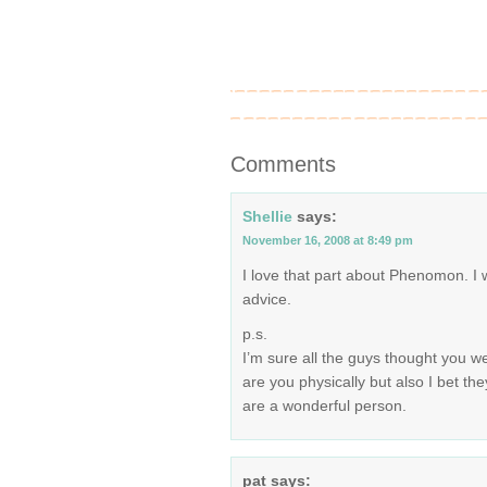
Comments
Shellie
says:
November 16, 2008 at 8:49 pm
I love that part about Phenomon. I wi
advice.
p.s.
I’m sure all the guys thought you w
are you physically but also I bet the
are a wonderful person.
pat
says: