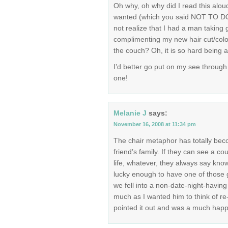
Oh why, oh why did I read this aloud
wanted (which you said NOT TO DO 
not realize that I had a man taking
complimenting my new hair cut/colo
the couch? Oh, it is so hard being
I’d better go put on my see through 
one!
Melanie J
says:
November 16, 2008 at 11:34 pm
The chair metaphor has totally be
friend’s family. If they can see a cou
life, whatever, they always say know
lucky enough to have one of those 
we fell into a non-date-night-havin
much as I wanted him to think of re-
pointed it out and was a much happi