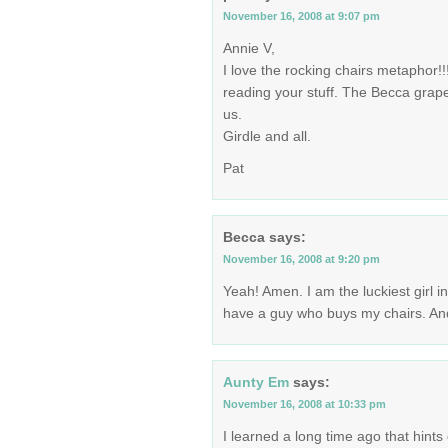
November 16, 2008 at 9:07 pm
Annie V,
I love the rocking chairs metaphor!!
reading your stuff. The Becca grapev
us.
Girdle and all.
Pat
Becca
says:
November 16, 2008 at 9:20 pm
Yeah! Amen. I am the luckiest girl i
have a guy who buys my chairs. And
Aunty Em
says:
November 16, 2008 at 10:33 pm
I learned a long time ago that hints