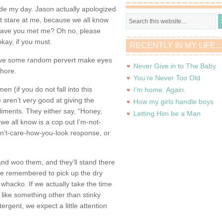
e my day. Jason actually apologized
ht stare at me, because we all know
 Have you met me? Oh no, please
 okay, if you must.
RECENTLY IN MY LIFE
ave some random pervert make eyes
Never Give in to The Baby
whore.
You’re Never Too Old
men (if you do not fall into this
I’m home. Again.
n) aren’t very good at giving the
How my girls handle boys
iments. They either say, “Honey,
Letting Him be a Man
we all know is a cop out I’m-not-
on’t-care-how-you-look response, or
nd woo them, and they’ll stand there
 we remembered to pick up the dry
whacko. If we actually take the time
like something other than stinky
ergent, we expect a little attention