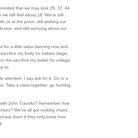
eminded that we may look 28, 37, 44
we still feel about 18. We’re still
h us at the prom, still wishing our
 brown, and still worrying about our
ut for a little salsa dancing now and
 sacrifice my body for babies stage,
or the sacrifice my wallet for college
ing us.
le attention, I say ask for it. Go to a
e. Take a class together, go hunting,
with John Travolta? Remember how
chairs? We’ve all got rocking chairs,
chase them if they only knew how.
t.