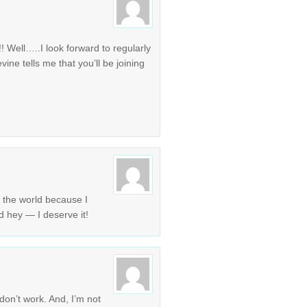
!! Well…..I look forward to regularly
ine tells me that you’ll be joining
n the world because I
 hey — I deserve it!
 don’t work. And, I’m not