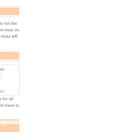
 is not the
not easy on
tricks left
ss:
ner
 for all
ver have to
OLD