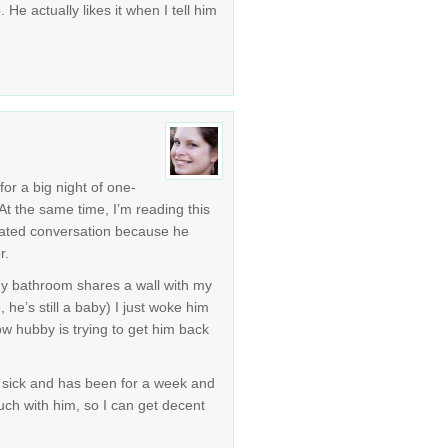
. He actually likes it when I tell him
for a big night of one-
t the same time, I’m reading this
lated conversation because he
r.
 my bathroom shares a wall with my
 he’s still a baby) I just woke him
ow hubby is trying to get him back
is sick and has been for a week and
ch with him, so I can get decent