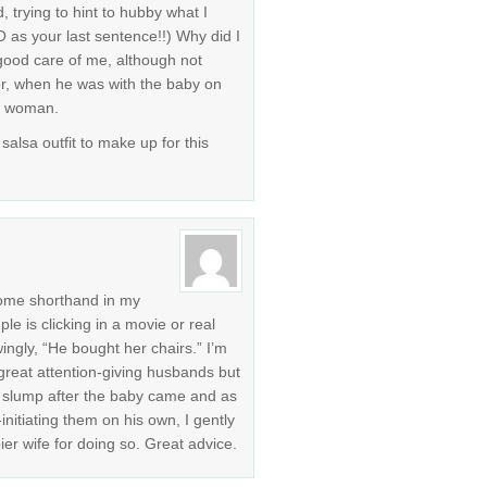
, trying to hint to hubby what I
as your last sentence!!) Why did I
 good care of me, although not
r, when he was with the baby on
 a woman.
salsa outfit to make up for this
come shorthand in my
ple is clicking in a movie or real
ingly, “He bought her chairs.” I’m
great attention-giving husbands but
g slump after the baby came and as
initiating them on his own, I gently
er wife for doing so. Great advice.