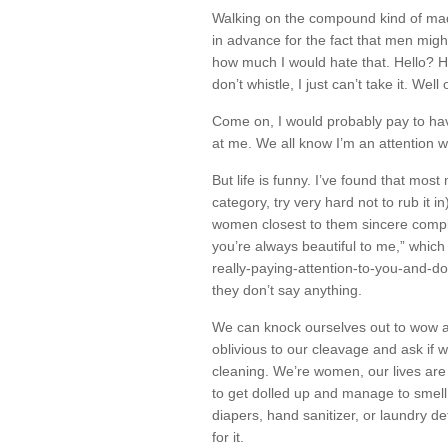
Walking on the compound kind of mad
in advance for the fact that men mig
how much I would hate that. Hello?
don’t whistle, I just can’t take it. Well
Come on, I would probably pay to h
at me. We all know I’m an attention 
But life is funny. I’ve found that most 
category, try very hard not to rub it i
women closest to them sincere compl
you’re always beautiful to me,” which 
really-paying-attention-to-you-and-d
they don’t say anything.
We can knock ourselves out to wow a
oblivious to our cleavage and ask if
cleaning. We’re women, our lives are 
to get dolled up and manage to smell 
diapers, hand sanitizer, or laundry det
for it.