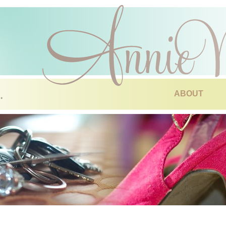
ABOUT