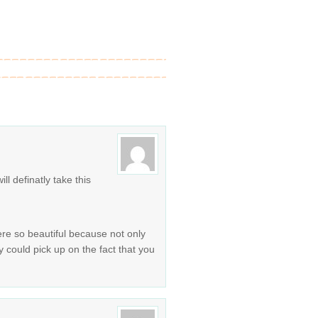
ll definatly take this
ere so beautiful because not only
y could pick up on the fact that you