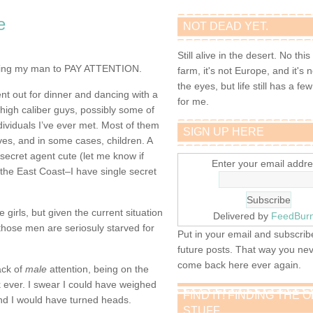
e
NOT DEAD YET.
Still alive in the desert. No this
ting my man to
PAY ATTENTION.
farm, it's not Europe, and it's 
the eyes, but life still has a few 
ent out for dinner and dancing with a
for me.
high caliber guys, possibly some of
ividuals I’ve ever met. Most of them
SIGN UP HERE
ves, and in some cases, children. A
secret agent cute (let me know if
Enter your email addre
 the East Coast–I have single secret
girls, but given the current situation
Delivered by
FeedBur
 those men are seriosuly starved for
Put in your email and subscribe
future posts. That way you ne
come back here ever again.
ack of
male
attention, being on the
 ever. I swear I could have weighed
FIND IT! FINDING THE 
d I would have turned heads.
STUFF…