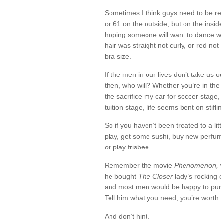
Sometimes I think guys need to be r
or 61 on the outside, but on the inside 
hoping someone will want to dance wit
hair was straight not curly, or red not
bra size.
If the men in our lives don’t take us o
then, who will? Whether you’re in the
the sacrifice my car for soccer stage, 
tuition stage, life seems bent on stifl
So if you haven’t been treated to a litt
play, get some sushi, buy new perfum
or play frisbee.
Remember the movie
Phenomenon,
he bought
The Closer
lady’s rocking 
and most men would be happy to pur
Tell him what you need, you’re worth i
And don’t hint.