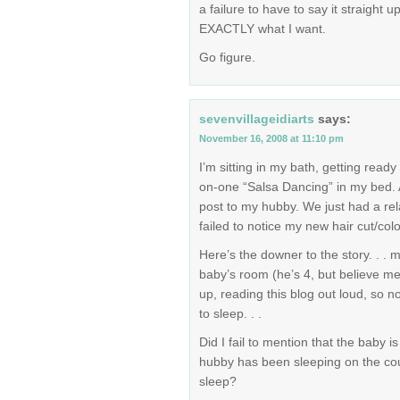
a failure to have to say it straight up
EXACTLY what I want.
Go figure.
sevenvillageidiarts
says:
November 16, 2008 at 11:10 pm
I’m sitting in my bath, getting ready 
on-one “Salsa Dancing” in my bed. A
post to my hubby. We just had a re
failed to notice my new hair cut/colo
Here’s the downer to the story. . .
baby’s room (he’s 4, but believe me,
up, reading this blog out loud, so n
to sleep. . .
Did I fail to mention that the baby 
hubby has been sleeping on the cou
sleep?