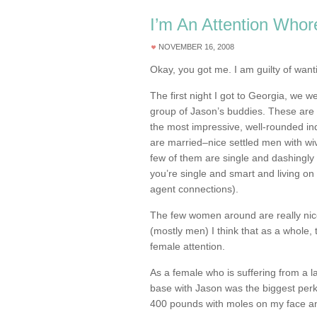
I’m An Attention Whor
NOVEMBER 16, 2008
Okay, you got me. I am guilty of wan
The first night I got to Georgia, we w
group of Jason’s buddies. These are 
the most impressive, well-rounded ind
are married–nice settled men with wi
few of them are single and dashingly 
you’re single and smart and living on
agent connections).
The few women around are really nice 
(mostly men) I think that as a whole,
female attention.
As a female who is suffering from a l
base with Jason was the biggest perk
400 pounds with moles on my face an