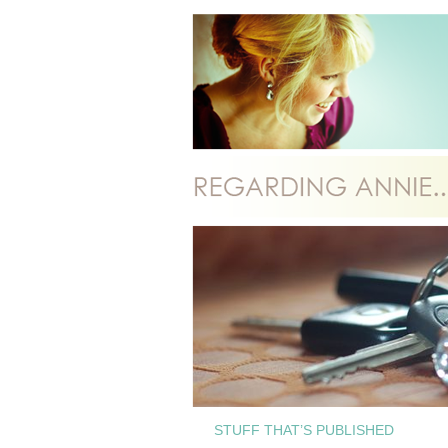
STUFF THAT’S PUBLISHED