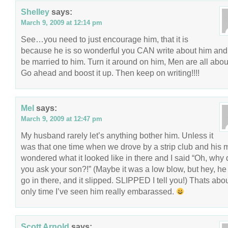
Shelley
says:
March 9, 2009 at 12:14 pm
See…you need to just encourage him, that it is
because he is so wonderful you CAN write about him and s
be married to him. Turn it around on him, Men are all abou
Go ahead and boost it up. Then keep on writing!!!!
Mel
says:
March 9, 2009 at 12:47 pm
My husband rarely let’s anything bother him. Unless it
was that one time when we drove by a strip club and his
wondered what it looked like in there and I said “Oh, why 
you ask your son?!” (Maybe it was a low blow, but hey, h
go in there, and it slipped. SLIPPED I tell you!) Thats abo
only time I’ve seen him really embarassed.
Scott Arnold
says: