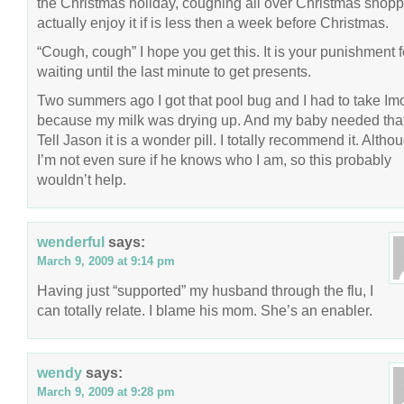
the Christmas holiday, coughing all over Christmas shoppe
actually enjoy it if is less then a week before Christmas.
“Cough, cough” I hope you get this. It is your punishment f
waiting until the last minute to get presents.
Two summers ago I got that pool bug and I had to take I
because my milk was drying up. And my baby needed that
Tell Jason it is a wonder pill. I totally recommend it. Altho
I’m not even sure if he knows who I am, so this probably
wouldn’t help.
wenderful
says:
March 9, 2009 at 9:14 pm
Having just “supported” my husband through the flu, I
can totally relate. I blame his mom. She’s an enabler.
wendy
says:
March 9, 2009 at 9:28 pm