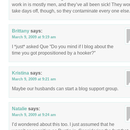
work in is mostly men, and they’ve all been sick! They won
take days off, though, so they contaminate every one else
Brittany
says:
March 9, 2009 at 9:19 am
I *just* asked Que “Do you mind if I blog about the
time you got propositioned by a hooker?”
Kristina
says:
March 9, 2009 at 9:21 am
Maybe our husbands can start a blog support group.
Natalie
says:
March 9, 2009 at 9:24 am
I’d wondered about this too. I just assumed that he