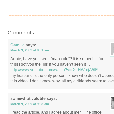
Comments
Camille
says:
March 9, 2009 at 8:31 am
Annie, have you seen “man cold”? It is so perfect for
this! I got you the link if you haven’t seen it…
http://www.youtube.com/watch?v=rXLHWmjA5IE
my husband is the only person I know who doesn’t apprec
this video, I don’t know why, all my girlfriends seem to love
somewhat voluble
says:
March 9, 2009 at 9:08 am
I read the article, and I agree about men. The office I