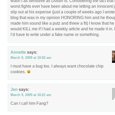
wasn’t as sensitive as Dustin is. Considering the fact that
worst fights ever have been about me letting an innocent 
slip out at his expense (just a couple of weeks ago I wrote
blog that was in my opinion HONORING him and he though
made him sound like a putz and threw a fit) I know that he
would KILL me if I had a weekly article and he made it in. I
I’d have to write under a fake name or something.
Annette
says:
March 9, 2009 at 10:02 am
I must have a bug too. I always want chocolate chip
cookies.
Jen
says:
March 9, 2009 at 10:21 am
Can I call him Fang?