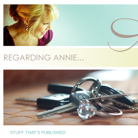
STUFF THAT’S PUBLISHED