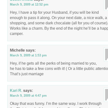
March 9, 2009 at 12:52 pm
Hey, I have a tip for your Husband, if you will be kind
enough to pass it along. On your next date, a nice walk, a l
shopping, and some dark chocalate (all for you of course)
Works like a charm. By the end of the night he’ll be a hap
camper.
Michelle
says:
March 9, 2009 at 1:53 pm
Hey, if he gets all the perks of being married to you,
he has to take a few cons with it! ( Or a little public attentio
That’s just marriage
Kari R.
says:
March 9, 2009 at 4:47 pm
Okay that was funny. I’m the same way. I work through