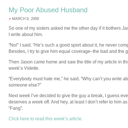
My Poor Abused Husband
MARCH 9, 2009
So one of my sisters asked me the other day if it bothers Ja
I write about him.
“No!” I said. “He’s such a good sport about it, he never com
Besides, I try to give him equal coverage–the bad and the 
Then Jason came home and saw the title of my article in thi
week’s Vidette.
“Everybody must hate me,” he said. “Why can’t you write a
someone else?”
Next week I’ve decided to give the guy a break, I guess ev
deserves a week off. And hey, at least I don’t refer to him as
“Fang”.
Click here to read this week’s article.