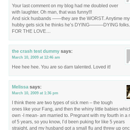
Your last comment on my blog had me doubled over
with laughter. Oh man, that was funny!!!
And sick husbands ——they are the WORST. Anytime my
hubby gets sick he thinks he’s DYING———DYING folks.
FOR THE LOVE…
the crash test dummy
says:
March 10, 2009 at 12:46 am
Hee hee hee. You are so darn talented. Loved it!
Melissa
says:
March 10, 2009 at 1:36 pm
I think there are two types of sick men – the tough
ones like your Fang, and then the whiny little babies whic
own -I mean- am married to. Pregnant with my fourth in a 
of 5 years, so you know, I’d been puking for like 5 years
straight, and my husband got a small flu and threw up onc