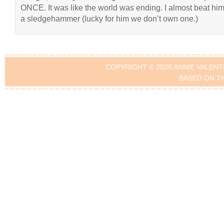
ONCE. It was like the world was ending. I almost beat him
a sledgehammer (lucky for him we don’t own one.)
COPYRIGHT © 2026 ANNIE VALENT
BASED ON T