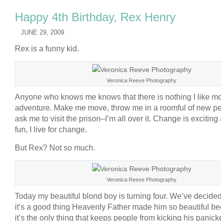
Happy 4th Birthday, Rex Henry
JUNE 29, 2009
Rex is a funny kid.
Veronica Reeve Photography
Anyone who knows me knows that there is nothing I like m
adventure. Make me move, throw me in a roomful of new pe
ask me to visit the prison–I’m all over it. Change is exciting
fun, I live for change.
But Rex? Not so much.
Veronica Reeve Photography
Today my beautiful blond boy is turning four. We’ve decided
it’s a good thing Heavenly Father made him so beautiful b
it’s the only thing that keeps people from kicking his panicke