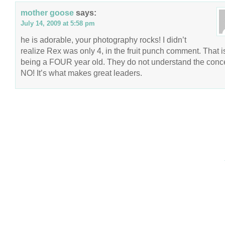
mother goose
says:
July 14, 2009 at 5:58 pm
he is adorable, your photography rocks! I didn’t
realize Rex was only 4, in the fruit punch comment. That is
being a FOUR year old. They do not understand the conce
NO! It’s what makes great leaders.
COPYRIGHT © 2026 ANNIE VALENT
BASED ON T