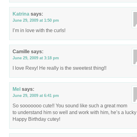
Katrina
says:
June 29, 2009 at 1:50 pm
I’m in love with the curls!
Camille
says:
June 29, 2009 at 3:18 pm
I love Rexy! He really is the sweetest thing!!
Mel
says:
June 29, 2009 at 6:41 pm
So sooooooo cute!! You sound like such a great mom
to understand him so well and work with him, he’s a lucky
Happy Birthday cutey!