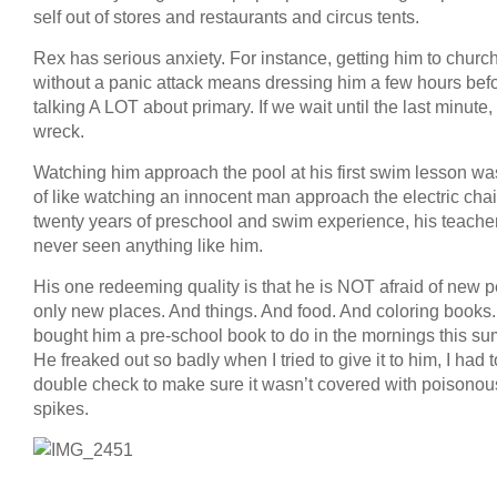
self out of stores and restaurants and circus tents.
Rex has serious anxiety. For instance, getting him to churc
without a panic attack means dressing him a few hours bef
talking A LOT about primary. If we wait until the last minute,
wreck.
Watching him approach the pool at his first swim lesson wa
of like watching an innocent man approach the electric chair
twenty years of preschool and swim experience, his teache
never seen anything like him.
His one redeeming quality is that he is NOT afraid of new p
only new places. And things. And food. And coloring books. 
bought him a pre-school book to do in the mornings this s
He freaked out so badly when I tried to give it to him, I had t
double check to make sure it wasn’t covered with poisonou
spikes.