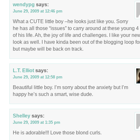
wendypg
says:
June 29, 2009 at 12:46 pm
What a CUTE little boy –he looks just like you. Sorry
he has all those “issues” to carry around at these young 4
of his life. Ah, the joy of life and challenges. I like your ne
look as well. I have kinda been out of the blogging loop for
but maybe will be back on track.
L.T. Elliot
says:
June 29, 2009 at 12:58 pm
Beautiful little boy. I’m sorry about the anxiety but I’m
happy he’s such a smart, wise dude.
Shelley
says:
June 29, 2009 at 1:35 pm
He is adorable!!! Love those blond curls.