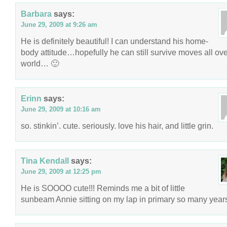
Barbara
says:
June 29, 2009 at 9:26 am
He is definitely beautiful! I can understand his home-
body attitude…hopefully he can still survive moves all ove
world… 🙂
Erinn
says:
June 29, 2009 at 10:16 am
so. stinkin’. cute. seriously. love his hair, and little grin.
Tina Kendall
says:
June 29, 2009 at 12:25 pm
He is SOOOO cute!!! Reminds me a bit of little
sunbeam Annie sitting on my lap in primary so many year