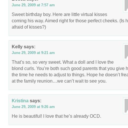
June 29, 2009 at 7:57 am
Sweet birthday boy. Here are little virtual kisses
coming his way. Aimed right for those perfect cheeks. (Is 
afraid of kisses?)
Kelly
says:
June 29, 2009 at 9:21 am
That’s so, so very sweet. What a doll and I love the
blond curls. You’re both such good parents that you give 
the time he needs to adjust to things. Hope he doesn’t fre
at the family reunion…we can’t wait to see you.
Kristina
says:
June 29, 2009 at 9:26 am
He is beautiful! I love that he’s already OCD.