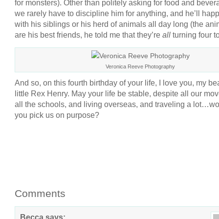
for monsters). Other than politely asking for food and bever
we rarely have to discipline him for anything, and he’ll happ
with his siblings or his herd of animals all day long (the an
are his best friends, he told me that they’re
all
turning four t
Veronica Reeve Photography
And so, on this fourth birthday of your life, I love you, my bea
little Rex Henry. May your life be stable, despite all our mo
all the schools, and living overseas, and traveling a lot…w
you pick us on purpose?
Comments
Becca
says: