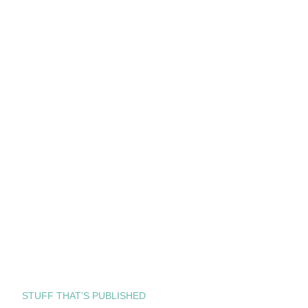
STUFF THAT’S PUBLISHED