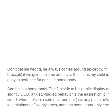
Don’t get me wrong, he always comes around (except with
broccoli) if we give him time and love. But life as my child i
easy experience for our little home-body.
And he is a home-body. The flip side to his public display o
slightly OCD, anxiety-riddled behavior is the easiest child i
world–when he’s in a safe environment ( i.e. any place he’
to a minimum of twenty times, and has been thoroughly ch