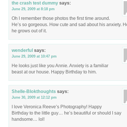
the crash test dummy
says:
June 29, 2009 at 8:18 pm
Oh I remember those photos the first time around.
He’s so gorgeous. How cute and sad about his anxiety. 
he grows out of it.
wenderful
says:
June 29, 2009 at 10:47 pm
He looks just like you Annie. Anxiety is a familiar
beast at our house. Happy Birthday to him.
Shelle-Blokthoughts
says:
June 30, 2009 at 12:12 pm
I love Veronica Reeve’s Photography! Happy
Birthday to the little guy… he’s beautiful or should I say
handsome… lol!