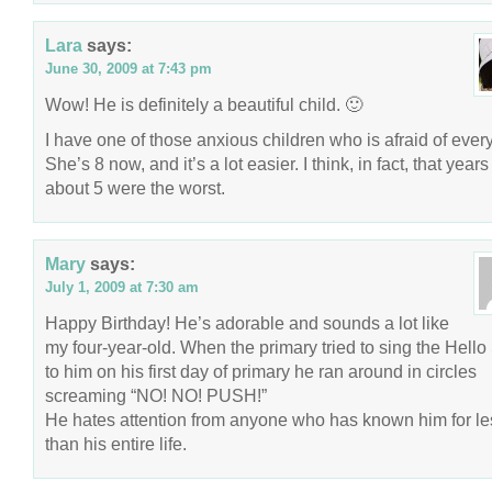
Lara
says:
June 30, 2009 at 7:43 pm
Wow! He is definitely a beautiful child. 🙂
I have one of those anxious children who is afraid of every
She’s 8 now, and it’s a lot easier. I think, in fact, that years
about 5 were the worst.
Mary
says:
July 1, 2009 at 7:30 am
Happy Birthday! He’s adorable and sounds a lot like
my four-year-old. When the primary tried to sing the Hell
to him on his first day of primary he ran around in circles
screaming “NO! NO! PUSH!”
He hates attention from anyone who has known him for le
than his entire life.