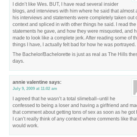
I didn’t like Wes. BUT, I have read several insider
blogs, and interviews with him where he said that almost a
his interviews and statements were completely taken out 
context and spliced in with other things he said. I read the 
statements he gave, and how they were misquoted, and 
made to look like a complete jerk. After reading some of t
things I have, I actually felt bad for how he was portrayed.
The Bachelor/Bachelorette is just as real as The Hills the
days.
annie valentine
says:
July 9, 2009 at 11:02 am
I agreed that he wasn’t a total slimeball–until he
confessed to being a loser and having a girlfriend and m
that comment about getting tons of sex as soon as he got
I can’t really think of any context where comments like tha
would work.