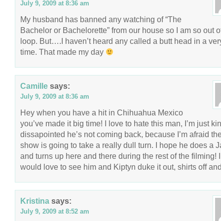
July 9, 2009 at 8:36 am
My husband has banned any watching of “The
Bachelor or Bachelorette” from our house so I am so out o
loop. But….I haven’t heard any called a butt head in a ver
time. That made my day
Camille
says:
July 9, 2009 at 8:36 am
Hey when you have a hit in Chihuahua Mexico
you’ve made it big time! I love to hate this man, I’m just ki
dissapointed he’s not coming back, because I’m afraid th
show is going to take a really dull turn. I hope he does a 
and turns up here and there during the rest of the filming! I
would love to see him and Kiptyn duke it out, shirts off and
Kristina
says:
July 9, 2009 at 8:52 am