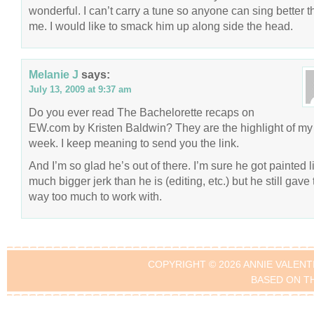
wonderful. I can’t carry a tune so anyone can sing better 
me. I would like to smack him up along side the head.
Melanie J
says:
July 13, 2009 at 9:37 am
Do you ever read The Bachelorette recaps on
EW.com by Kristen Baldwin? They are the highlight of my
week. I keep meaning to send you the link.
And I’m so glad he’s out of there. I’m sure he got painted l
much bigger jerk than he is (editing, etc.) but he still gave
way too much to work with.
COPYRIGHT © 2026 ANNIE VALENT
BASED ON T