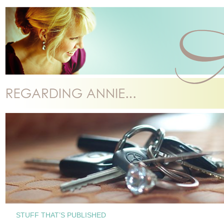
STUFF THAT’S PUBLISHED