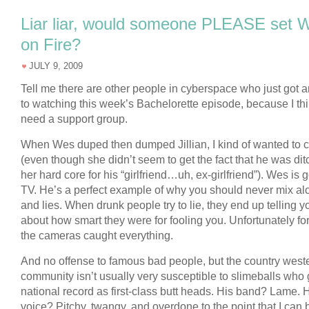
Liar liar, would someone PLEASE set 
on Fire?
JULY 9, 2009
Tell me there are other people in cyberspace who just got 
to watching this week’s Bachelorette episode, because I thi
need a support group.
When Wes duped then dumped Jillian, I kind of wanted to 
(even though she didn’t seem to get the fact that he was dit
her hard core for his “girlfriend…uh, ex-girlfriend”). Wes is 
TV. He’s a perfect example of why you should never mix al
and lies. When drunk people try to lie, they end up telling yo
about how smart they were for fooling you. Unfortunately fo
the cameras caught everything.
And no offense to famous bad people, but the country west
community isn’t usually very susceptible to slimeballs who
national record as first-class butt heads. His band? Lame. 
voice? Pitchy, twangy, and overdone to the point that I can 