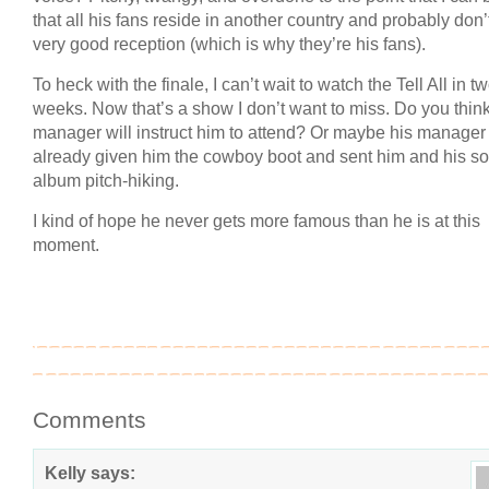
that all his fans reside in another country and probably don’
very good reception (which is why they’re his fans).
To heck with the finale, I can’t wait to watch the Tell All in t
weeks. Now that’s a show I don’t want to miss. Do you thin
manager will instruct him to attend? Or maybe his manager
already given him the cowboy boot and sent him and his so
album pitch-hiking.
I kind of hope he never gets more famous than he is at this
moment.
Comments
Kelly
says: