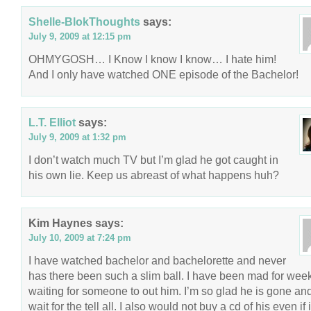
Shelle-BlokThoughts
says:
July 9, 2009 at 12:15 pm
OHMYGOSH… I Know I know I know… I hate him!
And I only have watched ONE episode of the Bachelor!
L.T. Elliot
says:
July 9, 2009 at 1:32 pm
I don’t watch much TV but I’m glad he got caught in
his own lie. Keep us abreast of what happens huh?
Kim Haynes
says:
July 10, 2009 at 7:24 pm
I have watched bachelor and bachelorette and never
has there been such a slim ball. I have been mad for wee
waiting for someone to out him. I’m so glad he is gone and
wait for the tell all. I also would not buy a cd of his even if 