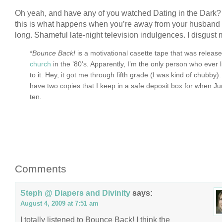
Oh yeah, and have any of you watched Dating in the Dark?
this is what happens when you’re away from your husband f
long. Shameful late-night television indulgences. I disgust 
*
Bounce Back!
is a motivational casette tape that was releas
church
in the ’80’s. Apparently, I’m the only person who ever 
to it. Hey, it got me through fifth grade (I was kind of chubby). I
have two copies that I keep in a safe deposit box for when Ju
ten.
Comments
Steph @ Diapers and Divinity
says:
August 4, 2009 at 7:51 am
I totally listened to Bounce Back! I think the