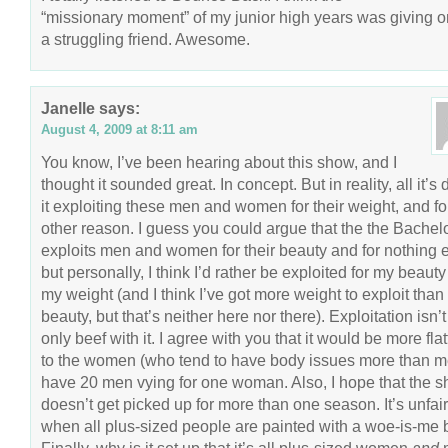
“missionary moment” of my junior high years was giving o
a struggling friend. Awesome.
Janelle
says:
August 4, 2009 at 8:11 am
You know, I’ve been hearing about this show, and I
thought it sounded great. In concept. But in reality, all it’s
it exploiting these men and women for their weight, and fo
other reason. I guess you could argue that the the Bachelo
exploits men and women for their beauty and for nothing e
but personally, I think I’d rather be exploited for my beauty
my weight (and I think I’ve got more weight to exploit than
beauty, but that’s neither here nor there). Exploitation isn’
only beef with it. I agree with you that it would be more flat
to the women (who tend to have body issues more than m
have 20 men vying for one woman. Also, I hope that the 
doesn’t get picked up for more than one season. It’s unfair
when all plus-sized people are painted with a woe-is-me 