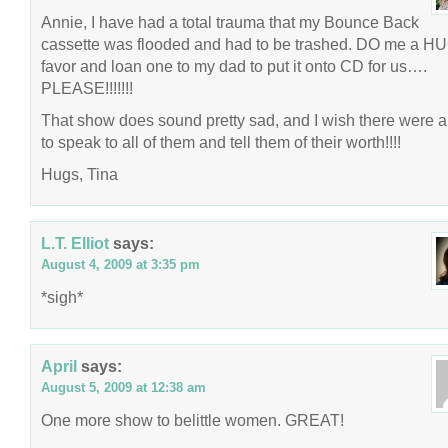
Annie, I have had a total trauma that my Bounce Back
cassette was flooded and had to be trashed. DO me a H
favor and loan one to my dad to put it onto CD for us….
PLEASE!!!!!!!
That show does sound pretty sad, and I wish there were 
to speak to all of them and tell them of their worth!!!!
Hugs, Tina
L.T. Elliot
says:
August 4, 2009 at 3:35 pm
*sigh*
April
says:
August 5, 2009 at 12:38 am
One more show to belittle women. GREAT!