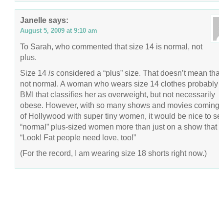
Janelle
says:
August 5, 2009 at 9:10 am
To Sarah, who commented that size 14 is normal, not
plus.
Size 14
is
considered a “plus” size. That doesn’t mean that
not normal. A woman who wears size 14 clothes probably
BMI that classifies her as overweight, but not necessarily
obese. However, with so many shows and movies coming
of Hollywood with super tiny women, it would be nice to s
“normal” plus-sized women more than just on a show that
“Look! Fat people need love, too!”
(For the record, I am wearing size 18 shorts right now.)
COPYRIGHT © 2026 ANNIE VALENT
BASED ON T