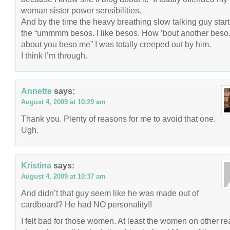
woman sister power sensibilities.
And by the time the heavy breathing slow talking guy star
the “ummmm besos. I like besos. How ’bout another bes
about you beso me” I was totally creeped out by him.
I think I’m through.
Annette
says:
August 4, 2009 at 10:29 am
Thank you. Plenty of reasons for me to avoid that one.
Ugh.
Kristina
says:
August 4, 2009 at 10:37 am
And didn’t that guy seem like he was made out of
cardboard? He had NO personality!!
I felt bad for those women. At least the women on other rea