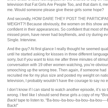
television that Fat Girls Are People Too, and that darn it, m
me. Would someone please give these girls some hope?
And secondly, HOW DARE THEY POST THE PARTICIPA
WEIGHT?! Because obviously, the women on this show are 
confident in their appearances. So confident that most of t
missed prom, have never had boyfriends, and cry during ev
Single. Interview.
And the guy? At first glance I really thought he seemed qual
until he started asking for kissses in three different languag
sorry, but if you want to kiss me after three minutes of stimu
conversation with 19 other women watching, you’re obviou
smooching up the wrong tree. Then again, if someone had
recruited me for my plus size and posted my weight on nati
television, I probably wouldn’t have the courage to say no ei
I don’t know if I can stand to watch another episode, it’s so t
wrong. I feel like I should send these girls a copy of my *
Bo
Back!
tape to listen to. “Ba-bou–ba-bou–ba-bou–ba-bou—
Back!”