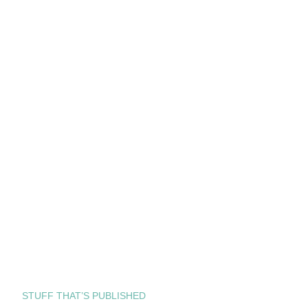
STUFF THAT’S PUBLISHED