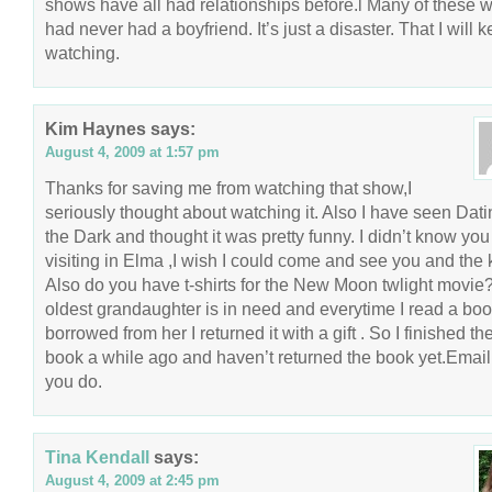
shows have all had relationships before.l Many of these
had never had a boyfriend. It’s just a disaster. That I will 
watching.
Kim Haynes
says:
August 4, 2009 at 1:57 pm
Thanks for saving me from watching that show,I
seriously thought about watching it. Also I have seen Dati
the Dark and thought it was pretty funny. I didn’t know yo
visiting in Elma ,I wish I could come and see you and the 
Also do you have t-shirts for the New Moon twlight movie
oldest grandaughter is in need and everytime I read a boo
borrowed from her I returned it with a gift . So I finished the
book a while ago and haven’t returned the book yet.Email
you do.
Tina Kendall
says:
August 4, 2009 at 2:45 pm