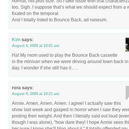
normal, not plus size. So I take issue with that characteriz
too. Sigh. I suppose that’s what we should expect from a 
fixated on the temporal.
And I totally listed to Bounce Back, ad naseum.
Kim
says:
August 4, 2009 at 10:01 am
Ha! My mom used to play the Bounce Back cassette
in the minivan when we were driving around town back in
day. I wonder if she still has it . . .
rora
says:
August 4, 2009 at 10:21 am
Annie. Amen. Amen. Amen. I agree! I actually saw this
show last week and gasped in horror when I saw they we
posting their weight. And then I literally said out loud (eve
though I was alone), “how dare they! I hope Annie sees thi
because I know she’ll blog about it.” It totally offended my