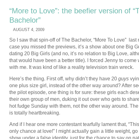
“More to Love”: the beefier version of “
Bachelor”
AUGUST 4, 2009
So I saw that spin-off of The Bachelor, “More To Love” last n
case you missed the previews, it’s a show about one Big G
dating 20 Big Girls (and no, it’s no relation to Big Love, alt
that would have been a better title). I forced Jenny to come 
with me. It was kind of like a reality television train wreck.
Here’s the thing. First off, why didn’t they have 20
guys
vyin
one plus size girl, instead of the other way around? After s
the pilot episode, one thing is for sure: these girls each de
their own group of men, duking it out over who gets to shar
hot fudge Sunday with them, not the other way around. Th
is totally heartbreaking.
And if I hear one more contestant tearfully lament that, “Thi
only chance at love!” I might actually gain a little weight, go
show under a false identity, just for the chance to say on na