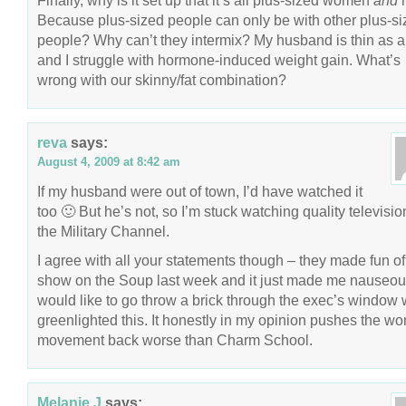
Finally, why is it set up that it’s all plus-sized women
and
Because plus-sized people can only be with other plus-s
people? Why can’t they intermix? My husband is thin as a 
and I struggle with hormone-induced weight gain. What’s
wrong with our skinny/fat combination?
reva
says:
August 4, 2009 at 8:42 am
If my husband were out of town, I’d have watched it
too 🙂 But he’s not, so I’m stuck watching quality televisio
the Military Channel.
I agree with all your statements though – they made fun of
show on the Soup last week and it just made me nauseous
would like to go throw a brick through the exec’s window
greenlighted this. It honestly in my opinion pushes the w
movement back worse than Charm School.
Melanie J
says: