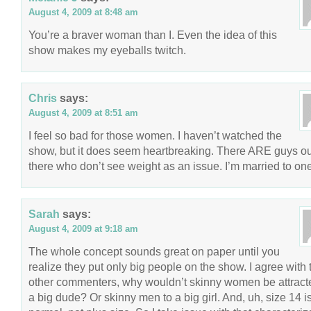
August 4, 2009 at 8:48 am
You’re a braver woman than I. Even the idea of this
show makes my eyeballs twitch.
Chris
says:
August 4, 2009 at 8:51 am
I feel so bad for those women. I haven’t watched the
show, but it does seem heartbreaking. There ARE guys ou
there who don’t see weight as an issue. I’m married to one
Sarah
says:
August 4, 2009 at 9:18 am
The whole concept sounds great on paper until you
realize they put only big people on the show. I agree with 
other commenters, why wouldn’t skinny women be attract
a big dude? Or skinny men to a big girl. And, uh, size 14 i