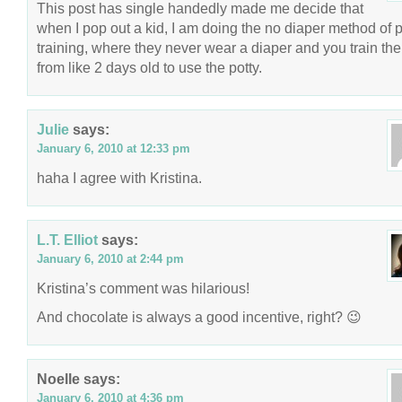
This post has single handedly made me decide that
when I pop out a kid, I am doing the no diaper method of p
training, where they never wear a diaper and you train th
from like 2 days old to use the potty.
Julie
says:
January 6, 2010 at 12:33 pm
haha I agree with Kristina.
L.T. Elliot
says:
January 6, 2010 at 2:44 pm
Kristina’s comment was hilarious!
And chocolate is always a good incentive, right? 😉
Noelle
says:
January 6, 2010 at 4:36 pm