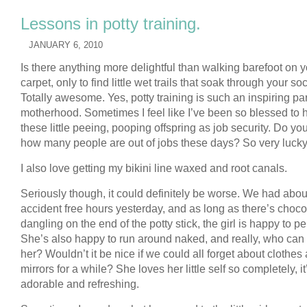
Lessons in potty training.
JANUARY 6, 2010
Is there anything more delightful than walking barefoot on 
carpet, only to find little wet trails that soak through your so
Totally awesome. Yes, potty training is such an inspiring par
motherhood. Sometimes I feel like I’ve been so blessed to 
these little peeing, pooping offspring as job security. Do y
how many people are out of jobs these days? So very lucky
I also love getting my bikini line waxed and root canals.
Seriously though, it could definitely be worse. We had about
accident free hours yesterday, and as long as there’s choco
dangling on the end of the potty stick, the girl is happy to pe
She’s also happy to run around naked, and really, who can
her? Wouldn’t it be nice if we could all forget about clothes
mirrors for a while? She loves her little self so completely, it
adorable and refreshing.