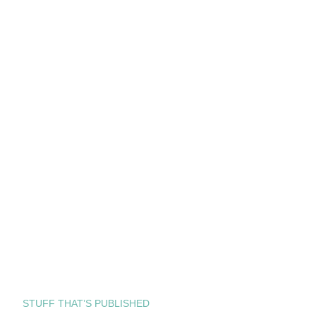
STUFF THAT’S PUBLISHED