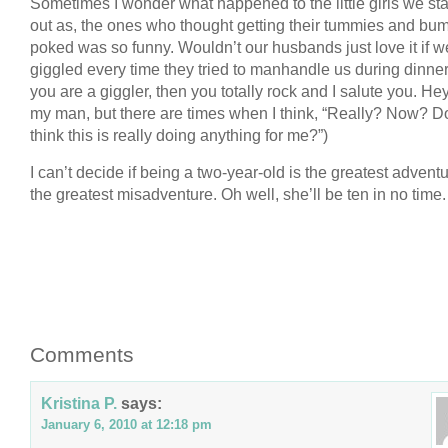
Sometimes I wonder what happened to the little girls we sta
out as, the ones who thought getting their tummies and bu
poked was so funny. Wouldn’t our husbands just love it if w
giggled every time they tried to manhandle us during dinner?
you are a giggler, then you totally rock and I salute you. Hey,
my man, but there are times when I think, “Really? Now? D
think this is really doing anything for me?”)
I can’t decide if being a two-year-old is the greatest adventu
the greatest misadventure. Oh well, she’ll be ten in no time.
Comments
Kristina P.
says:
January 6, 2010 at 12:18 pm