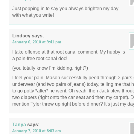
Just popping in to say you always brighten my day
with what you write!
Lindsey
says:
January 6, 2010 at 9:41 pm
I take offense at that root canal comment. My hubby is
a pain-free root canal doc!
(you totally know I’m kidding, right?)
I feel your pain. Mason successfully peed through 3 pairs 
underwear (and two pairs of jeans) today, telling me that 
to go potty *after* he went. Oh yeah, then Jack blew throu
two diapers (right onto the car seat and then my carpet). D
mention Tyler threw up right before dinner? It’s just my day.
Tanya
says:
January 7, 2010 at 8:03 am