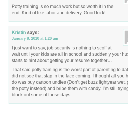
Potty training is so much work but so worth it in the
end. Kind of like labor and delivery. Good luck!
Kristin
says:
January 8, 2010 at 1:20 am
I just want to say, job security is nothing to scoff at,
wait until your kids are all in school and suddenly your h
starts to hint about getting your resume together…
That said potty training is the worst part of parenting to dat
did not see that slap in the face coming. I thought all you 
do was buy cartoon undies (Don’t get buzz lightyear wet, 
the potty instead) and bribe them with candy. I’m still tryin
block out some of those days.
COPYRIGHT © 2026 ANNIE VALENT