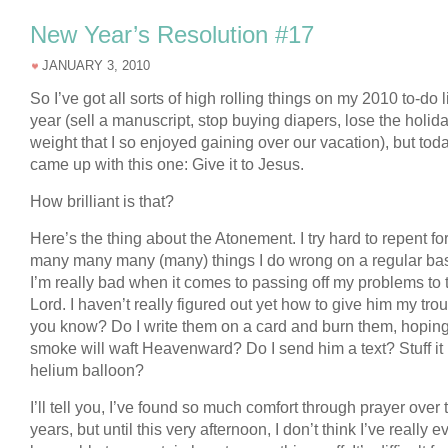
New Year’s Resolution #17
JANUARY 3, 2010
So I’ve got all sorts of high rolling things on my 2010 to-do li
year (sell a manuscript, stop buying diapers, lose the holid
weight that I so enjoyed gaining over our vacation), but toda
came up with this one: Give it to Jesus.
How brilliant is that?
Here’s the thing about the Atonement. I try hard to repent fo
many many many (many) things I do wrong on a regular bas
I’m really bad when it comes to passing off my problems to 
Lord. I haven’t really figured out yet how to give him my tro
you know? Do I write them on a card and burn them, hoping
smoke will waft Heavenward? Do I send him a text? Stuff it 
helium balloon?
I’ll tell you, I’ve found so much comfort through prayer over 
years, but until this very afternoon, I don’t think I’ve really e