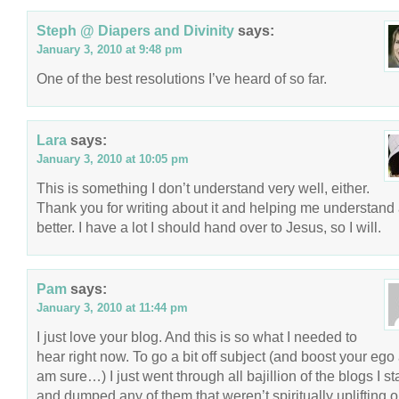
Steph @ Diapers and Divinity
says:
January 3, 2010 at 9:48 pm
One of the best resolutions I’ve heard of so far.
Lara
says:
January 3, 2010 at 10:05 pm
This is something I don’t understand very well, either.
Thank you for writing about it and helping me understand 
better. I have a lot I should hand over to Jesus, so I will.
Pam
says:
January 3, 2010 at 11:44 pm
I just love your blog. And this is so what I needed to
hear right now. To go a bit off subject (and boost your ego a
am sure…) I just went through all bajillion of the blogs I s
and dumped any of them that weren’t spiritually uplifting o