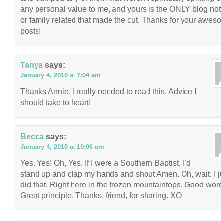
any personal value to me, and yours is the ONLY blog not
or family related that made the cut. Thanks for your awe
posts!
Tanya
says:
January 4, 2010 at 7:04 am
Thanks Annie, I really needed to read this. Advice I
should take to heart!
Becca
says:
January 4, 2010 at 10:06 am
Yes. Yes! Oh, Yes. If I were a Southern Baptist, I’d
stand up and clap my hands and shout Amen. Oh, wait. I j
did that. Right here in the frozen mountaintops. Good wor
Great principle. Thanks, friend, for sharing. XO