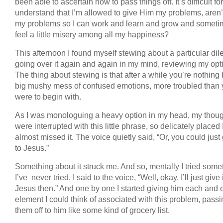
been able to ascertain how to pass things off. It’s difficult fo
understand that I’m allowed to give Him my problems, aren’
my problems so I can work and learn and grow and somet
feel a little misery among all my happiness?
This afternoon I found myself stewing about a particular di
going over it again and again in my mind, reviewing my opt
The thing about stewing is that after a while you’re nothing 
big mushy mess of confused emotions, more troubled than
were to begin with.
As I was monologuing a heavy option in my head, my thou
were interrupted with this little phrase, so delicately placed 
almost missed it. The voice quietly said, “Or, you could just 
to Jesus.”
Something about it struck me. And so, mentally I tried some
I’ve never tried. I said to the voice, “Well, okay. I’ll just give i
Jesus then.” And one by one I started giving him each and 
element I could think of associated with this problem, pass
them off to him like some kind of grocery list.