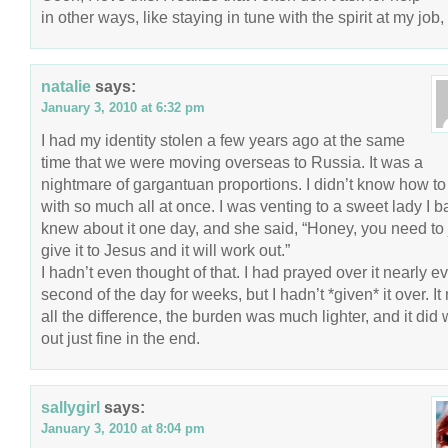
in other ways, like staying in tune with the spirit at my job, 
natalie
says:
January 3, 2010 at 6:32 pm
I had my identity stolen a few years ago at the same
time that we were moving overseas to Russia. It was a
nightmare of gargantuan proportions. I didn’t know how t
with so much all at once. I was venting to a sweet lady I b
knew about it one day, and she said, “Honey, you need to 
give it to Jesus and it will work out.”
I hadn’t even thought of that. I had prayed over it nearly e
second of the day for weeks, but I hadn’t *given* it over. I
all the difference, the burden was much lighter, and it did
out just fine in the end.
sallygirl
says:
January 3, 2010 at 8:04 pm