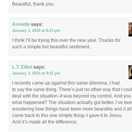
Beautiful, thank you.
Annette
says:
January 3, 2010 at 8:13 pm
I think I’ll be trying this over the new year. Thanks for
such a simple but beautiful sentiment.
L.T. Elliot
says:
January 3, 2010 at 9:21 pm
I recently came up against this same dilemma. I had
to say the same thing. There’s just no other way that I cou
deal with the situation–it was beyond my control. And yo
what happened? The situation actually got better. I’ve be
wondering how things have been more bearable and it all
came back to this one simple thing–I gave it to Jesus.
And it’s made all the difference.