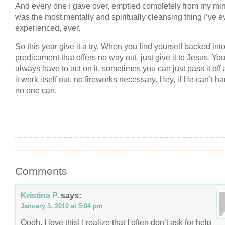
And every one I gave over, emptied completely from my mind
was the most mentally and spiritually cleansing thing I’ve e
experienced, ever.
So this year give it a try. When you find yourself backed int
predicament that offers no way out, just give it to Jesus. You
always have to act on it, sometimes you can just pass it off 
it work itself out, no fireworks necessary. Hey, if He can’t han
no one can.
Comments
Kristina P.
says:
January 3, 2010 at 5:04 pm
Oooh, I love this! I realize that I often don’t ask for help