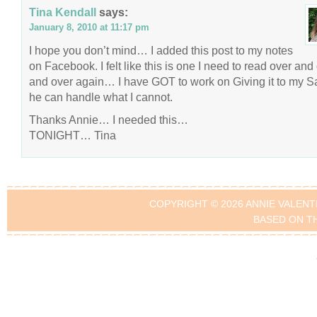
Tina Kendall
says:
January 8, 2010 at 11:17 pm
I hope you don’t mind… I added this post to my notes
on Facebook. I felt like this is one I need to read over and
and over again… I have GOT to work on Giving it to my Sa
he can handle what I cannot.
Thanks Annie… I needed this…
TONIGHT… Tina
COPYRIGHT © 2026 ANNIE VALENT
BASED ON T