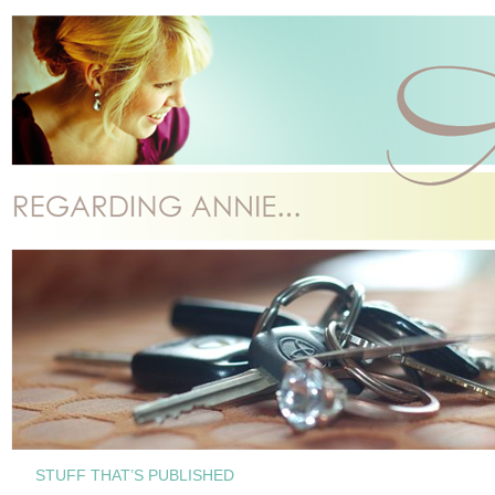
STUFF THAT’S PUBLISHED