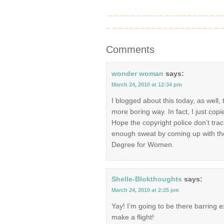
Comments
wonder woman
says:
March 24, 2010 at 12:34 pm
I blogged about this today, as well, 
more boring way. In fact, I just copi
Hope the copyright police don’t trac
enough sweat by coming up with th
Degree for Women.
Shelle-Blokthoughts
says:
March 24, 2010 at 2:25 pm
Yay! I’m going to be there barring ex
make a flight!