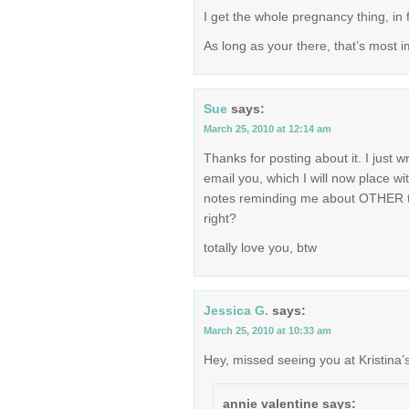
I get the whole pregnancy thing, in fa
As long as your there, that’s most i
Sue
says:
March 25, 2010 at 12:14 am
Thanks for posting about it. I just w
email you, which I will now place wi
notes reminding me about OTHER thi
right?
totally love you, btw
Jessica G.
says:
March 25, 2010 at 10:33 am
Hey, missed seeing you at Kristina’s
annie valentine
says: