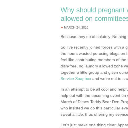
Why should pregnant
allowed on committee
MARCH 24, 2010
Because they do absolutely. Nothing.
So I’ve recently joined forces with a 
the hours wasted perusing blogs on t
feel like contributing members of the 
dish-free, no laundry allowed zone we 
together a little group and given ours
Service Soapbox
and we’re out to sav
In an attempt to be all cool and helpf
help out with the upcoming event on A
March of Dimes Teddy Bear Den Progra
who insisted we do this particular eve
sweat a little, thus offering my servic
Let’s just make one thing clear. Appar