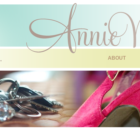
ABOUT