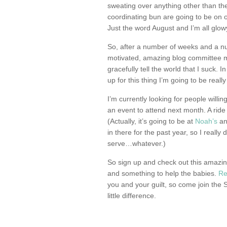
sweating over anything other than th
coordinating bun are going to be on 
Just the word August and I’m all glowy
So, after a number of weeks and a n
motivated, amazing blog committee m
gracefully tell the world that I suck. I
up for this thing I’m going to be really
I’m currently looking for people willi
an event to attend next month. A ride
(Actually, it’s going to be at
Noah’s
and
in there for the past year, so I really
serve…whatever.)
So sign up and check out this amazin
and something to help the babies.
Re
you and your guilt, so come join the
little difference.