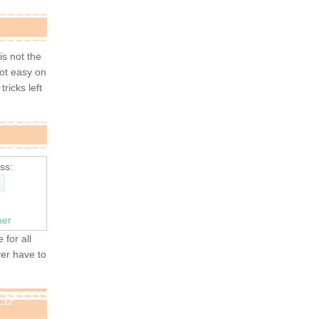
 is not the
not easy on
tricks left
ss:
ner
 for all
ver have to
OLD