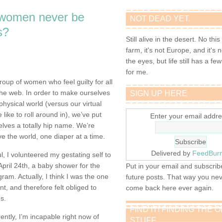
 women never be
NOT DEAD YET.
s?
Still alive in the desert. No this
farm, it's not Europe, and it's 
the eyes, but life still has a few 
for me.
group of women who feel guilty for all
he web. In order to make ourselves
SIGN UP HERE
physical world (versus our virtual
like to roll around in), we’ve put
Enter your email addre
elves a totally hip name. We’re
e the world, one diaper at a time.
Delivered by
FeedBur
ul, I volunteered my gestating self to
pril 24th, a baby shower for the
Put in your email and subscribe
m. Actually, I think I was the one
future posts. That way you ne
nt, and therefore felt obliged to
come back here ever again.
es.
FIND IT! FINDING THE 
ently, I’m incapable right now of
STUFF…