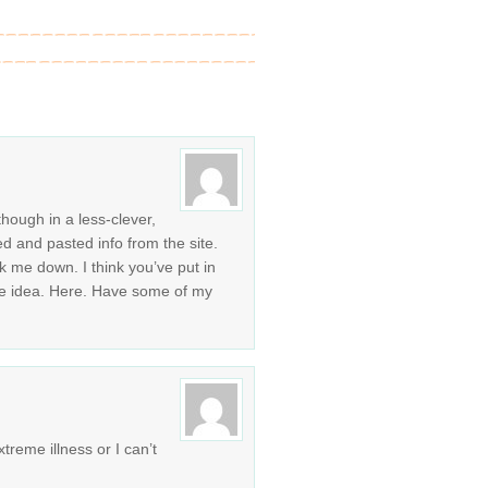
though in a less-clever,
ed and pasted info from the site.
k me down. I think you’ve put in
e idea. Here. Have some of my
treme illness or I can’t