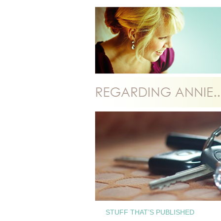
STUFF THAT’S PUBLISHED