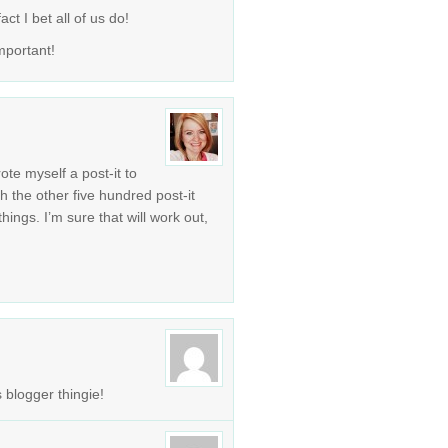
ct I bet all of us do!
mportant!
rote myself a post-it to
th the other five hundred post-it
ngs. I’m sure that will work out,
 blogger thingie!