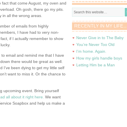
e fact that come August, my oven and
overload. Oh gosh, there go my pits.
 in all the wrong areas.
RECENTLY IN MY LIFE
umber of emails from highly
embers, I have had to very non-
Never Give in to The Baby
n fact, if I actually remember to show
You’re Never Too Old
 lucky.
I’m home. Again.
ng to email and remind me that I have
How my girls handle boys
 down there would be great as well.
Letting Him be a Man
 I’ve been dying to get my little self
 don’t want to miss it. Or the chance to
g upcoming event. Bring yourself
ad all about it right here.
We want
 Service Soapbox and help us make a