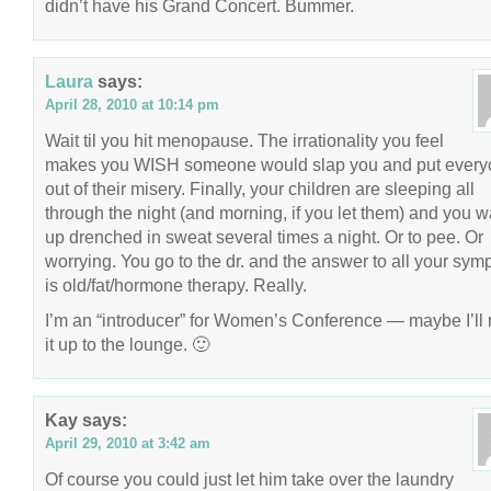
didn’t have his Grand Concert. Bummer.
Laura
says:
April 28, 2010 at 10:14 pm
Wait til you hit menopause. The irrationality you feel
makes you WISH someone would slap you and put ever
out of their misery. Finally, your children are sleeping all
through the night (and morning, if you let them) and you 
up drenched in sweat several times a night. Or to pee. Or
worrying. You go to the dr. and the answer to all your sy
is old/fat/hormone therapy. Really.
I’m an “introducer” for Women’s Conference — maybe I’ll
it up to the lounge. 🙂
Kay
says:
April 29, 2010 at 3:42 am
Of course you could just let him take over the laundry