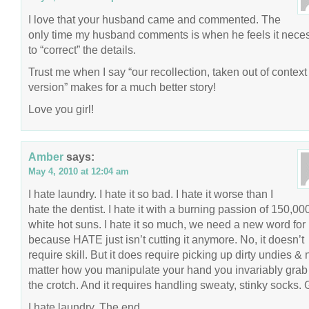
I love that your husband came and commented. The
only time my husband comments is when he feels it nece
to “correct” the details.
Trust me when I say “our recollection, taken out of context
version” makes for a much better story!
Love you girl!
Amber
says:
May 4, 2010 at 12:04 am
I hate laundry. I hate it so bad. I hate it worse than I
hate the dentist. I hate it with a burning passion of 150,00
white hot suns. I hate it so much, we need a new word for
because HATE just isn’t cutting it anymore. No, it doesn’t
require skill. But it does require picking up dirty undies & 
matter how you manipulate your hand you invariably grab 
the crotch. And it requires handling sweaty, stinky socks. 
I hate laundry. The end.