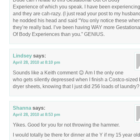
Experience of which you speak. I have been experiencin
and they are cah-razy. (I just read your post to my husban
he nodded his head and said “You only notice these whe
they’re really bad. I’ve been having WAY more Gestationa
Of Body Experiences than you.” GENIUS.
Lindsey
says:
April 28, 2010 at 8:10 pm
Sounds like a Keith comment 😉 Am I the only one
who gets silently depressed when I finish a Costco-sized 
dryer sheets, knowing that I just did 256 loads of laundry?
Shanna
says:
April 28, 2010 at 8:53 pm
Yikes. Good for you for not throwing the hammer.
I would totally be there for dinner at the Y if my 15 year ol