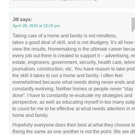
Jill
says:
April 28, 2010 at 12:19 pm
Taking care of a home and family is not mindless,
takes a good deal of skill, and is not drudgery. It’s all how
view the results. Homemaking is the ultimate career bec
every job out there is created to support it – advertising, re
estate, engineers, government, security, health care, telev
journalism, construction, etc. You have reason to take prid
the skill it takes to run a home and family. I often feel
overwhelmed because what needs doing never ends and 
constantly evolving. Neither homes or people never “stay
done”. I have to constantly re-evaluate my strategies and
perspective, as well as educating myself in too many subj
to count for me to be effective at what needs attention in 
home and family.
Hopefully everyone does their best at what they choose to
Being the same as one another is not the point. We are dif