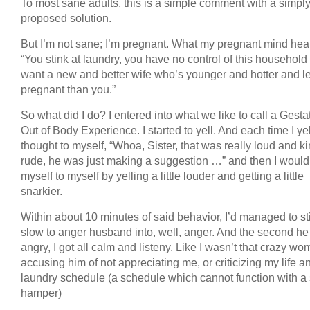
To most sane adults, this is a simple comment with a simpl
proposed solution.
But I’m not sane; I’m pregnant. What my pregnant mind hea
“You stink at laundry, you have no control of this household
want a new and better wife who’s younger and hotter and l
pregnant than you.”
So what did I do? I entered into what we like to call a Gesta
Out of Body Experience. I started to yell. And each time I yel
thought to myself, “Whoa, Sister, that was really loud and ki
rude, he was just making a suggestion …” and then I woul
myself to myself by yelling a little louder and getting a little
snarkier.
Within about 10 minutes of said behavior, I’d managed to st
slow to anger husband into, well, anger. And the second he
angry, I got all calm and listeny. Like I wasn’t that crazy w
accusing him of not appreciating me, or criticizing my life 
laundry schedule (a schedule which cannot function with a 
hamper)
.