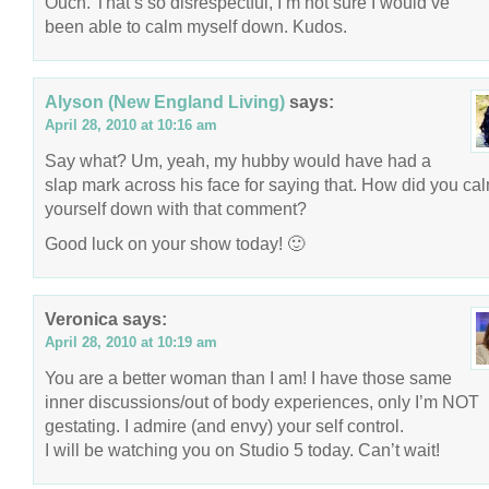
Ouch. That’s so disrespectful, I’m not sure I would’ve
been able to calm myself down. Kudos.
Alyson (New England Living)
says:
April 28, 2010 at 10:16 am
Say what? Um, yeah, my hubby would have had a
slap mark across his face for saying that. How did you ca
yourself down with that comment?
Good luck on your show today! 🙂
Veronica
says:
April 28, 2010 at 10:19 am
You are a better woman than I am! I have those same
inner discussions/out of body experiences, only I’m NOT
gestating. I admire (and envy) your self control.
I will be watching you on Studio 5 today. Can’t wait!