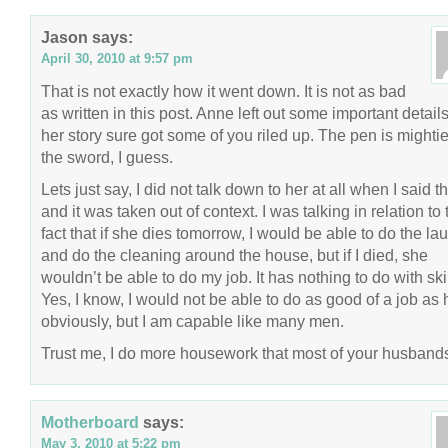
Jason
says:
April 30, 2010 at 9:57 pm
That is not exactly how it went down. It is not as bad
as written in this post. Anne left out some important details
her story sure got some of you riled up. The pen is mightie
the sword, I guess.
Lets just say, I did not talk down to her at all when I said th
and it was taken out of context. I was talking in relation to 
fact that if she dies tomorrow, I would be able to do the la
and do the cleaning around the house, but if I died, she
wouldn’t be able to do my job. It has nothing to do with skil
Yes, I know, I would not be able to do as good of a job as 
obviously, but I am capable like many men.
Trust me, I do more housework that most of your husband
Motherboard
says:
May 3, 2010 at 5:22 pm