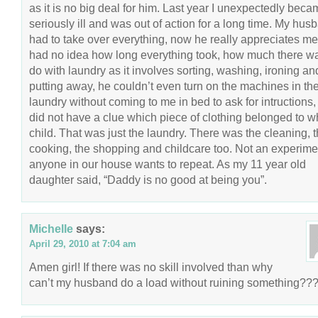
as it is no big deal for him. Last year I unexpectedly bec
seriously ill and was out of action for a long time. My hus
had to take over everything, now he really appreciates m
had no idea how long everything took, how much there wa
do with laundry as it involves sorting, washing, ironing an
putting away, he couldn’t even turn on the machines in th
laundry without coming to me in bed to ask for intructions,
did not have a clue which piece of clothing belonged to w
child. That was just the laundry. There was the cleaning, 
cooking, the shopping and childcare too. Not an experime
anyone in our house wants to repeat. As my 11 year old
daughter said, “Daddy is no good at being you”.
Michelle
says:
April 29, 2010 at 7:04 am
Amen girl! If there was no skill involved than why
can’t my husband do a load without ruining something??