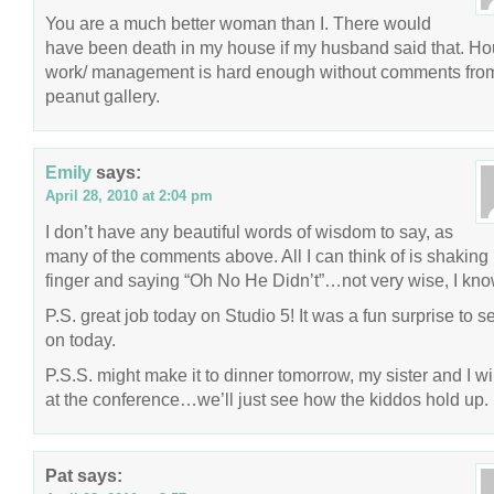
You are a much better woman than I. There would
have been death in my house if my husband said that. H
work/ management is hard enough without comments fro
peanut gallery.
Emily
says:
April 28, 2010 at 2:04 pm
I don’t have any beautiful words of wisdom to say, as
many of the comments above. All I can think of is shaking
finger and saying “Oh No He Didn’t”…not very wise, I kno
P.S. great job today on Studio 5! It was a fun surprise to 
on today.
P.S.S. might make it to dinner tomorrow, my sister and I wi
at the conference…we’ll just see how the kiddos hold up.
Pat
says: