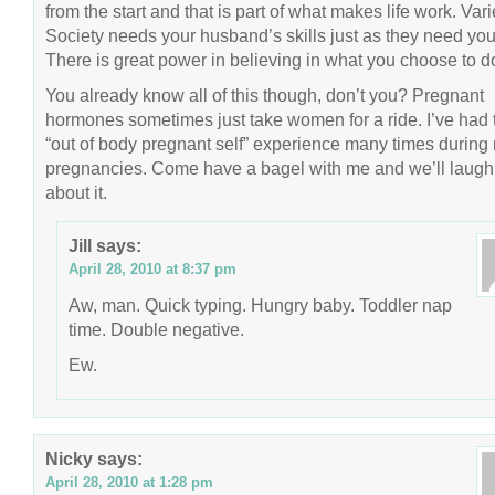
from the start and that is part of what makes life work. Vari
Society needs your husband’s skills just as they need you
There is great power in believing in what you choose to d
You already know all of this though, don’t you? Pregnant
hormones sometimes just take women for a ride. I’ve had 
“out of body pregnant self” experience many times during
pregnancies. Come have a bagel with me and we’ll laugh
about it.
Jill
says:
April 28, 2010 at 8:37 pm
Aw, man. Quick typing. Hungry baby. Toddler nap
time. Double negative.
Ew.
Nicky
says:
April 28, 2010 at 1:28 pm