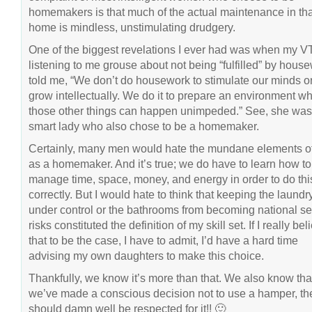
homemakers is that much of the actual maintenance in tha
home is mindless, unstimulating drudgery.
One of the biggest revelations I ever had was when my VT,
listening to me grouse about not being “fulfilled” by hous
told me, “We don’t do housework to stimulate our minds or
grow intellectually. We do it to prepare an environment w
those other things can happen unimpeded.” See, she was
smart lady who also chose to be a homemaker.
Certainly, many men would hate the mundane elements of 
as a homemaker. And it’s true; we do have to learn how to
manage time, space, money, and energy in order to do thi
correctly. But I would hate to think that keeping the laundr
under control or the bathrooms from becoming national se
risks constituted the definition of my skill set. If I really be
that to be the case, I have to admit, I’d have a hard time
advising my own daughters to make this choice.
Thankfully, we know it’s more than that. We also know that,
we’ve made a conscious decision not to use a hamper, t
should damn well be respected for it!! 🙂