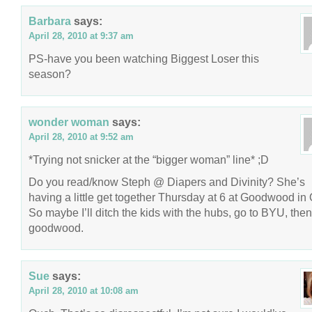
Barbara
says:
April 28, 2010 at 9:37 am
PS-have you been watching Biggest Loser this
season?
wonder woman
says:
April 28, 2010 at 9:52 am
*Trying not snicker at the “bigger woman” line* ;D
Do you read/know Steph @ Diapers and Divinity? She’s
having a little get together Thursday at 6 at Goodwood in
So maybe I’ll ditch the kids with the hubs, go to BYU, then
goodwood.
Sue
says:
April 28, 2010 at 10:08 am