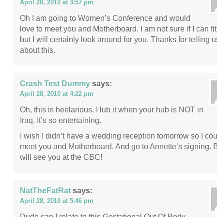
April 28, 2010 at 3:57 pm
Oh I am going to Women’s Conference and would
love to meet you and Motherboard. I am not sure if I can fit i
but I will certainly look around for you. Thanks for telling u
about this.
Crash Test Dummy
says:
April 28, 2010 at 4:22 pm
Oh, this is heelarious. I lub it when your hub is NOT in
Iraq. It’s so entertaining.
I wish I didn’t have a wedding reception tomorrow so I cou
meet you and Motherboard. And go to Annette’s signing. B
will see you at the CBC!
NatTheFatRat
says:
April 28, 2010 at 5:46 pm
Dude can I relate to this Gestational Out Of Body