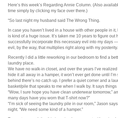
Here’s this week’s Regarding Annie Column. (Also availab
time simply by clicking my face over there.)
“So last night my husband said The Wrong Thing.
In case you haven’t lived in a house with other people in it,
is kind of a huge issue. It’s taken me 10 years to figure out 
successfully incorporate this necessary evil into my days 
evil, by the way, that multiplies right along with my posterity.
Recently I did a little reworking in our bedroom to find a bet
laundry place.
We have no walk-in closet, and over the years I’ve realized th
hide it all away in a hamper, it won’t ever get done until I’m 
behind there’s no catch up. I prefer a quiet corner and a la
basket/pile that speaks to me when I walk by. It says things 
“Wow, I sure hope you have clean underwear tomorrow,” a
many days have you worn that T-shirt now?”
“I’m sick of seeing the laundry pile in our room,” Jason says
night. “We need some kind of a hamper.”