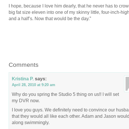
I hope, because I love him dearly, that he never has to crow
big fat size eleven into one of my skinny little, four-inch-high
and a half’s. Now that would be the day.”
Comments
Kristina P.
says:
April 28, 2010 at 9:20 am
Why do you spring the Studio 5 thing on us!! I will set
my DVR now.
I love you guys. We definitely need to convince our husb
that they would all like each other. Adam and Jason would
along swimmingly.