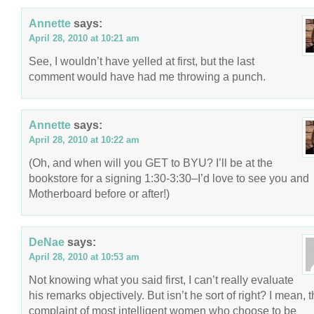
Annette
says:
April 28, 2010 at 10:21 am
See, I wouldn’t have yelled at first, but the last
comment would have had me throwing a punch.
Annette
says:
April 28, 2010 at 10:22 am
(Oh, and when will you GET to BYU? I’ll be at the
bookstore for a signing 1:30-3:30–I’d love to see you and
Motherboard before or after!)
DeNae
says:
April 28, 2010 at 10:53 am
Not knowing what you said first, I can’t really evaluate
his remarks objectively. But isn’t he sort of right? I mean, 
complaint of most intelligent women who choose to be