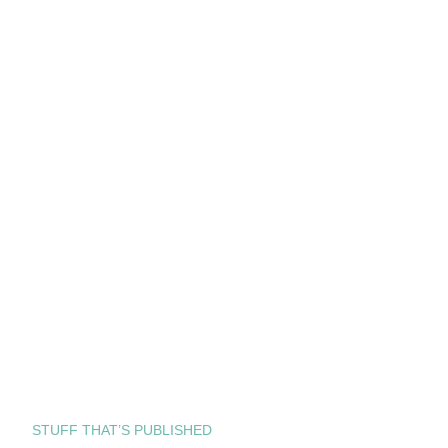
STUFF THAT’S PUBLISHED