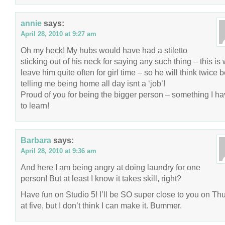
annie
says:
April 28, 2010 at 9:27 am
Oh my heck! My hubs would have had a stiletto
sticking out of his neck for saying any such thing – this is 
leave him quite often for girl time – so he will think twice 
telling me being home all day isnt a ‘job’!
Proud of you for being the bigger person – something I ha
to learn!
Barbara
says:
April 28, 2010 at 9:36 am
And here I am being angry at doing laundry for one
person! But at least I know it takes skill, right?
Have fun on Studio 5! I’ll be SO super close to you on Th
at five, but I don’t think I can make it. Bummer.