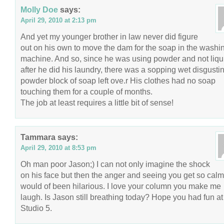
Molly Doe
says:
April 29, 2010 at 2:13 pm
And yet my younger brother in law never did figure
out on his own to move the dam for the soap in the washi
machine. And so, since he was using powder and not liqu
after he did his laundry, there was a sopping wet disgusti
powder block of soap left ove.r His clothes had no soap
touching them for a couple of months.
The job at least requires a little bit of sense!
Tammara
says:
April 29, 2010 at 8:53 pm
Oh man poor Jason;) I can not only imagine the shock
on his face but then the anger and seeing you get so calm
would of been hilarious. I love your column you make me
laugh. Is Jason still breathing today? Hope you had fun at
Studio 5.