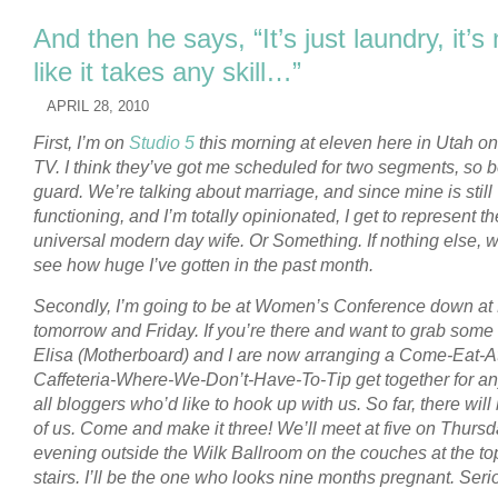
And then he says, “It’s just laundry, it’s 
like it takes any skill…”
APRIL 28, 2010
First, I’m on
Studio 5
this morning at eleven here in Utah o
TV. I think they’ve got me scheduled for two segments, so 
guard. We’re talking about marriage, and since mine is still
functioning, and I’m totally opinionated, I get to represent th
universal modern day wife. Or Something.
If nothing else, 
see how huge I’ve gotten in the past month.
Secondly, I’m going to be at Women’s Conference down a
tomorrow and Friday. If you’re there and want to grab some 
Elisa (Motherboard) and I are now arranging a Come-Eat-A
Caffeteria-Where-We-Don’t-Have-To-Tip get together for a
all bloggers who’d like to hook up with us. So far, there will
of us. Come and make it three! We’ll meet at five on Thurs
evening outside the Wilk Ballroom on the couches at the top
stairs. I’ll be the one who looks nine months pregnant. Seri