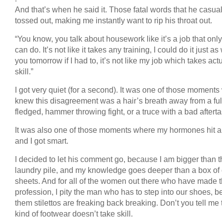
And that’s when he said it. Those fatal words that he casual
tossed out, making me instantly want to rip his throat out.
“You know, you talk about housework like it’s a job that onl
can do. It’s not like it takes any training, I could do it just as
you tomorrow if I had to, it’s not like my job which takes act
skill.”
I got very quiet (for a second). It was one of those moments
knew this disagreement was a hair’s breath away from a ful
fledged, hammer throwing fight, or a truce with a bad afterta
It was also one of those moments where my hormones hit a 
and I got smart.
I decided to let his comment go, because I am bigger than t
laundry pile, and my knowledge goes deeper than a box of 
sheets. And for all of the women out there who have made t
profession, I pity the man who has to step into our shoes, 
them stilettos are freaking back breaking. Don’t you tell me 
kind of footwear doesn’t take skill.