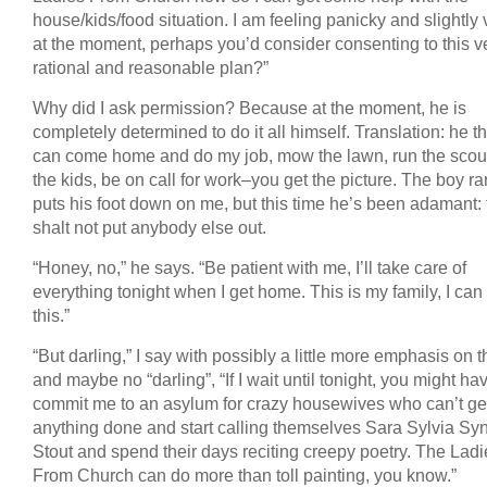
house/kids/food situation. I am feeling panicky and slightly v
at the moment, perhaps you’d consider consenting to this v
rational and reasonable plan?”
Why did I ask permission? Because at the moment, he is
completely determined to do it all himself. Translation: he t
can come home and do my job, mow the lawn, run the scout
the kids, be on call for work–you get the picture. The boy ra
puts his foot down on me, but this time he’s been adamant:
shalt not put anybody else out.
“Honey, no,” he says. “Be patient with me, I’ll take care of
everything tonight when I get home. This is my family, I can
this.”
“But darling,” I say with possibly a little more emphasis on t
and maybe no “darling”, “If I wait until tonight, you might ha
commit me to an asylum for crazy housewives who can’t ge
anything done and start calling themselves Sara Sylvia Syn
Stout and spend their days reciting creepy poetry. The Ladi
From Church can do more than toll painting, you know.”