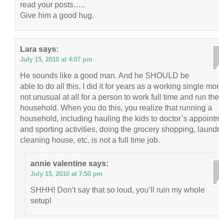
read your posts…..
Give him a good hug.
Lara
says:
July 15, 2010 at 4:07 pm
He sounds like a good man. And he SHOULD be
able to do all this. I did it for years as a working single mom
not unusual at all for a person to work full time and run the
household. When you do this, you realize that running a
household, including hauling the kids to doctor’s appoint
and sporting activities, doing the grocery shopping, laundr
cleaning house, etc. is not a full time job.
annie valentine
says:
July 15, 2010 at 7:50 pm
SHHH! Don’t say that so loud, you’ll ruin my whole
setup!