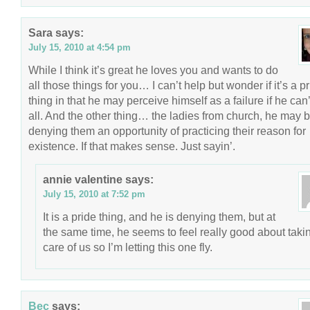
Sara
says:
July 15, 2010 at 4:54 pm
While I think it’s great he loves you and wants to do
all those things for you… I can’t help but wonder if it’s a p
thing in that he may perceive himself as a failure if he can’t
all. And the other thing… the ladies from church, he may 
denying them an opportunity of practicing their reason for
existence. If that makes sense. Just sayin’.
annie valentine
says:
July 15, 2010 at 7:52 pm
It is a pride thing, and he is denying them, but at
the same time, he seems to feel really good about taki
care of us so I’m letting this one fly.
Bec
says: