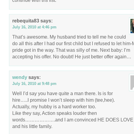
continue with ths list.
rebequita83
says:
July 16, 2010 at 4:46 pm
That’s awesome. My husband tried to tell me he could
do all this after I had our first child but I refused to let him
pride got in the way. That was silly of me. Next baby: I’m
accepting his offer. No doubt! He just better offer again…
wendy
says:
July 16, 2010 at 9:48 pm
Well I’d say you have quite a man there. Is is for
hire…..I promise I won’t sleep with him (tee,hee).
Actually, my hubby is a hard worker too.
Like they say, Action speaks louder then
words……………….and I am convinced HE DOES LOVE
and his little family.