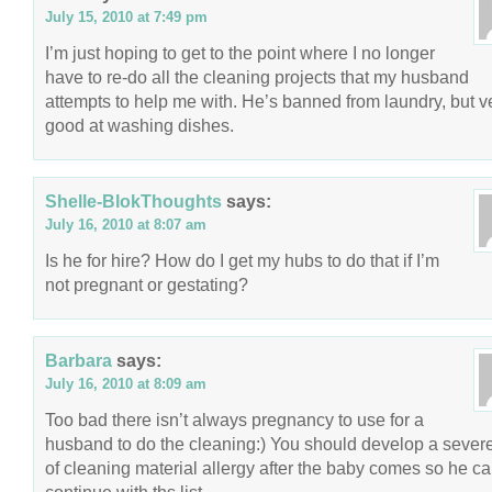
July 15, 2010 at 7:49 pm
I’m just hoping to get to the point where I no longer
have to re-do all the cleaning projects that my husband
attempts to help me with. He’s banned from laundry, but v
good at washing dishes.
Shelle-BlokThoughts
says:
July 16, 2010 at 8:07 am
Is he for hire? How do I get my hubs to do that if I’m
not pregnant or gestating?
Barbara
says:
July 16, 2010 at 8:09 am
Too bad there isn’t always pregnancy to use for a
husband to do the cleaning:) You should develop a sever
of cleaning material allergy after the baby comes so he c