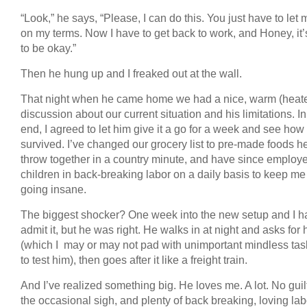
“Look,” he says, “Please, I can do this. You just have to let 
on my terms. Now I have to get back to work, and Honey, it’
to be okay.”
Then he hung up and I freaked out at the wall.
That night when he came home we had a nice, warm (heat
discussion about our current situation and his limitations. In
end, I agreed to let him give it a go for a week and see how
survived. I’ve changed our grocery list to pre-made foods h
throw together in a country minute, and have since employ
children in back-breaking labor on a daily basis to keep me
going insane.
The biggest shocker? One week into the new setup and I ha
admit it, but he was right. He walks in at night and asks for hi
(which I may or may not pad with unimportant mindless task
to test him), then goes after it like a freight train.
And I’ve realized something big. He loves me. A lot. No guilt
the occasional sigh, and plenty of back breaking, loving la