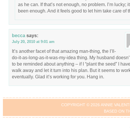
as he can. If that’s not enough, no problem. I’m lucky; it
been enough. And it feels good to let him take care of t
becca
says:
July 20, 2010 at 9:01 am
It’s another facet of that amazing man-thing, the I’ll-
do-it-as-long-as-it-was-my-idea thing. My husband doesn’
to be reminded about anything – if I “plant the seed” I have
walk away and let it turn into his plan. But it seems to wor
eventually. Glad it’s working for you. Hang in.
COPYRIGHT © 2026 ANNIE VALENT
BASED ON T