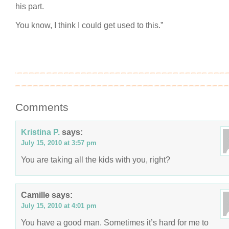
his part.
You know, I think I could get used to this.”
Comments
Kristina P.
says:
July 15, 2010 at 3:57 pm
You are taking all the kids with you, right?
Camille
says:
July 15, 2010 at 4:01 pm
You have a good man. Sometimes it’s hard for me to