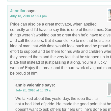
Jennifer
says:
July 18, 2010 at 3:03 pm
Pride can also be a great motivator, when applied
correctly and I’d have to say this is one of those times. Sur
things weren’t working out so great then he’d have to give
and call the sisters. But it sounds like to me that he’s also
kind of man that with time would look back and be proud i
effort to support and be there for his wife and children wh
they needed them and the very fact that he stepped up to 
plate first instead of just passing it along. You’re a lucky
woman! Enjoy the break and the hard work of a good ma
be proud of him.
annie valentine
says:
July 20, 2010 at 10:39 am
We talked about this yesterday, the idea that it’s
not a bad kind of pride. He made the good point that h
doesn’t want to ask others for help until he’s done as 