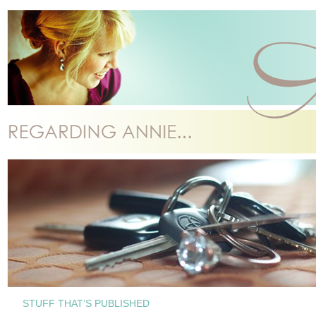
STUFF THAT’S PUBLISHED