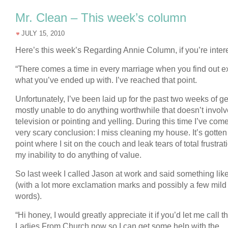
Mr. Clean – This week’s column
JULY 15, 2010
Here’s this week’s Regarding Annie Column, if you’re inter
“There comes a time in every marriage when you find out e
what you’ve ended up with. I’ve reached that point.
Unfortunately, I’ve been laid up for the past two weeks of ge
mostly unable to do anything worthwhile that doesn’t involv
television or pointing and yelling. During this time I’ve come
very scary conclusion: I miss cleaning my house. It’s gotten 
point where I sit on the couch and leak tears of total frustrat
my inability to do anything of value.
So last week I called Jason at work and said something like
(with a lot more exclamation marks and possibly a few mild
words).
“Hi honey, I would greatly appreciate it if you’d let me call t
Ladies From Church now so I can get some help with the