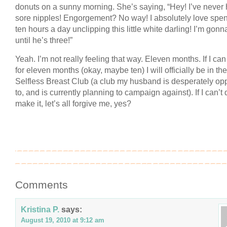
donuts on a sunny morning. She’s saying, “Hey! I’ve never
sore nipples! Engorgement? No way! I absolutely love spe
ten hours a day unclipping this little white darling! I’m gon
until he’s three!”
Yeah. I’m not really feeling that way. Eleven months. If I ca
for eleven months (okay, maybe ten) I will officially be in the
Selfless Breast Club (a club my husband is desperately o
to, and is currently planning to campaign against). If I can’t 
make it, let’s all forgive me, yes?
Comments
Kristina P.
says:
August 19, 2010 at 9:12 am