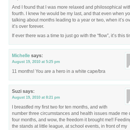
And I found that I was more relaxed and philosophical wi
fourth. I knew he would be my last, and that even when yo
talking about months leading to a year or two, when it’s ov
it’s over forever.
If ever there was a time to just go with the “flow”, it’s this t
Michelle
says:
August 19, 2010 at 5:25 pm
11 months! You are a hero in a white cape/bra
Suzi
says:
August 19, 2010 at 8:21 pm
I breastfed my first two for ten months, and with
number three circumstances and health issues made me q
four months, and wow, the freedom it brought me!! Feedin
the stands at little league, at school events, in front of my