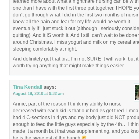
learned more about what a nightmare nursing can be with 
one than I have with the first three put together. I HOPE y
don’t go through what I did in the first two months of nursin
knew all the pain and fear for my life would be worth it
eventually if I just stuck it out (although I seriously consid
quitting). And it IS worth it. And I still can’t wait to be done 
around Christmas. I miss yogurt and milk on my cereal an
sleeping comfortably at night.
And definitely get that bra. I’m not SURE it will work, but it
worth trying anything that might make things easier.
Tina Kendall
says:
August 19, 2010 at 9:32 am
Annie, part of the reason I think my ability to nurse
decreased with each kid is that our bodies get tired. I mea
had 4 C-sections in 4 yrs and my body just did NOT prod
enough to feed the little guys especially by the 4th… I thin
made it a month but that was supplementing, and you k
he is the sweetest of the bunch