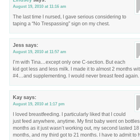
August 19, 2010 at 11:16 am
The last time I nursed, I gave serious considering to
taping a “No Trespassing” sign on my chest.
Jess
says:
August 19, 2010 at 11:57 am
I’m with Tina…except only one C-section. But each
kid got less and less milk. I made it to almost 2 months wi
#4…and supplementing. I would never breast feed again.
Kay
says:
August 19, 2010 at 1:17 pm
I loved breastfeeding. I particularly liked that I could
just feed anywhere, anytime. My first baby went on bottles
months as it just wasn’t working out, my second lasted 18
months, and my third got to 21 months. I have to admit to 