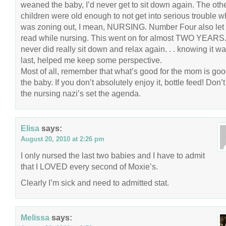
weaned the baby, I’d never get to sit down again. The oth
children were old enough to not get into serious trouble wh
was zoning out, I mean, NURSING. Number Four also let
read while nursing. This went on for almost TWO YEARS.
never did really sit down and relax again. . . knowing it w
last, helped me keep some perspective.
Most of all, remember that what’s good for the mom is goo
the baby. If you don’t absolutely enjoy it, bottle feed! Don’t 
the nursing nazi’s set the agenda.
Elisa
says:
August 20, 2010 at 2:26 pm
I only nursed the last two babies and I have to admit
that I LOVED every second of Moxie’s.
Clearly I’m sick and need to admitted stat.
Melissa
says: