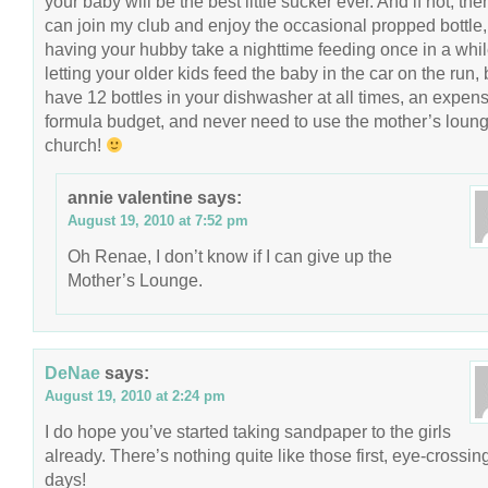
your baby will be the best little sucker ever. And if not, th
can join my club and enjoy the occasional propped bottle,
having your hubby take a nighttime feeding once in a whil
letting your older kids feed the baby in the car on the run, 
have 12 bottles in your dishwasher at all times, an expen
formula budget, and never need to use the mother’s loung
church!
annie valentine
says:
August 19, 2010 at 7:52 pm
Oh Renae, I don’t know if I can give up the
Mother’s Lounge.
DeNae
says:
August 19, 2010 at 2:24 pm
I do hope you’ve started taking sandpaper to the girls
already. There’s nothing quite like those first, eye-crossin
days!