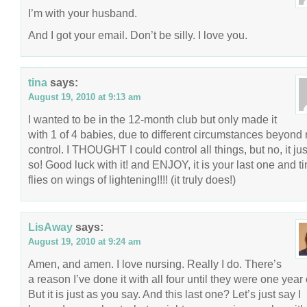
I’m with your husband.
And I got your email. Don’t be silly. I love you.
tina
says:
August 19, 2010 at 9:13 am
I wanted to be in the 12-month club but only made it
with 1 of 4 babies, due to different circumstances beyond
control. I THOUGHT I could control all things, but no, it just
so! Good luck with it! and ENJOY, it is your last one and t
flies on wings of lightening!!!! (it truly does!)
LisAway
says:
August 19, 2010 at 9:24 am
Amen, and amen. I love nursing. Really I do. There’s
a reason I’ve done it with all four until they were one year 
But it is just as you say. And this last one? Let’s just say I