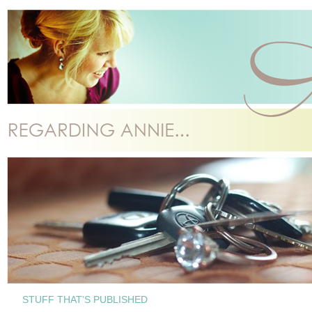
STUFF THAT’S PUBLISHED