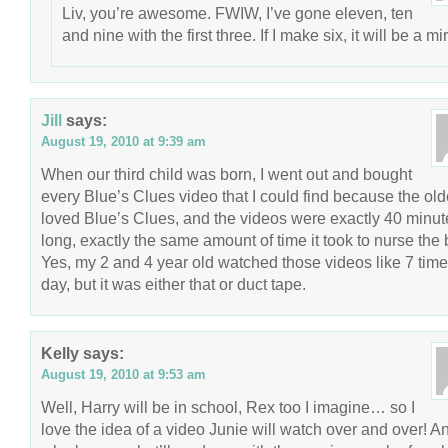
Liv, you’re awesome. FWIW, I’ve gone eleven, ten
and nine with the first three. If I make six, it will be a mi
Jill
says:
August 19, 2010 at 9:39 am
When our third child was born, I went out and bought
every Blue’s Clues video that I could find because the old
loved Blue’s Clues, and the videos were exactly 40 minut
long, exactly the same amount of time it took to nurse the 
Yes, my 2 and 4 year old watched those videos like 7 time
day, but it was either that or duct tape.
Kelly
says:
August 19, 2010 at 9:53 am
Well, Harry will be in school, Rex too I imagine… so I
love the idea of a video Junie will watch over and over! A