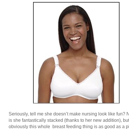
Seriously, tell me she doesn’t make nursing look like fun? 
is she fantastically stacked (thanks to her new addition), bu
obviously this whole breast feeding thing is as good as a pi