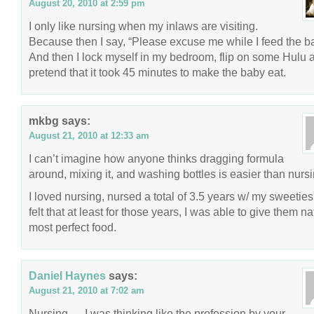
August 20, 2010 at 2:59 pm
I only like nursing when my inlaws are visiting.
Because then I say, “Please excuse me while I feed the b
And then I lock myself in my bedroom, flip on some Hulu 
pretend that it took 45 minutes to make the baby eat.
mkbg
says:
August 21, 2010 at 12:33 am
I can’t imagine how anyone thinks dragging formula
around, mixing it, and washing bottles is easier than nurs
I loved nursing, nursed a total of 3.5 years w/ my sweetie
felt that at least for those years, I was able to give them na
most perfect food.
Daniel Haynes
says:
August 21, 2010 at 7:02 am
Nursing…. I was thinking like the profession by your