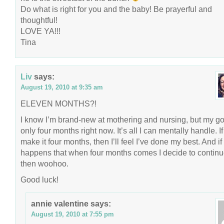
Do what is right for you and the baby! Be prayerful and
thoughtful!
LOVE YA!!!
Tina
Liv
says:
August 19, 2010 at 9:35 am
ELEVEN MONTHS?!
I know I’m brand-new at mothering and nursing, but my go
only four months right now. It’s all I can mentally handle. If
make it four months, then I’ll feel I’ve done my best. And if 
happens that when four months comes I decide to continu
then woohoo.
Good luck!
annie valentine
says:
August 19, 2010 at 7:55 pm