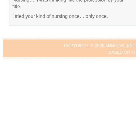
title.
I tried your kind of nursing once… only once.
COPYRIGHT © 2026 ANNIE VALENT
BASED ON T