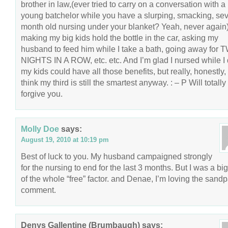
brother in law,(ever tried to carry on a conversation with a
young batchelor while you have a slurping, smacking, se
month old nursing under your blanket? Yeah, never again
making my big kids hold the bottle in the car, asking my
husband to feed him while I take a bath, going away for
NIGHTS IN A ROW, etc. etc. And I’m glad I nursed while I 
my kids could have all those benefits, but really, honestly, 
think my third is still the smartest anyway. : – P Will totally
forgive you.
Molly Doe
says:
August 19, 2010 at 10:19 pm
Best of luck to you. My husband campaigned strongly
for the nursing to end for the last 3 months. But I was a big
of the whole “free” factor. and Denae, I’m loving the sand
comment.
Denys Gallentine (Brumbaugh)
says: