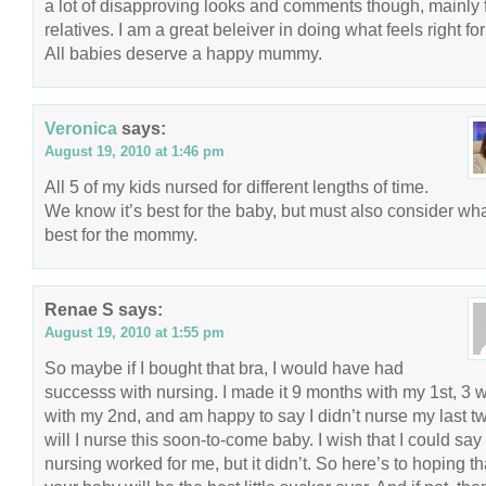
a lot of disapproving looks and comments though, mainly 
relatives. I am a great beleiver in doing what feels right fo
All babies deserve a happy mummy.
Veronica
says:
August 19, 2010 at 1:46 pm
All 5 of my kids nursed for different lengths of time.
We know it’s best for the baby, but must also consider wha
best for the mommy.
Renae S
says:
August 19, 2010 at 1:55 pm
So maybe if I bought that bra, I would have had
successs with nursing. I made it 9 months with my 1st, 3
with my 2nd, and am happy to say I didn’t nurse my last t
will I nurse this soon-to-come baby. I wish that I could say
nursing worked for me, but it didn’t. So here’s to hoping th