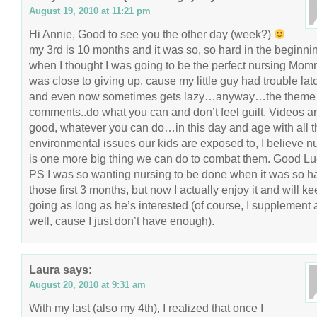
August 19, 2010 at 11:21 pm
Hi Annie, Good to see you the other day (week?)
my 3rd is 10 months and it was so, so hard in the beginni
when I thought I was going to be the perfect nursing Mo
was close to giving up, cause my little guy had trouble lat
and even now sometimes gets lazy…anyway…the theme 
comments..do what you can and don’t feel guilt. Videos a
good, whatever you can do…in this day and age with all t
environmental issues our kids are exposed to, I believe n
is one more big thing we can do to combat them. Good Lu
PS I was so wanting nursing to be done when it was so h
those first 3 months, but now I actually enjoy it and will k
going as long as he’s interested (of course, I supplement 
well, cause I just don’t have enough).
Laura
says:
August 20, 2010 at 9:31 am
With my last (also my 4th), I realized that once I