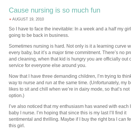
Cause nursing is so much fun
AUGUST 19, 2010
So I have to face the inevitable: In a week and a half my gir
going to be back in business.
Sometimes nursing is hard. Not only is it a learning curve w
every baby, but it’s a major time commitment. There’s no p
and cleaning, when that kid is hungry you are officially out 
service for everyone else around you.
Now that I have three demanding children, I’m trying to think
way to nurse and run at the same time. (Unfortunately, my 
likes to sit and chill when we’re in dairy mode, so that’s not
option.)
I’ve also noticed that my enthusiasm has waned with each li
baby I nurse. I’m hoping that since this is my last I’ll find it
sentimental and thrilling. Maybe if I buy the right bra I can fe
this girl.