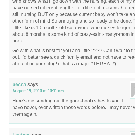
who knows what’ll go down with the nursing, each of my 
have nursed different lengths, for different reasons. Curren
still nursing BUT only because current baby won’t take a
other form of milk! So annoying and so ready to be done.
little tike is 10 months old so anyone who nurses longer t
about 8 months is some kind of crazy-saint-martyr-mom i
book.
Go with what is best for you and little ???? Can’t wait to fi
out, I’d better see a quick family email and not have to re
about it on your blog! (That’s a major *THREAT*)
becca
says:
August 19, 2010 at 10:11 am
Here’s me sending out the good-boob vibes to you. I
have never, ever written those words before. I may never w
them again.
Lindsey
says: