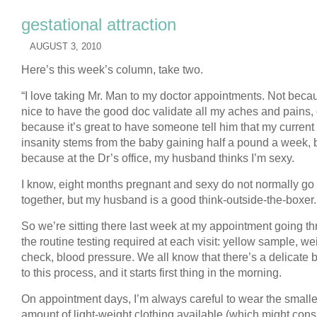
gestational attraction
AUGUST 3, 2010
Here’s this week’s column, take two.
“I love taking Mr. Man to my doctor appointments. Not becau
nice to have the good doc validate all my aches and pains, 
because it’s great to have someone tell him that my current
insanity stems from the baby gaining half a pound a week, 
because at the Dr’s office, my husband thinks I’m sexy.
I know, eight months pregnant and sexy do not normally go
together, but my husband is a good think-outside-the-boxer.
So we’re sitting there last week at my appointment going t
the routine testing required at each visit: yellow sample, we
check, blood pressure. We all know that there’s a delicate 
to this process, and it starts first thing in the morning.
On appointment days, I’m always careful to wear the smalle
amount of light-weight clothing available (which might consi