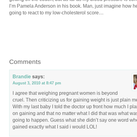
I’m Pamela Anderson in his book. Man, just imagine how h
going to react to my low-cholesterol score…
Comments
Brandie
says:
August 3, 2010 at 8:47 pm
I agree that weighing pregnant women is beyond
cruel. Then criticizing us for gaining weight is just plain 
With my last baby I told the doctor up front how much I pl
on gaining and that no matter what I did that was what wa
going to happen. Guess what she didn’t say one word wh
gained exactly what I said i would LOL!