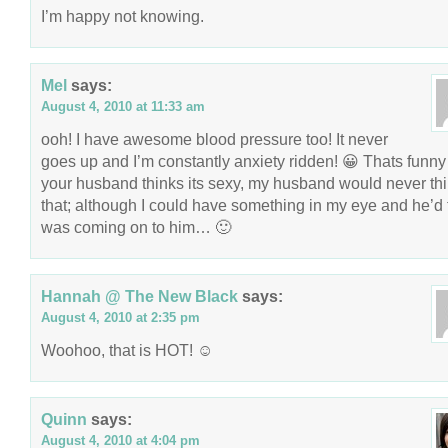
I’m happy not knowing.
Mel
says:
August 4, 2010 at 11:33 am
ooh! I have awesome blood pressure too! It never
goes up and I’m constantly anxiety ridden! 😀 Thats funny 
your husband thinks its sexy, my husband would never thi
that; although I could have something in my eye and he’d t
was coming on to him… 🙂
Hannah @ The New Black
says:
August 4, 2010 at 2:35 pm
Woohoo, that is HOT! ☺
Quinn
says:
August 4, 2010 at 4:04 pm