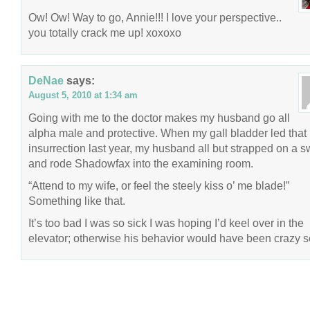
Ow! Ow! Way to go, Annie!!! I love your perspective..
you totally crack me up! xoxoxo
DeNae
says:
August 5, 2010 at 1:34 am
Going with me to the doctor makes my husband go all
alpha male and protective. When my gall bladder led that
insurrection last year, my husband all but strapped on a 
and rode Shadowfax into the examining room.
“Attend to my wife, or feel the steely kiss o’ me blade!”
Something like that.
It’s too bad I was so sick I was hoping I’d keel over in the
elevator; otherwise his behavior would have been crazy s
COPYRIGHT © 2026 ANNIE VALENT