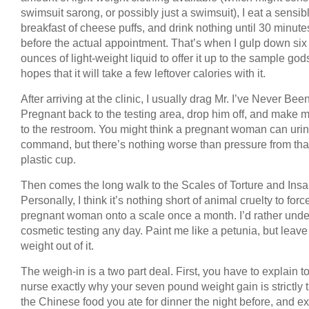
swimsuit sarong, or possibly just a swimsuit), I eat a sensib
breakfast of cheese puffs, and drink nothing until 30 minute
before the actual appointment. That’s when I gulp down six
ounces of light-weight liquid to offer it up to the sample god
hopes that it will take a few leftover calories with it.
After arriving at the clinic, I usually drag Mr. I’ve Never Bee
Pregnant back to the testing area, drop him off, and make 
to the restroom. You might think a pregnant woman can uri
command, but there’s nothing worse than pressure from that 
plastic cup.
Then comes the long walk to the Scales of Torture and Insan
Personally, I think it’s nothing short of animal cruelty to forc
pregnant woman onto a scale once a month. I’d rather und
cosmetic testing any day. Paint me like a petunia, but leav
weight out of it.
The weigh-in is a two part deal. First, you have to explain t
nurse exactly why your seven pound weight gain is strictly t
the Chinese food you ate for dinner the night before, and e