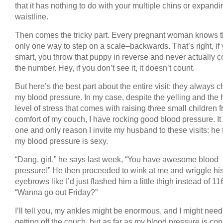
that it has nothing to do with your multiple chins or expandi
waistline.
Then comes the tricky part. Every pregnant woman knows t
only one way to step on a scale–backwards. That’s right, if 
smart, you throw that puppy in reverse and never actually c
the number. Hey, if you don’t see it, it doesn’t count.
But here’s the best part about the entire visit: they always 
my blood pressure. In my case, despite the yelling and the 
level of stress that comes with raising three small children 
comfort of my couch, I have rocking good blood pressure. It 
one and only reason I invite my husband to these visits: he 
my blood pressure is sexy.
“Dang, girl,” he says last week, “You have awesome blood
pressure!” He then proceeded to wink at me and wriggle hi
eyebrows like I’d just flashed him a little thigh instead of 11
“Wanna go out Friday?”
I’ll tell you, my ankles might be enormous, and I might need
getting off the couch, but as far as my blood pressure is co