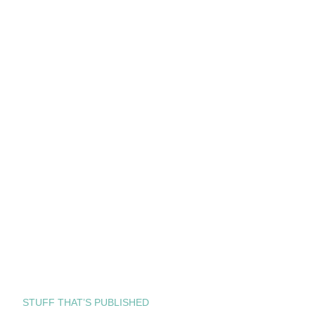
STUFF THAT’S PUBLISHED