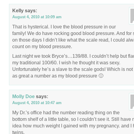
Kelly
says:
August 4, 2010 at 10:09 am
That is hysterical. I love the blood pressure in our
family! We do have rocking good blood pressure. And for 
on those days I didn’t like what the scale read, I could al
count on my blood pressure.
Last night we took Bryce’s…139/88. I couldn’t help but fla
my traditional 100/60. I wish he thought it was sexy.
Unfortunately he’s a slave to the scale gods! Which is not
as great a number as my blood pressure 🙁
Molly Doe
says:
August 4, 2010 at 10:47 am
My Dr.’s office had the number reading thing on the
bottom shelf of a little table, so I couldn’t see it. Still have 
idea how much weight I gained with my pregnancy. and I
twins.