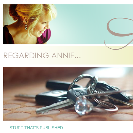
STUFF THAT’S PUBLISHED