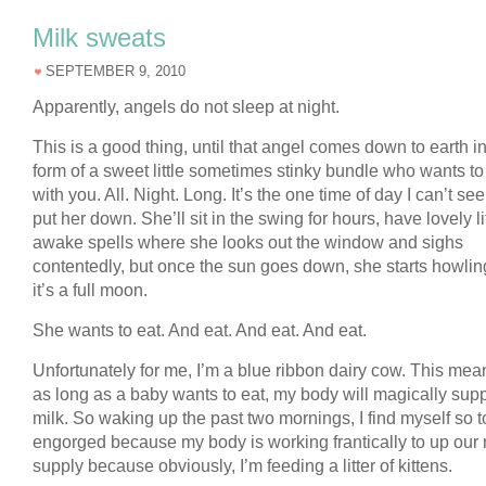
Milk sweats
SEPTEMBER 9, 2010
Apparently, angels do not sleep at night.
This is a good thing, until that angel comes down to earth in
form of a sweet little sometimes stinky bundle who wants to
with you. All. Night. Long. It’s the one time of day I can’t se
put her down. She’ll sit in the swing for hours, have lovely li
awake spells where she looks out the window and sighs
contentedly, but once the sun goes down, she starts howling
it’s a full moon.
She wants to eat. And eat. And eat. And eat.
Unfortunately for me, I’m a blue ribbon dairy cow. This mea
as long as a baby wants to eat, my body will magically supp
milk. So waking up the past two mornings, I find myself so to
engorged because my body is working frantically to up our 
supply because obviously, I’m feeding a litter of kittens.