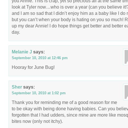
you Annie. This is crap, yet so precious all at the same tim
look at Tyler now…who is over a year (can you believe it
and I am so sad that I didn’t enjoy him as a baby like I do
but you can’t when your body is hating on you so much! R
up my dear Annie! I do hope things get better and better 
day.
Melanie J
says:
September 10, 2010 at 12:46 pm
Hooray for June Bug!
Sher
says:
September 10, 2010 at 1:02 pm
Thank you for reminding me of a good reason for me
to be okay with being done having babies. Can you believ
forgotten that I had udders, since mine are more like mosq
bites now (only not itchy).