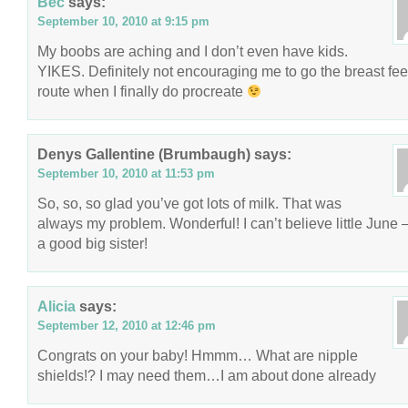
Bec
says:
September 10, 2010 at 9:15 pm
My boobs are aching and I don’t even have kids.
YIKES. Definitely not encouraging me to go the breast fe
route when I finally do procreate
Denys Gallentine (Brumbaugh)
says:
September 10, 2010 at 11:53 pm
So, so, so glad you’ve got lots of milk. That was
always my problem. Wonderful! I can’t believe little June 
a good big sister!
Alicia
says:
September 12, 2010 at 12:46 pm
Congrats on your baby! Hmmm… What are nipple
shields!? I may need them…I am about done already