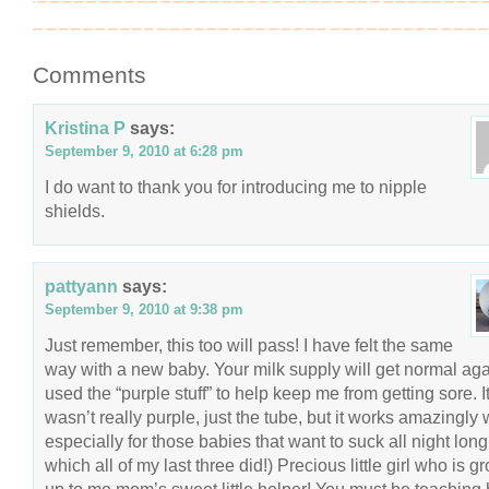
Comments
Kristina P
says:
September 9, 2010 at 6:28 pm
I do want to thank you for introducing me to nipple
shields.
pattyann
says:
September 9, 2010 at 9:38 pm
Just remember, this too will pass! I have felt the same
way with a new baby. Your milk supply will get normal agai
used the “purple stuff” to help keep me from getting sore. I
wasn’t really purple, just the tube, but it works amazingly 
especially for those babies that want to suck all night long!
which all of my last three did!) Precious little girl who is g