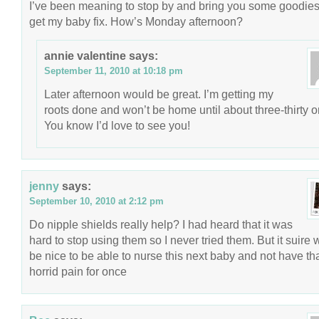
I’ve been meaning to stop by and bring you some goodie
get my baby fix. How’s Monday afternoon?
annie valentine
says:
September 11, 2010 at 10:18 pm
Later afternoon would be great. I’m getting my
roots done and won’t be home until about three-thirty or
You know I’d love to see you!
jenny
says:
September 10, 2010 at 2:12 pm
Do nipple shields really help? I had heard that it was
hard to stop using them so I never tried them. But it suire
be nice to be able to nurse this next baby and not have th
horrid pain for once