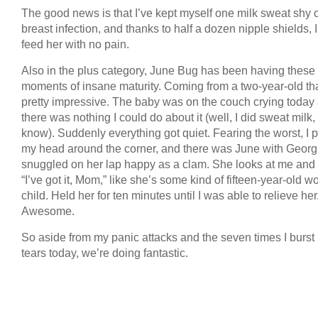
The good news is that I’ve kept myself one milk sweat shy o
breast infection, and thanks to half a dozen nipple shields, 
feed her with no pain.
Also in the plus category, June Bug has been having these
moments of insane maturity. Coming from a two-year-old tha
pretty impressive. The baby was on the couch crying today
there was nothing I could do about it (well, I did sweat milk,
know). Suddenly everything got quiet. Fearing the worst, I 
my head around the corner, and there was June with Georg
snuggled on her lap happy as a clam. She looks at me and
“I’ve got it, Mom,” like she’s some kind of fifteen-year-old 
child. Held her for ten minutes until I was able to relieve her
Awesome.
So aside from my panic attacks and the seven times I burst 
tears today, we’re doing fantastic.