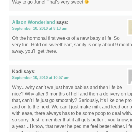
Way to go June! That’s very sweet
Alison Wonderland
says:
September 10, 2010 at 8:13 am
Oh the hormonal first weeks of a new baby’s life. So
very fun. Hold on sweetheart, sanity is only about 9 mont
away, you’ll get there.
Kadi
says:
September 10, 2010 at 10:57 am
Why…why can’t we just have babies and then life be
nice? Why after 9 months of hell and then a delivery on to
that, can’t life just go smoothly? Seriously, it’s like one p
and on to the next. We can’t just make milk and feed our 
with ease, there always has to be some poop to deal with.
so sorry. Just remember that it all gets better…you know, i
a year…I know, that never helped me feel better either. I fe