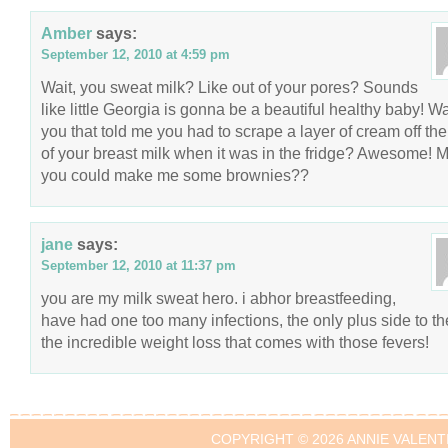
Amber
says:
September 12, 2010 at 4:59 pm
Wait, you sweat milk? Like out of your pores? Sounds
like little Georgia is gonna be a beautiful healthy baby! Wa
you that told me you had to scrape a layer of cream off the
of your breast milk when it was in the fridge? Awesome! 
you could make me some brownies??
jane
says:
September 12, 2010 at 11:37 pm
you are my milk sweat hero. i abhor breastfeeding,
have had one too many infections, the only plus side to th
the incredible weight loss that comes with those fevers!
COPYRIGHT © 2026 ANNIE VALENT