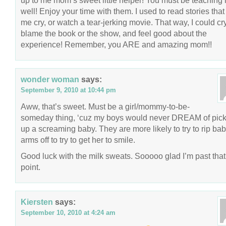
up to me mom’s sweet little helper! You must be teaching 
well! Enjoy your time with them. I used to read stories tha
me cry, or watch a tear-jerking movie. That way, I could cry
blame the book or the show, and feel good about the
experience! Remember, you ARE and amazing mom!!
wonder woman
says:
September 9, 2010 at 10:44 pm
Aww, that’s sweet. Must be a girl/mommy-to-be-
someday thing, ‘cuz my boys would never DREAM of pick
up a screaming baby. They are more likely to try to rip bab
arms off to try to get her to smile.
Good luck with the milk sweats. Sooooo glad I’m past that
point.
Kiersten
says:
September 10, 2010 at 4:24 am