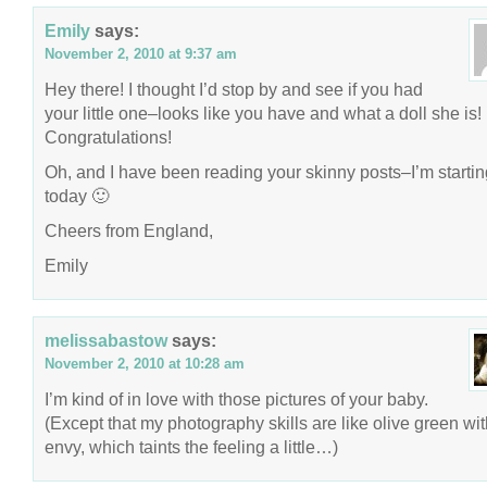
Emily
says:
November 2, 2010 at 9:37 am
Hey there! I thought I’d stop by and see if you had
your little one–looks like you have and what a doll she is!
Congratulations!
Oh, and I have been reading your skinny posts–I’m startin
today 🙂
Cheers from England,
Emily
melissabastow
says:
November 2, 2010 at 10:28 am
I’m kind of in love with those pictures of your baby.
(Except that my photography skills are like olive green wi
envy, which taints the feeling a little…)