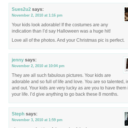
Sues2u2
says:
November 2, 2010 at 1:16 pm
Your kids look adorable! If the costumes are any
indication than I’d say Halloween was a huge hit!
Love all of the photos. And your Christmas pic is perfect.
jenny
says:
November 2, 2010 at 10:04 pm
They are all such fabulous pictures. Your kids are
adorable and so full of life and love. You are so talented, 
and out. Your kids are very lucky as are you to have them 
your life. I’d give anything to go back these 8 months.
Steph
says:
November 3, 2010 at 1:59 pm