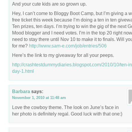
And your cute kids are so grown up.
Hey, I can’t come to Bloggy Boot Camp, but I’m giving a 
free ticket this week because I’m doing a ten in ten givew
Ten prizes, ten days. I’m trying to win the gig of the next 
Mood blogger and I need votes. I’m in the top 20 right now,
need to stay there until Nov 10 to make it to finals. Will yo
for me?
http://www.sam-e.com/job/entries/506
Here’s the link to my giveaway for all your peeps.
http://crashtestdummydiaries.blogspot.com/2010/10/ten-in
day-1.html
Barbara
says:
November 1, 2010 at 11:48 am
Love the cowboy theme. The look on June’s face in
her photo is definitely regal. Good luck with that one:)