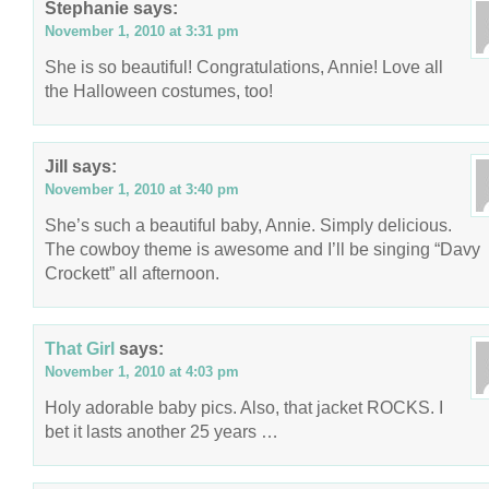
Stephanie
says:
November 1, 2010 at 3:31 pm
She is so beautiful! Congratulations, Annie! Love all
the Halloween costumes, too!
Jill
says:
November 1, 2010 at 3:40 pm
She’s such a beautiful baby, Annie. Simply delicious.
The cowboy theme is awesome and I’ll be singing “Davy
Crockett” all afternoon.
That Girl
says:
November 1, 2010 at 4:03 pm
Holy adorable baby pics. Also, that jacket ROCKS. I
bet it lasts another 25 years …