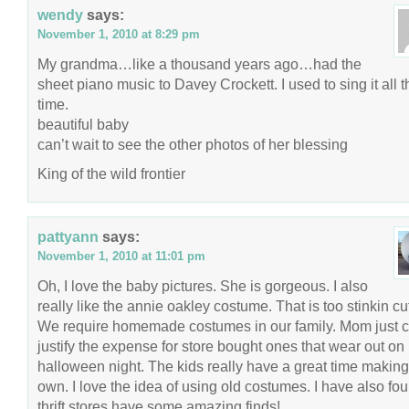
wendy
says:
November 1, 2010 at 8:29 pm
My grandma…like a thousand years ago…had the
sheet piano music to Davey Crockett. I used to sing it all t
time.
beautiful baby
can’t wait to see the other photos of her blessing
King of the wild frontier
pattyann
says:
November 1, 2010 at 11:01 pm
Oh, I love the baby pictures. She is gorgeous. I also
really like the annie oakley costume. That is too stinkin cut
We require homemade costumes in our family. Mom just c
justify the expense for store bought ones that wear out on
halloween night. The kids really have a great time making 
own. I love the idea of using old costumes. I have also fo
thrift stores have some amazing finds!