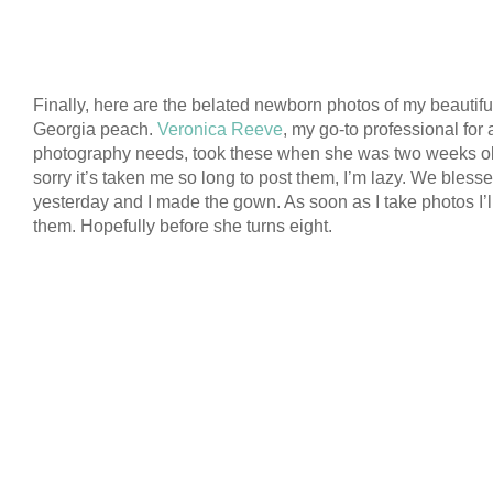
Finally, here are the belated newborn photos of my beautiful 
Georgia peach.
Veronica Reeve
, my go-to professional for a
photography needs, took these when she was two weeks ol
sorry it’s taken me so long to post them, I’m lazy. We bless
yesterday and I made the gown. As soon as I take photos I’l
them. Hopefully before she turns eight.