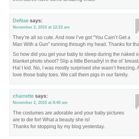
DeNae
says:
November 2, 2010 at 12:22 am
They’re all so cute. And now I’ve got “You Cain’t Get a
Man With a Gun” running through my head. Thanks for tha
So how did you get your baby to sleep during the naked o
blanket photo shoot? Slip a little Benadryl in the ol’ breast
Ha! I kid. No, I was mostly surprised she wasn’t freezing. 
love those baby toes. We call them pigs in our family.
charrette
says:
November 2, 2010 at 8:48 am
The costumes are adorable and your baby pictures
are to die for! What a beauty she is!
Thanks for stopping by my blog yesterday.