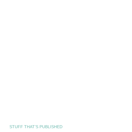
STUFF THAT’S PUBLISHED