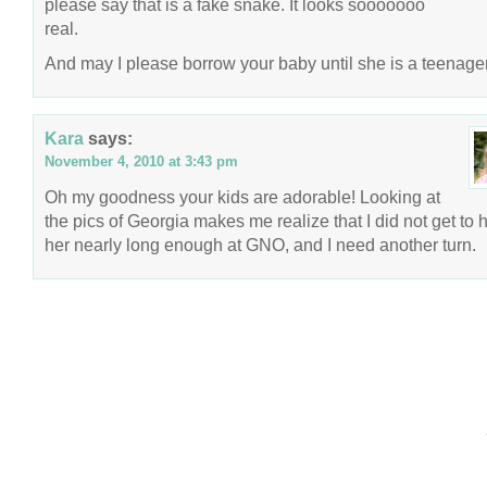
please say that is a fake snake. It looks sooooooo
real.
And may I please borrow your baby until she is a teenage
Kara
says:
November 4, 2010 at 3:43 pm
Oh my goodness your kids are adorable! Looking at
the pics of Georgia makes me realize that I did not get to 
her nearly long enough at GNO, and I need another turn.
COPYRIGHT © 2026 ANNIE VALENT
BASED ON T