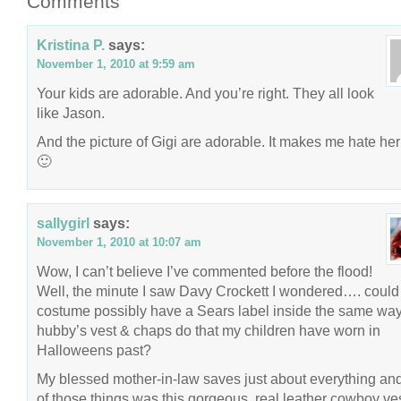
Comments
Kristina P.
says:
November 1, 2010 at 9:59 am
Your kids are adorable. And you’re right. They all look
like Jason.
And the picture of Gigi are adorable. It makes me hate her
🙂
sallygirl
says:
November 1, 2010 at 10:07 am
Wow, I can’t believe I’ve commented before the flood!
Well, the minute I saw Davy Crockett I wondered…. could 
costume possibly have a Sears label inside the same wa
hubby’s vest & chaps do that my children have worn in
Halloweens past?
My blessed mother-in-law saves just about everything an
of those things was this gorgeous, real leather cowboy ve