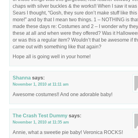
chaps with silver buckles & the works!! When I saw it was
Sears I thought, “Gosh, they sure don’t make stuff like this
more!” and by that I mean two things. 1 – NOTHING is that
made these days re: Costumes and 2 – I wonder why the
these at all and when were they offered? Was it Hallowee
or was this a regular item? Wouldn’t that be awesome if t
came out with something like that again?
Hope all is going well in your home!
Shanna
says:
November 1, 2010 at 11:11 am
Awesome costumes!! And one adorable baby!
The Crash Test Dummy
says:
November 1, 2010 at 11:35 am
Annie, what a sweetie pie baby! Veronica ROCKS!