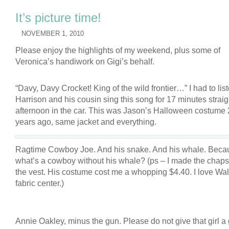
It’s picture time!
NOVEMBER 1, 2010
Please enjoy the highlights of my weekend, plus some of
Veronica’s handiwork on Gigi’s behalf.
“Davy, Davy Crocket! King of the wild frontier…” I had to list
Harrison and his cousin sing this song for 17 minutes strai
afternoon in the car. This was Jason’s Halloween costume
years ago, same jacket and everything.
Ragtime Cowboy Joe. And his snake. And his whale. Beca
what’s a cowboy without his whale? (ps – I made the chap
the vest. His costume cost me a whopping $4.40. I love Wal
fabric center.)
Annie Oakley, minus the gun. Please do not give that girl a