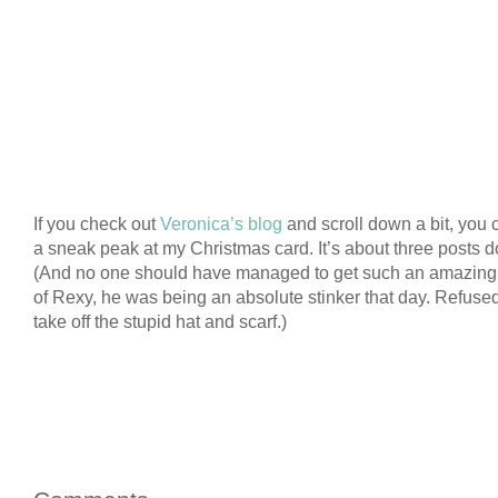
If you check out
Veronica’s blog
and scroll down a bit, you 
a sneak peak at my Christmas card. It’s about three posts 
(And no one should have managed to get such an amazing 
of Rexy, he was being an absolute stinker that day. Refused
take off the stupid hat and scarf.)