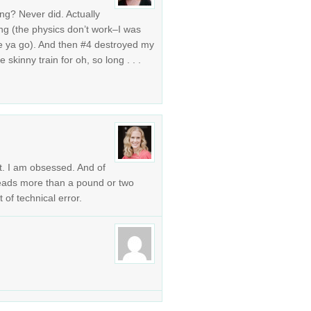
ng? Never did. Actually
g (the physics don’t work–I was
re ya go). And then #4 destroyed my
skinny train for oh, so long . . .
t. I am obsessed. And of
 reads more than a pound or two
 of technical error.