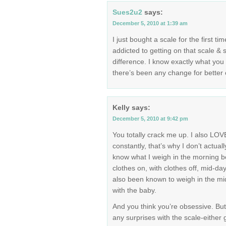
Sues2u2
says:
December 5, 2010 at 1:39 am
I just bought a scale for the first ti
addicted to getting on that scale &
difference. I know exactly what yo
there’s been any change for better o
Kelly
says:
December 5, 2010 at 9:42 pm
You totally crack me up. I also LOV
constantly, that’s why I don’t actual
know what I weigh in the morning be
clothes on, with clothes off, mid-day
also been known to weigh in the midd
with the baby.
And you think you’re obsessive. Bu
any surprises with the scale-either