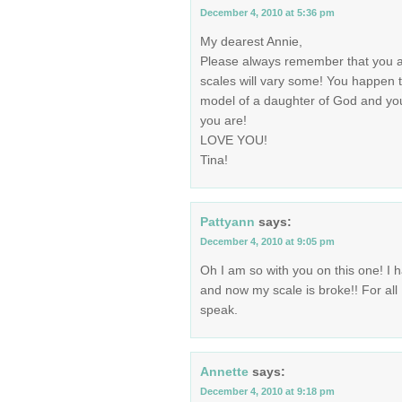
December 4, 2010 at 5:36 pm
My dearest Annie,
Please always remember that you a
scales will vary some! You happen
model of a daughter of God and 
you are!
LOVE YOU!
Tina!
Pattyann
says:
December 4, 2010 at 9:05 pm
Oh I am so with you on this one! I h
and now my scale is broke!! For all
speak.
Annette
says:
December 4, 2010 at 9:18 pm