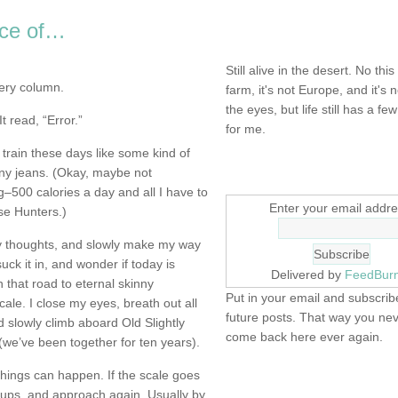
ece of…
NOT DEAD YET.
Still alive in the desert. No this
ery column.
farm, it's not Europe, and it's 
the eyes, but life still has a few 
t read, “Error.”
for me.
 train these days like some kind of
SIGN UP HERE
nny jeans. (Okay, maybe not
g–500 calories a day and all I have to
Enter your email addre
se Hunters.)
y thoughts, and slowly make my way
suck it in, and wonder if today is
Delivered by
FeedBur
that road to eternal skinny
Put in your email and subscribe
le. I close my eyes, breath out all
future posts. That way you ne
nd slowly climb aboard Old Slightly
come back here ever again.
we’ve been together for ten years).
 things can happen. If the scale goes
FIND IT! FINDING THE 
it ups, and approach again. Usually by
STUFF…