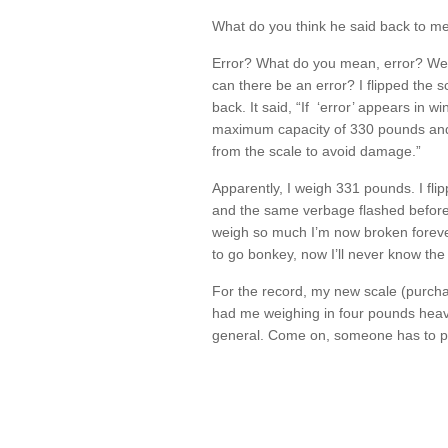
What do you think he said back to me
Error? What do you mean, error? We’
can there be an error? I flipped the s
back. It said, “If ‘error’ appears in
maximum capacity of 330 pounds and
from the scale to avoid damage.”
Apparently, I weigh 331 pounds. I fli
and the same verbage flashed before 
weigh so much I’m now broken forever
to go bonkey, now I’ll never know the 
For the record, my new scale (purc
had me weighing in four pounds heavie
general. Come on, someone has to p