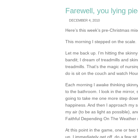
Farewell, you lying pi
DECEMBER 4, 2010
Here’s this week’s pre-Christmas mis
This morning I stepped on the scale. I
Let me back up. I’m hitting the skinny
bandit; I dream of treadmills and ski
treadmills. That’s the magic of nursin
do is sit on the couch and watch Hou
Each morning I awake thinking skinn
to the bathroom. I look in the mirror, 
going to take me one more step down 
happiness. And then I approach my sca
my air (to be as light as possible), a
Faithful Depending On The Weather (
At this point in the game, one or two
up, I immediately get off, do a few s