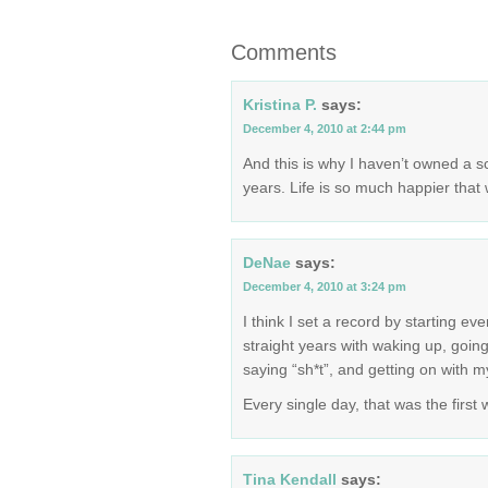
Comments
Kristina P.
says:
December 4, 2010 at 2:44 pm
And this is why I haven’t owned a s
years. Life is so much happier that 
DeNae
says:
December 4, 2010 at 3:24 pm
I think I set a record by starting ev
straight years with waking up, going
saying “sh*t”, and getting on with my
Every single day, that was the first
Tina Kendall
says: