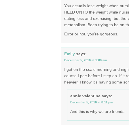
You actually lose weight when nursi
HELD ONTO the weight while nursin
eating less and exercising, but the
metabolism. Been trying to be on the 
Error or not, you’re gorgeous.
Emily
says:
December 5, 2010 at 1:00 am
I get on the scale morning and nigh
course I pee before I step on. If it
heavier, I know it’s having some sort
annie valentine
says:
December 5, 2010 at 8:11 pm
And this is why we are friends.