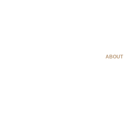
ABOUT