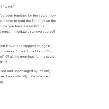
? “Error.”
ve been together for ten years, how
cale over to read the fine print on the
 window, you have exceeded the
 must immediately remove yourself
pped it over and stepped on again,
my eyes. “Error! Error! Error! You
!” Of all the mornings for my scale
truth.
hased and unpackaged by ten am)
r. I now officially hate science in
ay.