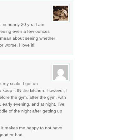
me in nearly 20 yrs. I am
 seeing even a few ounces
u mean about seeing whether
r worse. I love it!
E my scale. I get on
ly keep it IN the kitchen. However, I
fore the gym, after the gym, with
, early evening, and at night. I’ve
le of the night after getting up
t it makes me happy to not have
 good or bad.