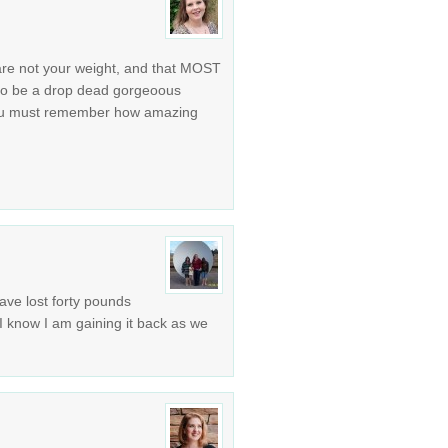
re not your weight, and that MOST
 to be a drop dead gorgeoous
you must remember how amazing
ave lost forty pounds
 I know I am gaining it back as we