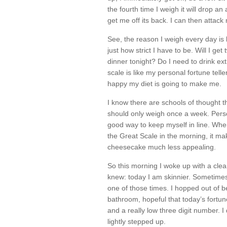
the fourth time I weigh it will drop an
get me off its back. I can then attack
See, the reason I weigh every day is 
just how strict I have to be. Will I ge
dinner tonight? Do I need to drink ext
scale is like my personal fortune telle
happy my diet is going to make me.
I know there are schools of thought th
should only weigh once a week. Personal
good way to keep myself in line. Whe
the Great Scale in the morning, it ma
cheesecake much less appealing.
So this morning I woke up with a cle
knew: today I am skinnier. Sometimes 
one of those times. I hopped out of 
bathroom, hopeful that today’s fortu
and a really low three digit number. I
lightly stepped up.