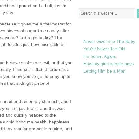
 additional pound and a half, just to
 my day.
because it gives me a thermostat for
RECENTLY IN MY LIFE
t two pieces of sugar-free candy after
ra water? Is it a girdle day? The
Never Give in to The Baby
r; it decides just how miserable or
You’re Never Too Old
I’m home. Again.
at believe scales are evil, or that you
How my girls handle boys
ly, I find self-inflicted torture is a
Letting Him be a Man
n you know you’ve got to pony up to
kes that midnight piece of
ar head and an empty stomach, and I
you can just feel it, and this was
bed and quickly headed to the
ne would bring me health, happiness
 did my regular pre-scale routine, and