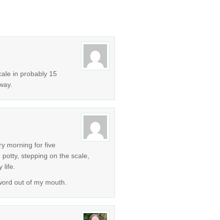
cale in probably 15
way.
ery morning for five
 potty, stepping on the scale,
 life.
 word out of my mouth.