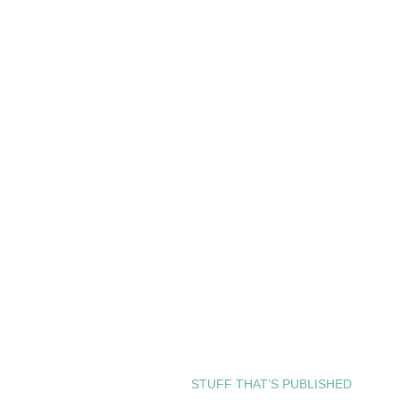
STUFF THAT’S PUBLISHED