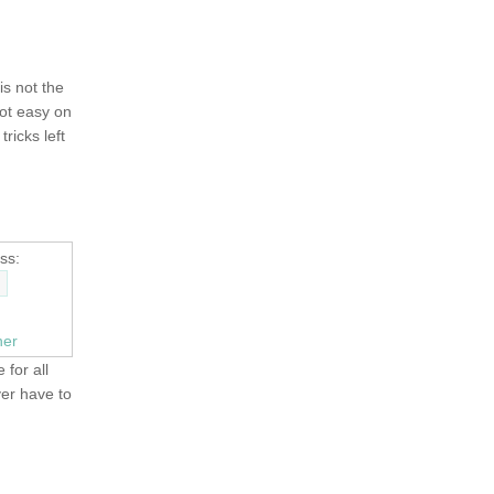
 is not the
not easy on
tricks left
ss:
ner
 for all
ver have to
OLD