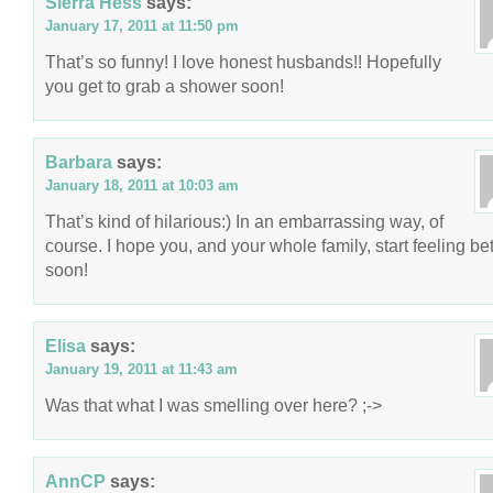
Sierra Hess
says:
January 17, 2011 at 11:50 pm
That’s so funny! I love honest husbands!! Hopefully
you get to grab a shower soon!
Barbara
says:
January 18, 2011 at 10:03 am
That’s kind of hilarious:) In an embarrassing way, of
course. I hope you, and your whole family, start feeling bet
soon!
Elisa
says:
January 19, 2011 at 11:43 am
Was that what I was smelling over here? ;->
AnnCP
says: