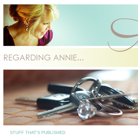
STUFF THAT’S PUBLISHED