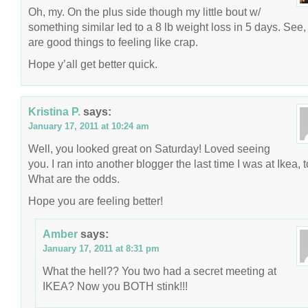
Oh, my. On the plus side though my little bout w/
something similar led to a 8 lb weight loss in 5 days. See,
are good things to feeling like crap.
Hope y’all get better quick.
Kristina P.
says:
January 17, 2011 at 10:24 am
Well, you looked great on Saturday! Loved seeing
you. I ran into another blogger the last time I was at Ikea, t
What are the odds.
Hope you are feeling better!
Amber
says:
January 17, 2011 at 8:31 pm
What the hell?? You two had a secret meeting at
IKEA? Now you BOTH stink!!!