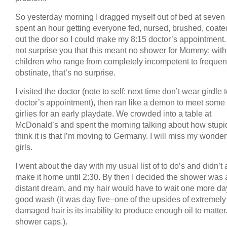
So yesterday morning I dragged myself out of bed at seven
spent an hour getting everyone fed, nursed, brushed, coate
out the door so I could make my 8:15 doctor’s appointment. I
not surprise you that this meant no shower for Mommy; with
children who range from completely incompetent to frequen
obstinate, that’s no surprise.
I visited the doctor (note to self: next time don’t wear girdle 
doctor’s appointment), then ran like a demon to meet some
girlies for an early playdate. We crowded into a table at
McDonald’s and spent the morning talking about how stupi
think it is that I’m moving to Germany. I will miss my wonder
girls.
I went about the day with my usual list of to do’s and didn’t 
make it home until 2:30. By then I decided the shower was 
distant dream, and my hair would have to wait one more day
good wash (it was day five–one of the upsides of extremely
damaged hair is its inability to produce enough oil to matter.
shower caps.).