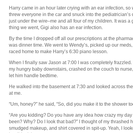
Harry came in an hour later crying with an ear infection, so
threw everyone in the car and snuck into the pediatrician’s o
just under the wire–me and all four of my children. It was a
thing we went, Gigi also has an ear infection.
By the time I dropped off all our prescriptions at the pharmac
was dinner time. We went to Wendy’s, picked up our meds,
raced home to make Harry’s 6:30 piano lesson.
When I finally saw Jason at 7:00 I was completely frazzled. 
my hungry baby downstairs, crashed on the couch to nurse
let him handle bedtime.
He walked into the basement at 7:30 and looked across th
at me.
“Um, honey?” he said, “So, did you make it to the shower t
“Are you kidding? Do you have any idea how crazy my day
been? Why? Do I look that bad?” I thought of my thrashed ha
smudged makeup, and shirt covered in spit-up. Yeah, I loo