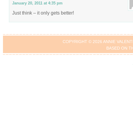
January 20, 2011 at 4:35 pm
Just think – it only gets better!
COPYRIGHT © 2026 ANNIE VALENT
BASED ON T