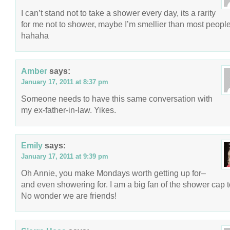
I can’t stand not to take a shower every day, its a rarity
for me not to shower, maybe I’m smellier than most peopl
hahaha
Amber
says:
January 17, 2011 at 8:37 pm
Someone needs to have this same conversation with
my ex-father-in-law. Yikes.
Emily
says:
January 17, 2011 at 9:39 pm
Oh Annie, you make Mondays worth getting up for–
and even showering for. I am a big fan of the shower cap t
No wonder we are friends!