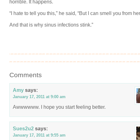
horrible. It happens.
“I hate to tell you this,” he said, “But I can smell you from her
And that is why sinus infections stink.”
Comments
Amy
says:
January 17, 2011 at 9:00 am
Awwwwww. I hope you start feeling better.
Sues2u2
says:
January 17, 2011 at 9:55 am