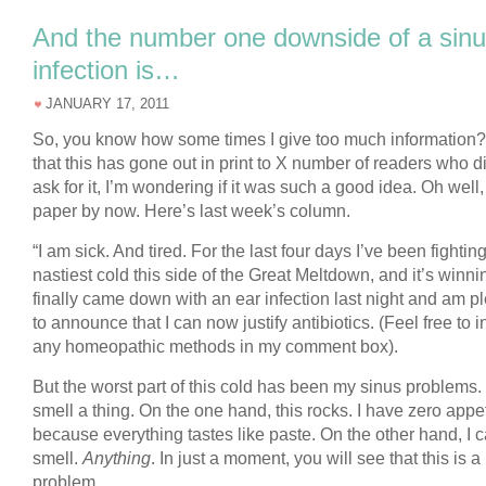
And the number one downside of a sin
infection is…
JANUARY 17, 2011
So, you know how some times I give too much information
that this has gone out in print to X number of readers who di
ask for it, I’m wondering if it was such a good idea. Oh well, i
paper by now. Here’s last week’s column.
“I am sick. And tired. For the last four days I’ve been fightin
nastiest cold this side of the Great Meltdown, and it’s winnin
finally came down with an ear infection last night and am p
to announce that I can now justify antibiotics. (Feel free to i
any homeopathic methods in my comment box).
But the worst part of this cold has been my sinus problems. 
smell a thing. On the one hand, this rocks. I have zero appet
because everything tastes like paste. On the other hand, I c
smell.
Anything
. In just a moment, you will see that this is a
problem.