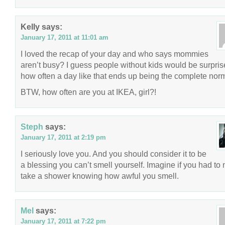
Kelly
says:
January 17, 2011 at 11:01 am
I loved the recap of your day and who says mommies
aren’t busy? I guess people without kids would be surpri
how often a day like that ends up being the complete nor
BTW, how often are you at IKEA, girl?!
Steph
says:
January 17, 2011 at 2:19 pm
I seriously love you. And you should consider it to be
a blessing you can’t smell yourself. Imagine if you had to 
take a shower knowing how awful you smell.
Mel
says:
January 17, 2011 at 7:22 pm