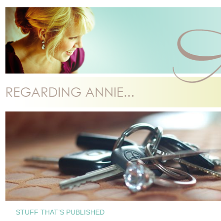
STUFF THAT’S PUBLISHED