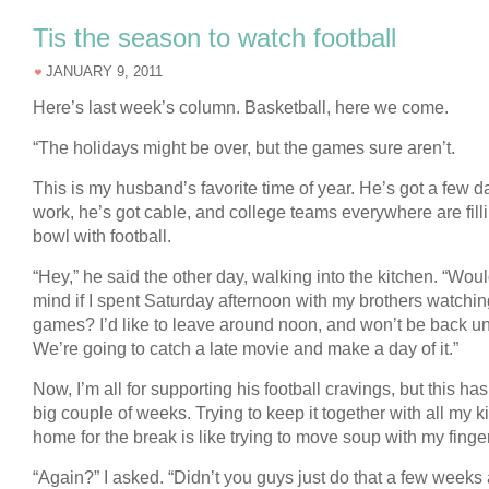
Tis the season to watch football
JANUARY 9, 2011
Here’s last week’s column. Basketball, here we come.
“The holidays might be over, but the games sure aren’t.
This is my husband’s favorite time of year. He’s got a few da
work, he’s got cable, and college teams everywhere are fill
bowl with football.
“Hey,” he said the other day, walking into the kitchen. “Wou
mind if I spent Saturday afternoon with my brothers watchin
games? I’d like to leave around noon, and won’t be back unti
We’re going to catch a late movie and make a day of it.”
Now, I’m all for supporting his football cravings, but this ha
big couple of weeks. Trying to keep it together with all my k
home for the break is like trying to move soup with my finge
“Again?” I asked. “Didn’t you guys just do that a few weeks