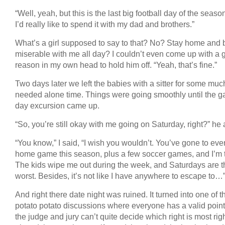
“Well, yeah, but this is the last big football day of the seaso
I’d really like to spend it with my dad and brothers.”
What’s a girl supposed to say to that? No? Stay home and 
miserable with me all day? I couldn’t even come up with a
reason in my own head to hold him off. “Yeah, that’s fine.”
Two days later we left the babies with a sitter for some muc
needed alone time. Things were going smoothly until the 
day excursion came up.
“So, you’re still okay with me going on Saturday, right?” he
“You know,” I said, “I wish you wouldn’t. You’ve gone to eve
home game this season, plus a few soccer games, and I’m t
The kids wipe me out during the week, and Saturdays are t
worst. Besides, it’s not like I have anywhere to escape to…
And right there date night was ruined. It turned into one of 
potato potato discussions where everyone has a valid point
the judge and jury can’t quite decide which right is most righ