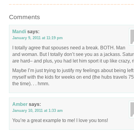
Comments
Mandi
says:
January 9, 2011 at 11:19 pm
I totally agree that spouses need a break. BOTH. Man
and woman. But I totally don’t see you as a jackass. Satu
are hard– and plus, you had let him sport it up like crazy, r
Maybe I’m just trying to justify my feelings about being left
myself with the kids for weeks on end (the hubs travels 7
the time). . . hmm.
Amber
says:
January 10, 2011 at 1:33 am
You’re a great example to me! I love you tons!