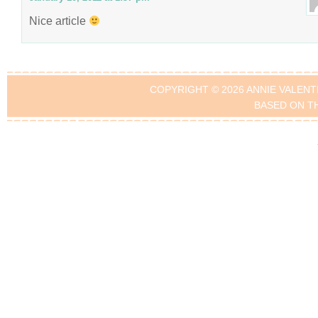
Nice article
COPYRIGHT © 2026 ANNIE VALENT
BASED ON T