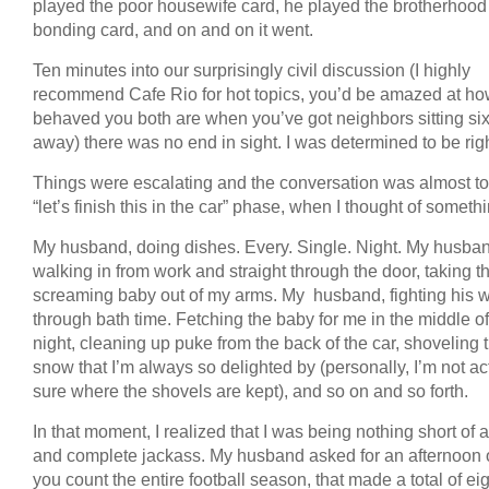
played the poor housewife card, he played the brotherhood
bonding card, and on and on it went.
Ten minutes into our surprisingly civil discussion (I highly
recommend Cafe Rio for hot topics, you’d be amazed at ho
behaved you both are when you’ve got neighbors sitting si
away) there was no end in sight. I was determined to be righ
Things were escalating and the conversation was almost to
“let’s finish this in the car” phase, when I thought of someth
My husband, doing dishes. Every. Single. Night. My husba
walking in from work and straight through the door, taking t
screaming baby out of my arms. My husband, fighting his 
through bath time. Fetching the baby for me in the middle of
night, cleaning up puke from the back of the car, shoveling 
snow that I’m always so delighted by (personally, I’m not ac
sure where the shovels are kept), and so on and so forth.
In that moment, I realized that I was being nothing short of a
and complete jackass. My husband asked for an afternoon of
you count the entire football season, that made a total of ei