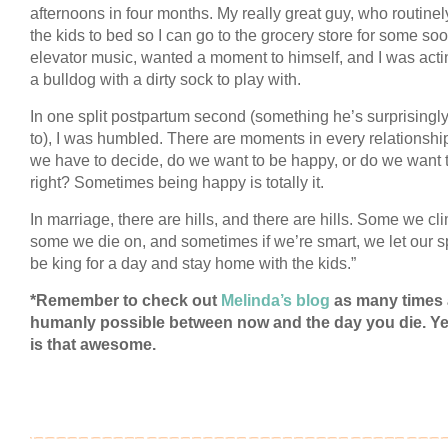
afternoons in four months. My really great guy, who routinel
the kids to bed so I can go to the grocery store for some so
elevator music, wanted a moment to himself, and I was acti
a bulldog with a dirty sock to play with.
In one split postpartum second (something he’s surprisingl
to), I was humbled. There are moments in every relationsh
we have to decide, do we want to be happy, or do we want 
right? Sometimes being happy is totally it.
In marriage, there are hills, and there are hills. Some we cl
some we die on, and sometimes if we’re smart, we let our 
be king for a day and stay home with the kids.”
*Remember to check out
Melinda’s blog
as many times
humanly possible between now and the day you die. Ye
is that awesome.