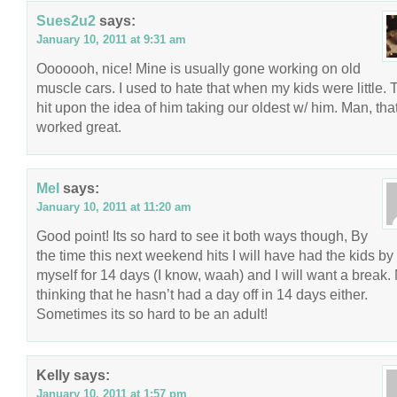
Sues2u2
says:
January 10, 2011 at 9:31 am
Ooooooh, nice! Mine is usually gone working on old
muscle cars. I used to hate that when my kids were little. 
hit upon the idea of him taking our oldest w/ him. Man, tha
worked great.
Mel
says:
January 10, 2011 at 11:20 am
Good point! Its so hard to see it both ways though, By
the time this next weekend hits I will have had the kids by
myself for 14 days (I know, waah) and I will want a break.
thinking that he hasn’t had a day off in 14 days either.
Sometimes its so hard to be an adult!
Kelly
says:
January 10, 2011 at 1:57 pm