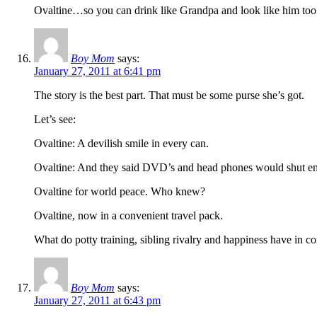
Ovaltine…so you can drink like Grandpa and look like him too
Boy Mom
says:
January 27, 2011 at 6:41 pm
The story is the best part. That must be some purse she’s got.
Let’s see:
Ovaltine: A devilish smile in every can.
Ovaltine: And they said DVD’s and head phones would shut e
Ovaltine for world peace. Who knew?
Ovaltine, now in a convenient travel pack.
What do potty training, sibling rivalry and happiness have in
Boy Mom
says:
January 27, 2011 at 6:43 pm