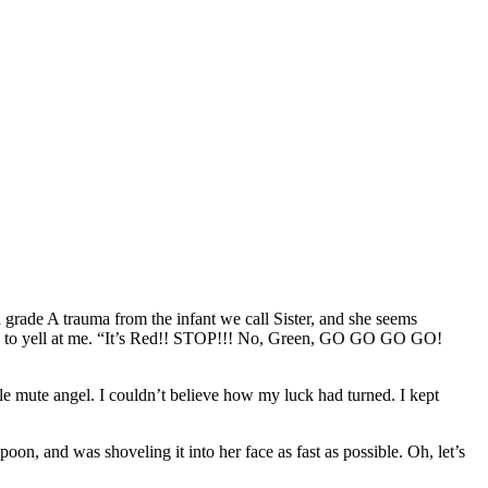
 grade A trauma from the infant we call Sister, and she seems
likes to yell at me. “It’s Red!! STOP!!! No, Green, GO GO GO GO!
tle mute angel. I couldn’t believe how my luck had turned. I kept
oon, and was shoveling it into her face as fast as possible. Oh, let’s