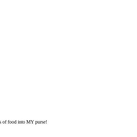
rts of food into MY purse!