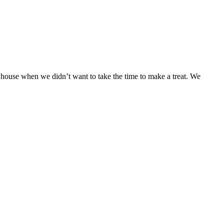
r house when we didn’t want to take the time to make a treat. We