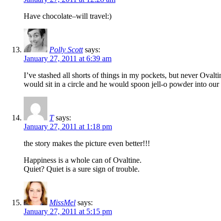
Have chocolate–will travel:)
Polly Scott
says:
January 27, 2011 at 6:39 am
I’ve stashed all shorts of things in my pockets, but never Oval
would sit in a circle and he would spoon jell-o powder into our 
T
says:
January 27, 2011 at 1:18 pm
the story makes the picture even better!!!
Happiness is a whole can of Ovaltine.
Quiet? Quiet is a sure sign of trouble.
MissMel
says:
January 27, 2011 at 5:15 pm