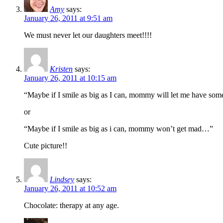
Amy
says:
January 26, 2011 at 9:51 am
We must never let our daughters meet!!!!
Kristen
says:
January 26, 2011 at 10:15 am
“Maybe if I smile as big as I can, mommy will let me have s
or
“Maybe if I smile as big as i can, mommy won’t get mad…”
Cute picture!!
Lindsey
says:
January 26, 2011 at 10:52 am
Chocolate: therapy at any age.