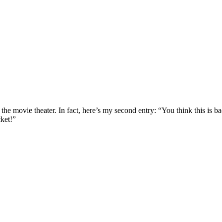
nto the movie theater. In fact, here’s my second entry: “You think this i
cket!”