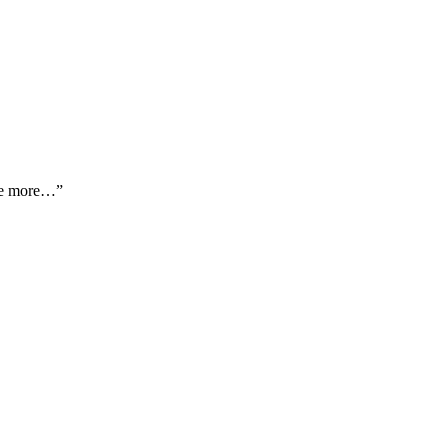
ome more…”