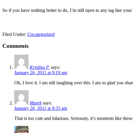
So if you have nothing better to do, I’m still open to any tag line your
Filed Under:
Uncategorized
Comments
Kristina P.
says:
January 26, 2011 at 9:19 am
Oh, I love it. I am still laughing over this. I am so glad you share
Marek
says:
January 26, 2011 at 9:35 am
That is too cute and hilarious. Seriously, it’s moments like thes