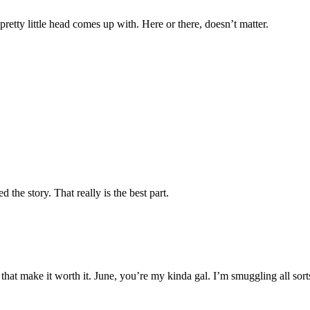
 pretty little head comes up with. Here or there, doesn’t matter.
d the story. That really is the best part.
e that make it worth it. June, you’re my kinda gal. I’m smuggling all so