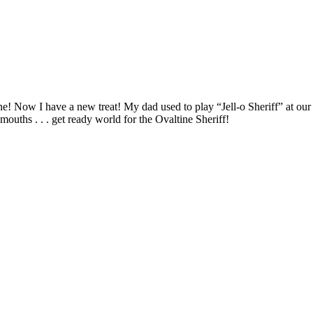
tine! Now I have a new treat! My dad used to play “Jell-o Sheriff” at ou
mouths . . . get ready world for the Ovaltine Sheriff!