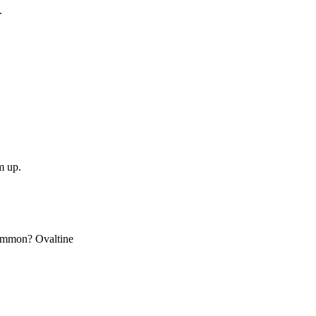
.
m up.
 common? Ovaltine