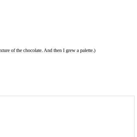
ture of the chocolate. And then I grew a palette.)