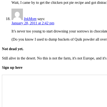
Wait, I came by to get the chicken pot pie recipe and got distra
InkMom
says:
January 28, 2011 at 2:42 pm
It’s never too young to start drowning your sorrows in chocolat
(Do you know I used to dump buckets of Quik powder all over a b
Not dead yet.
Still alive in the desert. No this is not the farm, it's not Europe, and it's
Sign up here