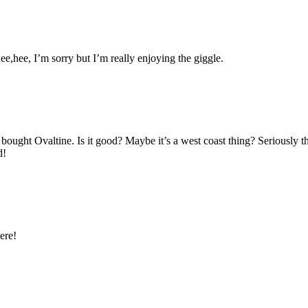
hee,hee, I’m sorry but I’m really enjoying the giggle.
y bought Ovaltine. Is it good? Maybe it’s a west coast thing? Seriously t
d!
ere!