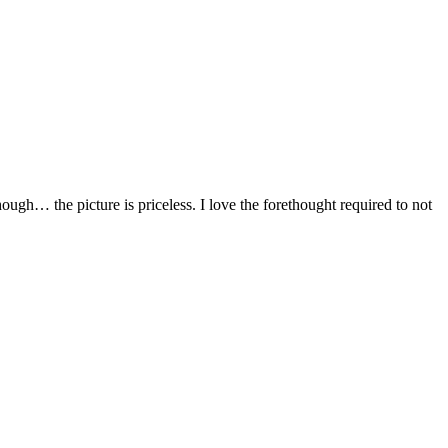
hough… the picture is priceless. I love the forethought required to not