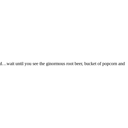
s bad…wait until you see the ginormous root beer, bucket of popcorn and