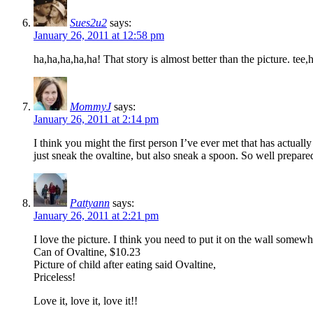
Sues2u2
says:
January 26, 2011 at 12:58 pm
ha,ha,ha,ha,ha! That story is almost better than the picture. tee,
MommyJ
says:
January 26, 2011 at 2:14 pm
I think you might the first person I’ve ever met that has actuall
just sneak the ovaltine, but also sneak a spoon. So well prepare
Pattyann
says:
January 26, 2011 at 2:21 pm
I love the picture. I think you need to put it on the wall somewh
Can of Ovaltine, $10.23
Picture of child after eating said Ovaltine,
Priceless!
Love it, love it, love it!!