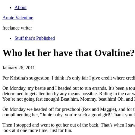
About
Annie Valentine
freelance writer
Stuff that’s Published
Who let her have that Ovaltine?
January 26, 2011
Per Kristina’s suggestion, I think it’s only fair I give credit where cred
On Monday, my bestie and I headed out to run errands. It’s been a tou
determined to get attention by any means possible. Riding in the car
You’re not going fast enough! Beat him, Mommy, beat him! Oh, and I 
On Monday we headed off for preschool (Rex and Maggie), and for the fi
complimenting her, “Junie baby, you’re such a good girl! Thank you fo
Then I stopped and went to get her out of the back. That’s when I saw i
look at it one more time. Just for fun.