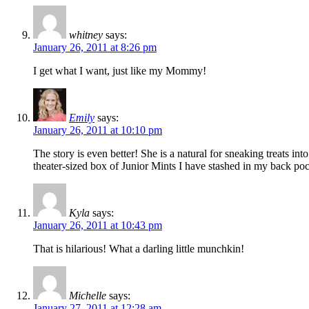
whitney
says:
January 26, 2011 at 8:26 pm
I get what I want, just like my Mommy!
Emily
says:
January 26, 2011 at 10:10 pm
The story is even better! She is a natural for sneaking treats i
theater-sized box of Junior Mints I have stashed in my back po
Kyla
says:
January 26, 2011 at 10:43 pm
That is hilarious! What a darling little munchkin!
Michelle
says:
January 27, 2011 at 12:28 am