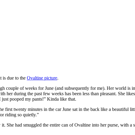
it is due to the
Ovaltine picture
.
gh couple of weeks for June (and subsequently for me). Her world is in
 with her during the past few weeks has been less than pleasant. She 
just pooped my pants!” Kinda like that.
rst twenty minutes in the car June sat in the back like a beautiful lit
r riding so quietly.”
t. She had smuggled the entire can of Ovaltine into her purse, with a sp