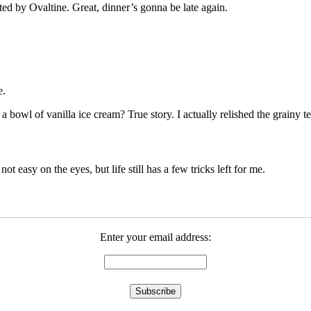
cted by Ovaltine. Great, dinner’s gonna be late again.
e.
owl of vanilla ice cream? True story. I actually relished the grainy tex
 not easy on the eyes, but life still has a few tricks left for me.
Enter your email address: