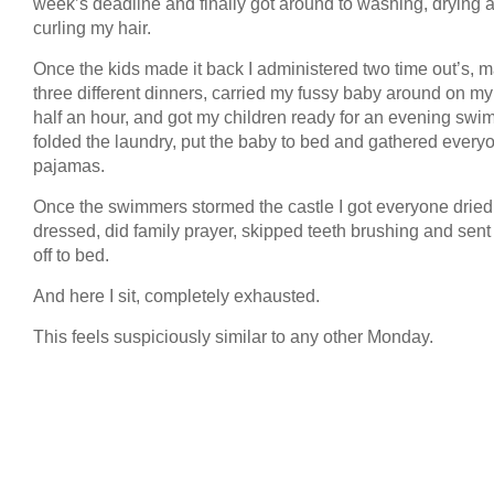
week’s deadline and finally got around to washing, drying 
curling my hair.
Once the kids made it back I administered two time out’s, 
three different dinners, carried my fussy baby around on my 
half an hour, and got my children ready for an evening swim
folded the laundry, put the baby to bed and gathered every
pajamas.
Once the swimmers stormed the castle I got everyone drie
dressed, did family prayer, skipped teeth brushing and sen
off to bed.
And here I sit, completely exhausted.
This feels suspiciously similar to any other Monday.