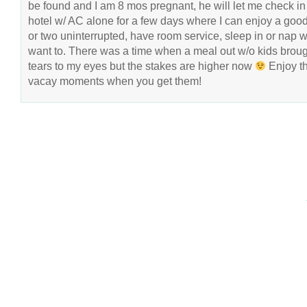
be found and I am 8 mos pregnant, he will let me check in 
hotel w/ AC alone for a few days where I can enjoy a goo
or two uninterrupted, have room service, sleep in or nap 
want to. There was a time when a meal out w/o kids brou
tears to my eyes but the stakes are higher now
Enjoy t
vacay moments when you get them!
COPYRIGHT © 2026 ANNIE VALENT
BASED ON T