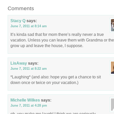
Comments
Stacy Q
says:
June 7, 2011 at 8:14 am
It’s kinda sad that for mom there’s really never a true
vacation. Unless you can leave them with Grandma or th
grow up and leave the house, I suppose.
LisAway
says:
June 7, 2011 at 8:22 am
*Laughing* (and also: hope you get a chance to sit
down once or twice on your vacation.)
Michelle Wilkes
says:
June 7, 2011 at 4:28 pm
oh, you make me laugh! I think we are seriously