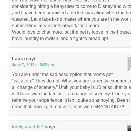
considering hiring a babysitter to come to Disneyland with
and I have been promised a no kids vacation when the ba
weaned. Let’s face it- no matter where you are in the worl
summertime means lots of work for a mom.
Would love to chat more, but the pet is loose in the house,
have laundry to switch, and a fight to break-up!
Laura
says:
June 7, 2011 at 6:22 pm
You are under the sad assumption that moms get
“vacation.” They do not. What you are currently experienci
a “change of scenery.” Until your baby is 10 or so, that is a
will have with the family — a change of scenery. Once yo
reframe your experience, it isn’t quite so annoying. Been t
done that, now I get real vacations with GRANDKIDS!!
keely aka LKP
says: