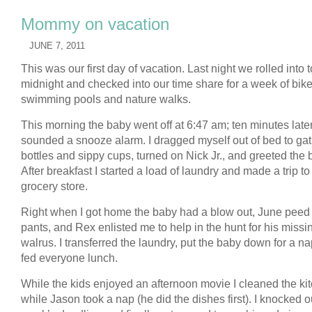
Mommy on vacation
JUNE 7, 2011
This was our first day of vacation. Last night we rolled into 
midnight and checked into our time share for a week of bike
swimming pools and nature walks.
This morning the baby went off at 6:47 am; ten minutes late
sounded a snooze alarm. I dragged myself out of bed to ga
bottles and sippy cups, turned on Nick Jr., and greeted the 
After breakfast I started a load of laundry and made a trip to
grocery store.
Right when I got home the baby had a blow out, June peed
pants, and Rex enlisted me to help in the hunt for his missi
walrus. I transferred the laundry, put the baby down for a n
fed everyone lunch.
While the kids enjoyed an afternoon movie I cleaned the ki
while Jason took a nap (he did the dishes first). I knocked ou