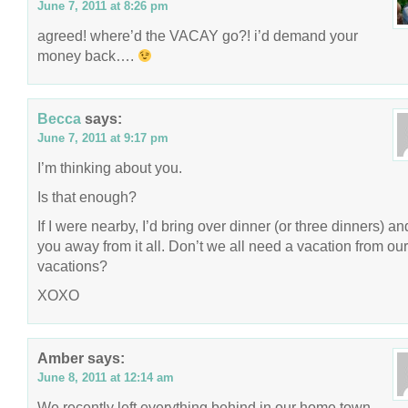
June 7, 2011 at 8:26 pm
agreed! where’d the VACAY go?! i’d demand your
money back….
Becca
says:
June 7, 2011 at 9:17 pm
I’m thinking about you.
Is that enough?
If I were nearby, I’d bring over dinner (or three dinners) an
you away from it all. Don’t we all need a vacation from our
vacations?
XOXO
Amber
says:
June 8, 2011 at 12:14 am
We recently left everything behind in our home town