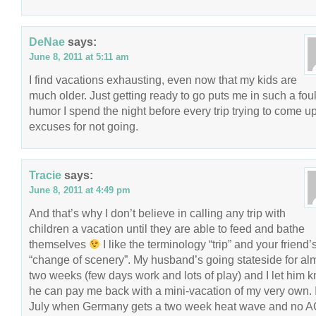
DeNae
says:
June 8, 2011 at 5:11 am
I find vacations exhausting, even now that my kids are
much older. Just getting ready to go puts me in such a fou
humor I spend the night before every trip trying to come u
excuses for not going.
Tracie
says:
June 8, 2011 at 4:49 pm
And that’s why I don’t believe in calling any trip with
children a vacation until they are able to feed and bathe
themselves
I like the terminology “trip” and your friend’
“change of scenery”. My husband’s going stateside for al
two weeks (few days work and lots of play) and I let him 
he can pay me back with a mini-vacation of my very own. I
July when Germany gets a two week heat wave and no A