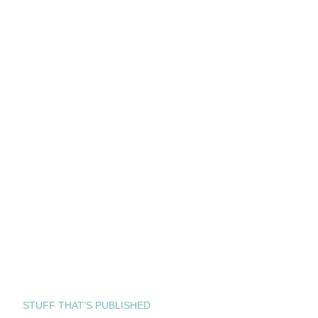
STUFF THAT’S PUBLISHED