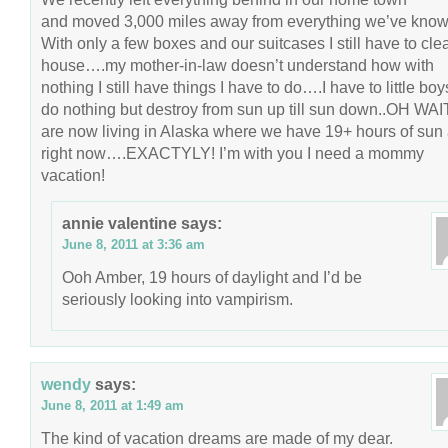
and moved 3,000 miles away from everything we’ve know
With only a few boxes and our suitcases I still have to cle
house….my mother-in-law doesn’t understand how with
nothing I still have things I have to do….I have to little bo
do nothing but destroy from sun up till sun down..OH WA
are now living in Alaska where we have 19+ hours of sun
right now….EXACTYLY! I’m with you I need a mommy
vacation!
annie valentine
says:
June 8, 2011 at 3:36 am
Ooh Amber, 19 hours of daylight and I’d be
seriously looking into vampirism.
wendy
says:
June 8, 2011 at 1:49 am
The kind of vacation dreams are made of my dear.