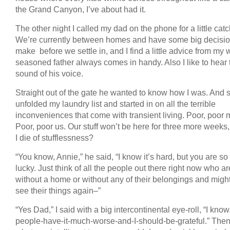
the Grand Canyon, I’ve about had it.
The other night I called my dad on the phone for a little cat
We’re currently between homes and have some big decisio
make before we settle in, and I find a little advice from my w
seasoned father always comes in handy. Also I like to hear 
sound of his voice.
Straight out of the gate he wanted to know how I was. And s
unfolded my laundry list and started in on all the terrible
inconveniences that come with transient living. Poor, poor 
Poor, poor us. Our stuff won’t be here for three more weeks,
I die of stufflessness?
“You know, Annie,” he said, “I know it’s hard, but you are so
lucky. Just think of all the people out there right now who ar
without a home or without any of their belongings and migh
see their things again–”
“Yes Dad,” I said with a big intercontinental eye-roll, “I know
people-have-it-much-worse-and-I-should-be-grateful.” Then 