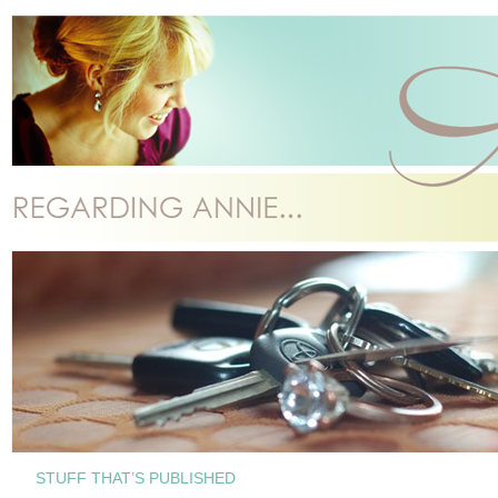
STUFF THAT’S PUBLISHED