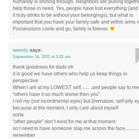
humanity is shining through. Neighbors are pulling togethe
help those in need. Yes, people have lost everything (and
it truly stinks to be without your belongings), but what is
important that you have your family safe and within arms 
Possessions come and go, family is forever.
wendy
says:
September 16, 2011 at 3:22 am
thank goodness for dads eh
it is good we have others who help us keep things in
perspective
When I am at my LOWEST self…….and people say to me
“others have it so much worse then you”
I roll my (not incontinental eyes) but (immature, self-pity e
because at the moment, I only care about myself
sorta
“other people” don’t exist for me at that moment
so I need to have someone slap me across the face……….
remember