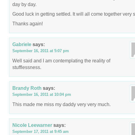
day by day.
Good luck in getting settled. It will all come together very 
Thanks again!
Gabriele
says:
September 16, 2011 at 5:07 pm
Well said and I am contemplating the reality of
stufflessness.
Brandy Roth
says:
September 16, 2011 at 10:04 pm
This made me miss my daddy very very much.
Nicole Leewarner
says:
September 17, 2011 at 9:45 am