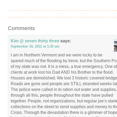
Comments
Kim @ seven thirty three
says:
September 16, 2011 at 1:32 am
I am in Northern Vermont and we were lucky to be
spared much of the flooding by Irene, but the Southern Po
of my state was not. It is a mess, a true emergency. One o
clients at work lost his Dad AND his Brother to the flood.
Houses are demolished. We lost 3 historic covered bridge
Roads are gone and people are STILL stranded weeks lat
The police were called in to ration out water and supplies
through all this, people throughout the state have pulled
together. People, not organizations, but regular joe’s start
collections on the street to send supplies and money to t
Cross. Through the devastation there is a glimmer of hop