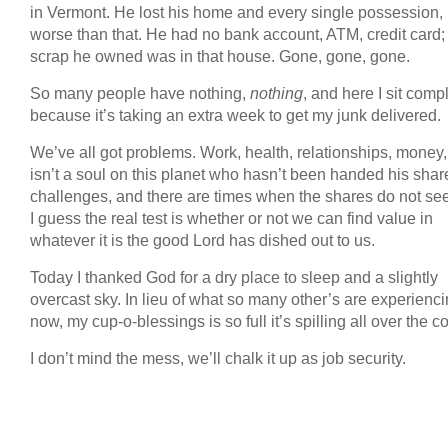
in Vermont. He lost his home and every single possession, b
worse than that. He had no bank account, ATM, credit card;
scrap he owned was in that house. Gone, gone, gone.
So many people have nothing,
nothing
, and here I sit comp
because it’s taking an extra week to get my junk delivered.
We’ve all got problems. Work, health, relationships, money,
isn’t a soul on this planet who hasn’t been handed his shar
challenges, and there are times when the shares do not see
I guess the real test is whether or not we can find value in
whatever it is the good Lord has dished out to us.
Today I thanked God for a dry place to sleep and a slightly
overcast sky. In lieu of what so many other’s are experienci
now, my cup-o-blessings is so full it’s spilling all over the c
I don’t mind the mess, we’ll chalk it up as job security.