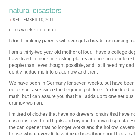
natural disasters
SEPTEMBER 16, 2011
(This week’s column.)
I don’t think my parents will ever get a break from raising m
I am a thirty-two year old mother of four. I have a college de
have lived in more interesting places and met more interest
people than I ever thought possible, and I still need my dad
gently nudge me into place now and then.
We have been in Germany for seven weeks, but have been 
out of suitcases since the beginning of June. I’m too tired to
math, but I can assure you that it all adds up to one serious
grumpy woman.
I’m tired of clothes that have no drawers, chairs that have n
cushions, overhead lights and my one borrowed spatula. 
the can opener that no longer works and the hollow, caver
house where every little whine echoes throughout like a cal