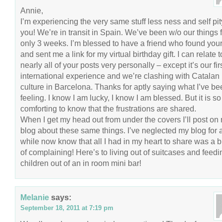
Annie,
I’m experiencing the very same stuff less ness and self pit
you! We’re in transit in Spain. We’ve been w/o our things 
only 3 weeks. I’m blessed to have a friend who found you
and sent me a link for my virtual birthday gift. I can relate t
nearly all of your posts very personally – except it’s our fir
international experience and we’re clashing with Catalan
culture in Barcelona. Thanks for aptly saying what I’ve be
feeling. I know I am lucky, I know I am blessed. But it is so
comforting to know that the frustrations are shared.
When I get my head out from under the covers I’ll post on
blog about these same things. I’ve neglected my blog for 
while now know that all I had in my heart to share was a 
of complaining! Here’s to living out of suitcases and feedi
children out of an in room mini bar!
Melanie
says:
September 18, 2011 at 7:19 pm