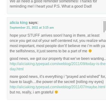
We all need a good reminder sometimes! Thanks for
reminding me! I heart you! P.S. What a good Dad!
alicia king
says:
September 21, 2011 at 3:15 am
hope your STUFF arrives soon! hang in there, at least
once you get out of your self centered rut, you realize wha
most important, most people don’t! believe me i’m with ya
the selfishness, it just seems to be a part of me
good news, we got our property that we’ve been wanting
http://aliciaking.typepad.com/weblog/2011/09/today-is-the
day.html
more good news, it’s everything i “prayed and wished” for, 
have to laugh…the power of the secret! {rolling my eyes}
http://aliciaking.typepad.com/weblog/2011/07/maybe.html
but no, really, i am grateful