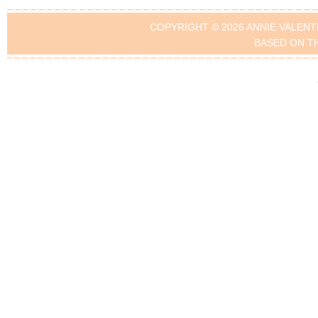
COPYRIGHT © 2026 ANNIE VALENT
BASED ON T