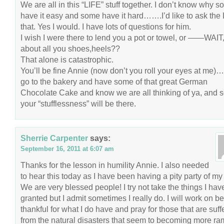
We are all in this “LIFE” stuff together. I don’t know why 
have it easy and some have it hard…….I’d like to ask the
that. Yes I would. I have lots of questions for him.
I wish I were there to lend you a pot or towel, or ——WAIT
about all you shoes,heels??
That alone is catastrophic.
You’ll be fine Annie (now don’t you roll your eyes at m
go to the bakery and have some of that great German
Chocolate Cake and know we are all thinking of ya, and 
your “stufflessness” will be there.
Sherrie Carpenter
says:
September 16, 2011 at 6:07 am
Thanks for the lesson in humility Annie. I also needed
to hear this today as I have been having a pity party of m
We are very blessed people! I try not take the things I have
granted but I admit sometimes I really do. I will work on b
thankful for what I do have and pray for those that are suff
from the natural disasters that seem to becoming more r