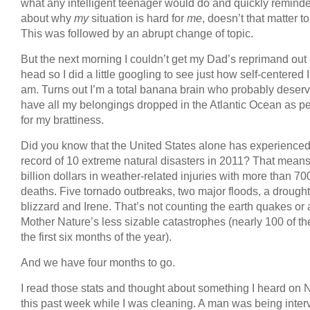
what any intelligent teenager would do and quickly remind
about why
my
situation is hard for
me
, doesn’t that matter t
This was followed by an abrupt change of topic.
But the next morning I couldn’t get my Dad’s reprimand out
head so I did a little googling to see just how self-centered I
am. Turns out I’m a total banana brain who probably deserv
have all my belongings dropped in the Atlantic Ocean as 
for my brattiness.
Did you know that the United States alone has experienced
record of 10 extreme natural disasters in 2011? That means
billion dollars in weather-related injuries with more than 70
deaths. Five tornado outbreaks, two major floods, a drought
blizzard and Irene. That’s not counting the earth quakes or 
Mother Nature’s less sizable catastrophes (nearly 100 of th
the first six months of the year).
And we have four months to go.
I read those stats and thought about something I heard on
this past week while I was cleaning. A man was being inte