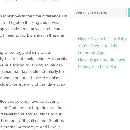
ub tonight–with the time difference I’m
et–and I got to thinking about what
RECENTLY IN MY LIFE
pply a little brain power and I could
t I need to work on, just in that one
Never Give in to The Baby
You’re Never Too Old
ng all our ugly old sins to our
I’m home. Again.
 I take that back, I think He’s pretty
How my girls handle boys
we’re slacking or lacking so we can
Letting Him be a Man
(since that day could potentially be
 Mayans and me–I take His pokes
ctually believe any of that date crap
tles speak is my favorite security
that God has not forgotten us, that
d revelations and solutions to our
n here on Earth settles me. Soothes
 eternal perspective and I like it.