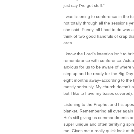
just say I’ve got stuff.”
I was listening to conference in the t
not totally through all the sessions y
she said. Funny, all I had to do was a
think of two good handfuls of crap tha
area.
I know the Lord’s intention isn’t to bri
remembrance with conference. Actually
anxious for us to be aware of where 
step up and be ready for the Big Day 
eight months away–according to the
mostly seriously. My church doesn’t a
but I like to have my bases covered).
Listening to the Prophet and his apos
blanket. Remembering all over again 
He’s still giving us commandments an
super unique and often terrifying spi
me. Gives me a really quick look at the