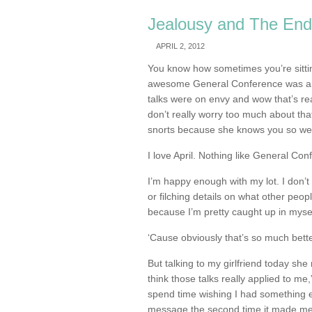
Jealousy and The End
APRIL 2, 2012
You know how sometimes you’re sittin
awesome General Conference was an
talks were on envy and wow that’s re
don’t really worry too much about tha
snorts because she knows you so we
I love April. Nothing like General Conf
I’m happy enough with my lot. I don’
or filching details on what other peo
because I’m pretty caught up in mysel
‘Cause obviously that’s so much bette
But talking to my girlfriend today she 
think those talks really applied to me,” 
spend time wishing I had something e
message the second time it made me t