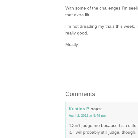
With some of the challenges I’m seei
that extra lift.
I’m not dreading my trials this week, 
really good.
Mostly.
Comments
Kristina P.
says:
April 2, 2012 at 9:49 pm
“Don’t judge me because I sin diffe
it. I will probably still judge, though