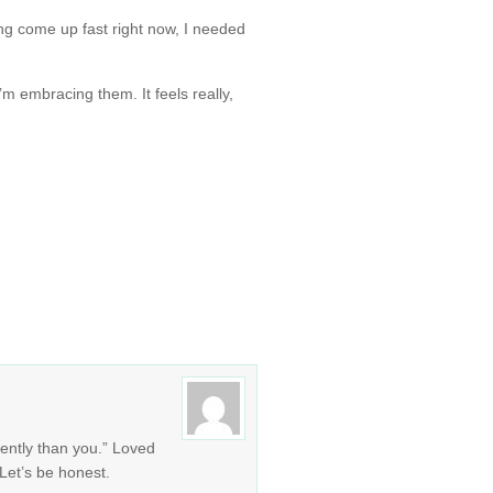
ng come up fast right now, I needed
I’m embracing them. It feels really,
rently than you.” Loved
. Let’s be honest.