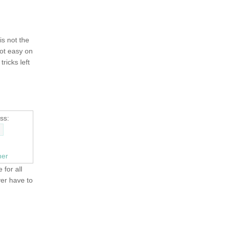
 is not the
not easy on
tricks left
ss:
ner
 for all
ver have to
OLD