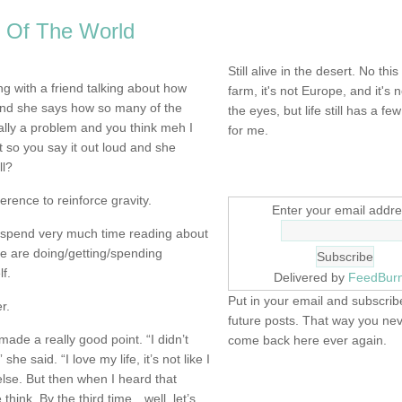
 Of The World
NOT DEAD YET.
Still alive in the desert. No this
g with a friend talking about how
farm, it's not Europe, and it's 
d she says how so many of the
the eyes, but life still has a few 
ally a problem and you think meh I
for me.
t so you say it out loud and she
ll?
SIGN UP HERE
erence to reinforce gravity.
Enter your email addre
t spend very much time reading about
ple are doing/getting/spending
f.
Delivered by
FeedBur
Put in your email and subscribe
r.
future posts. That way you ne
made a really good point. “I didn’t
come back here ever again.
she said. “I love my life, it’s not like I
lse. But then when I heard that
FIND IT! FINDING THE 
hink. By the third time…well, let’s
STUFF…