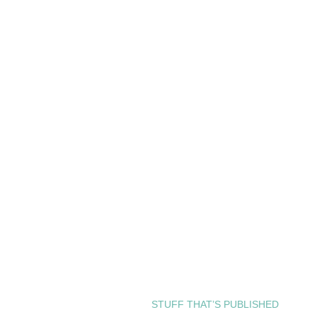
STUFF THAT’S PUBLISHED