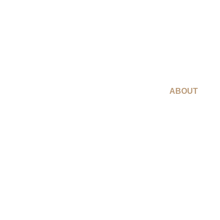
ABOUT