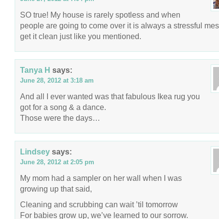
SO true! My house is rarely spotless and when
people are going to come over it is always a stressful mes
get it clean just like you mentioned.
Tanya H
says:
June 28, 2012 at 3:18 am
And all I ever wanted was that fabulous Ikea rug you
got for a song & a dance.
Those were the days…
Lindsey
says:
June 28, 2012 at 2:05 pm
My mom had a sampler on her wall when I was
growing up that said,
Cleaning and scrubbing can wait ’til tomorrow
For babies grow up, we’ve learned to our sorrow.