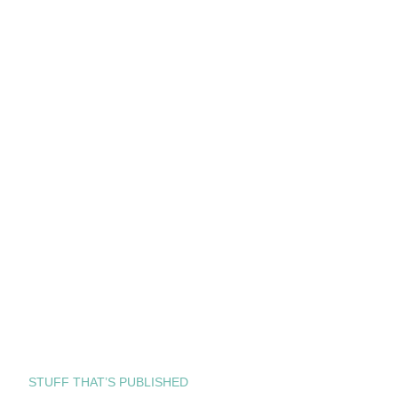
STUFF THAT’S PUBLISHED