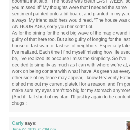
doormat that said, “The house was clean LAST WEEK, so
you missed it!” My thoughts were that I needed the same
sentiment painted onto a billboard, and planted in my yard
always. My friend said hers would read, “The house was 
AN HOUR AGO, sorry you blinked!” Lol.
As for the pining for the next big wave of the magic wand in
guilty of that here too. But also guilty of longing for the last
house or last ward or last set of neighbors. Especially late
I’ve realized. Each time I find myself missing how life used
be, I’ve realized its because I miss the simplicity. So I’ve
decided to simplify as much as I can with where we’re at,
work on being content with what I have. As green as ever
other side of my fence may appear, I know Heavenly Fath
dished me out my current plateful for a reason, and I’m g
make sure my eyes aren’t too big for my stomach anymore
(And if I fall short of my plan, I’ll just try again to be content
::hugs::
Carly
says:
June 27, 2012 at 7:04 pm