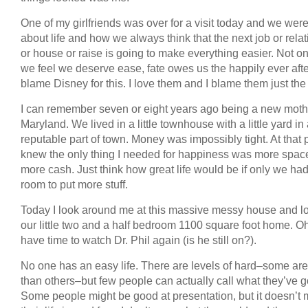
One of my girlfriends was over for a visit today and we were
about life and how we always think that the next job or rela
or house or raise is going to make everything easier. Not onl
we feel we deserve ease, fate owes us the happily ever after
blame Disney for this. I love them and I blame them just th
I can remember seven or eight years ago being a new moth
Maryland. We lived in a little townhouse with a little yard in
reputable part of town. Money was impossibly tight. At that p
knew the only thing I needed for happiness was more spac
more cash. Just think how great life would be if only we ha
room to put more stuff.
Today I look around me at this massive messy house and lo
our little two and a half bedroom 1100 square foot home. Oh
have time to watch Dr. Phil again (is he still on?).
No one has an easy life. There are levels of hard–some are
than others–but few people can actually call what they’ve g
Some people might be good at presentation, but it doesn’t