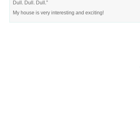
Dull. Dull. Dull.”
My house is very interesting and exciting!
COPYRIGHT © 2026 ANNIE VALENT
BASED ON T