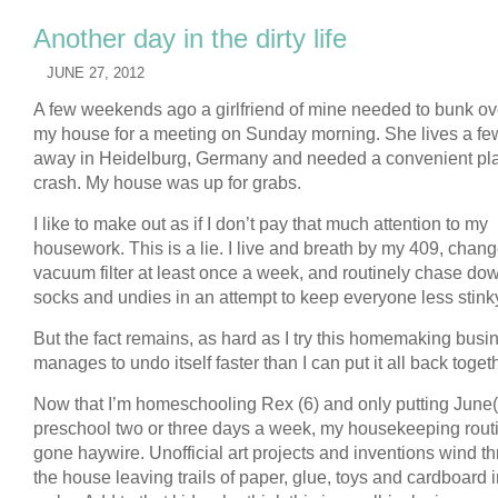
Another day in the dirty life
JUNE 27, 2012
A few weekends ago a girlfriend of mine needed to bunk ov
my house for a meeting on Sunday morning. She lives a fe
away in Heidelburg, Germany and needed a convenient pla
crash. My house was up for grabs.
I like to make out as if I don’t pay that much attention to my
housework. This is a lie. I live and breath by my 409, chan
vacuum filter at least once a week, and routinely chase dow
socks and undies in an attempt to keep everyone less stink
But the fact remains, as hard as I try this homemaking busi
manages to undo itself faster than I can put it all back toget
Now that I’m homeschooling Rex (6) and only putting June(
preschool two or three days a week, my housekeeping rout
gone haywire. Unofficial art projects and inventions wind t
the house leaving trails of paper, glue, toys and cardboard i