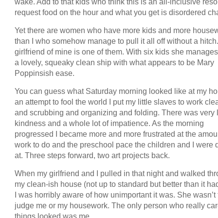
wake. Add to that kids who think this is an all-inclusive reso
request food on the hour and what you get is disordered ch
Yet there are women who have more kids and more house
than I who somehow manage to pull it all off without a hitch
girlfriend of mine is one of them. With six kids she manages
a lovely, squeaky clean ship with what appears to be Mary
Poppinsish ease.
You can guess what Saturday morning looked like at my ho
an attempt to fool the world I put my little slaves to work cl
and scrubbing and organizing and folding. There was very li
kindness and a whole lot of impatience. As the morning
progressed I became more and more frustrated at the amoun
work to do and the preschool pace the children and I were d
at. Three steps forward, two art projects back.
When my girlfriend and I pulled in that night and walked th
my clean-ish house (not up to standard but better than it h
I was horribly aware of how unimportant it was. She wasn’t 
judge me or my housework. The only person who really ca
things looked was me.