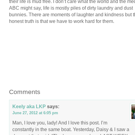
their life is mud free. I don’t care what the world and the m
ABC might say, life is mostly piles of dirty laundry and dust
bunnies. There are moments of laughter and kindness but 
honest truth is that we have to work hard for them.
Comments
Keely aka LKP
says:
June 27, 2012 at 6:05 pm
Man, I love you, lady! And I love this post. I’m
constantly in the same boat. Yesterday, Daisy & I saw a