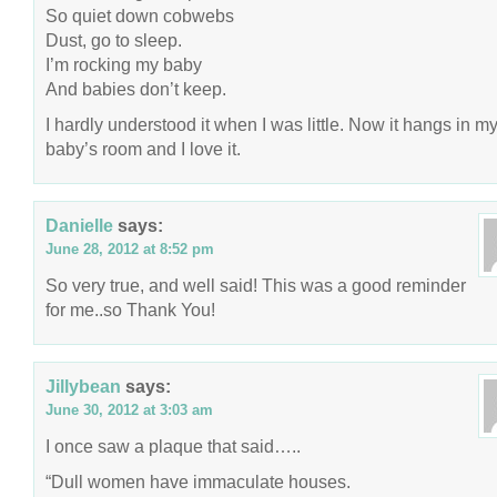
So quiet down cobwebs
Dust, go to sleep.
I’m rocking my baby
And babies don’t keep.
I hardly understood it when I was little. Now it hangs in m
baby’s room and I love it.
Danielle
says:
June 28, 2012 at 8:52 pm
So very true, and well said! This was a good reminder
for me..so Thank You!
Jillybean
says:
June 30, 2012 at 3:03 am
I once saw a plaque that said…..
“Dull women have immaculate houses.