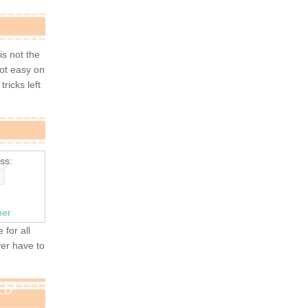
 is not the
not easy on
tricks left
ss:
ner
 for all
ver have to
OLD