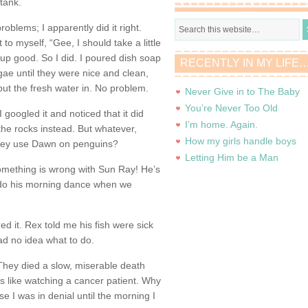
tank.
roblems; I apparently did it right.
to myself, “Gee, I should take a little
p good. So I did. I poured dish soap
RECENTLY IN MY LIFE
gae until they were nice and clean,
put the fresh water in. No problem.
Never Give in to The Baby
You’re Never Too Old
 googled it and noticed that it did
I’m home. Again.
the rocks instead. But whatever,
How my girls handle boys
 they use Dawn on penguins?
Letting Him be a Man
omething is wrong with Sun Ray! He’s
’t do his morning dance when we
d it. Rex told me his fish were sick
had no idea what to do.
They died a slow, miserable death
as like watching a cancer patient. Why
e I was in denial until the morning I