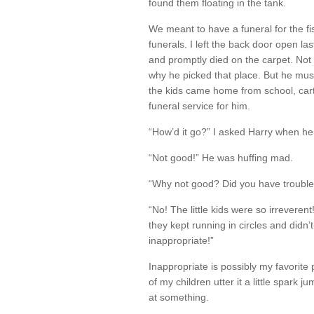
found them floating in the tank.
We meant to have a funeral for the f
funerals. I left the back door open la
and promptly died on the carpet. Not 
why he picked that place. But he mu
the kids came home from school, car
funeral service for him.
“How’d it go?” I asked Harry when h
“Not good!” He was huffing mad.
“Why not good? Did you have trouble 
“No! The little kids were so irreverent
they kept running in circles and didn
inappropriate!”
Inappropriate is possibly my favorit
of my children utter it a little spark 
at something.