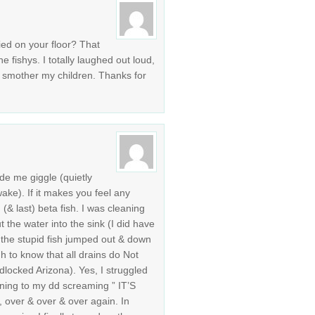
died on your floor? That
e fishys. I totally laughed out loud,
o smother my children. Thanks for
e me giggle (quietly
ake). If it makes you feel any
(& last) beta fish. I was cleaning
 the water into the sink (I did have
 the stupid fish jumped out & down
h to know that all drains do Not
dlocked Arizona). Yes, I struggled
stening to my dd screaming ” IT’S
ver & over & over again. In