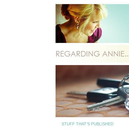
STUFF THAT’S PUBLISHED