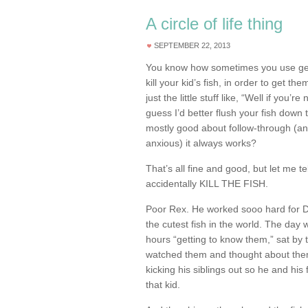
A circle of life thing
SEPTEMBER 22, 2013
You know how sometimes you use gent
kill your kid’s fish, in order to get t
just the little stuff like, “Well if you’r
guess I’d better flush your fish down 
mostly good about follow-through (and
anxious) it always works?
That’s all fine and good, but let me te
accidentally KILL THE FISH.
Poor Rex. He worked sooo hard for 
the cutest fish in the world. The day w
hours “getting to know them,” sat by 
watched them and thought about them
kicking his siblings out so he and his f
that kid.