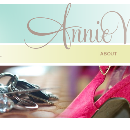
ABOUT