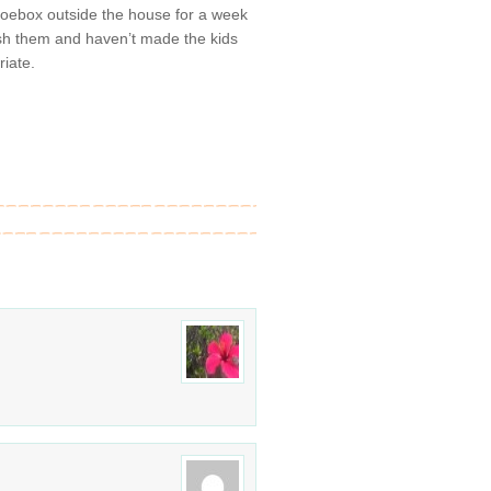
shoebox outside the house for a week
lush them and haven’t made the kids
riate.