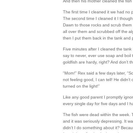
And then his mother cleaned the fish 
The first time I cleaned it we had no p
The second time I cleaned it I thought 
Dawn to those rocks and scrub them u
all over them and scrubbed off the al
then I put them back in the tank and 
Five minutes after I cleaned the tank I
say to never, ever use soap and boil 
goldfish are hardy, right? And don’t
“Mom!” Rex said a few days later, “S
not feeling good, I can tell! He didn
turned on the light!”
Like any good parent I promptly ignore
every single day for five days and I 
The fish were dead within the week. 
and it was seriously depressing. It w
didn’t I do something about it? Becaus