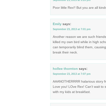
September 23, 2013 at 5:20 pm
Poor little Rex!! But you are all ki
Emily
says:
September 23, 2013 at 7:01 pm
Another reason we are such friends
killed my own bird while in high sc
can temporarily blind them, causing 
break their neck.
hollee thornton
says:
September 23, 2013 at 7:07 pm
AAANOTHERRRR halarious story fro
Love you! LOve Rex! Can’t wait to s
with my kids at breakfast.