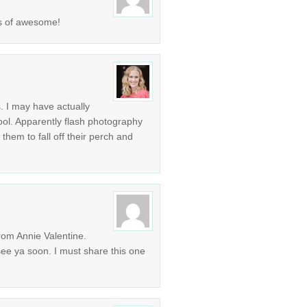
nds of awesome!
. I may have actually
hool. Apparently flash photography
them to fall off their perch and
m Annie Valentine.
ee ya soon. I must share this one