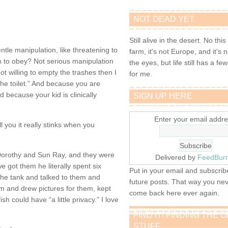
NOT DEAD YET.
Still alive in the desert. No this
le manipulation, like threatening to
farm, it's not Europe, and it's 
hem to obey? Not serious manipulation
the eyes, but life still has a few 
e not willing to empty the trashes then I
for me.
the toilet.” And because you are
 because your kid is clinically
SIGN UP HERE
Enter your email addre
ll you it really stinks when you
Dorothy and Sun Ray, and they were
Delivered by
FeedBur
e got them he literally spent six
Put in your email and subscribe
the tank and talked to them and
future posts. That way you ne
 and drew pictures for them, kept
come back here ever again.
ish could have “a little privacy.” I love
FIND IT! FINDING THE 
STUFF…