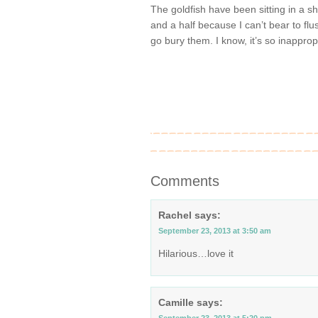
The goldfish have been sitting in a 
and a half because I can’t bear to f
go bury them. I know, it’s so inapprop
Comments
Rachel
says:
September 23, 2013 at 3:50 am
Hilarious…love it
Camille
says: