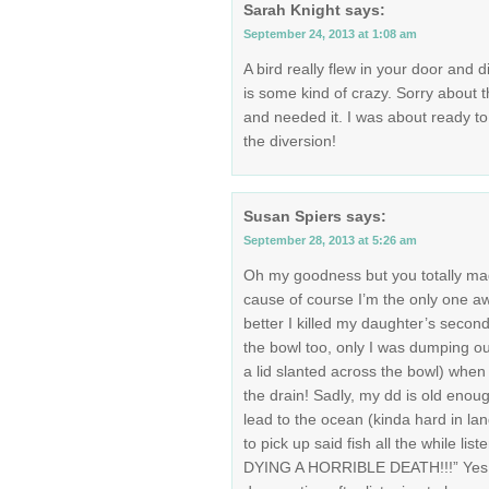
Sarah Knight
says:
September 24, 2013 at 1:08 am
A bird really flew in your door and 
is some kind of crazy. Sorry about th
and needed it. I was about ready t
the diversion!
Susan Spiers
says:
September 28, 2013 at 5:26 am
Oh my goodness but you totally mad
cause of course I’m the only one aw
better I killed my daughter’s second 
the bowl too, only I was dumping out
a lid slanted across the bowl) when
the drain! Sadly, my dd is old enoug
lead to the ocean (kinda hard in lan
to pick up said fish all the while li
DYING A HORRIBLE DEATH!!!” Yes, o