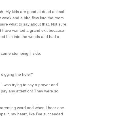
ish. My kids are good at dead animal
st week and a bird flew into the room
sure what to say about that. Not sure
st have wanted a grand exit because
ted him into the woods and had a
e came stomping inside.
digging the hole?”
! I was trying to say a prayer and
’t pay any attention! They were so
e parenting word and when I hear one
jumps in my heart, like I’ve succeeded