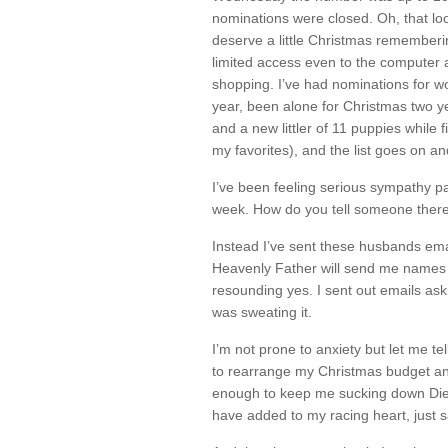
nominations were closed. Oh, that lo
deserve a little Christmas rememberi
limited access even to the computer
shopping. I’ve had nominations for w
year, been alone for Christmas two ye
and a new littler of 11 puppies while 
my favorites), and the list goes on an
I’ve been feeling serious sympathy pa
week. How do you tell someone there
Instead I’ve sent these husbands ema
Heavenly Father will send me names 
resounding yes. I sent out emails ask
was sweating it.
I’m not prone to anxiety but let me tel
to rearrange my Christmas budget and
enough to keep me sucking down Diet
have added to my racing heart, just s