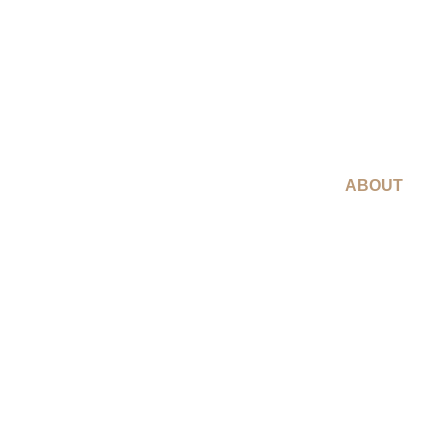
ABOUT