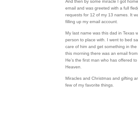
And then by some miracle I got hom
email and was greeted with a full fl
requests for 12 of my 13 names. It 
filling up my email account.
My last name was this dad in Texas wh
person to place with. I went to bed sa
care of him and get something in th
this morning there was an email from 
He’s the first man who has offered to
Heaven.
Miracles and Christmas and gifting an
few of my favorite things.