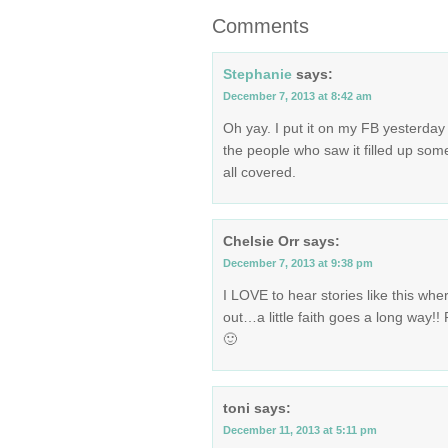
Comments
Stephanie
says:
December 7, 2013 at 8:42 am
Oh yay. I put it on my FB yesterday
the people who saw it filled up some
all covered.
Chelsie Orr
says:
December 7, 2013 at 9:38 pm
I LOVE to hear stories like this whe
out…a little faith goes a long way!
🙂
toni
says:
December 11, 2013 at 5:11 pm