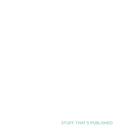
STUFF THAT’S PUBLISHED