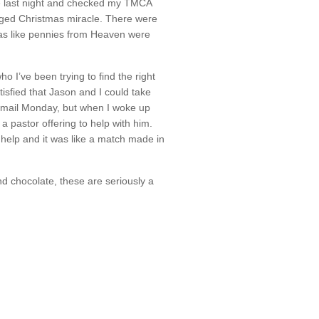
e last night and checked my TMCA
edged Christmas miracle. There were
was like pennies from Heaven were
o I’ve been trying to find the right
tisfied that Jason and I could take
e mail Monday, but when I woke up
a pastor offering to help with him.
 help and it was like a match made in
d chocolate, these are seriously a