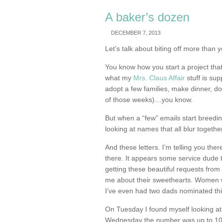
A baker’s dozen
DECEMBER 7, 2013
Let’s talk about biting off more than
You know how you start a project that
what my
Mrs. Claus Affair
stuff is su
adopt a few families, make dinner, d
of those weeks)…you know.
But when a “few” emails start breedi
looking at names that all blur togeth
And these letters. I’m telling you t
there. It appears some service dude t
getting these beautiful requests from
me about their sweethearts. Women 
I’ve even had two dads nominated th
On Tuesday I found myself looking at
Wednesday the number was up to 10.