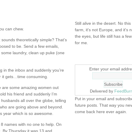
NOT DEAD YET.
Still alive in the desert. No this
 you can chew.
farm, it's not Europe, and it's 
the eyes, but life still has a few 
 sounds theoretically simple? That’s
for me.
pposed to be. Send a few emails,
o some laundry, clean up puke (one
SIGN UP HERE
Enter your email addre
ng in the inbox and suddenly you’re
er it gets…time consuming.
here are some amazing women out
Delivered by
FeedBur
old his friend and suddenly I’m
Put in your email and subscribe
 husbands all over the globe, telling
future posts. That way you ne
who are going above and beyond.
come back here ever again.
is year which is so awesome.
 8 names with no one to help. On
FIND IT! FINDING THE 
 By Thursday it was 13 and
STUFF…