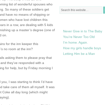
oming list of wonderful spouses who
ng. So many of these soldiers get
 and have no means of shipping or
omen who have lost children this
RECENTLY IN MY LIFE
ars in a row, are dealing with 5 kids
finishing up a master’s degree (one of
Never Give in to The Baby
d on.
You’re Never Too Old
I’m home. Again.
ins for the inn keeper this
How my girls handle boys
’s no room at the inn?
Letting Him be a Man
ils asking them to please pray that
and they’ve responded with a
ing for help, but by Friday morning I
l you, I was starting to think I’d have
 take care of them all myself. It was
 Coke all day long (which might
aying).