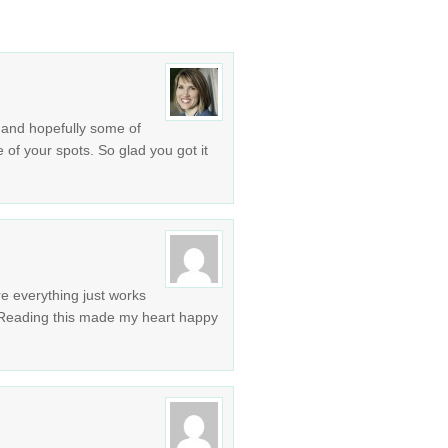
 and hopefully some of
 of your spots. So glad you got it
re everything just works
! Reading this made my heart happy