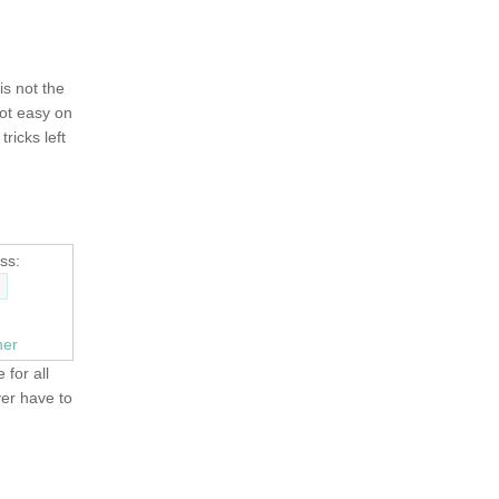
 is not the
not easy on
tricks left
ss:
ner
 for all
ver have to
OLD