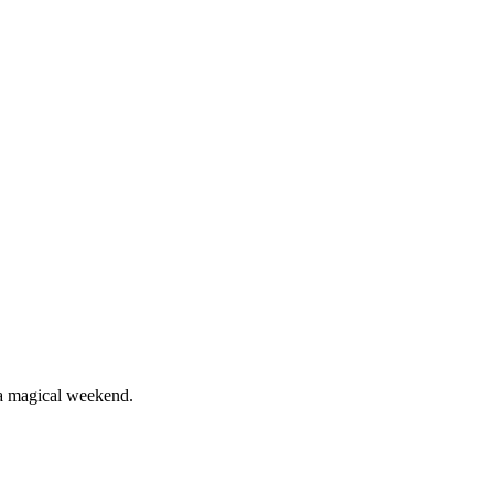
 a magical weekend.