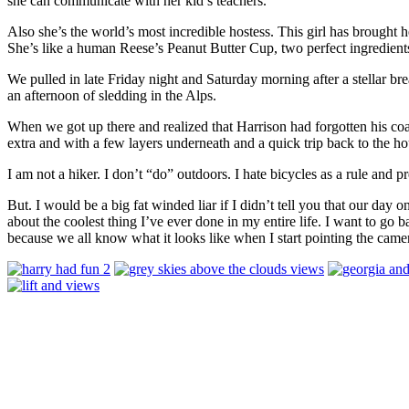
she can communicate with her kid’s teachers.
Also she’s the world’s most incredible hostess. This girl has brought 
She’s like a human Reese’s Peanut Butter Cup, two perfect ingredien
We pulled in late Friday night and Saturday morning after a stellar bre
an afternoon of sledding in the Alps.
When we got up there and realized that Harrison had forgotten his co
extra and with a few layers underneath and a quick trip back to the 
I am not a hiker. I don’t “do” outdoors. I hate bicycles as a rule and 
But. I would be a big fat winded liar if I didn’t tell you that our day
about the coolest thing I’ve ever done in my entire life. I want to go
because we all know what it looks like when I start pointing the camer