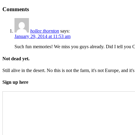
Comments
hollee thornton
says:
January 29, 2014 at 11:53 am
Such fun memories! We miss you guys already. Did I tell you Co
Not dead yet.
Still alive in the desert. No this is not the farm, it's not Europe, and it's
Sign up here