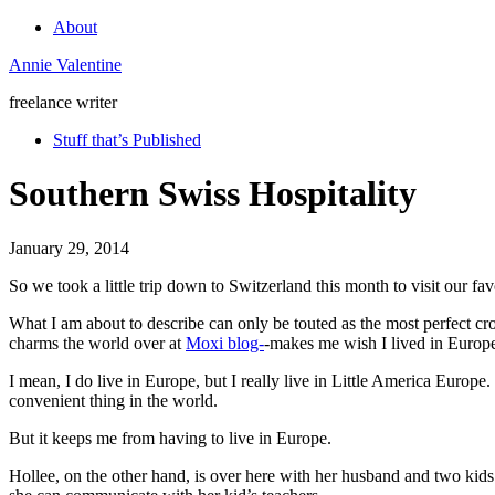
About
Annie Valentine
freelance writer
Stuff that’s Published
Southern Swiss Hospitality
January 29, 2014
So we took a little trip down to Switzerland this month to visit our fa
What I am about to describe can only be touted as the most perfect cro
charms the world over at
Moxi blog-
-makes me wish I lived in Europ
I mean, I do live in Europe, but I really live in Little America Europe
convenient thing in the world.
But it keeps me from having to live in Europe.
Hollee, on the other hand, is over here with her husband and two kid