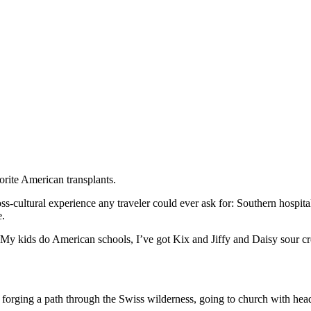
vorite American transplants.
ss-cultural experience any traveler could ever ask for: Southern hospita
e.
. My kids do American schools, I’ve got Kix and Jiffy and Daisy sour cre
s forging a path through the Swiss wilderness, going to church with he