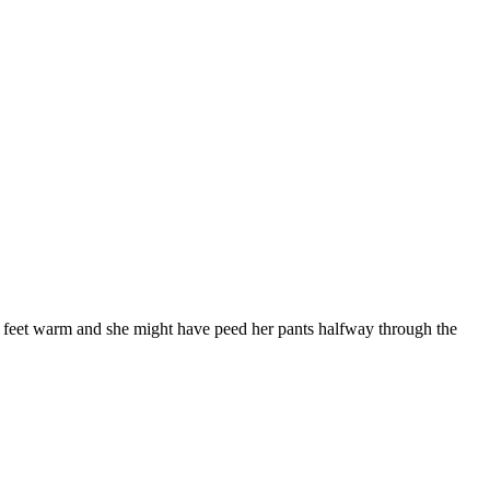
her feet warm and she might have peed her pants halfway through the