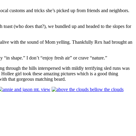
 local customs and tricks she’s picked up from friends and neighbors.
nch toast (who does that?), we bundled up and headed to the slopes for
re alive with the sound of Mom yelling. Thankfully Rex had brought an
y “in shape.” I don’t “enjoy fresh air” or crave “nature.”
ng through the hills interspersed with mildly terrifying sled runs was
t Hollee girl took these amazing pictures which is a good thing
 with that gorgeous matching beard.