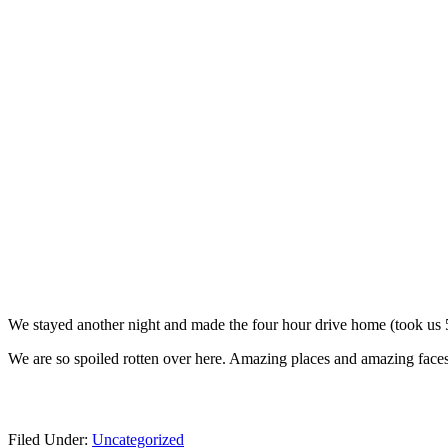
We stayed another night and made the four hour drive home (took us
We are so spoiled rotten over here. Amazing places and amazing faces
Filed Under:
Uncategorized