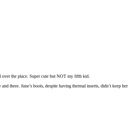
 over the place. Super cute but NOT my fifth kid.
e and there. June’s boots, despite having thermal inserts, didn’t keep 