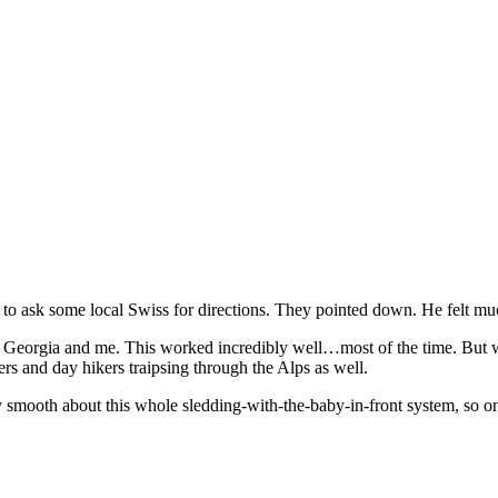
o ask some local Swiss for directions. They pointed down. He felt much
f Georgia and me. This worked incredibly well…most of the time. But we
rs and day hikers traipsing through the Alps as well.
ty smooth about this whole sledding-with-the-baby-in-front system, so 