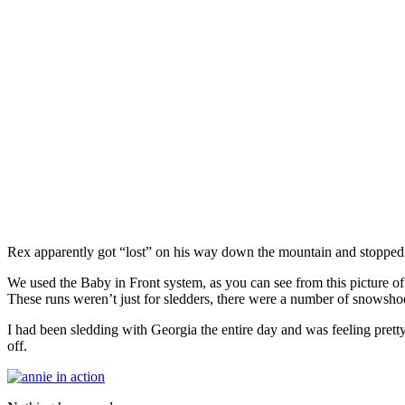
Rex apparently got “lost” on his way down the mountain and stopped t
We used the Baby in Front system, as you can see from this picture o
These runs weren’t just for sledders, there were a number of snowshoe
I had been sledding with Georgia the entire day and was feeling pret
off.