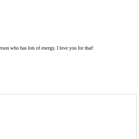
on who has lots of energy. I love you for that!