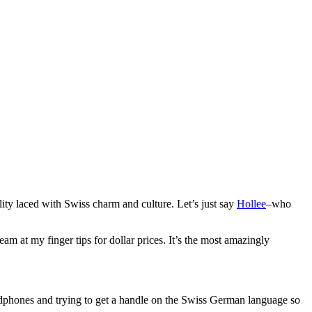
lity laced with Swiss charm and culture. Let’s just say
Hollee
–who
am at my finger tips for dollar prices. It’s the most amazingly
adphones and trying to get a handle on the Swiss German language so