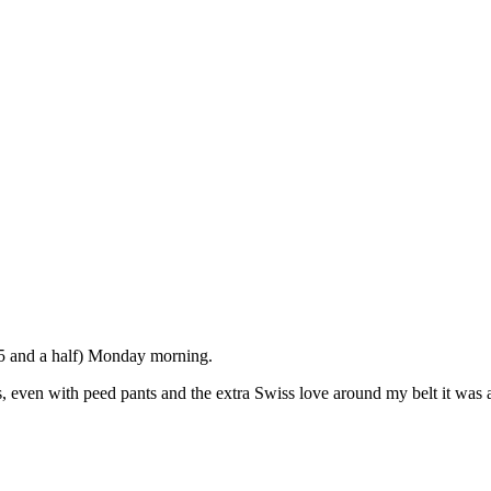
 5 and a half) Monday morning.
, even with peed pants and the extra Swiss love around my belt it was