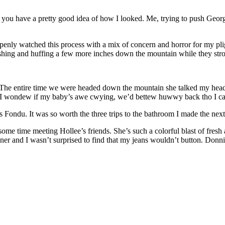
d you have a pretty good idea of how I looked. Me, trying to push Geo
openly watched this process with a mix of concern and horror for my plig
ushing and huffing a few more inches down the mountain while they strol
. The entire time we were headed down the mountain she talked my hea
y? I wondew if my baby’s awe cwying, we’d bettew huwwy back tho I 
s Fondu. It was so worth the three trips to the bathroom I made the next
 time meeting Hollee’s friends. She’s such a colorful blast of fresh ai
r and I wasn’t surprised to find that my jeans wouldn’t button. Donni