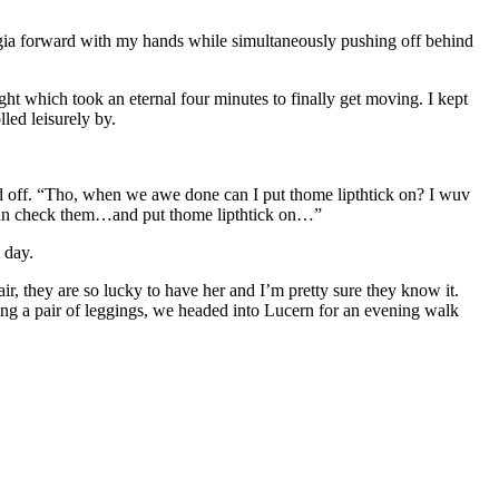
rgia forward with my hands while simultaneously pushing off behind
ht which took an eternal four minutes to finally get moving. I kept
led leisurely by.
d off. “Tho, when we awe done can I put thome lipthtick on? I wuv
can check them…and put thome lipthtick on…”
 day.
r, they are so lucky to have her and I’m pretty sure they know it.
ng a pair of leggings, we headed into Lucern for an evening walk