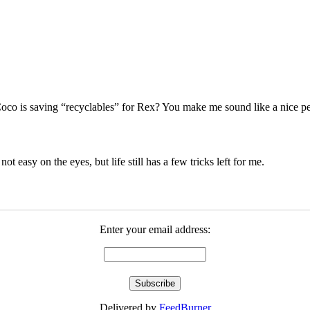
co is saving “recyclables” for Rex? You make me sound like a nice pers
 not easy on the eyes, but life still has a few tricks left for me.
Enter your email address:
Delivered by
FeedBurner