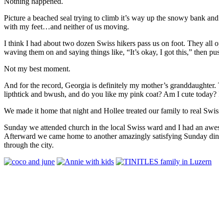
Nothing happened.
Picture a beached seal trying to climb it’s way up the snowy bank an
with my feet…and neither of us moving.
I think I had about two dozen Swiss hikers pass us on foot. They all 
waving them on and saying things like, “It’s okay, I got this,” then p
Not my best moment.
And for the record, Georgia is definitely my mother’s granddaughter
lipthtick and bwush, and do you like my pink coat? Am I cute toda
We made it home that night and Hollee treated our family to real Swis
Sunday we attended church in the local Swiss ward and I had an awesome
Afterward we came home to another amazingly satisfying Sunday dinne
through the city.