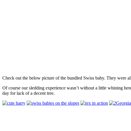
Check out the below picture of the bundled Swiss baby. They were all
Of course our sledding experience wasn’t without a little whining her
day for lack of a decent tree.