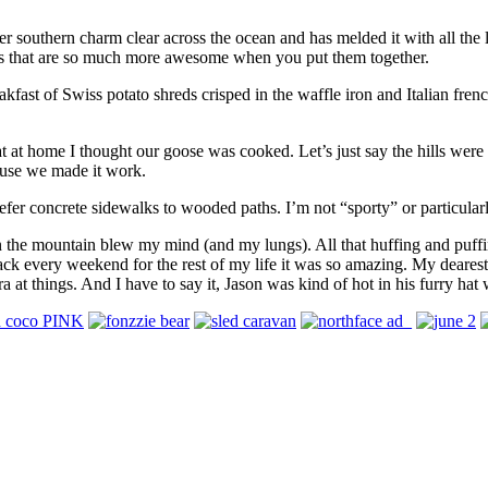
her southern charm clear across the ocean and has melded it with all the
ts that are so much more awesome when you put them together.
akfast of Swiss potato shreds crisped in the waffle iron and Italian fre
at at home I thought our goose was cooked. Let’s just say the hills we
house we made it work.
prefer concrete sidewalks to wooded paths. I’m not “sporty” or particularl
 on the mountain blew my mind (and my lungs). All that huffing and puffi
 back every weekend for the rest of my life it was so amazing. My deares
a at things. And I have to say it, Jason was kind of hot in his furry hat