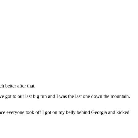
 better after that.
 got to our last big run and I was the last one down the mountain.
once everyone took off I got on my belly behind Georgia and kicked