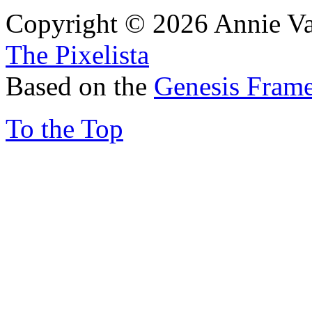
Copyright © 2026 Annie Va
The Pixelista
Based on the
Genesis Fram
To the Top