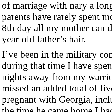
of marriage with nary a lo
parents have rarely spent m
8th day all my mother can 
year-old father’s hair.
I’ve been in the military c
during that time I have spe
nights away from my warrior
missed an added total of fi
pregnant with Georgia, incl
the time he came home I h