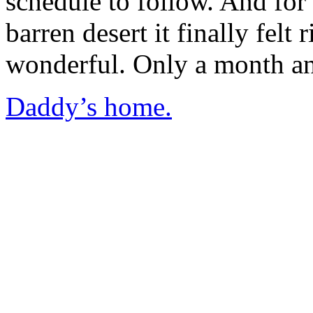
schedule to follow. And for t
barren desert it finally felt
wonderful. Only a month and
Daddy’s home.