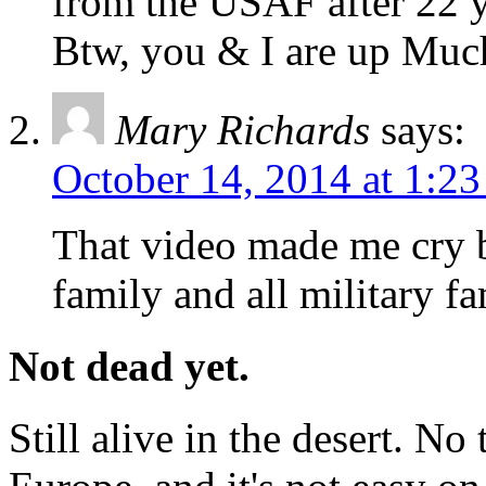
from the USAF after 22 yr
Btw, you & I are up Much
Mary Richards
says:
October 14, 2014 at 1:2
That video made me cry b
family and all military fa
Not dead yet.
Still alive in the desert. No 