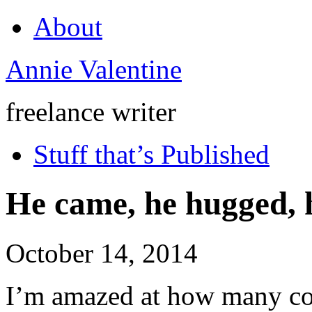
About
Annie Valentine
freelance writer
Stuff that’s Published
He came, he hugged, 
October 14, 2014
I’m amazed at how many cou