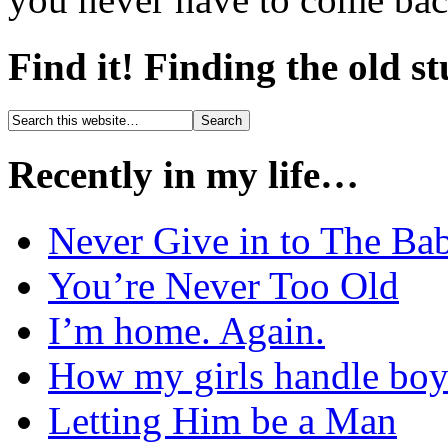
Find it! Finding the old s
Recently in my life…
Never Give in to The Ba
You’re Never Too Old
I’m home. Again.
How my girls handle boy
Letting Him be a Man