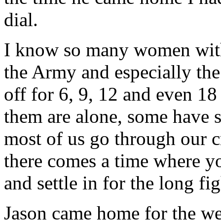
dial.
I know so many women with
the Army and especially th
off for 6, 9, 12 and even 
them are alone, some have s
most of us go through our c
there comes a time where yo
and settle in for the long fig
Jason came home for the we