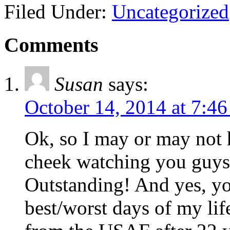
Filed Under:
Uncategorized
Comments
Susan
says:
October 14, 2014 at 7:4
Ok, so I may or may not
cheek watching you guys 
Outstanding! And yes, yo
best/worst days of my li