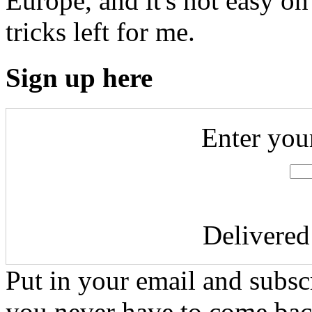
Europe, and it's not easy on 
tricks left for me.
Sign up here
Enter you
Delivere
Put in your email and subscr
you never have to come bac