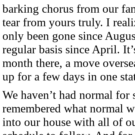
barking chorus from our fa
tear from yours truly. I real
only been gone since Augus
regular basis since April. I
month there, a move oversea
up for a few days in one sta
We haven’t had normal for 
remembered what normal was
into our house with all of 