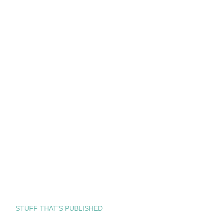
STUFF THAT’S PUBLISHED