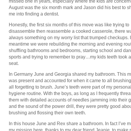
missed one in years, especially where the kids are concern
August was the six month mark and Jason did his best to 
me into finding a dentist.
Honestly, the first six months of this move was like trying to
disassemble then reassemble a cooked casserole, there w
always something on my worry list that trumped checkups. I
meantime we were rebuilding the morning and evening rout
shuffling bathrooms and bedrooms, starting school and da
sports and trying to remember to pray…my kids teeth took 
seat.
In Germany June and Georgia shared my bathroom. This m
was present and accounted for when it came to all brushin
all forgetting to brush. June’s teeth were part of my persona
hygiene routine. With the boys, as long as I frequently thre
them with detailed accounts of needles jamming into their
and the sound of the power drill, they were pretty good abo
brushing and flossing their own teeth.
In this house June and Rex share a bathroom. In fact I’ve m
my mission here, thanks to my dear friend Jeanie, to make 