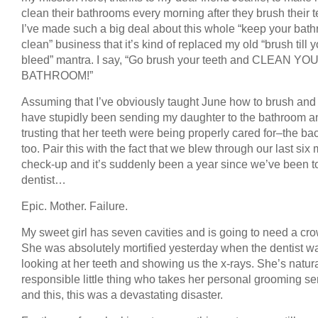
clean their bathrooms every morning after they brush their t
I’ve made such a big deal about this whole “keep your bat
clean” business that it’s kind of replaced my old “brush till 
bleed” mantra. I say, “Go brush your teeth and CLEAN YO
BATHROOM!”
Assuming that I’ve obviously taught June how to brush and f
have stupidly been sending my daughter to the bathroom a
trusting that her teeth were being properly cared for–the b
too. Pair this with the fact that we blew through our last six
check-up and it’s suddenly been a year since we’ve been t
dentist…
Epic. Mother. Failure.
My sweet girl has seven cavities and is going to need a cr
She was absolutely mortified yesterday when the dentist w
looking at her teeth and showing us the x-rays. She’s natura
responsible little thing who takes her personal grooming se
and this, this was a devastating disaster.