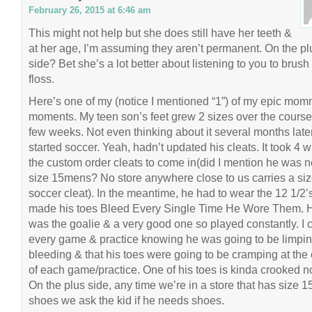
February 26, 2015 at 6:46 am
This might not help but she does still have her teeth &
at her age, I’m assuming they aren’t permanent. On the pl
side? Bet she’s a lot better about listening to you to brush
floss.
Here’s one of my (notice I mentioned “1”) of my epic momm
moments. My teen son’s feet grew 2 sizes over the course
few weeks. Not even thinking about it several months late
started soccer. Yeah, hadn’t updated his cleats. It took 4 w
the custom order cleats to come in(did I mention he was 
size 15mens? No store anywhere close to us carries a si
soccer cleat). In the meantime, he had to wear the 12 1/2’s
made his toes Bleed Every Single Time He Wore Them. 
was the goalie & a very good one so played constantly. I c
every game & practice knowing he was going to be limpin
bleeding & that his toes were going to be cramping at the
of each game/practice. One of his toes is kinda crooked n
On the plus side, any time we’re in a store that has size 1
shoes we ask the kid if he needs shoes.