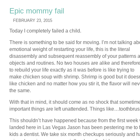
Epic mommy fail
FEBRUARY 23, 2015
Today I completely failed a child.
There is something to be said for moving. I’m not talking ab
emotional weight of restarting your life, this is the literal
disassembly and subsequent reassembly of your patterns 
objects and routines. No two houses are alike and therefore
to rebuild your life exactly as it was before is like trying to
make chicken soup with shrimp. Shrimp is good but it doesn
like chicken and no matter how you stir it, the flavor will ne
the same.
With that in mind, it should come as no shock that sometim
important things are left unattended. Things like…toothbru
This shouldn’t have happened because from the first week
landed here in Las Vegas Jason has been pestering me to f
kids a dentist. We take six month checkups seriously and h