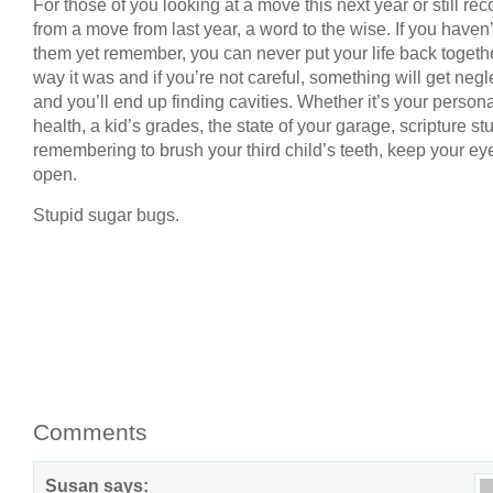
For those of you looking at a move this next year or still re
from a move from last year, a word to the wise. If you haven
them yet remember, you can never put your life back togeth
way it was and if you’re not careful, something will get neg
and you’ll end up finding cavities. Whether it’s your person
health, a kid’s grades, the state of your garage, scripture stu
remembering to brush your third child’s teeth, keep your ey
open.
Stupid sugar bugs.
Comments
Susan
says: