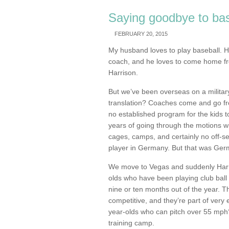
Saying goodbye to bas
FEBRUARY 20, 2015
My husband loves to play baseball. He
coach, and he loves to come home fr
Harrison.
But we’ve been overseas on a militar
translation? Coaches come and go fro
no established program for the kids t
years of going through the motions with
cages, camps, and certainly no off-s
player in Germany. But that was Ger
We move to Vegas and suddenly Harr
olds who have been playing club ball 
nine or ten months out of the year. T
competitive, and they’re part of very
year-olds who can pitch over 55 mph? 
training camp.