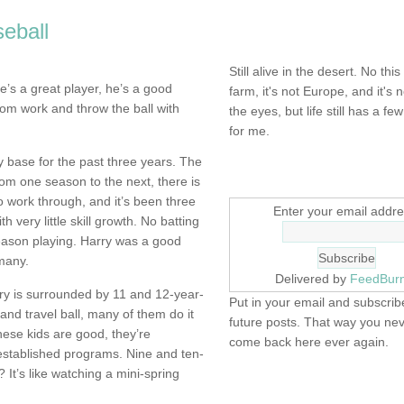
eball
NOT DEAD YET.
Still alive in the desert. No this
’s a great player, he’s a good
farm, it's not Europe, and it's 
om work and throw the ball with
the eyes, but life still has a few 
for me.
y base for the past three years. The
SIGN UP HERE
m one season to the next, there is
o work through, and it’s been three
Enter your email addre
 very little skill growth. No batting
eason playing. Harry was a good
many.
Delivered by
FeedBur
y is surrounded by 11 and 12-year-
Put in your email and subscribe
and travel ball, many of them do it
future posts. That way you ne
hese kids are good, they’re
come back here ever again.
 established programs. Nine and ten-
It’s like watching a mini-spring
FIND IT! FINDING THE 
STUFF…