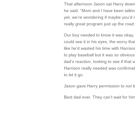
That afternoon Jason sat Harry down
he said. “Mom and I have been talkin
yet, we’re wondering if maybe you’d r
really great program just up the road…
Our boy needed to know it was okay, t
could see it in his eyes, the worry th
like he’d wasted his time with Harriso
to play baseball but it was so obvious
dad’s reaction, looking to see if th
Harrison really needed was confirmati
to let it go.
Jason gave Harry permission to
not
b
Best dad ever. They can’t wait for him 