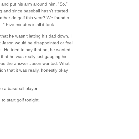
 and put his arm around him. “So,”
g and since baseball hasn’t started
ather do golf this year? We found a
” Five minutes is all it took.
hat he wasn’t letting his dad down. I
at Jason would be disappointed or feel
n. He tried to say that no, he wanted
 that he was really just gauging his
at was the answer Jason wanted. What
on that it was really, honestly okay
e a baseball player.
to start golf tonight.