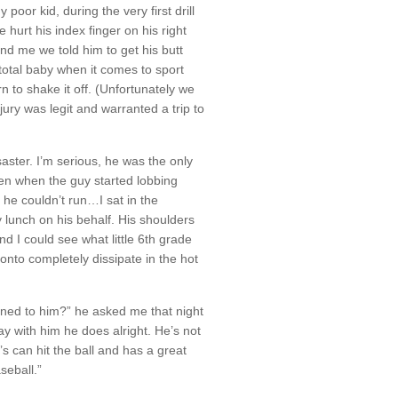
poor kid, during the very first drill
hurt his index finger on his right
d me we told him to get his butt
a total baby when it comes to sport
rn to shake it off. (Unfortunately we
jury was legit and warranted a trip to
aster. I’m serious, he was the only
even when the guy started lobbing
, he couldn’t run…I sat in the
y lunch on his behalf. His shoulders
d I could see what little 6th grade
nto completely dissipate in the hot
ned to him?” he asked me that night
ay with him he does alright. He’s not
s can hit the ball and has a great
seball.”