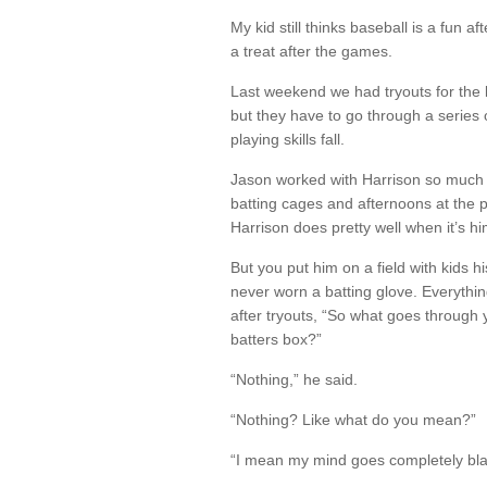
My kid still thinks baseball is a fun a
a treat after the games.
Last weekend we had tryouts for the 
but they have to go through a series o
playing skills fall.
Jason worked with Harrison so much t
batting cages and afternoons at the p
Harrison does pretty well when it’s h
But you put him on a field with kids 
never worn a batting glove. Everythin
after tryouts, “So what goes through
batters box?”
“Nothing,” he said.
“Nothing? Like what do you mean?”
“I mean my mind goes completely blan