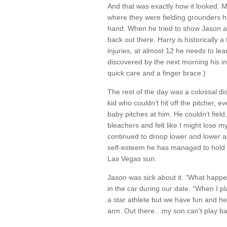
And that was exactly how it looked. My 
where they were fielding grounders he 
hand. When he tried to show Jason an
back out there. Harry is historically 
injuries, at almost 12 he needs to lea
discovered by the next morning his in
quick care and a finger brace.)
The rest of the day was a colossal dis
kid who couldn’t hit off the pitcher, 
baby pitches at him. He couldn’t field
bleachers and felt like I might lose m
continued to droop lower and lower an
self-esteem he has managed to hold o
Las Vegas sun.
Jason was sick about it. “What happe
in the car during our date. “When I pl
a star athlete but we have fun and he’
arm. Out there…my son can’t play ba