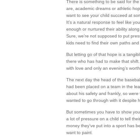
There is something to be said for the
are, academic dreams or athletic h
want to see your child succeed at some
It’s a natural response to feel like y
enough or nurtured their ability along
Sure, we’re not supposed to put press
kids need to find their own paths and
But letting go of that hope is a tangib
there who has had to make that shift.
with love and only an evening’s worth 
The next day the head of the baseball
had been placed on a team in the le
about his safety and frankly, so were 
wanted to go through with it despite h
But sometimes you have to show your ki
a lot of pressure on a child to tell the
money they’ve put into a sport has be
want to paint.