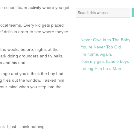
fter school team activity where you get
local teams. Every kid gets placed
RECENTLY IN MY LIFE
f drills in order to see where they’re
Never Give in to The Baby
You’re Never Too Old
he weeks before, nights at the
I’m home. Again.
ark doing grounders and fly balls,
How my girls handle boys
im and his dad.
Letting Him be a Man
his age and you’d think the boy had
g flies out the window. I asked him
 your mind when you step into the
k. I just…think nothing.”