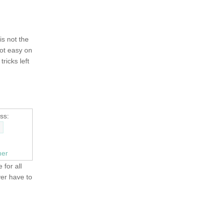
 is not the
not easy on
tricks left
ss:
ner
 for all
ver have to
OLD