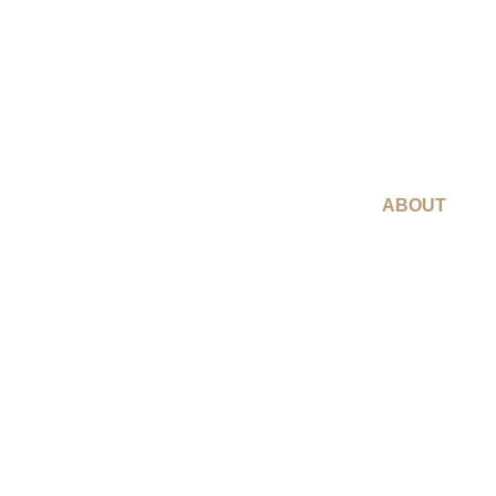
ABOUT