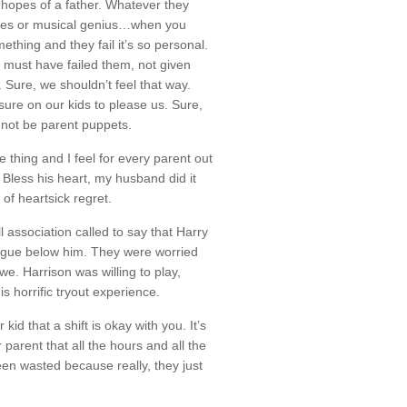
 hopes of a father. Whatever they
opes or musical genius…when you
thing and they fail it’s so personal.
ou must have failed them, not given
. Sure, we shouldn’t feel that way.
ure on our kids to please us. Sure,
 not be parent puppets.
le thing and I feel for every parent out
 Bless his heart, my husband did it
of heartsick regret.
 association called to say that Harry
ague below him. They were worried
we. Harrison was willing to play,
is horrific tryout experience.
d that a shift is okay with you. It’s
ir parent that all the hours and all the
en wasted because really, they just