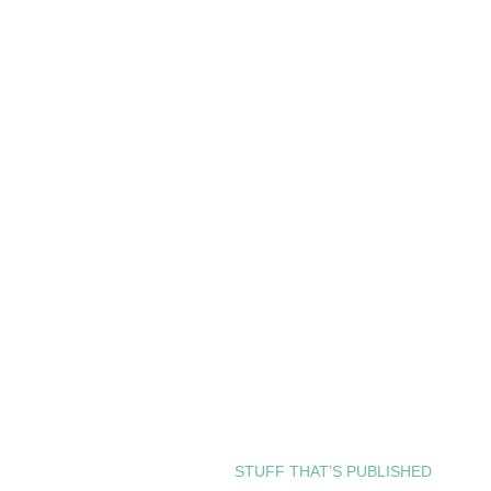
STUFF THAT’S PUBLISHED