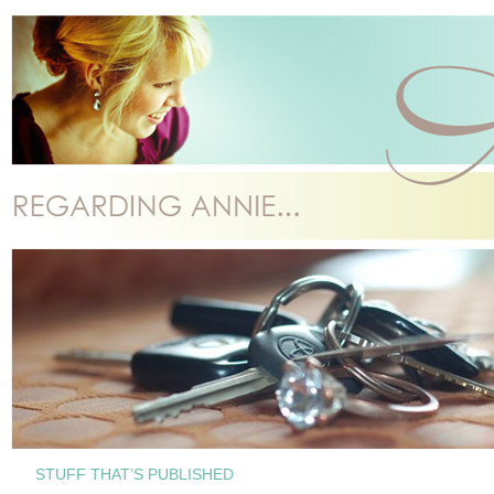
STUFF THAT’S PUBLISHED