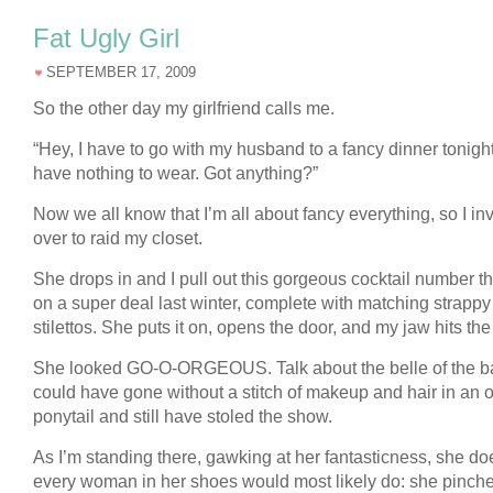
Fat Ugly Girl
SEPTEMBER 17, 2009
So the other day my girlfriend calls me.
“Hey, I have to go with my husband to a fancy dinner tonight
have nothing to wear. Got anything?”
Now we all know that I’m all about fancy everything, so I inv
over to raid my closet.
She drops in and I pull out this gorgeous cocktail number tha
on a super deal last winter, complete with matching strappy
stilettos. She puts it on, opens the door, and my jaw hits the 
She looked GO-O-ORGEOUS. Talk about the belle of the ba
could have gone without a stitch of makeup and hair in an o
ponytail and still have stoled the show.
As I’m standing there, gawking at her fantasticness, she d
every woman in her shoes would most likely do: she pinch