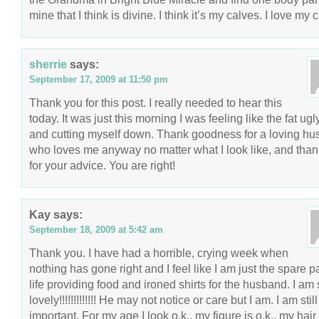
mine that I think is divine. I think it’s my calves. I love my 
sherrie
says:
September 17, 2009 at 11:50 pm
Thank you for this post. I really needed to hear this
today. It was just this morning I was feeling like the fat ugly
and cutting myself down. Thank goodness for a loving h
who loves me anyway no matter what I look like, and tha
for your advice. You are right!
Kay
says:
September 18, 2009 at 5:42 am
Thank you. I have had a horrible, crying week when
nothing has gone right and I feel like I am just the spare pa
life providing food and ironed shirts for the husband. I am s
lovely!!!!!!!!!!!!! He may not notice or care but I am. I am still
important. For my age I look o.k., my figure is o.k., my hair 