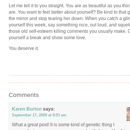
Let me tell it to you straight. You are as beautiful as you thi
are. You want to feel better about yourself? Be kind to that gi
the mirror and stop tearing her down. When you catch a gli
yourself this week, say something nice, out loud, and squel
those old self-esteem killing comments you usually make. 
yourself a break and show some love.
You deserve it.
Comments
Karen Burton
says:
September 17, 2009 at 8:03 am
What a great post! It is some kind of genetic thing I