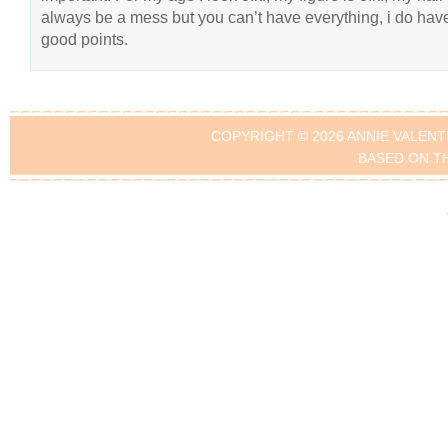
always be a mess but you can’t have everything, i do hav
good points.
COPYRIGHT © 2026 ANNIE VALENT
BASED ON T