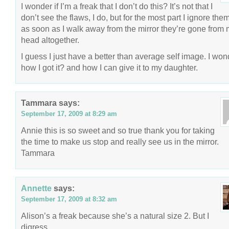
I wonder if I’m a freak that I don’t do this? It’s not that I
don’t see the flaws, I do, but for the most part I ignore the
as soon as I walk away from the mirror they’re gone from
head altogether.
I guess I just have a better than average self image. I won
how I got it? and how I can give it to my daughter.
Tammara
says:
September 17, 2009 at 8:29 am
Annie this is so sweet and so true thank you for taking
the time to make us stop and really see us in the mirror.
Tammara
Annette
says:
September 17, 2009 at 8:32 am
Alison’s a freak because she’s a natural size 2. But I
digress.