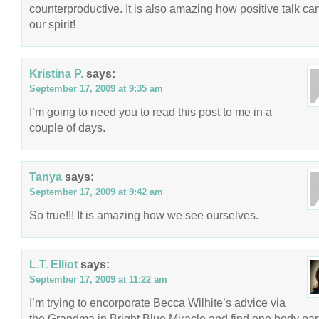
counterproductive. It is also amazing how positive talk can 
our spirit!
Kristina P.
says:
September 17, 2009 at 9:35 am
I’m going to need you to read this post to me in a
couple of days.
Tanya
says:
September 17, 2009 at 9:42 am
So true!!! It is amazing how we see ourselves.
L.T. Elliot
says:
September 17, 2009 at 11:22 am
I’m trying to encorporate Becca Wilhite’s advice via
the Grandma in Bright Blue Miracle and find one body part