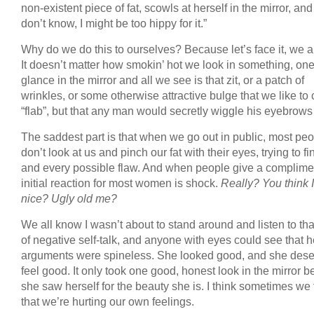
non-existent piece of fat, scowls at herself in the mirror, and 
don’t know, I might be too hippy for it.”
Why do we do this to ourselves? Because let’s face it, we all
It doesn’t matter how smokin’ hot we look in something, on
glance in the mirror and all we see is that zit, or a patch of
wrinkles, or some otherwise attractive bulge that we like to 
“flab”, but that any man would secretly wiggle his eyebrows 
The saddest part is that when we go out in public, most pe
don’t look at us and pinch our fat with their eyes, trying to f
and every possible flaw. And when people give a complimen
initial reaction for most women is shock.
Really? You think I
nice? Ugly old me?
We all know I wasn’t about to stand around and listen to tha
of negative self-talk, and anyone with eyes could see that h
arguments were spineless. She looked good, and she dese
feel good. It only took one good, honest look in the mirror b
she saw herself for the beauty she is. I think sometimes we 
that we’re hurting our own feelings.