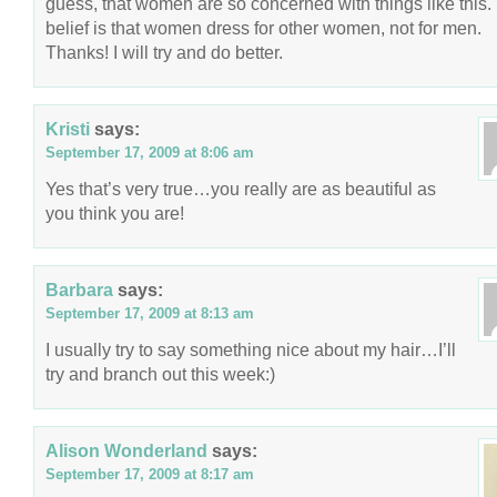
guess, that women are so concerned with things like this.
belief is that women dress for other women, not for men.
Thanks! I will try and do better.
Kristi
says:
September 17, 2009 at 8:06 am
Yes that’s very true…you really are as beautiful as
you think you are!
Barbara
says:
September 17, 2009 at 8:13 am
I usually try to say something nice about my hair…I’ll
try and branch out this week:)
Alison Wonderland
says:
September 17, 2009 at 8:17 am