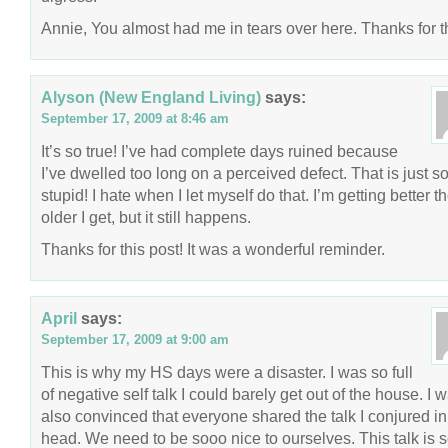
Annie, You almost had me in tears over here. Thanks for th
Alyson (New England Living)
says:
September 17, 2009 at 8:46 am
It’s so true! I’ve had complete days ruined because
I’ve dwelled too long on a perceived defect. That is just s
stupid! I hate when I let myself do that. I’m getting better t
older I get, but it still happens.
Thanks for this post! It was a wonderful reminder.
April
says:
September 17, 2009 at 9:00 am
This is why my HS days were a disaster. I was so full
of negative self talk I could barely get out of the house. I 
also convinced that everyone shared the talk I conjured i
head. We need to be sooo nice to ourselves. This talk is 