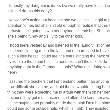
Honestly, my daughter is
three
. Do we really have to start i
little girl drama this early?
I know she’s acting out because she wants this little girl to 
attention to her, but she isn’t old enough to realize that this 
behavior isn’t going to win her anyone’s friendship. She thi
she’s being funny and silly to the other kids.
I stood there yesterday and listened to the laundry list of he
misdeeds, feeling red in the face and embarrassed to have
such a little beast. I could feel the tears stinging the back o
eyes like a thousand hot little needles; can’t these kids do
anything right in the German schools? What am I doing wr
here?
I assured the teachers that I understand better than anyone 
how difficult she can be, and told them I wouldn’t bring her 
think they were expecting me to argue with them on her beh
because they got much nicer once I offered to keep her awa
all the stupid tears probably made them think I’m a big nin
could use some outside help, which is right). They insisted 