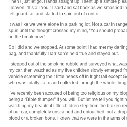
Then I just let go. Hands straight up, I sent up a simple plea
Heaven. “It’s all You,” I said and sat back as we smashed in
left guard rail and started to spin out of control.
It was like we were alone in a parking lot. Not a car in rang
spun until the thought crossed my mind, “You should probab
on the break now.”
So I did and we stopped. At some point I had met my darling
bag, and thankfully Harrison’s held true and stayed put.
I stepped out of the smoking rubble and surveyed what was l
my car, then watched as my five children slowly emerged f
vehicle screaming their little heads off in fright (all except 
who was totally calm and collected through the whole thing)
I’ve recently been accused of being too religious on my blo
being a “Bible thumper” if you will. But let me tell you right 
watching my beautiful little children step from the broken r
of our car, completely unscathed and untouched, not a drop
blood or a broken bone, I knew that we were in the arms of 