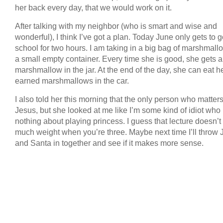
her back every day, that we would work on it.
After talking with my neighbor (who is smart and wise and
wonderful), I think I’ve got a plan. Today June only gets to g
school for two hours. I am taking in a big bag of marshmal
a small empty container. Every time she is good, she gets a
marshmallow in the jar. At the end of the day, she can eat h
earned marshmallows in the car.
I also told her this morning that the only person who matters
Jesus, but she looked at me like I’m some kind of idiot wh
nothing about playing princess. I guess that lecture doesn’t
much weight when you’re three. Maybe next time I’ll throw 
and Santa in together and see if it makes more sense.
COPYRIGHT © 2026 ANNIE VALENT
BASED ON T