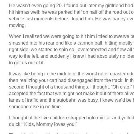
He wasn’t even going 20. I found out later my girlfriend had
hit him as well; he was parked half on half off the road out o
vehicle just moments before I found him. He was barley ev
moving.
When I realized we were going to hit him I tried to swerve 
smashed into his rear end like a cannon ball, hitting mostly
right side. we started to spin so I overcorrected and flew all
way to the left, and suddenly I knew I had absolutely no id
to get us out of it.
It was like being in the middle of the worst roller coaster rid
then realizing your cart had disengaged from the track. In tha
second I thought of a thousand things. I thought, “Oh crap.” 
accepted the fact that we might not make it out of there aliv
lanes of traffic and the autobahn was busy, I knew we’d be h
someone else in no time.
I thought of the five children strapped into my car and yelled
quick, “Kids, Mommy loves you!”