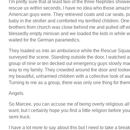
I’m pretty sure that at least two of the three Nephites showe
rescue us within seconds, I have no idea who those amazi
American guys were. They retrieved coats and car seats, pu
baby in the stroller and comforted my terrified children. One
brothers from church was close behind me and pulled off wi
blessedly empty minivan and we loaded the kids in while 
waited for the German paramedics.
They loaded us into an ambulance while the Rescue Squa
surveyed the scene. Standing outside the door, I watched a
group of nine or ten decked out emergency guys slowly mad
way to my family. They crowded around the door and looked
my beautiful, unharmed children with a collective look of a
Turning to me as a group, there was only one thing for them
Angels.
So Marcee, you can accuse me of being overly religious all
want, but I certainly hope you find a little religion before you
semi truck.
I have a lot more to say about this but I need to take a break.