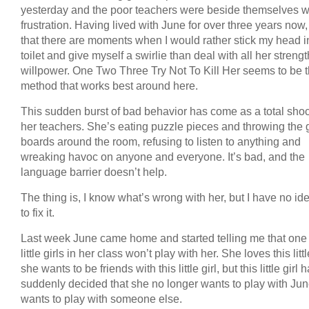
yesterday and the poor teachers were beside themselves w
frustration. Having lived with June for over three years now
that there are moments when I would rather stick my head i
toilet and give myself a swirlie than deal with all her streng
willpower. One Two Three Try Not To Kill Her seems to be 
method that works best around here.
This sudden burst of bad behavior has come as a total shoc
her teachers. She’s eating puzzle pieces and throwing the
boards around the room, refusing to listen to anything and
wreaking havoc on anyone and everyone. It’s bad, and the
language barrier doesn’t help.
The thing is, I know what’s wrong with her, but I have no i
to fix it.
Last week June came home and started telling me that one 
little girls in her class won’t play with her. She loves this little
she wants to be friends with this little girl, but this little girl 
suddenly decided that she no longer wants to play with Jun
wants to play with someone else.