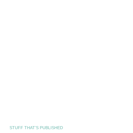
STUFF THAT’S PUBLISHED