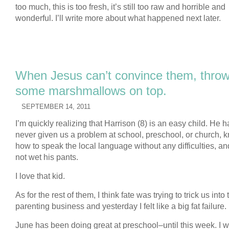
too much, this is too fresh, it’s still too raw and horrible and
wonderful. I’ll write more about what happened next later.
When Jesus can’t convince them, thro
some marshmallows on top.
SEPTEMBER 14, 2011
I’m quickly realizing that Harrison (8) is an easy child. He h
never given us a problem at school, preschool, or church, 
how to speak the local language without any difficulties, a
not wet his pants.
I love that kid.
As for the rest of them, I think fate was trying to trick us into 
parenting business and yesterday I felt like a big fat failure.
June has been doing great at preschool–until this week. I w