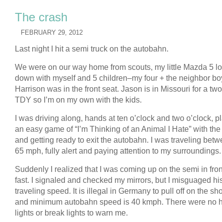
The crash
FEBRUARY 29, 2012
Last night I hit a semi truck on the autobahn.
We were on our way home from scouts, my little Mazda 5 l
down with myself and 5 children–my four + the neighbor bo
Harrison was in the front seat. Jason is in Missouri for a t
TDY so I’m on my own with the kids.
I was driving along, hands at ten o’clock and two o’clock, p
an easy game of “I’m Thinking of an Animal I Hate” with the
and getting ready to exit the autobahn. I was traveling bet
65 mph, fully alert and paying attention to my surroundings.
Suddenly I realized that I was coming up on the semi in fro
fast. I signaled and checked my mirrors, but I misguaged hi
traveling speed. It is illegal in Germany to pull off on the sh
and minimum autobahn speed is 40 kmph. There were no 
lights or break lights to warn me.