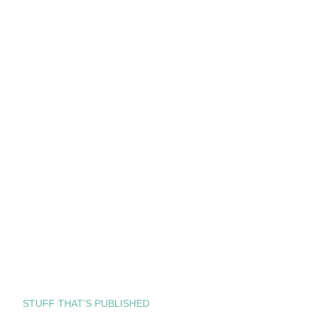
STUFF THAT’S PUBLISHED