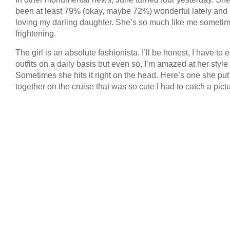
been at least 79% (okay, maybe 72%) wonderful lately and 
loving my darling daughter. She’s so much like me sometime
frightening.
The girl is an absolute fashionista. I’ll be honest, I have to e
outfits on a daily basis but even so, I’m amazed at her style
Sometimes she hits it right on the head. Here’s one she put
together on the cruise that was so cute I had to catch a pictu