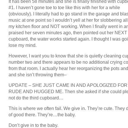
It has been 58 minutes and she is finally finished with cup
#1. I haven’t gone toe to toe like this with her for a while
(obviously). I literally had to go stand in the garage and bla
music at one point so I wouldn’t yell at her for slobbering al
my kitchen floor and NOT working. When I finally went in a
praised her seven minutes ago, then pointed out her NEXT
cupboard, the water works started again. I thought I was go
lose my mind.
However, I want you to know that she is quietly cleaning c
number two and there appears to be no additional crying c
from that room. I actually hear her reorganizing the pots a
and she isn’t throwing them–
UPDATE – SHE JUST CAME IN AND APOLOGIZED FOR
RUDE AND HUGGED ME. Then she asked if she could pl
not do the third cupboard…
This is where we often fail. We give in. They’re cute. They 
of good there. They’re…the baby.
Don’t give in to the baby.