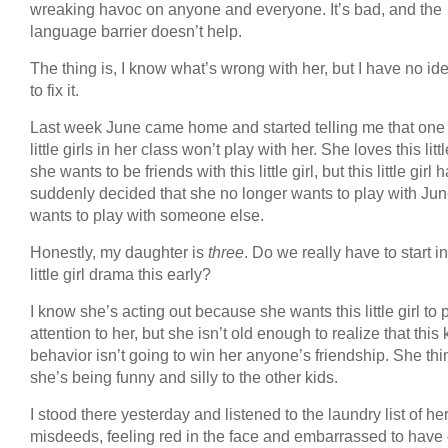
wreaking havoc on anyone and everyone. It’s bad, and the
language barrier doesn’t help.
The thing is, I know what’s wrong with her, but I have no i
to fix it.
Last week June came home and started telling me that one 
little girls in her class won’t play with her. She loves this little
she wants to be friends with this little girl, but this little girl 
suddenly decided that she no longer wants to play with Jun
wants to play with someone else.
Honestly, my daughter is
three
. Do we really have to start i
little girl drama this early?
I know she’s acting out because she wants this little girl to 
attention to her, but she isn’t old enough to realize that this 
behavior isn’t going to win her anyone’s friendship. She thi
she’s being funny and silly to the other kids.
I stood there yesterday and listened to the laundry list of he
misdeeds, feeling red in the face and embarrassed to have