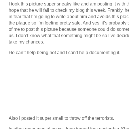
I took this picture super sneaky like and am posting it with t
hope that he will fail to check my blog this week. Frankly, he
in fear that I’m going to write about him and avoids this plac
the plague so I’m feeling pretty safe. And yes, it’s probably 
of me to post this picture because someone could do somet
us. I don’t know what that something might be so I’ve decid
take my chances.
He can’t help being hot and I can’t help documenting it.
Also I posted it super small to throw off the terrorists.
In other monumental news, June turned four yesterday. Sh