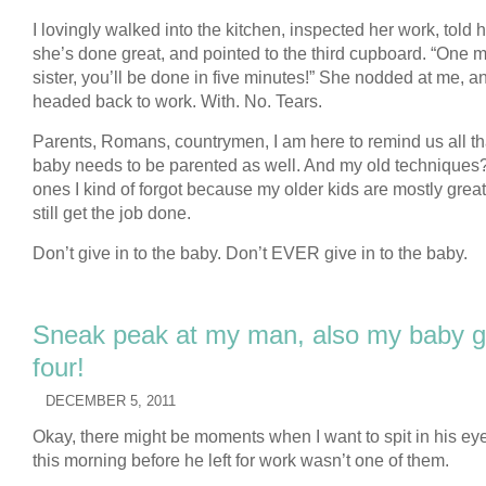
I lovingly walked into the kitchen, inspected her work, told 
she’s done great, and pointed to the third cupboard. “One 
sister, you’ll be done in five minutes!” She nodded at me, a
headed back to work. With. No. Tears.
Parents, Romans, countrymen, I am here to remind us all th
baby needs to be parented as well. And my old techniques
ones I kind of forgot because my older kids are mostly grea
still get the job done.
Don’t give in to the baby. Don’t EVER give in to the baby.
Sneak peak at my man, also my baby gir
four!
DECEMBER 5, 2011
Okay, there might be moments when I want to spit in his eye
this morning before he left for work wasn’t one of them.