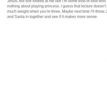
Jesus, but she looked at me like I’m some kind of idiot wh
nothing about playing princess. I guess that lecture doesn’t
much weight when you’re three. Maybe next time I’ll throw 
and Santa in together and see if it makes more sense.
COPYRIGHT © 2026 ANNIE VALENT
BASED ON T