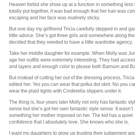
Heaven forbid she show up at a function in something less
totally put together, it was bad enough that her hair was con
escaping and her face was routinely sticky.
But one day my girlfriend Tricia carefully stepped in and g
little advice. She’s got three girls and somewhere along th
decided that they needed to have a little wardrobe agency.
Take her middle daughter for example. When Molly was Ju
age her outfits were extremely interesting. They had acces
and layers and enough color to please both Barnum and Ba
But instead of cutting her out of the dressing process, Trici
edited her. Yes you can wear that polka dot skirt. No you c
wear the plaid tights with Cinderella slippers under it.
The thing is, four years later Molly not only has fantastic sty
sense but she’s got her
own
fantastic style sense. It wasn’t
something her mother imposed on her. The kid has a quiet
confidence that I absolutely love. She knows who she is.
I want my daughters to grow up trusting their judgement an