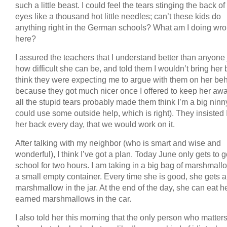
such a little beast. I could feel the tears stinging the back o
eyes like a thousand hot little needles; can’t these kids do
anything right in the German schools? What am I doing wr
here?
I assured the teachers that I understand better than anyone 
how difficult she can be, and told them I wouldn’t bring her 
think they were expecting me to argue with them on her beh
because they got much nicer once I offered to keep her awa
all the stupid tears probably made them think I’m a big nin
could use some outside help, which is right). They insisted 
her back every day, that we would work on it.
After talking with my neighbor (who is smart and wise and
wonderful), I think I’ve got a plan. Today June only gets to g
school for two hours. I am taking in a big bag of marshmal
a small empty container. Every time she is good, she gets a
marshmallow in the jar. At the end of the day, she can eat h
earned marshmallows in the car.
I also told her this morning that the only person who matters