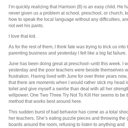
I’m quickly realizing that Harrison (8) is an easy child. He h
never given us a problem at school, preschool, or church, 
how to speak the local language without any difficulties, a
not wet his pants.
I love that kid.
As for the rest of them, I think fate was trying to trick us into 
parenting business and yesterday I felt like a big fat failure.
June has been doing great at preschool–until this week. I w
yesterday and the poor teachers were beside themselves w
frustration. Having lived with June for over three years now
that there are moments when I would rather stick my head i
toilet and give myself a swirlie than deal with all her streng
willpower. One Two Three Try Not To Kill Her seems to be 
method that works best around here.
This sudden burst of bad behavior has come as a total shoc
her teachers. She’s eating puzzle pieces and throwing the
boards around the room, refusing to listen to anything and