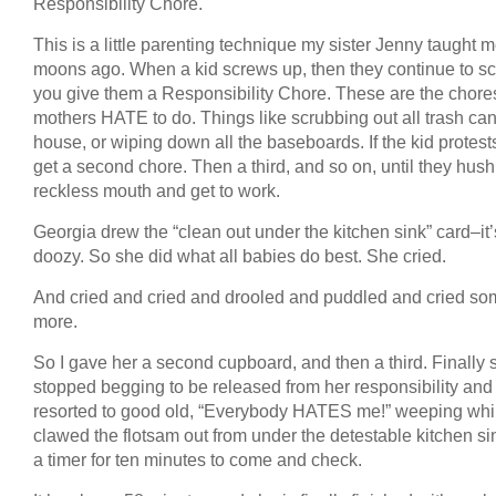
Responsibility Chore.
This is a little parenting technique my sister Jenny taught
moons ago. When a kid screws up, then they continue to s
you give them a Responsibility Chore. These are the chore
mothers HATE to do. Things like scrubbing out all trash can
house, or wiping down all the baseboards. If the kid protest
get a second chore. Then a third, and so on, until they hush 
reckless mouth and get to work.
Georgia drew the “clean out under the kitchen sink” card–it’
doozy. So she did what all babies do best. She cried.
And cried and cried and drooled and puddled and cried s
more.
So I gave her a second cupboard, and then a third. Finally 
stopped begging to be released from her responsibility and
resorted to good old, “Everybody HATES me!” weeping whi
clawed the flotsam out from under the detestable kitchen sin
a timer for ten minutes to come and check.