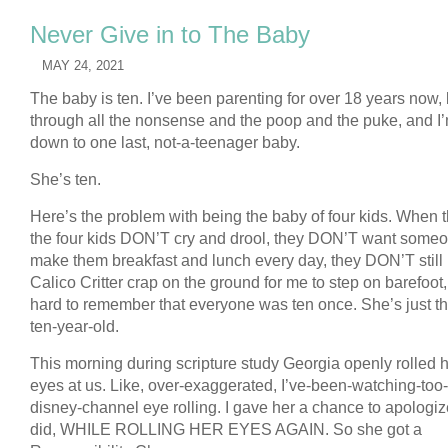
Never Give in to The Baby
MAY 24, 2021
The baby is ten. I’ve been parenting for over 18 years now,
through all the nonsense and the poop and the puke, and I
down to one last, not-a-teenager baby.
She’s ten.
Here’s the problem with being the baby of four kids. When t
the four kids DON’T cry and drool, they DON’T want someo
make them breakfast and lunch every day, they DON’T still
Calico Critter crap on the ground for me to step on barefoot, 
hard to remember that everyone was ten once. She’s just th
ten-year-old.
This morning during scripture study Georgia openly rolled 
eyes at us. Like, over-exaggerated, I’ve-been-watching-to
disney-channel eye rolling. I gave her a chance to apologi
did, WHILE ROLLING HER EYES AGAIN. So she got a