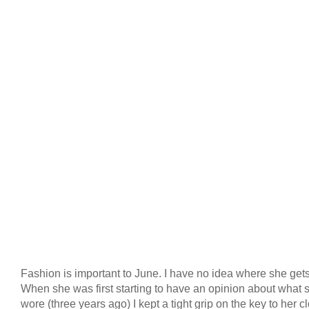
Fashion is important to June. I have no idea where she gets 
When she was first starting to have an opinion about what 
wore (three years ago) I kept a tight grip on the key to her cl