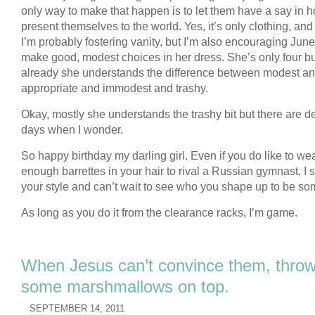
only way to make that happen is to let them have a say in 
present themselves to the world. Yes, it’s only clothing, and
I’m probably fostering vanity, but I’m also encouraging June
make good, modest choices in her dress. She’s only four bu
already she understands the difference between modest a
appropriate and immodest and trashy.
Okay, mostly she understands the trashy bit but there are de
days when I wonder.
So happy birthday my darling girl. Even if you do like to we
enough barrettes in your hair to rival a Russian gymnast, I st
your style and can’t wait to see who you shape up to be s
As long as you do it from the clearance racks, I’m game.
When Jesus can’t convince them, thro
some marshmallows on top.
SEPTEMBER 14, 2011