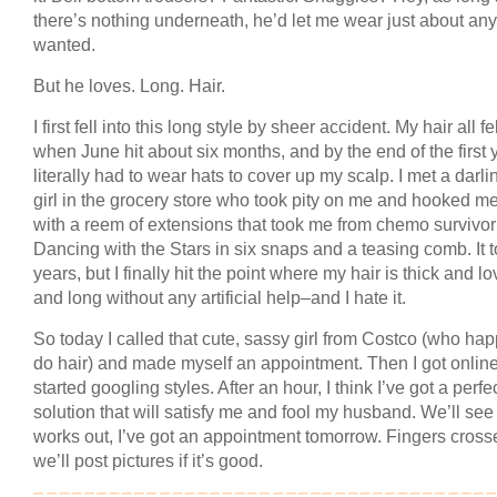
there’s nothing underneath, he’d let me wear just about any
wanted.
But he loves. Long. Hair.
I first fell into this long style by sheer accident. My hair all fe
when June hit about six months, and by the end of the first y
literally had to wear hats to cover up my scalp. I met a darli
girl in the grocery store who took pity on me and hooked m
with a reem of extensions that took me from chemo survivor
Dancing with the Stars in six snaps and a teasing comb. It 
years, but I finally hit the point where my hair is thick and lo
and long without any artificial help–and I hate it.
So today I called that cute, sassy girl from Costco (who ha
do hair) and made myself an appointment. Then I got onlin
started googling styles. After an hour, I think I’ve got a perfe
solution that will satisfy me and fool my husband. We’ll see i
works out, I’ve got an appointment tomorrow. Fingers cro
we’ll post pictures if it’s good.