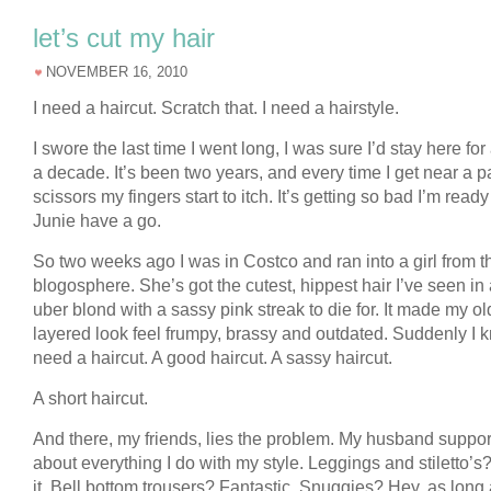
let’s cut my hair
NOVEMBER 16, 2010
I need a haircut. Scratch that. I need a hairstyle.
I swore the last time I went long, I was sure I’d stay here for 
a decade. It’s been two years, and every time I get near a pa
scissors my fingers start to itch. It’s getting so bad I’m ready 
Junie have a go.
So two weeks ago I was in Costco and ran into a girl from t
blogosphere. She’s got the cutest, hippest hair I’ve seen i
uber blond with a sassy pink streak to die for. It made my ol
layered look feel frumpy, brassy and outdated. Suddenly I k
need a haircut. A good haircut. A sassy haircut.
A short haircut.
And there, my friends, lies the problem. My husband support
about everything I do with my style. Leggings and stiletto’s
it. Bell bottom trousers? Fantastic. Snuggies? Hey, as long