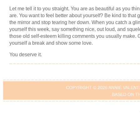
Let me tell it to you straight. You are as beautiful as you thi
are. You want to feel better about yourself? Be kind to that gi
the mirror and stop tearing her down. When you catch a gli
yourself this week, say something nice, out loud, and squel
those old self-esteem killing comments you usually make. 
yourself a break and show some love.
You deserve it.
COPYRIGHT © 2026 ANNIE VALENT
BASED ON T