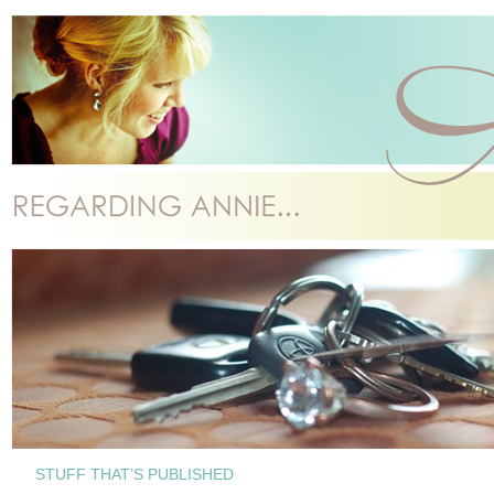
STUFF THAT’S PUBLISHED