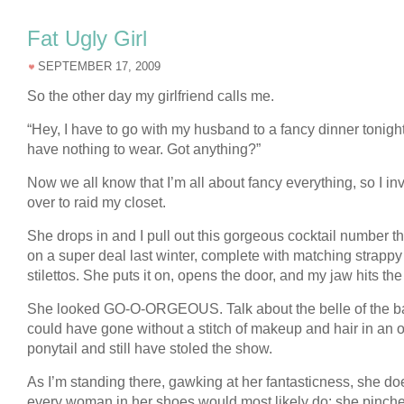
Fat Ugly Girl
SEPTEMBER 17, 2009
So the other day my girlfriend calls me.
“Hey, I have to go with my husband to a fancy dinner tonight
have nothing to wear. Got anything?”
Now we all know that I’m all about fancy everything, so I inv
over to raid my closet.
She drops in and I pull out this gorgeous cocktail number tha
on a super deal last winter, complete with matching strappy
stilettos. She puts it on, opens the door, and my jaw hits the 
She looked GO-O-ORGEOUS. Talk about the belle of the ba
could have gone without a stitch of makeup and hair in an o
ponytail and still have stoled the show.
As I’m standing there, gawking at her fantasticness, she d
every woman in her shoes would most likely do: she pinch