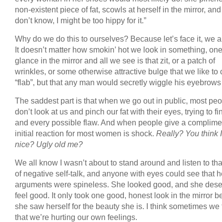
non-existent piece of fat, scowls at herself in the mirror, and 
don’t know, I might be too hippy for it.”
Why do we do this to ourselves? Because let’s face it, we all
It doesn’t matter how smokin’ hot we look in something, on
glance in the mirror and all we see is that zit, or a patch of
wrinkles, or some otherwise attractive bulge that we like to 
“flab”, but that any man would secretly wiggle his eyebrows 
The saddest part is that when we go out in public, most pe
don’t look at us and pinch our fat with their eyes, trying to f
and every possible flaw. And when people give a complimen
initial reaction for most women is shock.
Really? You think I
nice? Ugly old me?
We all know I wasn’t about to stand around and listen to tha
of negative self-talk, and anyone with eyes could see that h
arguments were spineless. She looked good, and she dese
feel good. It only took one good, honest look in the mirror b
she saw herself for the beauty she is. I think sometimes we 
that we’re hurting our own feelings.